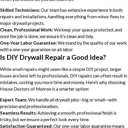
Skilled Technicians:
Our team has extensive experience in both
repairs and installations, handling everything from minor fixes to
major drywall projects.
Clean, Professional Work:
We keep your space protected, and
once the job is done, we ensure it’s clean and tidy.
One-Year Labor Guarantee:
We stand by the quality of our work
with a one-year guarantee on all labor.
Is DIY Drywall Repair a Good Idea?
While small repairs might seem like a simple DIY project, larger
issues are best left to professionals. DIY repairs can often result in
mistakes, costing you more time and money. Here’s why choosing
House Doctors of Monroe is a smarter option:
Expert Team:
We handle all drywall jobs—big or small—with
precision and professionalism.
Seamless Results:
Achieving a smooth, professional finish is
tricky, but we ensure a perfect look every time.
Satisfaction Guaranteed:
Our one-year labor guarantee means