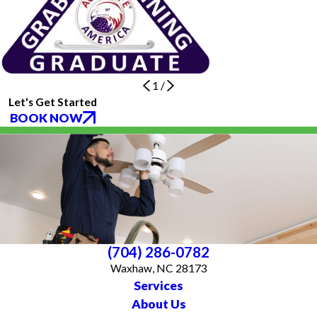
1
/
Let's Get Started
BOOK NOW
(704) 286-0782
Waxhaw, NC 28173
Services
About Us