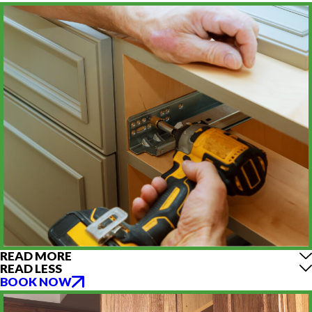
READ MORE
READ LESS
BOOK NOW