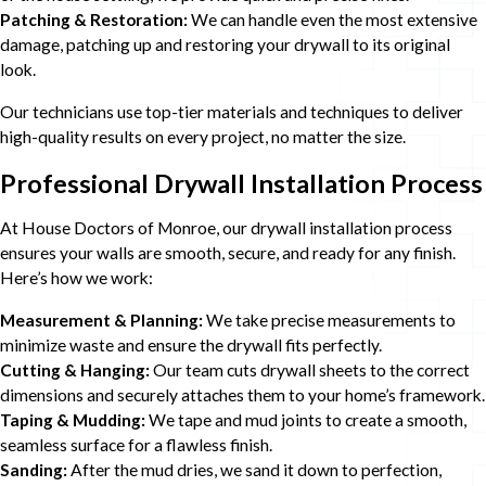
Patching & Restoration:
We can handle even the most extensive
damage, patching up and restoring your drywall to its original
look.
Our technicians use top-tier materials and techniques to deliver
high-quality results on every project, no matter the size.
Professional Drywall Installation Process
At House Doctors of Monroe, our drywall installation process
ensures your walls are smooth, secure, and ready for any finish.
Here’s how we work:
Measurement & Planning:
We take precise measurements to
minimize waste and ensure the drywall fits perfectly.
Cutting & Hanging:
Our team cuts drywall sheets to the correct
dimensions and securely attaches them to your home’s framework.
Taping & Mudding:
We tape and mud joints to create a smooth,
seamless surface for a flawless finish.
Sanding:
After the mud dries, we sand it down to perfection,