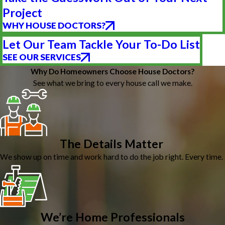
Project
WHY HOUSE DOCTORS?
Let Our Team Tackle Your To-Do List
SEE OUR SERVICES
Why Do Homeowners Choose House Doctors?
See what we bring to every house call we make.
The Details Matter
We show up on time and work hard to do the job right. Every time.
We’re Home Professionals