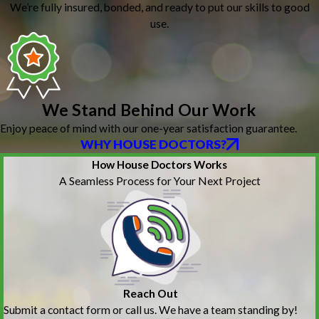
We’re fully insured, bonded, and ready to put our skills to good
use.
We Stand Behind Our Work
Enjoy peace of mind with our one-year satisfaction guarantee.
WHY HOUSE DOCTORS?
How House Doctors Works
A Seamless Process for Your Next Project
Reach Out
Submit a contact form or call us. We have a team standing by!