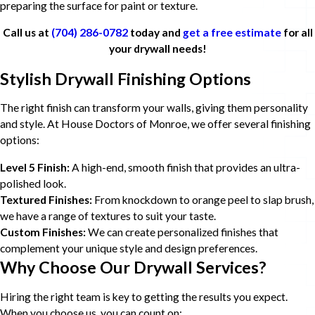
preparing the surface for paint or texture.
Call us at
(704) 286-0782
today and
get a free estimate
for all
your drywall needs!
Stylish Drywall Finishing Options
The right finish can transform your walls, giving them personality
and style. At House Doctors of Monroe, we offer several finishing
options:
Level 5 Finish:
A high-end, smooth finish that provides an ultra-
polished look.
Textured Finishes:
From knockdown to orange peel to slap brush,
we have a range of textures to suit your taste.
Custom Finishes:
We can create personalized finishes that
complement your unique style and design preferences.
Why Choose Our Drywall Services?
Hiring the right team is key to getting the results you expect.
When you choose us, you can count on: