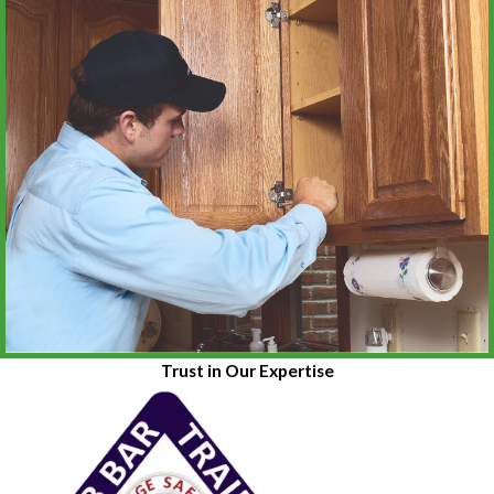
Trust in Our Expertise