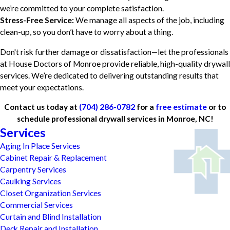
we’re committed to your complete satisfaction.
Stress-Free Service:
We manage all aspects of the job, including
clean-up, so you don’t have to worry about a thing.
Don't risk further damage or dissatisfaction—let the professionals
at House Doctors of Monroe provide reliable, high-quality drywall
services. We’re dedicated to delivering outstanding results that
meet your expectations.
Contact us today at
(704) 286-0782
for a
free estimate
or to
schedule professional drywall services in Monroe, NC!
Services
Aging In Place Services
Cabinet Repair & Replacement
Carpentry Services
Caulking Services
Closet Organization Services
Commercial Services
Curtain and Blind Installation
Deck Repair and Installation