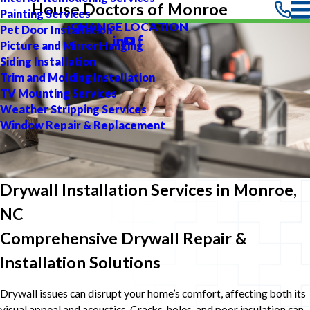
House Doctors of Monroe
Painting Services
CHANGE LOCATION
Pet Door Installation
Picture and Mirror Hanging
Siding Installation
Trim and Molding Installation
TV Mounting Services
Weather Stripping Services
Window Repair & Replacement
Drywall Installation Services in Monroe,
NC
Comprehensive Drywall Repair &
Installation Solutions
Drywall issues can disrupt your home’s comfort, affecting both its
visual appeal and acoustics. Cracks, holes, and poor insulation can