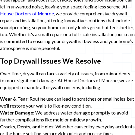
let in unwanted noise, leaving your space feeling less serene. At
House Doctors of Monroe
, we provide comprehensive drywall
repair and installation, offering innovative solutions that include
soundproofing, so your home not only looks great but feels better,
too. Whether it's a small repair or a full-scale installation, our team
is committed to ensuring your drywall is flawless and your home’s
atmosphere is more peaceful.
Top Drywall Issues We Resolve
Over time, drywall can face a variety of issues, from minor dents
to more significant damage. At House Doctors of Monroe, we are
equipped to handle all drywall concerns, including:
Wear & Tear:
Routine use can lead to scratches or small holes, but
we’ll restore your walls to like-new condition.
Water Damage:
We address water damage promptly to avoid
further complications like mold or mildew growth.
Cracks, Dents, and Holes:
Whether caused by everyday accidents
or the house settling, we provide quick and precise fixes.