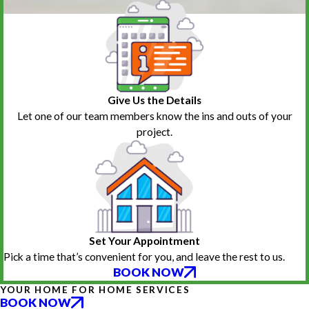
Give Us the Details
Let one of our team members know the ins and outs of your
project.
Set Your Appointment
Pick a time that’s convenient for you, and leave the rest to us.
BOOK NOW
YOUR HOME FOR HOME SERVICES
BOOK NOW