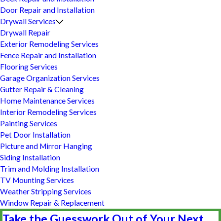
Door Repair and Installation
Drywall Services
Drywall Repair
Exterior Remodeling Services
Fence Repair and Installation
Flooring Services
Garage Organization Services
Gutter Repair & Cleaning
Home Maintenance Services
Interior Remodeling Services
Painting Services
Pet Door Installation
Picture and Mirror Hanging
Siding Installation
Trim and Molding Installation
TV Mounting Services
Weather Stripping Services
Window Repair & Replacement
Take the Guesswork Out of Your Next