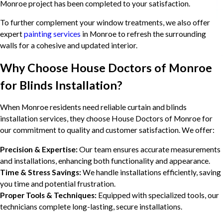
Monroe project has been completed to your satisfaction.
To further complement your window treatments, we also offer
expert
painting services
in Monroe to refresh the surrounding
walls for a cohesive and updated interior.
Why Choose House Doctors of Monroe
for Blinds Installation?
When Monroe residents need reliable curtain and blinds
installation services, they choose House Doctors of Monroe for
our commitment to quality and customer satisfaction. We offer:
Precision & Expertise:
Our team ensures accurate measurements
and installations, enhancing both functionality and appearance.
Time & Stress Savings:
We handle installations efficiently, saving
you time and potential frustration.
Proper Tools & Techniques:
Equipped with specialized tools, our
technicians complete long-lasting, secure installations.