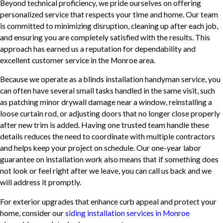
Beyond technical proficiency, we pride ourselves on offering
personalized service that respects your time and home. Our team
is committed to minimizing disruption, cleaning up after each job,
and ensuring you are completely satisfied with the results. This
approach has earned us a reputation for dependability and
excellent customer service in the Monroe area.
Because we operate as a blinds installation handyman service, you
can often have several small tasks handled in the same visit, such
as patching minor drywall damage near a window, reinstalling a
loose curtain rod, or adjusting doors that no longer close properly
after new trim is added. Having one trusted team handle these
details reduces the need to coordinate with multiple contractors
and helps keep your project on schedule. Our one-year labor
guarantee on installation work also means that if something does
not look or feel right after we leave, you can call us back and we
will address it promptly.
For exterior upgrades that enhance curb appeal and protect your
home, consider our
siding installation services in Monroe