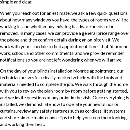
simple and clear.
When you reach out for an estimate, we ask a few quick questions
about how many windows you have, the types of rooms we will be
working in, and whether any existing hardware needs to be
removed. In many cases, we can provide a general price range over
the phone and then confirm details during an on-site visit. We
work with your schedule to find appointment times that fit around
work, school, and other commitments, and we provide reminder
notifications so you are not left wondering when we will arrive.
On the day of your blinds installation Monroe appointment, our
technician arrives in a clearly marked vehicle with the tools and
materials needed to complete the job. We walk through the home
with you to review the plan room by room before getting started,
and we invite questions at any point in the visit. Once everything is
installed, we demonstrate how to operate your new blinds or
curtains, review any safety features such as cordless lift systems,
and share simple maintenance tips to help you keep them looking
and working their best.