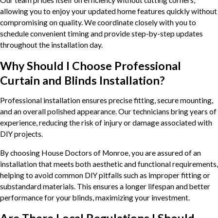
allowing you to enjoy your updated home features quickly without
compromising on quality. We coordinate closely with you to
schedule convenient timing and provide step-by-step updates
throughout the installation day.
Why Should I Choose Professional
Curtain and Blinds Installation?
Professional installation ensures precise fitting, secure mounting,
and an overall polished appearance. Our technicians bring years of
experience, reducing the risk of injury or damage associated with
DIY projects.
By choosing House Doctors of Monroe, you are assured of an
installation that meets both aesthetic and functional requirements,
helping to avoid common DIY pitfalls such as improper fitting or
substandard materials. This ensures a longer lifespan and better
performance for your blinds, maximizing your investment.