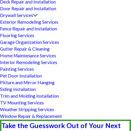
Deck Repair and Installation
Door Repair and Installation
Drywall Services
Exterior Remodeling Services
Fence Repair and Installation
Flooring Services
Garage Organization Services
Gutter Repair & Cleaning
Home Maintenance Services
Interior Remodeling Services
Painting Services
Pet Door Installation
Picture and Mirror Hanging
Siding Installation
Trim and Molding Installation
TV Mounting Services
Weather Stripping Services
Window Repair & Replacement
Take the Guesswork Out of Your Next