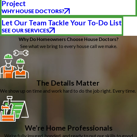
Project
WHY HOUSE DOCTORS?
Let Our Team Tackle Your To-Do List
SEE OUR SERVICES
Why Do Homeowners Choose House Doctors?
See what we bring to every house call we make.
The Details Matter
We show up on time and work hard to do the job right. Every time.
We’re Home Professionals
We’re fully insured, bonded, and ready to put our skills to good