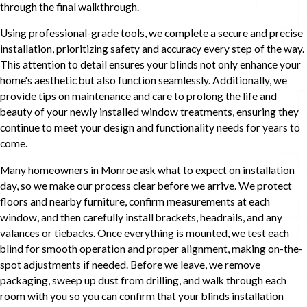
through the final walkthrough.
Using professional-grade tools, we complete a secure and precise
installation, prioritizing safety and accuracy every step of the way.
This attention to detail ensures your blinds not only enhance your
home's aesthetic but also function seamlessly. Additionally, we
provide tips on maintenance and care to prolong the life and
beauty of your newly installed window treatments, ensuring they
continue to meet your design and functionality needs for years to
come.
Many homeowners in Monroe ask what to expect on installation
day, so we make our process clear before we arrive. We protect
floors and nearby furniture, confirm measurements at each
window, and then carefully install brackets, headrails, and any
valances or tiebacks. Once everything is mounted, we test each
blind for smooth operation and proper alignment, making on-the-
spot adjustments if needed. Before we leave, we remove
packaging, sweep up dust from drilling, and walk through each
room with you so you can confirm that your blinds installation