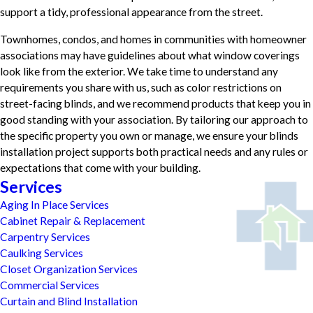
support a tidy, professional appearance from the street.
Townhomes, condos, and homes in communities with homeowner
associations may have guidelines about what window coverings
look like from the exterior. We take time to understand any
requirements you share with us, such as color restrictions on
street-facing blinds, and we recommend products that keep you in
good standing with your association. By tailoring our approach to
the specific property you own or manage, we ensure your blinds
installation project supports both practical needs and any rules or
expectations that come with your building.
Services
Aging In Place Services
Cabinet Repair & Replacement
Carpentry Services
Caulking Services
Closet Organization Services
Commercial Services
Curtain and Blind Installation