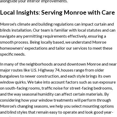
alongside your interior improvements.
Local Insights: Serving Monroe with Care
Monroe's climate and building regulations can impact curtain and
blinds installation. Our team is familiar with local statutes and can
navigate any permitting requirements effectively, ensuring a
smooth process. Being locally based, we understand Monroe
homeowners' expectations and tailor our services to meet these
specific needs.
In many of the neighborhoods around downtown Monroe and near
major routes like U.S. Highway 74, houses range from older
bungalows to newer construction, and each style brings its own
window quirks. We take into account factors such as sun exposure
on south-facing rooms, traffic noise for street-facing bedrooms,
and the way seasonal humidity can affect certain materials. By
considering how your window treatments will perform through
Monroe's changing seasons, we help you select mounting options
and blind styles that remain easy to operate and look good year-