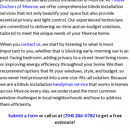
Doctors of Monroe
, we offer comprehensive blinds installation
services that not only beautify your space but also provide
essential privacy and light control. Our experienced technicians
are committed to delivering on-time and on-budget solutions,
tailored to meet the unique needs of your Monroe home.
When you
contact us
, we start by listening to what is most
important to you, whether that is blocking early-morning sun in an
east-facing bedroom, adding privacy to a street-level living room,
or improving energy efficiency throughout your home. We then
recommend options that fit your windows, style, and budget, so
you never feel pressured into a one-size-fits-all solution. Because
we are a blinds installation
handyman service
that works in homes
across Monroe every day, we understand the most common
window challenges in local neighborhoods and how to address
them efficiently.
Submit a form
or call us at
(704) 286-0782
to get a free
estimate!