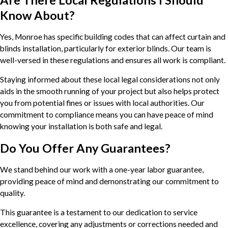
Are There Local Regulations I Should
Know About?
Yes, Monroe has specific building codes that can affect curtain and
blinds installation, particularly for exterior blinds. Our team is
well-versed in these regulations and ensures all work is compliant.
Staying informed about these local legal considerations not only
aids in the smooth running of your project but also helps protect
you from potential fines or issues with local authorities. Our
commitment to compliance means you can have peace of mind
knowing your installation is both safe and legal.
Do You Offer Any Guarantees?
We stand behind our work with a one-year labor guarantee,
providing peace of mind and demonstrating our commitment to
quality.
This guarantee is a testament to our dedication to service
excellence, covering any adjustments or corrections needed and