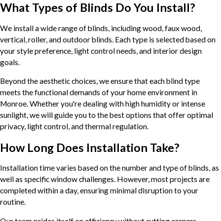
What Types of Blinds Do You Install?
We install a wide range of blinds, including wood, faux wood,
vertical, roller, and outdoor blinds. Each type is selected based on
your style preference, light control needs, and interior design
goals.
Beyond the aesthetic choices, we ensure that each blind type
meets the functional demands of your home environment in
Monroe. Whether you're dealing with high humidity or intense
sunlight, we will guide you to the best options that offer optimal
privacy, light control, and thermal regulation.
How Long Does Installation Take?
Installation time varies based on the number and type of blinds, as
well as specific window challenges. However, most projects are
completed within a day, ensuring minimal disruption to your
routine.
Our team prides itself on efficiency without cutting corners,