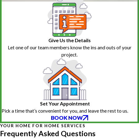
Give Us the Details
Let one of our team members know the ins and outs of your
project.
Set Your Appointment
Pick a time that’s convenient for you, and leave the rest to us.
BOOK NOW
YOUR HOME FOR HOME SERVICES
Frequently Asked Questions