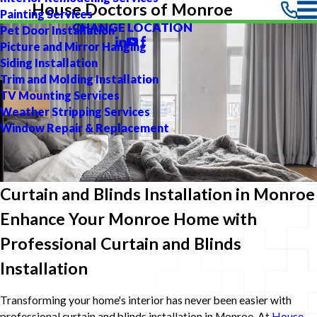
House Doctors of Monroe
Painting Services
CHANGE LOCATION
Pet Door Installation
Picture and Mirror Hanging
Siding Installation
Trim and Molding Installation
TV Mounting Services
Weather Stripping Services
Window Repair & Replacement
Curtain and Blinds Installation in Monroe
Enhance Your Monroe Home with
Professional Curtain and Blinds
Installation
Transforming your home's interior has never been easier with
professional curtain and blinds installation in Monroe. At
House