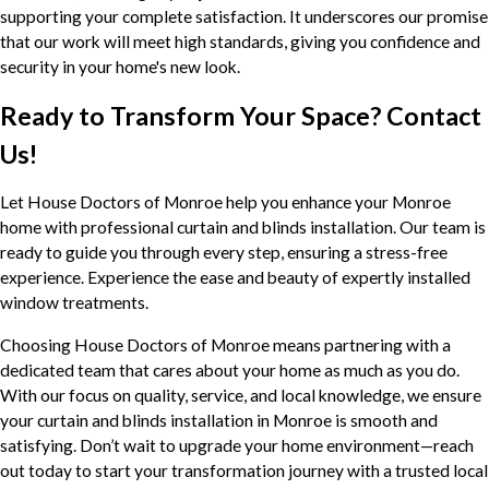
supporting your complete satisfaction. It underscores our promise
that our work will meet high standards, giving you confidence and
security in your home's new look.
Ready to Transform Your Space? Contact
Us!
Let House Doctors of Monroe help you enhance your Monroe
home with professional curtain and blinds installation. Our team is
ready to guide you through every step, ensuring a stress-free
experience. Experience the ease and beauty of expertly installed
window treatments.
Choosing House Doctors of Monroe means partnering with a
dedicated team that cares about your home as much as you do.
With our focus on quality, service, and local knowledge, we ensure
your curtain and blinds installation in Monroe is smooth and
satisfying. Don’t wait to upgrade your home environment—reach
out today to start your transformation journey with a trusted local