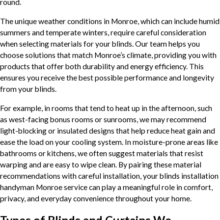
round.
The unique weather conditions in Monroe, which can include humid
summers and temperate winters, require careful consideration
when selecting materials for your blinds. Our team helps you
choose solutions that match Monroe’s climate, providing you with
products that offer both durability and energy efficiency. This
ensures you receive the best possible performance and longevity
from your blinds.
For example, in rooms that tend to heat up in the afternoon, such
as west-facing bonus rooms or sunrooms, we may recommend
light-blocking or insulated designs that help reduce heat gain and
ease the load on your cooling system. In moisture-prone areas like
bathrooms or kitchens, we often suggest materials that resist
warping and are easy to wipe clean. By pairing these material
recommendations with careful installation, your blinds installation
handyman Monroe service can play a meaningful role in comfort,
privacy, and everyday convenience throughout your home.