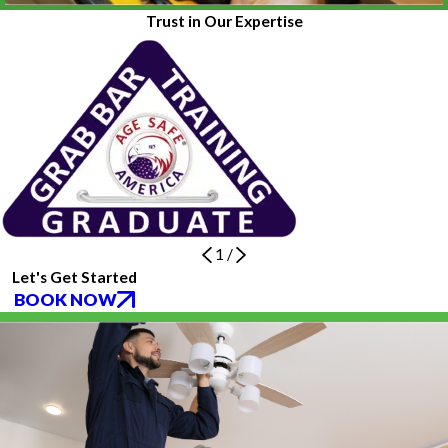
Trust in Our Expertise
1
/
Let's Get Started
BOOK NOW