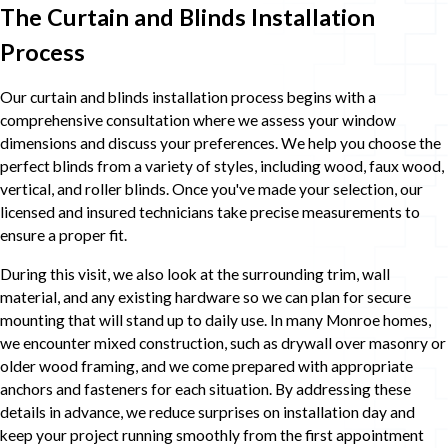
The Curtain and Blinds Installation
Process
Our curtain and blinds installation process begins with a
comprehensive consultation where we assess your window
dimensions and discuss your preferences. We help you choose the
perfect blinds from a variety of styles, including wood, faux wood,
vertical, and roller blinds. Once you've made your selection, our
licensed and insured technicians take precise measurements to
ensure a proper fit.
During this visit, we also look at the surrounding trim, wall
material, and any existing hardware so we can plan for secure
mounting that will stand up to daily use. In many Monroe homes,
we encounter mixed construction, such as drywall over masonry or
older wood framing, and we come prepared with appropriate
anchors and fasteners for each situation. By addressing these
details in advance, we reduce surprises on installation day and
keep your project running smoothly from the first appointment