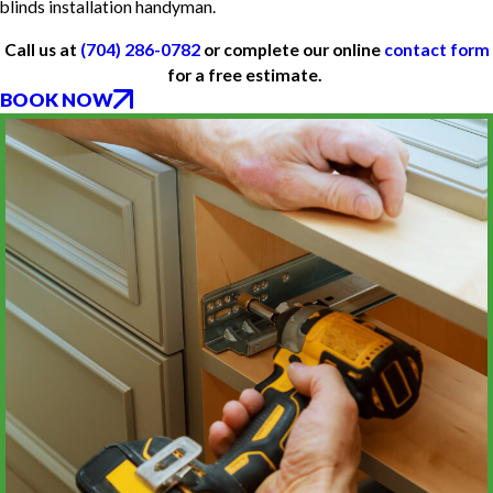
blinds installation handyman.
Call us at
(704) 286-0782
or complete our online
contact form
for a free estimate.
BOOK NOW