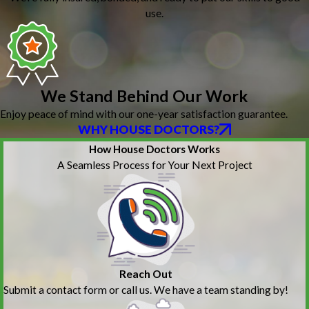
use.
We Stand Behind Our Work
Enjoy peace of mind with our one-year satisfaction guarantee.
WHY HOUSE DOCTORS?
How House Doctors Works
A Seamless Process for Your Next Project
Reach Out
Submit a contact form or call us. We have a team standing by!