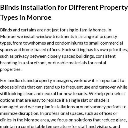
Blinds Installation for Different Property
Types in Monroe
Blinds and curtains are not just for single-family homes. In
Monroe, we install window treatments in a range of property
types, from townhomes and condominiums to small commercial
spaces and home-based offices. Each setting has its own priorities,
such as privacy between closely spaced buildings, consistent
branding in a storefront, or durable materials for rental
properties.
For landlords and property managers, we know it is important to
choose blinds that can stand up to frequent use and turnover while
still looking clean and neutral for new tenants. We help you select
options that are easy to replace if a single slat or shade is
damaged, and we can plan installations around vacancy periods to
minimize disruption. In professional spaces, such as offices or
clinics in the Monroe area, we focus on solutions that reduce glare,
maintain a comfortable temperature for staff and visitors, and