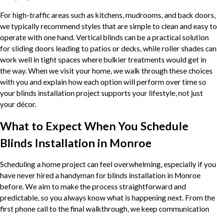
For high-traffic areas such as kitchens, mudrooms, and back doors,
we typically recommend styles that are simple to clean and easy to
operate with one hand. Vertical blinds can be a practical solution
for sliding doors leading to patios or decks, while roller shades can
work well in tight spaces where bulkier treatments would get in
the way. When we visit your home, we walk through these choices
with you and explain how each option will perform over time so
your blinds installation project supports your lifestyle, not just
your décor.
What to Expect When You Schedule
Blinds Installation in Monroe
Scheduling a home project can feel overwhelming, especially if you
have never hired a handyman for blinds installation in Monroe
before. We aim to make the process straightforward and
predictable, so you always know what is happening next. From the
first phone call to the final walkthrough, we keep communication