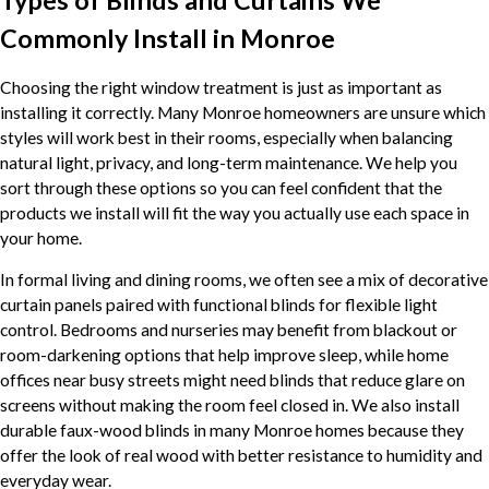
Types of Blinds and Curtains We
Commonly Install in Monroe
Choosing the right window treatment is just as important as
installing it correctly. Many Monroe homeowners are unsure which
styles will work best in their rooms, especially when balancing
natural light, privacy, and long-term maintenance. We help you
sort through these options so you can feel confident that the
products we install will fit the way you actually use each space in
your home.
In formal living and dining rooms, we often see a mix of decorative
curtain panels paired with functional blinds for flexible light
control. Bedrooms and nurseries may benefit from blackout or
room-darkening options that help improve sleep, while home
offices near busy streets might need blinds that reduce glare on
screens without making the room feel closed in. We also install
durable faux-wood blinds in many Monroe homes because they
offer the look of real wood with better resistance to humidity and
everyday wear.