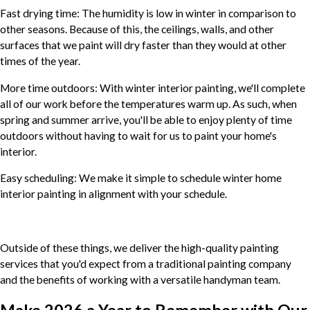
Fast drying time: The humidity is low in winter in comparison to
other seasons. Because of this, the ceilings, walls, and other
surfaces that we paint will dry faster than they would at other
times of the year.
More time outdoors: With winter interior painting, we'll complete
all of our work before the temperatures warm up. As such, when
spring and summer arrive, you'll be able to enjoy plenty of time
outdoors without having to wait for us to paint your home's
interior.
Easy scheduling: We make it simple to schedule winter home
interior painting in alignment with your schedule.
Outside of these things, we deliver the high-quality painting
services that you'd expect from a traditional painting company
and the benefits of working with a versatile handyman team.