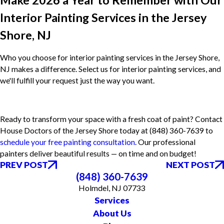
Make 2026 a Year to Remember with Our
Interior Painting Services in the Jersey
Shore, NJ
Who you choose for interior painting services in the Jersey Shore,
NJ makes a difference. Select us for interior painting services, and
we'll fulfill your request just the way you want.
Ready to transform your space with a fresh coat of paint? Contact
House Doctors of the Jersey Shore today at
(848) 360-7639
to
schedule your free painting consultation
. Our professional
painters deliver beautiful results — on time and on budget!
PREV POST
NEXT POST
(848) 360-7639
Holmdel, NJ 07733
Services
About Us