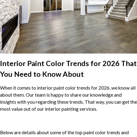
Interior Paint Color Trends for 2026 That
You Need to Know About
When it comes to interior paint color trends for 2026, we know all
about them. Our team is happy to share our knowledge and
insights with you regarding these trends. That way, you can get the
most value out of our interior painting services.
Below are details about some of the top paint color trends and