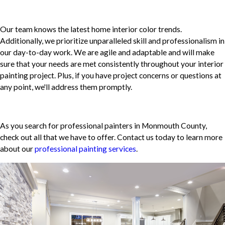
Our team knows the latest home interior color trends.
Additionally, we prioritize unparalleled skill and professionalism in
our day-to-day work. We are agile and adaptable and will make
sure that your needs are met consistently throughout your interior
painting project. Plus, if you have project concerns or questions at
any point, we'll address them promptly.
As you search for professional painters in Monmouth County,
check out all that we have to offer. Contact us today to learn more
about our
professional painting services
.