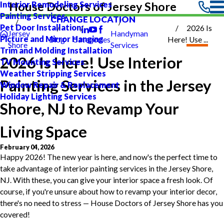
Interior Remodeling Services
House Doctors of Jersey Shore
Painting Services
CHANGE LOCATION
Pet Door Installation
2026 Is
Jersey
Handyman
Picture and Mirror Hanging
Blog
Categories
Here! Use ...
Shore
Services
Trim and Molding Installation
2026 Is Here! Use Interior
TV Mounting Services
Weather Stripping Services
Painting Services in the Jersey
Window Repair & Replacement
Holiday Lighting Services
Shore, NJ to Revamp Your
Living Space
February 04, 2026
Happy 2026! The new year is here, and now's the perfect time to
take advantage of interior painting services in the Jersey Shore,
NJ. With these, you can give your interior space a fresh look. Of
course, if you're unsure about how to revamp your interior decor,
there's no need to stress — House Doctors of Jersey Shore has you
covered!