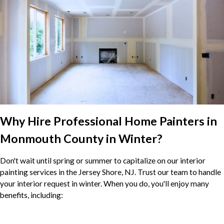
Why Hire Professional Home Painters in
Monmouth County in Winter?
Don't wait until spring or summer to capitalize on our interior
painting services in the Jersey Shore, NJ. Trust our team to handle
your interior request in winter. When you do, you'll enjoy many
benefits, including: