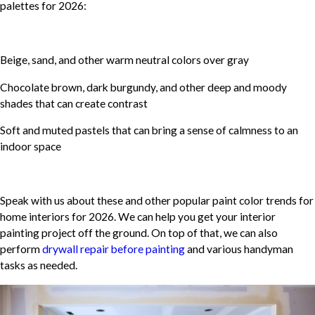
palettes for 2026:
Beige, sand, and other warm neutral colors over gray
Chocolate brown, dark burgundy, and other deep and moody
shades that can create contrast
Soft and muted pastels that can bring a sense of calmness to an
indoor space
Speak with us about these and other popular paint color trends for
home interiors for 2026. We can help you get your interior
painting project off the ground. On top of that, we can also
perform
drywall repair before painting
and various handyman
tasks as needed.