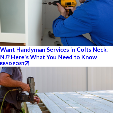
Want Handyman Services in Colts Neck,
NJ? Here's What You Need to Know
READ POST