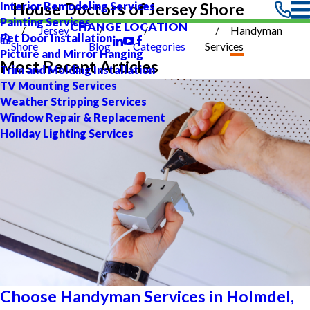
Interior Remodeling Services
House Doctors of Jersey Shore
Painting Services
CHANGE LOCATION
Jersey
Handyman
Pet Door Installation
Shore
Blog
Categories
Services
Picture and Mirror Hanging
Most Recent Articles
Trim and Molding Installation
TV Mounting Services
Weather Stripping Services
Window Repair & Replacement
Holiday Lighting Services
Choose Handyman Services in Holmdel,