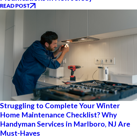
READ POST
Struggling to Complete Your Winter
Home Maintenance Checklist? Why
Handyman Services in Marlboro, NJ Are
Must-Haves