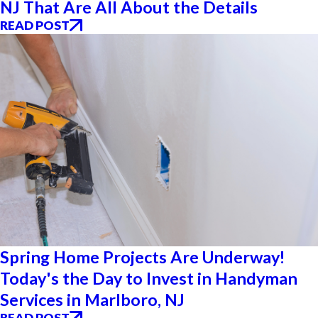
NJ That Are All About the Details
READ POST
Spring Home Projects Are Underway!
Today's the Day to Invest in Handyman
Services in Marlboro, NJ
READ POST