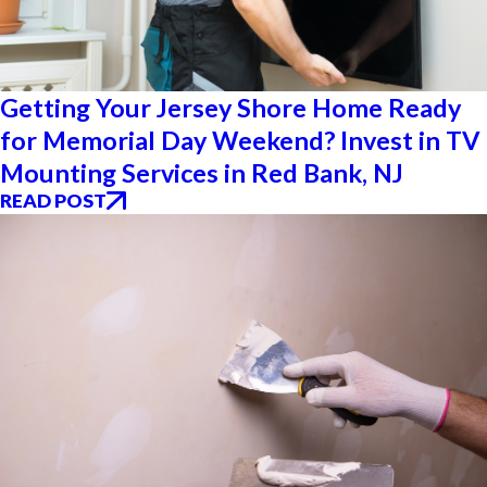
Getting Your Jersey Shore Home Ready
for Memorial Day Weekend? Invest in TV
Mounting Services in Red Bank, NJ
READ POST