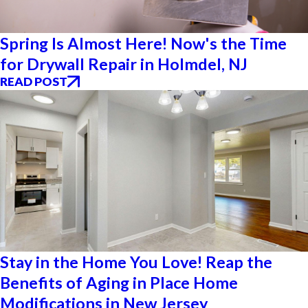
Spring Is Almost Here! Now's the Time
for Drywall Repair in Holmdel, NJ
READ POST
Stay in the Home You Love! Reap the
Benefits of Aging in Place Home
Modifications in New Jersey