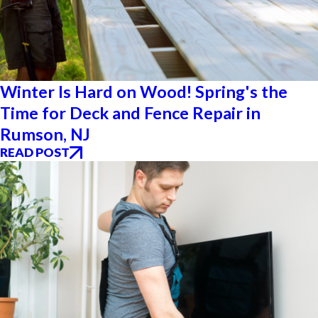
Winter Is Hard on Wood! Spring's the
Time for Deck and Fence Repair in
Rumson, NJ
READ POST