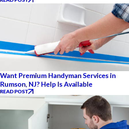
Want Premium Handyman Services in
Rumson, NJ? Help Is Available
READ POST