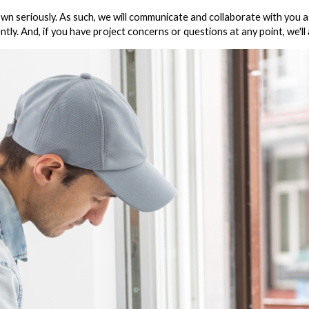
seriously. As such, we will communicate and collaborate with you as w
ntly. And, if you have project concerns or questions at any point, we'l