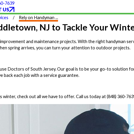
60-7639
 US
ices
Rely on Handyman ...
dletown, NJ to Tackle Your Winte
ome improvement and maintenance projects. With the right handyman ser
when spring arrives, you can turn your attention to outdoor projects.
e Doctors of South Jersey. Our goal is to be your go-to solution fo
we back each job with a service guarantee.
winter, check out all we have to offer. Call us today at
(848) 360-763