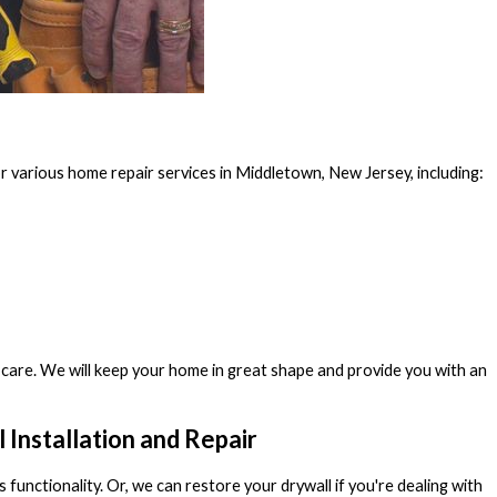
 various home repair services in Middletown, New Jersey, including:
care. We will keep your home in great shape and provide you with an
Installation and Repair
s functionality. Or, we can restore your drywall if you're dealing with