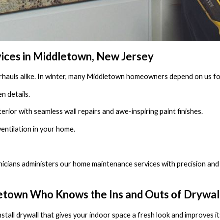
ices in Middletown, New Jersey
rhauls alike. In winter, many Middletown homeowners depend on us for
n details.
terior with seamless wall repairs and awe-inspiring paint finishes.
 ventilation in your home.
icians administers our home maintenance services with precision and 
town Who Knows the Ins and Outs of Drywall 
nstall drywall that gives your indoor space a fresh look and improves it