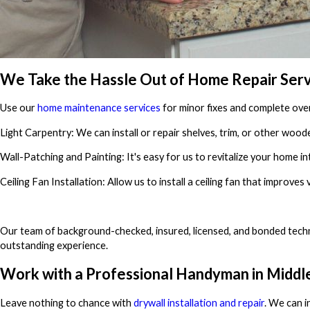
We Take the Hassle Out of Home Repair Serv
Use our
home maintenance services
for minor fixes and complete ove
Light Carpentry: We can install or repair shelves, trim, or other woode
Wall-Patching and Painting: It's easy for us to revitalize your home in
Ceiling Fan Installation: Allow us to install a ceiling fan that improves
Our team of background-checked, insured, licensed, and bonded techn
outstanding experience.
Work with a Professional Handyman in Middle
Leave nothing to chance with
drywall installation and repair
. We can i