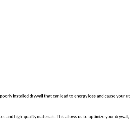
poorly installed drywall that can lead to energy loss and cause your utili
ices and high-quality materials. This allows us to optimize your drywall