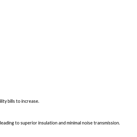
ty bills to increase.
, leading to superior insulation and minimal noise transmission.