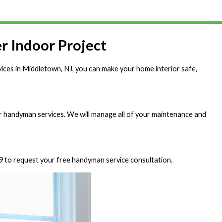
r Indoor Project
vices in Middletown, NJ, you can make your home interior safe,
r handyman services. We will manage all of your maintenance and
9
to request your free handyman service consultation.