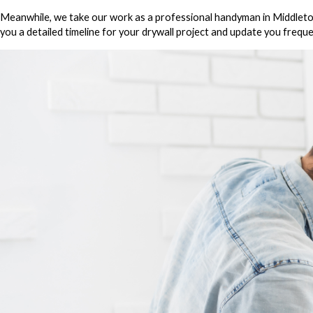
Meanwhile, we take our work as a professional handyman in Middletown 
you a detailed timeline for your drywall project and update you freque