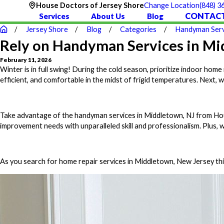
(848) 3
House Doctors of Jersey Shore
Change Location
CONTACT
Services
About Us
Blog
Jersey Shore
Blog
Categories
Handyman Serv
Rely on Handyman Services in Mid
February 11, 2026
Winter is in full swing! During the cold season, prioritize indoor h
efficient, and comfortable in the midst of frigid temperatures. Next, 
Take advantage of the handyman services in Middletown, NJ from Hous
improvement needs with unparalleled skill and professionalism. Plus, 
As you search for home repair services in Middletown, New Jersey this 