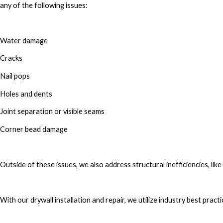
any of the following issues:
Water damage
Cracks
Nail pops
Holes and dents
Joint separation or visible seams
Corner bead damage
Outside of these issues, we also address structural inefficiencies, like 
With our drywall installation and repair, we utilize industry best pract