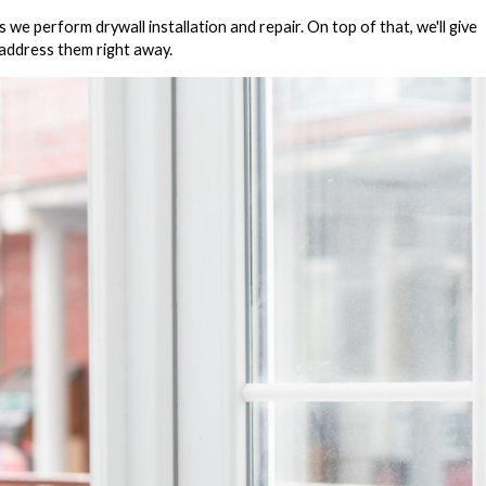
e perform drywall installation and repair. On top of that, we'll give
l address them right away.