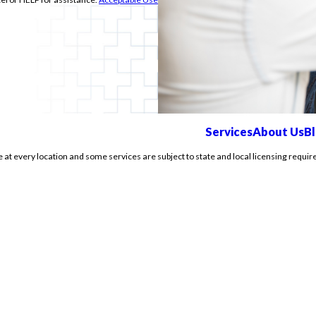
Services
About Us
B
e at every location and some services are subject to state and local licensing requir