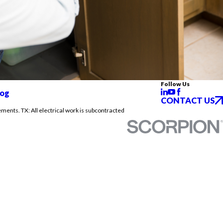
Follow Us
log
CONTACT US
ements. TX: All electrical work is subcontracted