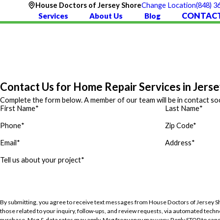
(848) 3
House Doctors of Jersey Shore
Change Location
CONTACT
Services
About Us
Blog
Contact Us for Home Repair Services in Jers
Complete the form below. A member of our team will be in contact so
First Name
*
Last Name
*
Phone
*
Zip Code*
Email
*
Address
*
Tell us about your project
*
By submitting, you agree to receive text messages from House Doctors of Jersey S
those related to your inquiry, follow-ups, and review requests, via automated technology. Consent is not a cond
purchase. Msg & data rates may apply. Msg frequency may vary. Reply STOP to canc