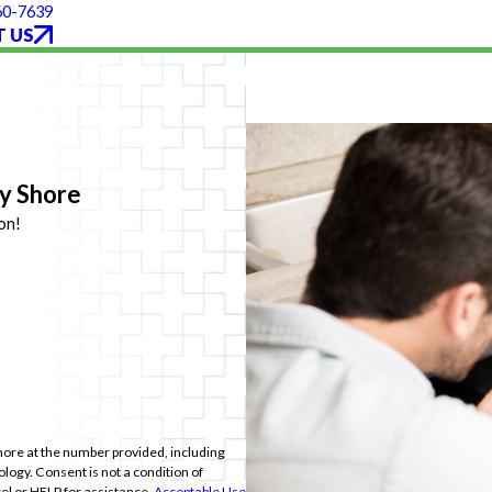
60-7639
 US
ey Shore
on!
hore at the number provided, including
ition of
el or HELP for assistance.
Acceptable Use