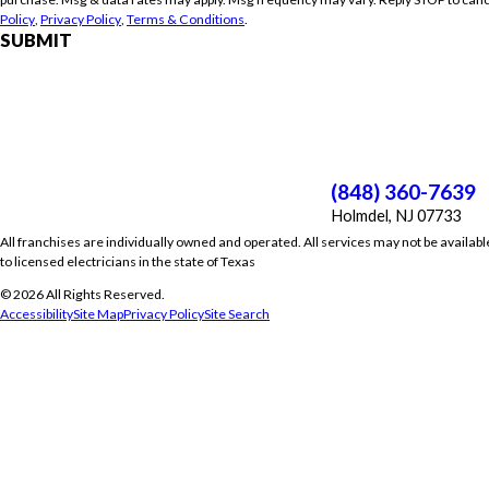
Policy
,
Privacy Policy
,
Terms & Conditions
.
SUBMIT
(848) 360-7639
Holmdel, NJ 07733
All franchises are individually owned and operated. All services may not be availabl
to licensed electricians in the state of Texas
© 2026 All Rights Reserved.
Accessibility
Site Map
Privacy Policy
Site Search