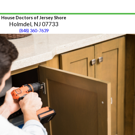
House Doctors of Jersey Shore
Holmdel, NJ 07733
(848) 360-7639