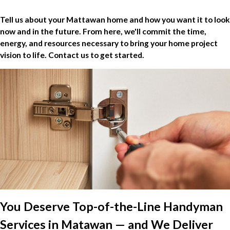
Tell us about your Mattawan home and how you want it to look
now and in the future. From here, we'll commit the time,
energy, and resources necessary to bring your home project
vision to life. Contact us to get started.
You Deserve Top-of-the-Line Handyman
Services in Matawan — and We Deliver