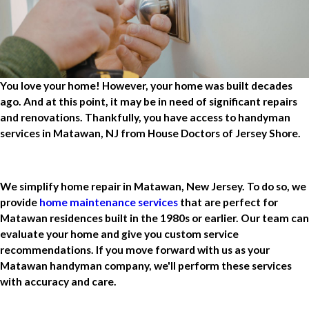
You love your home! However, your home was built decades
ago. And at this point, it may be in need of significant repairs
and renovations. Thankfully, you have access to handyman
services in Matawan, NJ from House Doctors of Jersey Shore.
We simplify home repair in Matawan, New Jersey. To do so, we
provide
home maintenance services
that are perfect for
Matawan residences built in the 1980s or earlier. Our team can
evaluate your home and give you custom service
recommendations. If you move forward with us as your
Matawan handyman company, we'll perform these services
with accuracy and care.