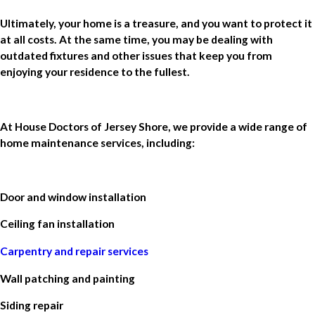
Ultimately, your home is a treasure, and you want to protect it
at all costs. At the same time, you may be dealing with
outdated fixtures and other issues that keep you from
enjoying your residence to the fullest.
At House Doctors of Jersey Shore, we provide a wide range of
home maintenance services, including:
Door and window installation
Ceiling fan installation
Carpentry and repair services
Wall patching and painting
Siding repair