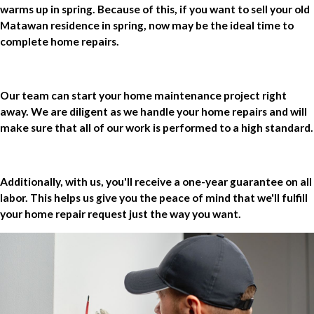
warms up in spring. Because of this, if you want to sell your old
Matawan residence in spring, now may be the ideal time to
complete home repairs.
Our team can start your home maintenance project right
away. We are diligent as we handle your home repairs and will
make sure that all of our work is performed to a high standard.
Additionally, with us, you'll receive a one-year guarantee on all
labor. This helps us give you the peace of mind that we'll fulfill
your home repair request just the way you want.