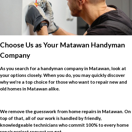
Choose Us as Your Matawan Handyman
Company
As you search for a handyman company in Matawan, look at
your options closely. When you do, you may quickly discover
why we're a top choice for those who want to repair new and
old homes in Matawan alike.
We remove the guesswork from home repairs in Matawan. On
top of that, all of our work is handled by friendly,
knowledgeable technicians who commit 100% to every home
repair project request we get.