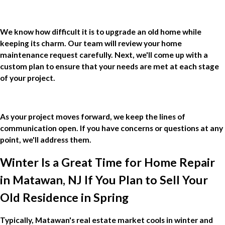
We know how difficult it is to upgrade an old home while
keeping its charm. Our team will review your home
maintenance request carefully. Next, we'll come up with a
custom plan to ensure that your needs are met at each stage
of your project.
As your project moves forward, we keep the lines of
communication open. If you have concerns or questions at any
point, we'll address them.
Winter Is a Great Time for Home Repair
in Matawan, NJ If You Plan to Sell Your
Old Residence in Spring
Typically, Matawan's real estate market cools in winter and