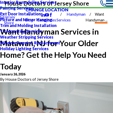
Interior Remodeling Services
House Doctors of Jersey Shore
Painting Services
CHANGE LOCATION
Pet Door Installation
Handyman
Want
Jersey
Picture and Mirror Hanging
Blog
Categories
Services
Handyman ...
Shore
Trim and Molding Installation
Want Handyman Services in
TV Mounting Services
Weather Stripping Services
Matawan, NJ for Your Older
Window Repair & Replacement
Holiday Lighting Services
Home? Get the Help You Need
Today
January 26, 2026
By
House Doctors of Jersey Shore