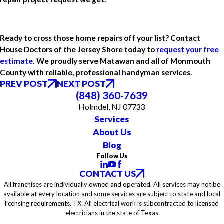
Ready to cross those home repairs off your list? Contact
House Doctors of the Jersey Shore today to
request your free
estimate
. We proudly serve Matawan and all of Monmouth
County with reliable, professional handyman services.
PREV POST
NEXT POST
(848) 360-7639
Holmdel, NJ 07733
Services
About Us
Blog
Follow Us
CONTACT US
All franchises are individually owned and operated. All services may not be
available at every location and some services are subject to state and local
licensing requirements. TX: All electrical work is subcontracted to licensed
electricians in the state of Texas