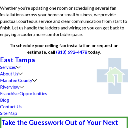
Whether you’re updating one room or scheduling several fan
installations across your home or small business, we provide
punctual, courteous service and clear communication from start to
finish. Let us handle the ladders and wiring so you can get back to
enjoying a cooler, more comfortable space.
To schedule your ceiling fan installation or request an
estimate, call
(813) 692-4478
today.
East Tampa
Services
About Us
Manatee County
Riverview
Franchise Opportunities
Blog
Contact Us
Site Map
Take the Guesswork Out of Your Next