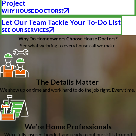
Project
WHY HOUSE DOCTORS?
Let Our Team Tackle Your To-Do List
SEE OUR SERVICES
Why Do Homeowners Choose House Doctors?
See what we bring to every house call we make.
The Details Matter
We show up on time and work hard to do the job right. Every time.
We’re Home Professionals
We’re fully insured, bonded, and ready to put our skills to good