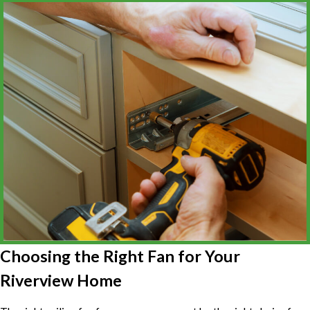
Choosing the Right Fan for Your
Riverview Home