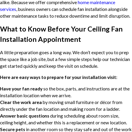
alike. Because we offer comprehensive
home maintenance
services
, business owners can schedule fan installation alongside
other maintenance tasks to reduce downtime and limit disruption.
What to Know Before Your Ceiling Fan
Installation Appointment
A little preparation goes a long way. We don’t expect you to prep
the space like a job site, but a few simple steps help our technician
get started quickly and keep the visit on schedule.
Here are easy ways to prepare for your installation visit:
Have your fan ready
so the box, parts, and instructions are at the
installation location when we arrive.
Clear the work area
by moving small furniture or décor from
directly under the fan location and making room for a ladder.
Answer basic questions
during scheduling about room size,
ceiling height, and whether this is a replacement or new location.
Secure pets
in another room so they stay safe and out of the work