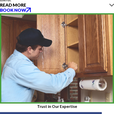
READ MORE
BOOK NOW
Trust in Our Expertise