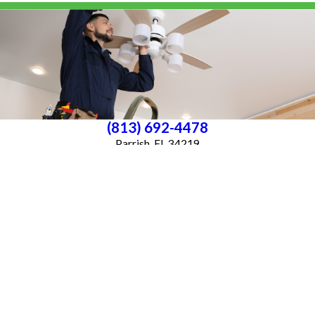
(813) 692-4478
Parrish, FL 34219
License #P25000016561
License #33-4146882
Services
About Us
Blog
Follow Us
CONTACT US
All franchises are individually owned and operated. All services may not be
available at every location and some services are subject to state and local
licensing requirements. TX: All electrical work is subcontracted to licensed