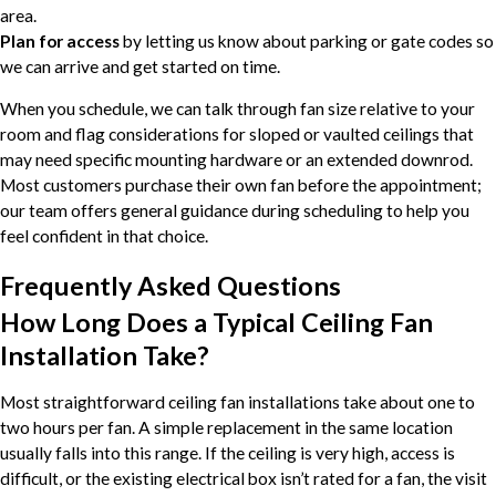
area.
Plan for access
by letting us know about parking or gate codes so
we can arrive and get started on time.
When you schedule, we can talk through fan size relative to your
room and flag considerations for sloped or vaulted ceilings that
may need specific mounting hardware or an extended downrod.
Most customers purchase their own fan before the appointment;
our team offers general guidance during scheduling to help you
feel confident in that choice.
Frequently Asked Questions
How Long Does a Typical Ceiling Fan
Installation Take?
Most straightforward ceiling fan installations take about one to
two hours per fan. A simple replacement in the same location
usually falls into this range. If the ceiling is very high, access is
difficult, or the existing electrical box isn’t rated for a fan, the visit