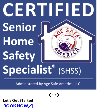
1
/
Let's Get Started
BOOK NOW