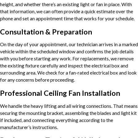
height, and whether there’s an existing light or fan in place. With
that information, we can often provide a quick estimate over the
phone and set an appointment time that works for your schedule.
Consultation & Preparation
On the day of your appointment, our technician arrives in a marked
vehicle within the scheduled window and confirms the job details
with you before starting any work. For replacements, we remove
the existing fixture carefully and inspect the electrical box and
surrounding area. We check for a fan-rated electrical box and look
for any concerns before proceeding.
Professional Ceiling Fan Installation
We handle the heavy lifting and all wiring connections. That means
securing the mounting bracket, assembling the blades and light kit
if included, and connecting everything according to the
manufacturer’s instructions.