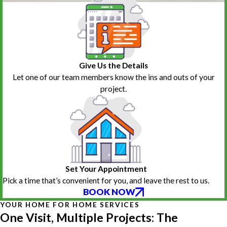
Give Us the Details
Let one of our team members know the ins and outs of your
project.
Set Your Appointment
Pick a time that’s convenient for you, and leave the rest to us.
BOOK NOW
YOUR HOME FOR HOME SERVICES
One Visit, Multiple Projects: The