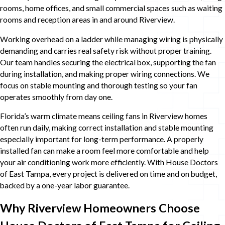
rooms, home offices, and small commercial spaces such as waiting
rooms and reception areas in and around Riverview.
Working overhead on a ladder while managing wiring is physically
demanding and carries real safety risk without proper training.
Our team handles securing the electrical box, supporting the fan
during installation, and making proper wiring connections. We
focus on stable mounting and thorough testing so your fan
operates smoothly from day one.
Florida’s warm climate means ceiling fans in Riverview homes
often run daily, making correct installation and stable mounting
especially important for long-term performance. A properly
installed fan can make a room feel more comfortable and help
your air conditioning work more efficiently. With House Doctors
of East Tampa, every project is delivered on time and on budget,
backed by a one-year labor guarantee.
Why Riverview Homeowners Choose