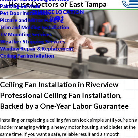
House Doctors of East Tampa
Painting Services
CHANGE LOCATION
Pet Door Installation
Picture and Mirror Hanging
Trim and Molding Installation
TV Mounting Services
Weather Stripping Services
Window Repair & Replacement
Ceiling Fan Installation
Ceiling Fan Installation in Riverview
Professional Ceiling Fan Installation,
Backed by a One-Year Labor Guarantee
Installing or replacing a ceiling fan can look simple until you’re on a
ladder managing wiring, a heavy motor housing, and blades at the
same time. If you want a safe, reliable result and a smooth