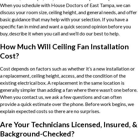
When you schedule with House Doctors of East Tampa, we can
discuss your room size, ceiling height, and general needs, and offer
basic guidance that may help with your selection. If you have a
specific fan in mind and want a quick second opinion before you
buy, describe it when you call and we’ll do our best to help.
How Much Will Ceiling Fan Installation
Cost?
Cost depends on factors such as whether it’s a new installation or
a replacement, ceiling height, access, and the condition of the
existing electrical box. A replacement in the same location is
generally simpler than adding a fan where there wasn’t one before.
When you contact us, we ask a few questions and can often
provide a quick estimate over the phone. Before work begins, we
explain expected costs so there are no surprises.
Are Your Technicians Licensed, Insured, &
Background-Checked?