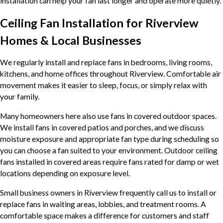
installation can help your fan last longer and operate more quietly.
Ceiling Fan Installation for Riverview
Homes & Local Businesses
We regularly install and replace fans in bedrooms, living rooms,
kitchens, and home offices throughout Riverview. Comfortable air
movement makes it easier to sleep, focus, or simply relax with
your family.
Many homeowners here also use fans in covered outdoor spaces.
We install fans in covered patios and porches, and we discuss
moisture exposure and appropriate fan type during scheduling so
you can choose a fan suited to your environment. Outdoor ceiling
fans installed in covered areas require fans rated for damp or wet
locations depending on exposure level.
Small business owners in Riverview frequently call us to install or
replace fans in waiting areas, lobbies, and treatment rooms. A
comfortable space makes a difference for customers and staff