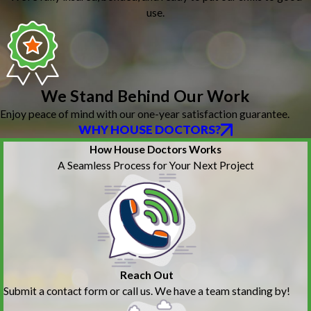
use.
We Stand Behind Our Work
Enjoy peace of mind with our one-year satisfaction guarantee.
WHY HOUSE DOCTORS?
How House Doctors Works
A Seamless Process for Your Next Project
Reach Out
Submit a contact form or call us. We have a team standing by!