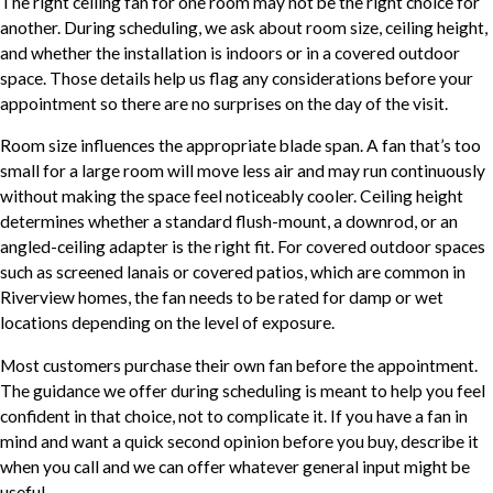
The right ceiling fan for one room may not be the right choice for
another. During scheduling, we ask about room size, ceiling height,
and whether the installation is indoors or in a covered outdoor
space. Those details help us flag any considerations before your
appointment so there are no surprises on the day of the visit.
Room size influences the appropriate blade span. A fan that’s too
small for a large room will move less air and may run continuously
without making the space feel noticeably cooler. Ceiling height
determines whether a standard flush-mount, a downrod, or an
angled-ceiling adapter is the right fit. For covered outdoor spaces
such as screened lanais or covered patios, which are common in
Riverview homes, the fan needs to be rated for damp or wet
locations depending on the level of exposure.
Most customers purchase their own fan before the appointment.
The guidance we offer during scheduling is meant to help you feel
confident in that choice, not to complicate it. If you have a fan in
mind and want a quick second opinion before you buy, describe it
when you call and we can offer whatever general input might be
useful.