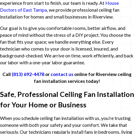
experience from start to finish, our team is ready. At
House
Doctors of East Tampa
, we provide professional ceiling fan
installation for homes and small businesses in Riverview.
Our goal is to give you comfortable rooms, better airflow, and
peace of mind without the stress of a DIY project. You choose the
fan that fits your space; we handle everything else. Every
technician who comes to your door is licensed, insured, and
background-checked. We arrive on time, work efficiently, and back
our labor with a one-year labor guarantee.
Call
(813) 692-4478
or
contact us
online for Riverview ceiling
fan installation services today!
Safe, Professional Ceiling Fan Installation
for Your Home or Business
When you schedule ceiling fan installation with us, you’re trusting
someone with both your safety and your comfort. We take that
seriously. Our technicians regularly install fans in bedrooms, living