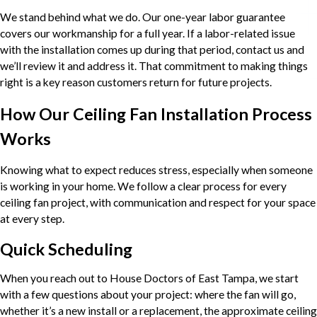
We stand behind what we do. Our one-year labor guarantee
covers our workmanship for a full year. If a labor-related issue
with the installation comes up during that period, contact us and
we’ll review it and address it. That commitment to making things
right is a key reason customers return for future projects.
How Our Ceiling Fan Installation Process
Works
Knowing what to expect reduces stress, especially when someone
is working in your home. We follow a clear process for every
ceiling fan project, with communication and respect for your space
at every step.
Quick Scheduling
When you reach out to House Doctors of East Tampa, we start
with a few questions about your project: where the fan will go,
whether it’s a new install or a replacement, the approximate ceiling