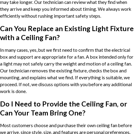
may take longer. Our technician can review what they find when
they arrive and keep you informed about timing. We always work
efficiently without rushing important safety steps.
Can You Replace an Existing Light Fixture
with a Ceiling Fan?
In many cases, yes, but we first need to confirm that the electrical
box and support are appropriate for a fan. A box intended only for
a light may not safely carry the weight and motion of a ceiling fan.
Our technician removes the existing fixture, checks the box and
mounting, and explains what we find. If everything is suitable, we
proceed. If not, we discuss options with you before any additional
work is done.
Do I Need to Provide the Ceiling Fan, or
Can Your Team Bring One?
Most customers choose and purchase their own ceiling fan before
we arrive, since style, size, and features are personal preferences.