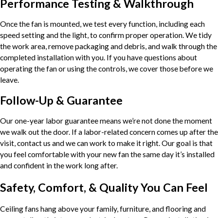
Performance Testing & Walkthrough
Once the fan is mounted, we test every function, including each
speed setting and the light, to confirm proper operation. We tidy
the work area, remove packaging and debris, and walk through the
completed installation with you. If you have questions about
operating the fan or using the controls, we cover those before we
leave.
Follow-Up & Guarantee
Our one-year labor guarantee means we’re not done the moment
we walk out the door. If a labor-related concern comes up after the
visit, contact us and we can work to make it right. Our goal is that
you feel comfortable with your new fan the same day it’s installed
and confident in the work long after.
Safety, Comfort, & Quality You Can Feel
Ceiling fans hang above your family, furniture, and flooring and