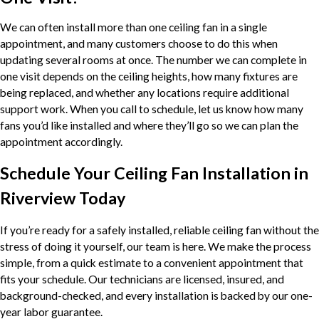
We can often install more than one ceiling fan in a single
appointment, and many customers choose to do this when
updating several rooms at once. The number we can complete in
one visit depends on the ceiling heights, how many fixtures are
being replaced, and whether any locations require additional
support work. When you call to schedule, let us know how many
fans you’d like installed and where they’ll go so we can plan the
appointment accordingly.
Schedule Your Ceiling Fan Installation in
Riverview Today
If you’re ready for a safely installed, reliable ceiling fan without the
stress of doing it yourself, our team is here. We make the process
simple, from a quick estimate to a convenient appointment that
fits your schedule. Our technicians are licensed, insured, and
background-checked, and every installation is backed by our one-
year labor guarantee.