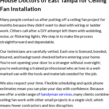
House Doctors of East Tampa for Ceiling
Fan Installation
Many people contact us after putting off a ceiling fan project for
months because they didn’t want to deal with wiring or ladder
work. Others call after a DIY attempt left them with wobbling,
noise, or flickering lights. We step in to make the process
straightforward and dependable.
Our technicians are carefully vetted. Each one is licensed, bonded,
insured, and background-checked before entering your home.
You’re not opening your door to a stranger without oversight;
you’re welcoming a trained professional who arrives in a well-
marked van with the tools and materials needed for the job.
We also respect your time. Flexible scheduling and quick phone
estimates mean you can plan your day with confidence. Because
we offer a wide range of
handyman services
, many clients combine
ceiling fan work with other small projects in a single visit, which
means fewer contractors and less disruption.