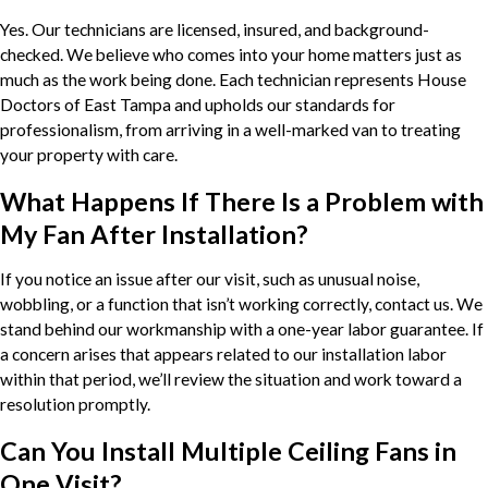
Yes. Our technicians are licensed, insured, and background-
checked. We believe who comes into your home matters just as
much as the work being done. Each technician represents House
Doctors of East Tampa and upholds our standards for
professionalism, from arriving in a well-marked van to treating
your property with care.
What Happens If There Is a Problem with
My Fan After Installation?
If you notice an issue after our visit, such as unusual noise,
wobbling, or a function that isn’t working correctly, contact us. We
stand behind our workmanship with a one-year labor guarantee. If
a concern arises that appears related to our installation labor
within that period, we’ll review the situation and work toward a
resolution promptly.
Can You Install Multiple Ceiling Fans in
One Visit?