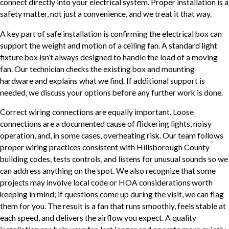
connect directly into your electrical system. Proper installation is a
safety matter, not just a convenience, and we treat it that way.
A key part of safe installation is confirming the electrical box can
support the weight and motion of a ceiling fan. A standard light
fixture box isn’t always designed to handle the load of a moving
fan. Our technician checks the existing box and mounting
hardware and explains what we find. If additional support is
needed, we discuss your options before any further work is done.
Correct wiring connections are equally important. Loose
connections are a documented cause of flickering lights, noisy
operation, and, in some cases, overheating risk. Our team follows
proper wiring practices consistent with Hillsborough County
building codes, tests controls, and listens for unusual sounds so we
can address anything on the spot. We also recognize that some
projects may involve local code or HOA considerations worth
keeping in mind; if questions come up during the visit, we can flag
them for you. The result is a fan that runs smoothly, feels stable at
each speed, and delivers the airflow you expect. A quality