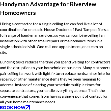
Handyman Advantage for Riverview
Homeowners
Hiring a contractor for a single ceiling fan can feel like a lot of
coordination for one task. House Doctors of East Tampa offers a
full range of handyman services, so you can combine ceiling fan
installation with other small repairs or maintenance items in a
single scheduled visit. One call, one appointment, one team on-
site.
Bundling tasks reduces the time you spend waiting for contractors
and the disruption to your household or business. Many customers
pair ceiling fan work with light fixture replacements, minor interior
repairs, or other maintenance items they’ve been meaning to
address. Instead of clearing your schedule multiple times for
separate contractors, you handle everything at once. That’s the
convenience that comes from having a single point of contact for
all your home maintenance needs.
BOOK NOW