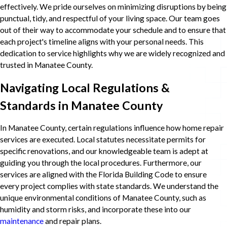
effectively. We pride ourselves on minimizing disruptions by being
punctual, tidy, and respectful of your living space. Our team goes
out of their way to accommodate your schedule and to ensure that
each project's timeline aligns with your personal needs. This
dedication to service highlights why we are widely recognized and
trusted in Manatee County.
Navigating Local Regulations &
Standards in Manatee County
In Manatee County, certain regulations influence how home repair
services are executed. Local statutes necessitate permits for
specific renovations, and our knowledgeable team is adept at
guiding you through the local procedures. Furthermore, our
services are aligned with the Florida Building Code to ensure
every project complies with state standards. We understand the
unique environmental conditions of Manatee County, such as
humidity and storm risks, and incorporate these into our
maintenance
and repair plans.