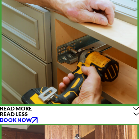
READ MORE
READ LESS
BOOK NOW