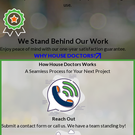
use.
We Stand Behind Our Work
Enjoy peace of mind with our one-year satisfaction guarantee.
WHY HOUSE DOCTORS?
How House Doctors Works
A Seamless Process for Your Next Project
Reach Out
Submit a contact form or call us. We have a team standing by!