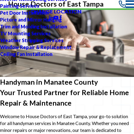
House Doctors of East Tampa
Painting Services
CHANGE LOCATION
Pet Door Installation
Picture and Mirror Hanging
Trim and Molding Installation
TV Mounting Services
Weather Stripping Services
Window Repair & Replacement
Ceiling Fan Installation
Handyman in Manatee County
Your Trusted Partner for Reliable Home
Repair & Maintenance
Welcome to House Doctors of East Tampa, your go-to solution
for all handyman services in Manatee County. Whether you need
minor repairs or major renovations, our team is dedicated to