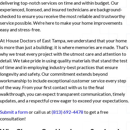
delivering top-notch services on time and within budget. Our
experienced, licensed, and insured technicians are background-
checked to ensure you receive the most reliable and trustworthy
service possible. We're here to make your home improvements
easy and stress-free.
At House Doctors of East Tampa, we understand that your home
is more than just a building; it is where memories are made. That's
why we treat every project with the utmost care and attention to
detail. We take pride in using quality materials that stand the test
of time and in employing industry-best practices that ensure
longevity and safety. Our commitment extends beyond
workmanship to include exceptional customer service every step
of the way. From your first contact with us to the final
walkthrough, you can expect transparent communication, timely
updates, and a respectful crew eager to exceed your expectations.
Submit a form
or call us at
(813) 692-4478
to get a free
consultation!