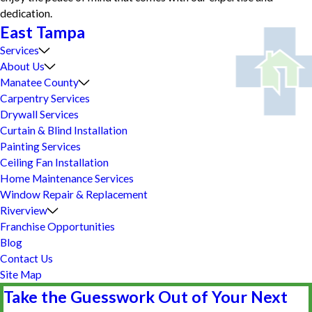
dedication.
East Tampa
Services
About Us
Manatee County
Carpentry Services
Drywall Services
Curtain & Blind Installation
Painting Services
Ceiling Fan Installation
Home Maintenance Services
Window Repair & Replacement
Riverview
Franchise Opportunities
Blog
Contact Us
Site Map
Take the Guesswork Out of Your Next