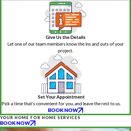
Give Us the Details
Let one of our team members know the ins and outs of your
project.
Set Your Appointment
Pick a time that’s convenient for you, and leave the rest to us.
BOOK NOW
YOUR HOME FOR HOME SERVICES
BOOK NOW