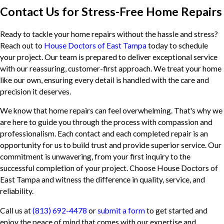
Contact Us for Stress-Free Home Repairs
Ready to tackle your home repairs without the hassle and stress?
Reach out to
House Doctors of East Tampa
today to schedule
your project. Our team is prepared to deliver exceptional service
with our reassuring, customer-first approach. We treat your home
like our own, ensuring every detail is handled with the care and
precision it deserves.
We know that home repairs can feel overwhelming. That's why we
are here to guide you through the process with compassion and
professionalism. Each contact and each completed repair is an
opportunity for us to build trust and provide superior service. Our
commitment is unwavering, from your first inquiry to the
successful completion of your project. Choose House Doctors of
East Tampa and witness the difference in quality, service, and
reliability.
Call us at
(813) 692-4478
or
submit a form
to get started and
enjoy the peace of mind that comes with our expertise and