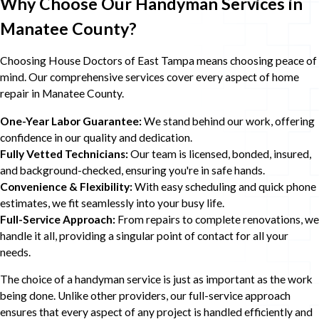
Why Choose Our Handyman Services in
Manatee County?
Choosing House Doctors of East Tampa means choosing peace of
mind. Our comprehensive services cover every aspect of home
repair in Manatee County.
One-Year Labor Guarantee:
We stand behind our work, offering
confidence in our quality and dedication.
Fully Vetted Technicians:
Our team is licensed, bonded, insured,
and background-checked, ensuring you're in safe hands.
Convenience & Flexibility:
With easy scheduling and quick phone
estimates, we fit seamlessly into your busy life.
Full-Service Approach:
From repairs to complete renovations, we
handle it all, providing a singular point of contact for all your
needs.
The choice of a handyman service is just as important as the work
being done. Unlike other providers, our full-service approach
ensures that every aspect of any project is handled efficiently and