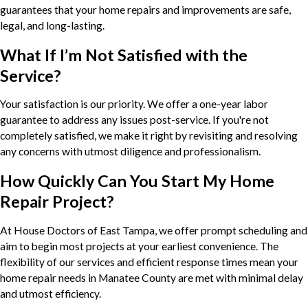
guarantees that your home repairs and improvements are safe,
legal, and long-lasting.
What If I’m Not Satisfied with the
Service?
Your satisfaction is our priority. We offer a one-year labor
guarantee to address any issues post-service. If you're not
completely satisfied, we make it right by revisiting and resolving
any concerns with utmost diligence and professionalism.
How Quickly Can You Start My Home
Repair Project?
At House Doctors of East Tampa, we offer prompt scheduling and
aim to begin most projects at your earliest convenience. The
flexibility of our services and efficient response times mean your
home repair needs in Manatee County are met with minimal delay
and utmost efficiency.