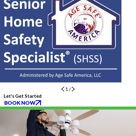
1
/
Let's Get Started
BOOK NOW