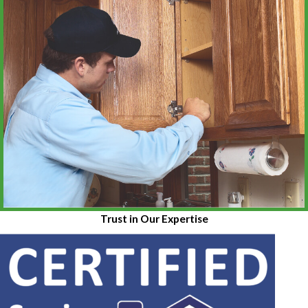
Trust in Our Expertise