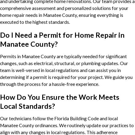
and undertaking complete home renovations. Our team provides a
comprehensive assessment and personalized solutions for your
home repair needs in Manatee County, ensuring everything is
executed to the highest standards.
Do I Need a Permit for Home Repair in
Manatee County?
Permits in Manatee County are typically needed for significant
changes, such as electrical, structural, or plumbing updates. Our
team is well-versed in local regulations and can assist you in
determining if a permit is required for your project. We guide you
through the process for a hassle-free experience.
How Do You Ensure the Work Meets
Local Standards?
Our technicians follow the Florida Building Code and local
Manatee County ordinances. We routinely update our practices to
align with any changes in local regulations. This adherence