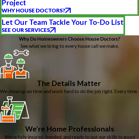
Project
WHY HOUSE DOCTORS?
Let Our Team Tackle Your To-Do List
SEE OUR SERVICES
Why Do Homeowners Choose House Doctors?
See what we bring to every house call we make.
The Details Matter
We show up on time and work hard to do the job right. Every time.
We’re Home Professionals
We’re fully insured, bonded, and ready to put our skills to good