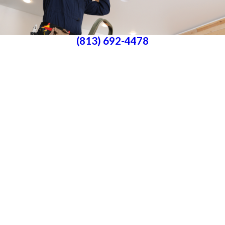
(813) 692-4478
Parrish, FL 34219
License #P25000016561
License #33-4146882
Services
About Us
Blog
Follow Us
CONTACT US
All franchises are individually owned and operated. All services may not be
available at every location and some services are subject to state and local
licensing requirements. TX: All electrical work is subcontracted to licensed
electricians in the state of Texas
© 2026 All Rights Reserved.
Accessibility
Site Map