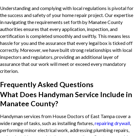
Understanding and complying with local regulations is pivotal for
the success and safety of your home repair project. Our expertise
in navigating the requirements set forth by Manatee County
authorities ensures that every application, inspection, and
certification is completed smoothly and swiftly. This means less
hassle for you and the assurance that every legal box is ticked off
correctly. Moreover, we have built strong relationships with local
inspectors and regulators, providing an additional layer of
assurance that our work will meet or exceed every mandatory
criterion.
Frequently Asked Questions
What Does Handyman Service Include in
Manatee County?
Handyman services from House Doctors of East Tampa cover a
wide range of tasks, such as installing fixtures,
repairing drywall
,
performing minor electrical work, addressing plumbing repairs,