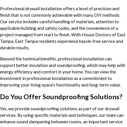
Professional drywall installation offers a level of precision and
finish that is not commonly achievable with many DIY methods.
Our service includes careful handling of materials, attention to
applicable building and safety codes, and the convenience of a
project managed from start to finish. With House Doctors of East
Tampa, East Tampa residents experience hassle-free service and
durable results.
Beyond the technical benefits, professional installation can
support better insulation and soundproofing, which may help with
energy efficiency and comfort in your home. You can view the
investment in professional installation as a commitment to
improving your living space’s functionality and long-term value.
Do You Offer Soundproofing Solutions?
Yes, we provide soundproofing solutions as part of our drywall
services. By using specific materials and techniques, our team can
enhance sound dampening between rooms, an important service