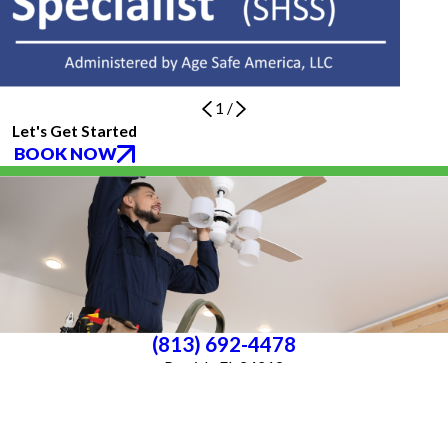
1
/
Let's Get Started
BOOK NOW
(813) 692-4478
Parrish, FL 34219
License #P25000016561
License #33-4146882
Services