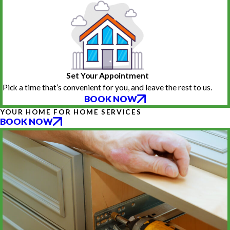
Set Your Appointment
Pick a time that’s convenient for you, and leave the rest to us.
BOOK NOW
YOUR HOME FOR HOME SERVICES
BOOK NOW