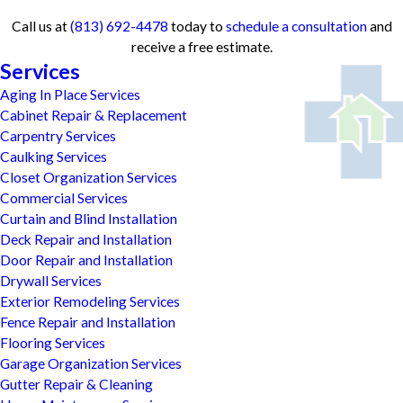
Call us at
(813) 692-4478
today to
schedule a consultation
and
receive a free estimate.
Services
Aging In Place Services
Cabinet Repair & Replacement
Carpentry Services
Caulking Services
Closet Organization Services
Commercial Services
Curtain and Blind Installation
Deck Repair and Installation
Door Repair and Installation
Drywall Services
Exterior Remodeling Services
Fence Repair and Installation
Flooring Services
Garage Organization Services
Gutter Repair & Cleaning