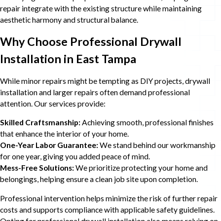
repair integrate with the existing structure while maintaining
aesthetic harmony and structural balance.
Why Choose Professional Drywall
Installation in East Tampa
While minor repairs might be tempting as DIY projects, drywall
installation and larger repairs often demand professional
attention. Our services provide:
Skilled Craftsmanship:
Achieving smooth, professional finishes
that enhance the interior of your home.
One-Year Labor Guarantee:
We stand behind our workmanship
for one year, giving you added peace of mind.
Mess-Free Solutions:
We prioritize protecting your home and
belongings, helping ensure a clean job site upon completion.
Professional intervention helps minimize the risk of further repair
costs and supports compliance with applicable safety guidelines.
Opting for professional drywall installation also means relying on