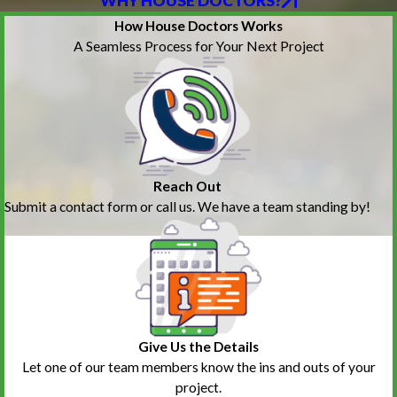
WHY HOUSE DOCTORS?
How House Doctors Works
A Seamless Process for Your Next Project
Reach Out
Submit a contact form or call us. We have a team standing by!
Give Us the Details
Let one of our team members know the ins and outs of your
project.