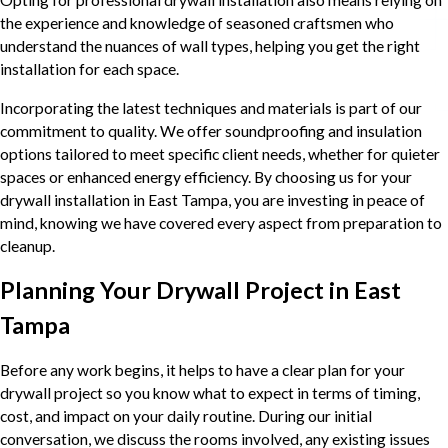
the experience and knowledge of seasoned craftsmen who
understand the nuances of wall types, helping you get the right
installation for each space.
Incorporating the latest techniques and materials is part of our
commitment to quality. We offer soundproofing and insulation
options tailored to meet specific client needs, whether for quieter
spaces or enhanced energy efficiency. By choosing us for your
drywall installation in East Tampa, you are investing in peace of
mind, knowing we have covered every aspect from preparation to
cleanup.
Planning Your Drywall Project in East
Tampa
Before any work begins, it helps to have a clear plan for your
drywall project so you know what to expect in terms of timing,
cost, and impact on your daily routine. During our initial
conversation, we discuss the rooms involved, any existing issues