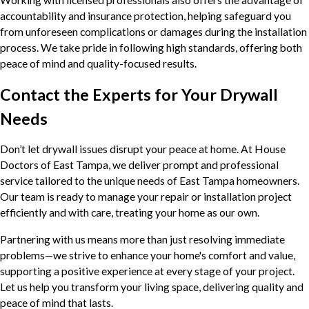
accountability and insurance protection, helping safeguard you
from unforeseen complications or damages during the installation
process. We take pride in following high standards, offering both
peace of mind and quality-focused results.
Contact the Experts for Your Drywall
Needs
Don’t let drywall issues disrupt your peace at home. At House
Doctors of East Tampa, we deliver prompt and professional
service tailored to the unique needs of East Tampa homeowners.
Our team is ready to manage your repair or installation project
efficiently and with care, treating your home as our own.
Partnering with us means more than just resolving immediate
problems—we strive to enhance your home's comfort and value,
supporting a positive experience at every stage of your project.
Let us help you transform your living space, delivering quality and
peace of mind that lasts.