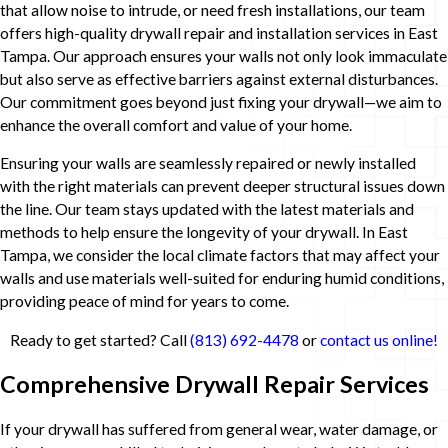
that allow noise to intrude, or need fresh installations, our team
offers high-quality drywall repair and installation services in East
Tampa. Our approach ensures your walls not only look immaculate
but also serve as effective barriers against external disturbances.
Our commitment goes beyond just fixing your drywall—we aim to
enhance the overall comfort and value of your home.
Ensuring your walls are seamlessly repaired or newly installed
with the right materials can prevent deeper structural issues down
the line. Our team stays updated with the latest materials and
methods to help ensure the longevity of your drywall. In East
Tampa, we consider the local climate factors that may affect your
walls and use materials well-suited for enduring humid conditions,
providing peace of mind for years to come.
Ready to get started? Call
(813) 692-4478
or
contact us online!
Comprehensive Drywall Repair Services
If your drywall has suffered from general wear, water damage, or