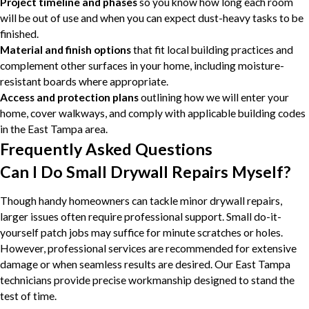
Project timeline and phases
so you know how long each room
will be out of use and when you can expect dust-heavy tasks to be
finished.
Material and finish options
that fit local building practices and
complement other surfaces in your home, including moisture-
resistant boards where appropriate.
Access and protection plans
outlining how we will enter your
home, cover walkways, and comply with applicable building codes
in the East Tampa area.
Frequently Asked Questions
Can I Do Small Drywall Repairs Myself?
Though handy homeowners can tackle minor drywall repairs,
larger issues often require professional support. Small do-it-
yourself patch jobs may suffice for minute scratches or holes.
However, professional services are recommended for extensive
damage or when seamless results are desired. Our East Tampa
technicians provide precise workmanship designed to stand the
test of time.