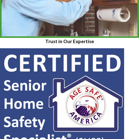
Trust in Our Expertise