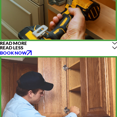
READ MORE
READ LESS
BOOK NOW