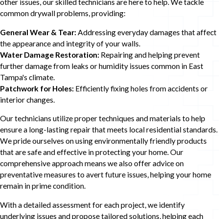
other issues, our skilled technicians are here to help. We tackle
common drywall problems, providing:
General Wear & Tear:
Addressing everyday damages that affect
the appearance and integrity of your walls.
Water Damage Restoration:
Repairing and helping prevent
further damage from leaks or humidity issues common in East
Tampa's climate.
Patchwork for Holes:
Efficiently fixing holes from accidents or
interior changes.
Our technicians utilize proper techniques and materials to help
ensure a long-lasting repair that meets local residential standards.
We pride ourselves on using environmentally friendly products
that are safe and effective in protecting your home. Our
comprehensive approach means we also offer advice on
preventative measures to avert future issues, helping your home
remain in prime condition.
With a detailed assessment for each project, we identify
underlying issues and propose tailored solutions, helping each