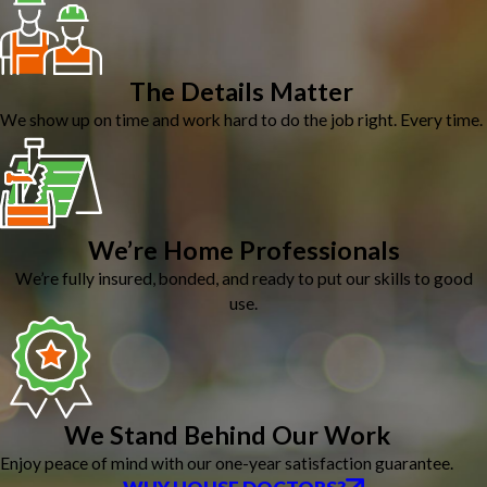
The Details Matter
We show up on time and work hard to do the job right. Every time.
We’re Home Professionals
We’re fully insured, bonded, and ready to put our skills to good
use.
We Stand Behind Our Work
Enjoy peace of mind with our one-year satisfaction guarantee.