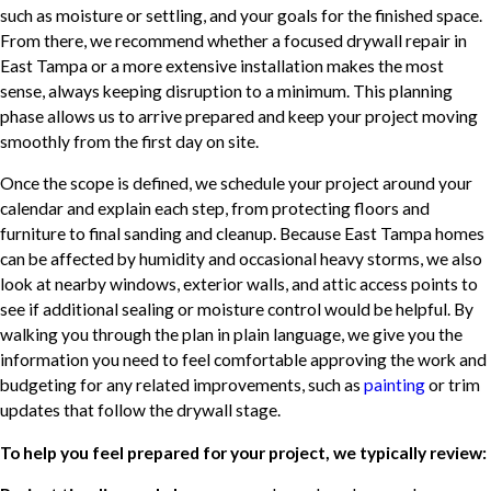
such as moisture or settling, and your goals for the finished space.
From there, we recommend whether a focused drywall repair in
East Tampa or a more extensive installation makes the most
sense, always keeping disruption to a minimum. This planning
phase allows us to arrive prepared and keep your project moving
smoothly from the first day on site.
Once the scope is defined, we schedule your project around your
calendar and explain each step, from protecting floors and
furniture to final sanding and cleanup. Because East Tampa homes
can be affected by humidity and occasional heavy storms, we also
look at nearby windows, exterior walls, and attic access points to
see if additional sealing or moisture control would be helpful. By
walking you through the plan in plain language, we give you the
information you need to feel comfortable approving the work and
budgeting for any related improvements, such as
painting
or trim
updates that follow the drywall stage.
To help you feel prepared for your project, we typically review: