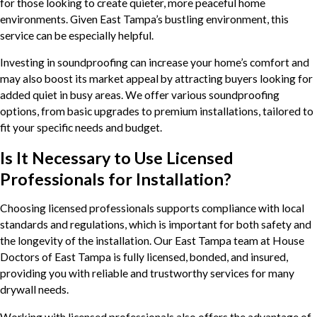
for those looking to create quieter, more peaceful home
environments. Given East Tampa’s bustling environment, this
service can be especially helpful.
Investing in soundproofing can increase your home’s comfort and
may also boost its market appeal by attracting buyers looking for
added quiet in busy areas. We offer various soundproofing
options, from basic upgrades to premium installations, tailored to
fit your specific needs and budget.
Is It Necessary to Use Licensed
Professionals for Installation?
Choosing licensed professionals supports compliance with local
standards and regulations, which is important for both safety and
the longevity of the installation. Our East Tampa team at House
Doctors of East Tampa is fully licensed, bonded, and insured,
providing you with reliable and trustworthy services for many
drywall needs.
Working with licensed professionals also offers the advantage of