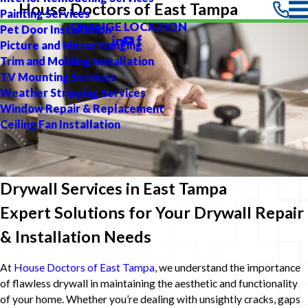
House Doctors of East Tampa
Painting Services
CHANGE LOCATION
Pet Door Installation
Picture and Mirror Hanging
Trim and Molding Installation
TV Mounting Services
Weather Stripping Services
Window Repair & Replacement
Ceiling Fan Installation
Drywall Services in East Tampa
Expert Solutions for Your Drywall Repair
& Installation Needs
At
House Doctors of East Tampa
, we understand the importance
of flawless drywall in maintaining the aesthetic and functionality
of your home. Whether you’re dealing with unsightly cracks, gaps