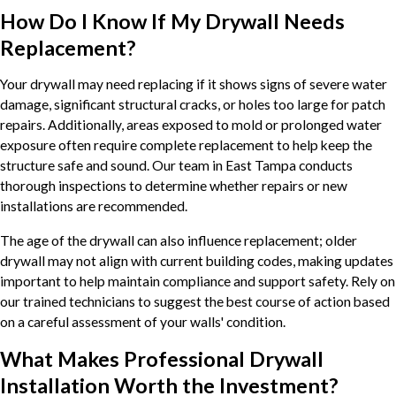
How Do I Know If My Drywall Needs
Replacement?
Your drywall may need replacing if it shows signs of severe water
damage, significant structural cracks, or holes too large for patch
repairs. Additionally, areas exposed to mold or prolonged water
exposure often require complete replacement to help keep the
structure safe and sound. Our team in East Tampa conducts
thorough inspections to determine whether repairs or new
installations are recommended.
The age of the drywall can also influence replacement; older
drywall may not align with current building codes, making updates
important to help maintain compliance and support safety. Rely on
our trained technicians to suggest the best course of action based
on a careful assessment of your walls' condition.
What Makes Professional Drywall
Installation Worth the Investment?