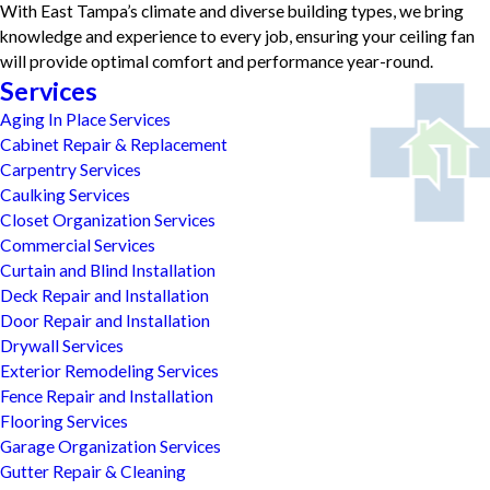
With East Tampa’s climate and diverse building types, we bring
knowledge and experience to every job, ensuring your ceiling fan
will provide optimal comfort and performance year-round.
Services
Aging In Place Services
Cabinet Repair & Replacement
Carpentry Services
Caulking Services
Closet Organization Services
Commercial Services
Curtain and Blind Installation
Deck Repair and Installation
Door Repair and Installation
Drywall Services
Exterior Remodeling Services
Fence Repair and Installation
Flooring Services
Garage Organization Services
Gutter Repair & Cleaning