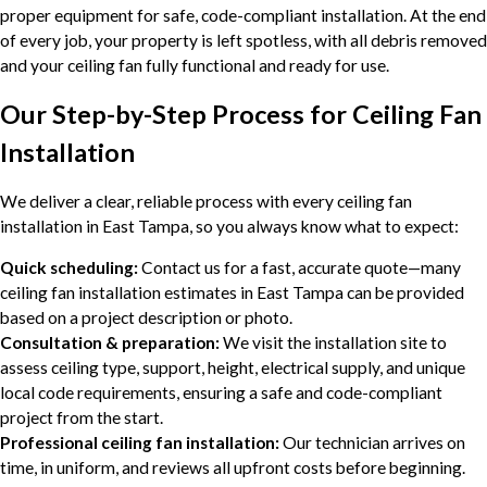
proper equipment for safe, code-compliant installation. At the end
of every job, your property is left spotless, with all debris removed
and your ceiling fan fully functional and ready for use.
Our Step-by-Step Process for Ceiling Fan
Installation
We deliver a clear, reliable process with every ceiling fan
installation in East Tampa, so you always know what to expect:
Quick scheduling:
Contact us for a fast, accurate quote—many
ceiling fan installation estimates in East Tampa can be provided
based on a project description or photo.
Consultation & preparation:
We visit the installation site to
assess ceiling type, support, height, electrical supply, and unique
local code requirements, ensuring a safe and code-compliant
project from the start.
Professional ceiling fan installation:
Our technician arrives on
time, in uniform, and reviews all upfront costs before beginning.