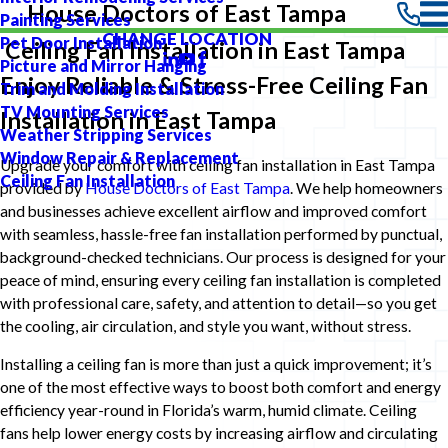
House Doctors of East Tampa
Painting Services
CHANGE LOCATION
Pet Door Installation
Ceiling Fan Installation in East Tampa
Picture and Mirror Hanging
Enjoy Reliable & Stress-Free Ceiling Fan
Trim and Molding Installation
TV Mounting Services
Installation in East Tampa
Weather Stripping Services
Window Repair & Replacement
Upgrade your comfort with ceiling fan installation in East Tampa
Ceiling Fan Installation
provided by
House Doctors of East Tampa
. We help homeowners
and businesses achieve excellent airflow and improved comfort
with seamless, hassle-free fan installation performed by punctual,
background-checked technicians. Our process is designed for your
peace of mind, ensuring every ceiling fan installation is completed
with professional care, safety, and attention to detail—so you get
the cooling, air circulation, and style you want, without stress.
Installing a ceiling fan is more than just a quick improvement; it’s
one of the most effective ways to boost both comfort and energy
efficiency year-round in Florida’s warm, humid climate. Ceiling
fans help lower energy costs by increasing airflow and circulating