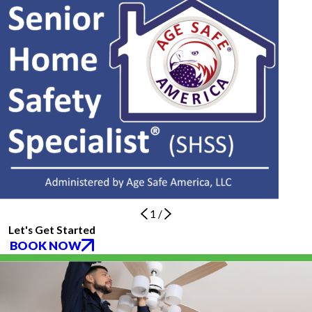
1
/
Let's Get Started
BOOK NOW