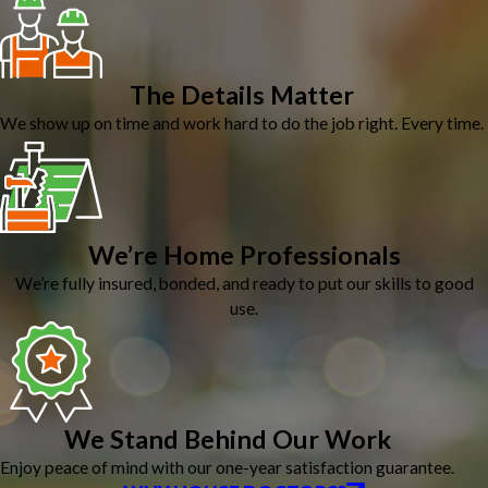
The Details Matter
We show up on time and work hard to do the job right. Every time.
We’re Home Professionals
We’re fully insured, bonded, and ready to put our skills to good
use.
We Stand Behind Our Work
Enjoy peace of mind with our one-year satisfaction guarantee.