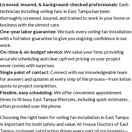
Licensed, insured, & background-checked professionals:
Each
technician installing ceiling fans in East Tampa has been
thoroughly screened, insured, and trained to work in your home or
business with the utmost care.
One-year labor guarantee:
We back every ceiling fan installation
with a full labor guarantee to give you ongoing confidence in our
work.
On-time & on-budget service:
We value your time, providing
accurate scheduling and clear, upfront pricing so your project
never comes with surprises.
Single point of contact:
Connect with our knowledgeable team
for answers and updates at every step of the process—from initial
quote to project completion.
Flexible, easy scheduling:
We offer convenient appointment
times to fit busy East Tampa lifestyles, including quick estimates,
often provided over the phone.
Choosing the right team for ceiling fan installation in East Tampa
is important for both safety and value. At House Doctors of East
Tampa, customer satisfaction drives every part of our business—