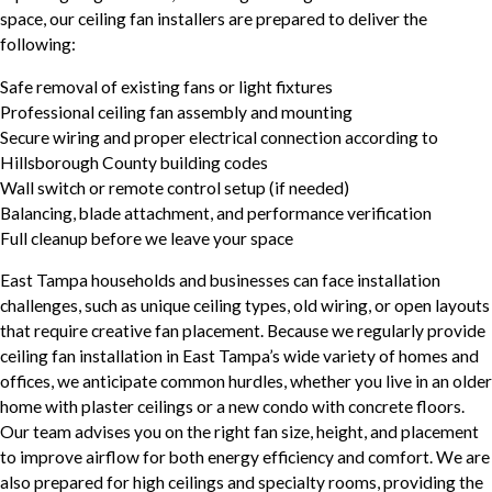
space, our ceiling fan installers are prepared to deliver the
following:
Safe removal of existing fans or light fixtures
Professional ceiling fan assembly and mounting
Secure wiring and proper electrical connection according to
Hillsborough County building codes
Wall switch or remote control setup (if needed)
Balancing, blade attachment, and performance verification
Full cleanup before we leave your space
East Tampa households and businesses can face installation
challenges, such as unique ceiling types, old wiring, or open layouts
that require creative fan placement. Because we regularly provide
ceiling fan installation in East Tampa’s wide variety of homes and
offices, we anticipate common hurdles, whether you live in an older
home with plaster ceilings or a new condo with concrete floors.
Our team advises you on the right fan size, height, and placement
to improve airflow for both energy efficiency and comfort. We are
also prepared for high ceilings and specialty rooms, providing the