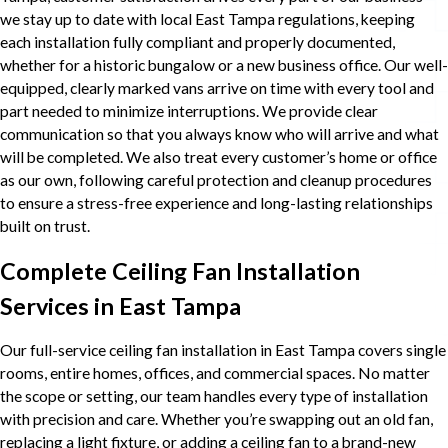
we stay up to date with local East Tampa regulations, keeping
each installation fully compliant and properly documented,
whether for a historic bungalow or a new business office. Our well-
equipped, clearly marked vans arrive on time with every tool and
part needed to minimize interruptions. We provide clear
communication so that you always know who will arrive and what
will be completed. We also treat every customer’s home or office
as our own, following careful protection and cleanup procedures
to ensure a stress-free experience and long-lasting relationships
built on trust.
Complete Ceiling Fan Installation
Services in East Tampa
Our full-service ceiling fan installation in East Tampa covers single
rooms, entire homes, offices, and commercial spaces. No matter
the scope or setting, our team handles every type of installation
with precision and care. Whether you’re swapping out an old fan,
replacing a light fixture, or adding a ceiling fan to a brand-new