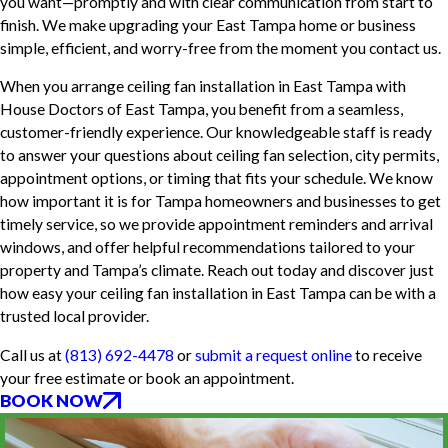
you want—promptly and with clear communication from start to
finish. We make upgrading your East Tampa home or business
simple, efficient, and worry-free from the moment you contact us.
When you arrange ceiling fan installation in East Tampa with
House Doctors of East Tampa, you benefit from a seamless,
customer-friendly experience. Our knowledgeable staff is ready
to answer your questions about ceiling fan selection, city permits,
appointment options, or timing that fits your schedule. We know
how important it is for Tampa homeowners and businesses to get
timely service, so we provide appointment reminders and arrival
windows, and offer helpful recommendations tailored to your
property and Tampa’s climate. Reach out today and discover just
how easy your ceiling fan installation in East Tampa can be with a
trusted local provider.
Call us at
(813) 692-4478
or
submit a request online
to receive
your free estimate or book an appointment.
BOOK NOW