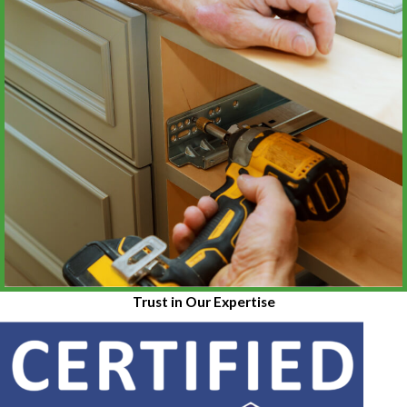
Trust in Our Expertise