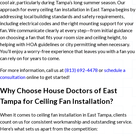
cool air, particularly during Tampa’s long summer season. Our
approach for every ceiling fan installation in East Tampa begins by
addressing local building standards and safety requirements,
including electrical codes and the right mounting support for your
fan. We communicate clearly at every step—from initial guidance
on choosing a fan that fits your room size and ceiling height, to
helping with HOA guidelines or city permitting when necessary.
You’ll enjoy a worry-free experience that leaves you with a fan you
can rely on for years to come.
For more information, call us at
(813) 692-4478
or
schedule a
consultation
online to get started!
Why Choose House Doctors of East
Tampa for Ceiling Fan Installation?
When it comes to ceiling fan installation in East Tampa, clients
count on us for consistent workmanship and outstanding service.
Here’s what sets us apart from the competition: