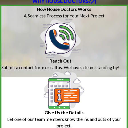
WHY HOUSE DOCTORS?
How House Doctors Works
A Seamless Process for Your Next Project
Reach Out
Submit a contact form or call us. We have a team standing by!
Give Us the Details
Let one of our team members know the ins and outs of your
project.