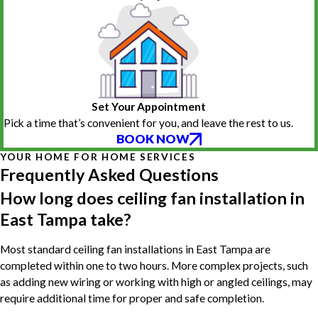
Set Your Appointment
Pick a time that’s convenient for you, and leave the rest to us.
BOOK NOW
YOUR HOME FOR HOME SERVICES
Frequently Asked Questions
How long does ceiling fan installation in
East Tampa take?
Most standard ceiling fan installations in East Tampa are
completed within one to two hours. More complex projects, such
as adding new wiring or working with high or angled ceilings, may
require additional time for proper and safe completion.