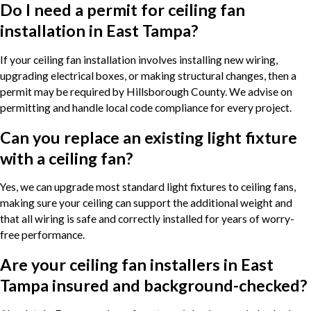
Do I need a permit for ceiling fan
installation in East Tampa?
If your ceiling fan installation involves installing new wiring,
upgrading electrical boxes, or making structural changes, then a
permit may be required by Hillsborough County. We advise on
permitting and handle local code compliance for every project.
Can you replace an existing light fixture
with a ceiling fan?
Yes, we can upgrade most standard light fixtures to ceiling fans,
making sure your ceiling can support the additional weight and
that all wiring is safe and correctly installed for years of worry-
free performance.
Are your ceiling fan installers in East
Tampa insured and background-checked?