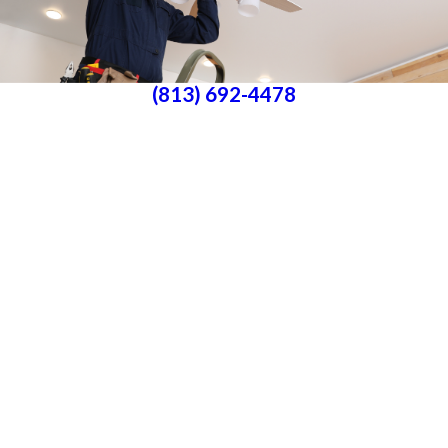
(813) 692-4478
Parrish, FL 34219
License #P25000016561
License #33-4146882
Services
About Us
Blog
Follow Us
CONTACT US
All franchises are individually owned and operated. All services may not be
available at every location and some services are subject to state and local
licensing requirements. TX: All electrical work is subcontracted to licensed
electricians in the state of Texas
© 2026 All Rights Reserved.
Accessibility
Site Map