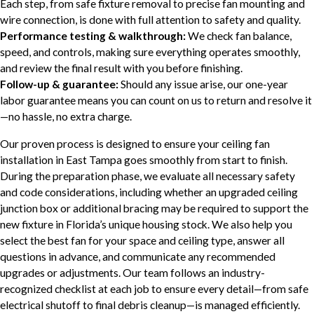
Each step, from safe fixture removal to precise fan mounting and
wire connection, is done with full attention to safety and quality.
Performance testing & walkthrough:
We check fan balance,
speed, and controls, making sure everything operates smoothly,
and review the final result with you before finishing.
Follow-up & guarantee:
Should any issue arise, our one-year
labor guarantee means you can count on us to return and resolve it
—no hassle, no extra charge.
Our proven process is designed to ensure your ceiling fan
installation in East Tampa goes smoothly from start to finish.
During the preparation phase, we evaluate all necessary safety
and code considerations, including whether an upgraded ceiling
junction box or additional bracing may be required to support the
new fixture in Florida’s unique housing stock. We also help you
select the best fan for your space and ceiling type, answer all
questions in advance, and communicate any recommended
upgrades or adjustments. Our team follows an industry-
recognized checklist at each job to ensure every detail—from safe
electrical shutoff to final debris cleanup—is managed efficiently.