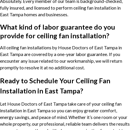
Absolutely. Every member of our team is background-checked,
fully insured, and licensed to perform ceiling fan installation in
East Tampa homes and businesses.
What kind of labor guarantee do you
provide for ceiling fan installation?
All ceiling fan installations by House Doctors of East Tampa in
East Tampa are covered by a one-year labor guarantee. If you
encounter any issue related to our workmanship, we will return
promptly to resolve it at no additional cost.
Ready to Schedule Your Ceiling Fan
Installation in East Tampa?
Let House Doctors of East Tampa take care of your ceiling fan
installation in East Tampa so you can enjoy greater comfort,
energy savings, and peace of mind. Whether it’s one room or your
whole property, our professional, reliable team delivers the results