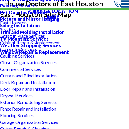
House Doctors of East Houston
Painting Services
CHANGE LOCATION
Pet Door Installation
East Houston Site Map
Picture and Mirror Hanging
East Houston
Siding Installation
Services
Trim and Molding Installation
Aging In Place Services
TV Mounting Services
Cabinet Repair & Replacement
Weather Stripping Services
Carpentry Services
Window Repair & Replacement
Caulking Services
Closet Organization Services
Commercial Services
Curtain and Blind Installation
Deck Repair and Installation
Door Repair and Installation
Drywall Services
Exterior Remodeling Services
Fence Repair and Installation
Flooring Services
Garage Organization Services
Gutter Repair & Cleaning