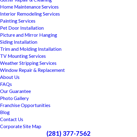
Home Maintenance Services
Interior Remodeling Services
Painting Services
Pet Door Installation
Picture and Mirror Hanging
Siding Installation
Trim and Molding Installation
TV Mounting Services
Weather Stripping Services
Window Repair & Replacement
About Us
FAQs
Our Guarantee
Photo Gallery
Franchise Opportunities
Blog
Contact Us
Corporate Site Map
(281) 377-7562