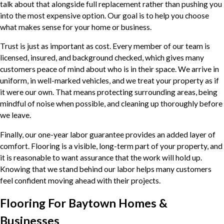
talk about that alongside full replacement rather than pushing you
into the most expensive option. Our goal is to help you choose
what makes sense for your home or business.
Trust is just as important as cost. Every member of our team is
licensed, insured, and background checked, which gives many
customers peace of mind about who is in their space. We arrive in
uniform, in well-marked vehicles, and we treat your property as if
it were our own. That means protecting surrounding areas, being
mindful of noise when possible, and cleaning up thoroughly before
we leave.
Finally, our one-year labor guarantee provides an added layer of
comfort. Flooring is a visible, long-term part of your property, and
it is reasonable to want assurance that the work will hold up.
Knowing that we stand behind our labor helps many customers
feel confident moving ahead with their projects.
Flooring For Baytown Homes &
Businesses