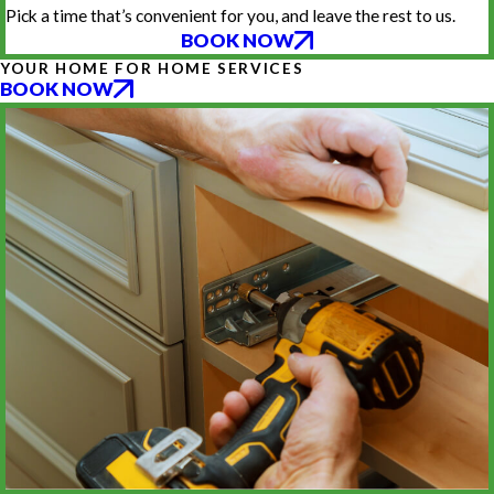
Pick a time that’s convenient for you, and leave the rest to us.
BOOK NOW
YOUR HOME FOR HOME SERVICES
BOOK NOW