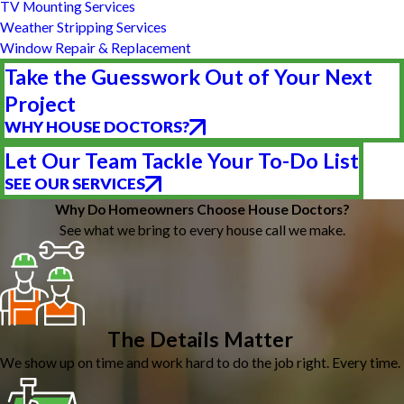
TV Mounting Services
Weather Stripping Services
Window Repair & Replacement
Take the Guesswork Out of Your Next
Project
WHY HOUSE DOCTORS?
Let Our Team Tackle Your To-Do List
SEE OUR SERVICES
Why Do Homeowners Choose House Doctors?
See what we bring to every house call we make.
The Details Matter
We show up on time and work hard to do the job right. Every time.