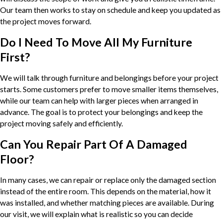
Our team then works to stay on schedule and keep you updated as
the project moves forward.
Do I Need To Move All My Furniture
First?
We will talk through furniture and belongings before your project
starts. Some customers prefer to move smaller items themselves,
while our team can help with larger pieces when arranged in
advance. The goal is to protect your belongings and keep the
project moving safely and efficiently.
Can You Repair Part Of A Damaged
Floor?
In many cases, we can repair or replace only the damaged section
instead of the entire room. This depends on the material, how it
was installed, and whether matching pieces are available. During
our visit, we will explain what is realistic so you can decide