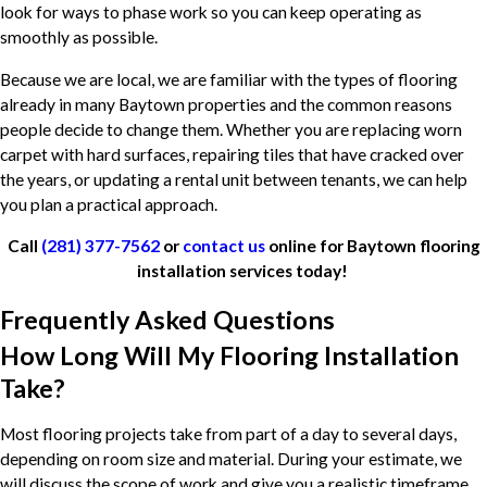
look for ways to phase work so you can keep operating as
smoothly as possible.
Because we are local, we are familiar with the types of flooring
already in many Baytown properties and the common reasons
people decide to change them. Whether you are replacing worn
carpet with hard surfaces, repairing tiles that have cracked over
the years, or updating a rental unit between tenants, we can help
you plan a practical approach.
Call
(281) 377-7562
or
contact us
online for Baytown flooring
installation services today!
Frequently Asked Questions
How Long Will My Flooring Installation
Take?
Most flooring projects take from part of a day to several days,
depending on room size and material. During your estimate, we
will discuss the scope of work and give you a realistic timeframe.