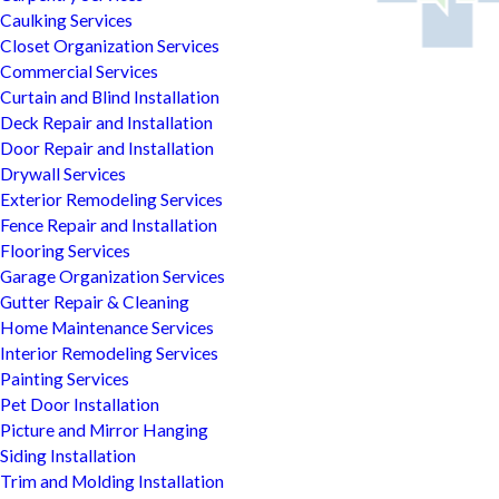
Caulking Services
Closet Organization Services
Commercial Services
Curtain and Blind Installation
Deck Repair and Installation
Door Repair and Installation
Drywall Services
Exterior Remodeling Services
Fence Repair and Installation
Flooring Services
Garage Organization Services
Gutter Repair & Cleaning
Home Maintenance Services
Interior Remodeling Services
Painting Services
Pet Door Installation
Picture and Mirror Hanging
Siding Installation
Trim and Molding Installation