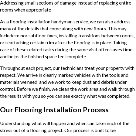
Addressing small sections of damage instead of replacing entire
rooms when appropriate
As a flooring installation handyman service, we can also address
many of the details that come along with new floors. This may
include minor subfloor fixes, installing transitions between rooms,
or reattaching certain trim after the flooring is in place. Taking
care of these related tasks during the same visit often saves time
and helps the finished space feel complete.
Throughout each project, our technicians treat your property with
respect. We arrive in clearly marked vehicles with the tools and
materials we need, and we work to keep dust and debris under
control. Before we finish, we clean the work area and walk through
the results with you so you can see exactly what was completed.
Our Flooring Installation Process
Understanding what will happen and when can take much of the
stress out of a flooring project. Our process is built to be