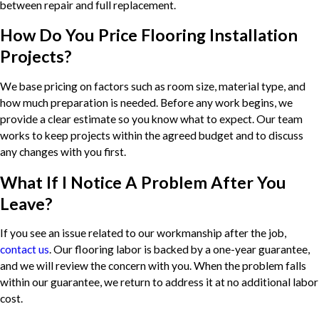
between repair and full replacement.
How Do You Price Flooring Installation
Projects?
We base pricing on factors such as room size, material type, and
how much preparation is needed. Before any work begins, we
provide a clear estimate so you know what to expect. Our team
works to keep projects within the agreed budget and to discuss
any changes with you first.
What If I Notice A Problem After You
Leave?
If you see an issue related to our workmanship after the job,
contact us
. Our flooring labor is backed by a one-year guarantee,
and we will review the concern with you. When the problem falls
within our guarantee, we return to address it at no additional labor
cost.