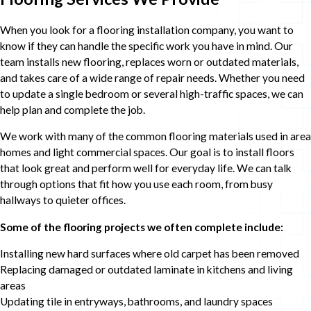
When you look for a flooring installation company, you want to
know if they can handle the specific work you have in mind. Our
team installs new flooring, replaces worn or outdated materials,
and takes care of a wide range of repair needs. Whether you need
to update a single bedroom or several high-traffic spaces, we can
help plan and complete the job.
We work with many of the common flooring materials used in area
homes and light commercial spaces. Our goal is to install floors
that look great and perform well for everyday life. We can talk
through options that fit how you use each room, from busy
hallways to quieter offices.
Some of the flooring projects we often complete include:
Installing new hard surfaces where old carpet has been removed
Replacing damaged or outdated laminate in kitchens and living
areas
Updating tile in entryways, bathrooms, and laundry spaces