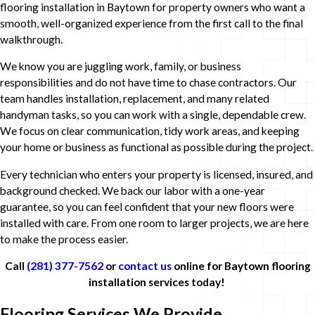
flooring installation in Baytown for property owners who want a
smooth, well-organized experience from the first call to the final
walkthrough.
We know you are juggling work, family, or business
responsibilities and do not have time to chase contractors. Our
team handles installation, replacement, and many related
handyman tasks, so you can work with a single, dependable crew.
We focus on clear communication, tidy work areas, and keeping
your home or business as functional as possible during the project.
Every technician who enters your property is licensed, insured, and
background checked. We back our labor with a one-year
guarantee, so you can feel confident that your new floors were
installed with care. From one room to larger projects, we are here
to make the process easier.
Call
(281) 377-7562
or
contact us
online for Baytown flooring
installation services today!
Flooring Services We Provide