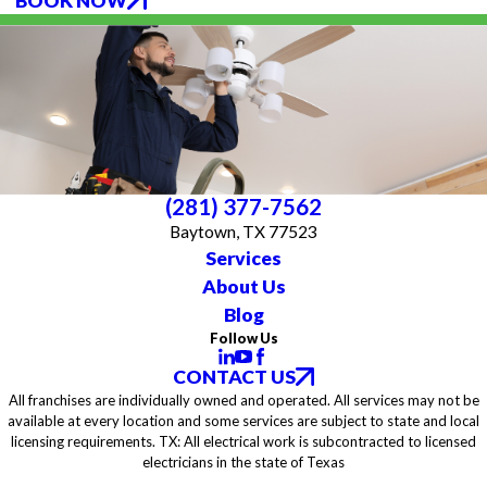
BOOK NOW
(281) 377-7562
Baytown, TX 77523
Services
About Us
Blog
Follow Us
CONTACT US
All franchises are individually owned and operated. All services may not be
available at every location and some services are subject to state and local
licensing requirements. TX: All electrical work is subcontracted to licensed
electricians in the state of Texas