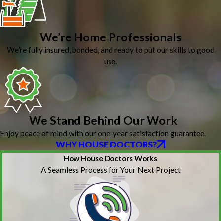
We’re Home Professionals
We’re fully insured, bonded, and ready to put our skills to good
use.
We Stand Behind Our Work
Enjoy peace of mind with our one-year satisfaction guarantee.
WHY HOUSE DOCTORS?
How House Doctors Works
A Seamless Process for Your Next Project