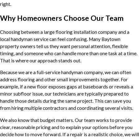
right.
Why Homeowners Choose Our Team
Choosing between a large flooring installation company and a
local handyman service can feel confusing. Many Baytown
property owners tell us they want personal attention, flexible
timing, and someone who can handle more than one task at a time.
That is where our approach stands out.
Because we are a full-service handyman company, we can often
address flooring and other small improvements together. For
example, if a new floor exposes gaps at baseboards or reveals a
minor subfloor issue, our technicians are typically prepared to
handle those details during the same project. This can save you
from hiring multiple contractors and coordinating several visits.
We also know that budget matters. Our team works to provide
clear, reasonable pricing and to explain your options before you
decide how to move forward. If a repair is a realistic choice, we will