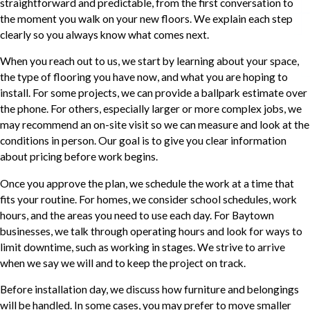
straightforward and predictable, from the first conversation to
the moment you walk on your new floors. We explain each step
clearly so you always know what comes next.
When you reach out to us, we start by learning about your space,
the type of flooring you have now, and what you are hoping to
install. For some projects, we can provide a ballpark estimate over
the phone. For others, especially larger or more complex jobs, we
may recommend an on-site visit so we can measure and look at the
conditions in person. Our goal is to give you clear information
about pricing before work begins.
Once you approve the plan, we schedule the work at a time that
fits your routine. For homes, we consider school schedules, work
hours, and the areas you need to use each day. For Baytown
businesses, we talk through operating hours and look for ways to
limit downtime, such as working in stages. We strive to arrive
when we say we will and to keep the project on track.
Before installation day, we discuss how furniture and belongings
will be handled. In some cases, you may prefer to move smaller