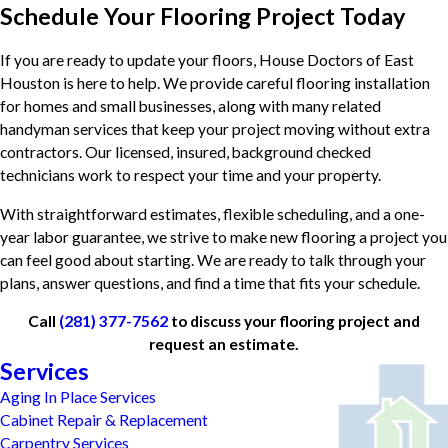
Schedule Your Flooring Project Today
If you are ready to update your floors, House Doctors of East
Houston is here to help. We provide careful flooring installation
for homes and small businesses, along with many related
handyman services that keep your project moving without extra
contractors. Our licensed, insured, background checked
technicians work to respect your time and your property.
With straightforward estimates, flexible scheduling, and a one-
year labor guarantee, we strive to make new flooring a project you
can feel good about starting. We are ready to talk through your
plans, answer questions, and find a time that fits your schedule.
Call
(281) 377-7562
to discuss your flooring project and
request an estimate.
Services
Aging In Place Services
Cabinet Repair & Replacement
Carpentry Services