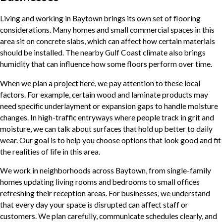
Living and working in Baytown brings its own set of flooring
considerations. Many homes and small commercial spaces in this
area sit on concrete slabs, which can affect how certain materials
should be installed. The nearby Gulf Coast climate also brings
humidity that can influence how some floors perform over time.
When we plan a project here, we pay attention to these local
factors. For example, certain wood and laminate products may
need specific underlayment or expansion gaps to handle moisture
changes. In high-traffic entryways where people track in grit and
moisture, we can talk about surfaces that hold up better to daily
wear. Our goal is to help you choose options that look good and fit
the realities of life in this area.
We work in neighborhoods across Baytown, from single-family
homes updating living rooms and bedrooms to small offices
refreshing their reception areas. For businesses, we understand
that every day your space is disrupted can affect staff or
customers. We plan carefully, communicate schedules clearly, and