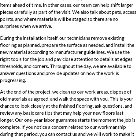
items ahead of time. In other cases, our team can help shift larger
pieces carefully as part of the visit. We also talk about pets, access
points, and where materials will be staged so there are no
surprises when we arrive.
During the installation itself, our technicians remove existing
flooring as planned, prepare the surface as needed, and install the
new material according to manufacturer guidelines. We use the
right tools for the job and pay close attention to details at edges,
thresholds, and corners. Throughout the day, we are available to
answer questions and provide updates on how the work is
progressing.
At the end of the project, we clean up our work areas, dispose of
old materials as agreed, and walk the space with you. This is your
chance to look closely at the finished flooring, ask questions, and
review any basic care tips that may help your new floors last
longer. Our one-year labor guarantee starts the moment the job is
complete. If you notice a concern related to our workmanship
during that period, you can contact us and we will work to make it