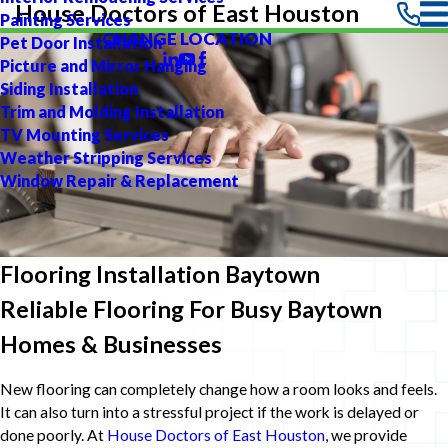
House Doctors of East Houston
Painting Services
CHANGE LOCATION
Pet Door Installation
Picture and Mirror Hanging
Siding Installation
Trim and Molding Installation
TV Mounting Services
Weather Stripping Services
Window Repair & Replacement
Flooring Installation Baytown
Reliable Flooring For Busy Baytown
Homes & Businesses
New flooring can completely change how a room looks and feels.
It can also turn into a stressful project if the work is delayed or
done poorly. At
House Doctors of East Houston
, we provide