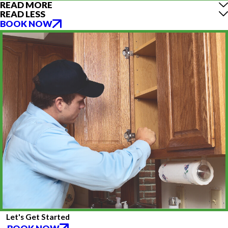
READ MORE
READ LESS
BOOK NOW
Let's Get Started