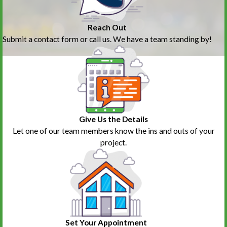
Reach Out
Submit a contact form or call us. We have a team standing by!
Give Us the Details
Let one of our team members know the ins and outs of your
project.
Set Your Appointment