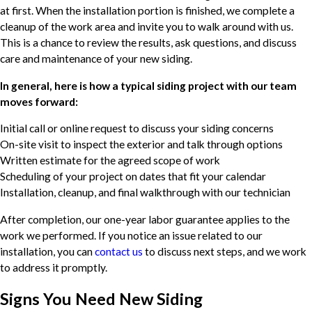
at first. When the installation portion is finished, we complete a
cleanup of the work area and invite you to walk around with us.
This is a chance to review the results, ask questions, and discuss
care and maintenance of your new siding.
In general, here is how a typical siding project with our team
moves forward:
Initial call or online request to discuss your siding concerns
On-site visit to inspect the exterior and talk through options
Written estimate for the agreed scope of work
Scheduling of your project on dates that fit your calendar
Installation, cleanup, and final walkthrough with our technician
After completion, our one-year labor guarantee applies to the
work we performed. If you notice an issue related to our
installation, you can
contact us
to discuss next steps, and we work
to address it promptly.
Signs You Need New Siding