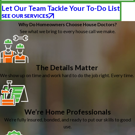
Let Our Team Tackle Your To-Do List
SEE OUR SERVICES
Why Do Homeowners Choose House Doctors?
See what we bring to every house call we make.
The Details Matter
We show up on time and work hard to do the job right. Every time.
We’re Home Professionals
We’re fully insured, bonded, and ready to put our skills to good
use.