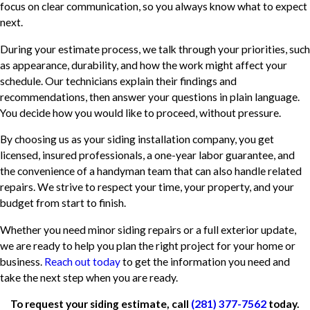
focus on clear communication, so you always know what to expect
next.
During your estimate process, we talk through your priorities, such
as appearance, durability, and how the work might affect your
schedule. Our technicians explain their findings and
recommendations, then answer your questions in plain language.
You decide how you would like to proceed, without pressure.
By choosing us as your siding installation company, you get
licensed, insured professionals, a one-year labor guarantee, and
the convenience of a handyman team that can also handle related
repairs. We strive to respect your time, your property, and your
budget from start to finish.
Whether you need minor siding repairs or a full exterior update,
we are ready to help you plan the right project for your home or
business.
Reach out today
to get the information you need and
take the next step when you are ready.
To request your siding estimate, call
(281) 377-7562
today.