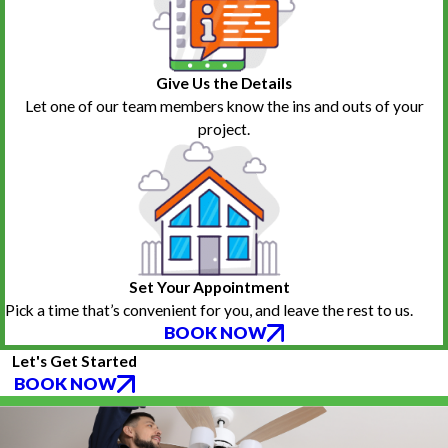
Give Us the Details
Let one of our team members know the ins and outs of your
project.
Set Your Appointment
Pick a time that’s convenient for you, and leave the rest to us.
BOOK NOW
Let's Get Started
BOOK NOW