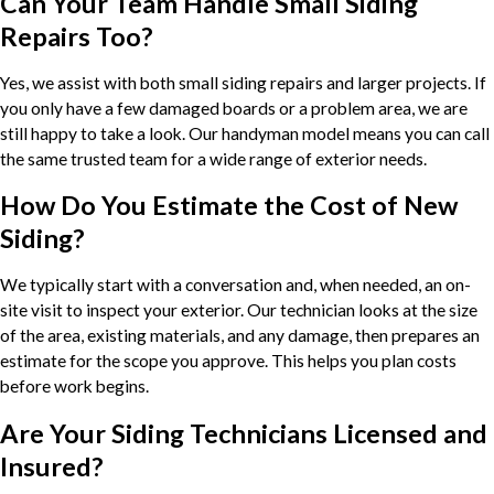
Can Your Team Handle Small Siding
Repairs Too?
Yes, we assist with both small siding repairs and larger projects. If
you only have a few damaged boards or a problem area, we are
still happy to take a look. Our handyman model means you can call
the same trusted team for a wide range of exterior needs.
How Do You Estimate the Cost of New
Siding?
We typically start with a conversation and, when needed, an on-
site visit to inspect your exterior. Our technician looks at the size
of the area, existing materials, and any damage, then prepares an
estimate for the scope you approve. This helps you plan costs
before work begins.
Are Your Siding Technicians Licensed and
Insured?