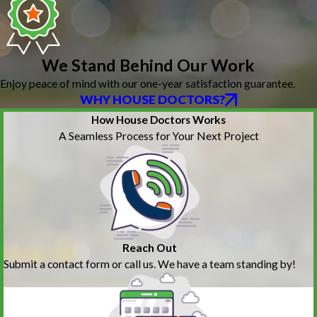
We Stand Behind Our Work
Enjoy peace of mind with our one-year satisfaction guarantee.
WHY HOUSE DOCTORS?
How House Doctors Works
A Seamless Process for Your Next Project
Reach Out
Submit a contact form or call us. We have a team standing by!