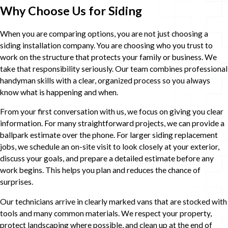
Why Choose Us for Siding
When you are comparing options, you are not just choosing a
siding installation company. You are choosing who you trust to
work on the structure that protects your family or business. We
take that responsibility seriously. Our team combines professional
handyman skills with a clear, organized process so you always
know what is happening and when.
From your first conversation with us, we focus on giving you clear
information. For many straightforward projects, we can provide a
ballpark estimate over the phone. For larger siding replacement
jobs, we schedule an on-site visit to look closely at your exterior,
discuss your goals, and prepare a detailed estimate before any
work begins. This helps you plan and reduces the chance of
surprises.
Our technicians arrive in clearly marked vans that are stocked with
tools and many common materials. We respect your property,
protect landscaping where possible, and clean up at the end of