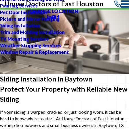
House Doctors of East Houston
Painting Services
CHANGE LOCATION
Pet Door Installation
Picture and Mirror Hanging
Siding Installation
Trim and Molding Installation
TV Mounting Services
Weather Stripping Services
Window Repair & Replacement
Siding Installation in Baytown
Protect Your Property with Reliable New
Siding
If your siding is warped, cracked, or just looking worn, it can be
hard to know where to start. At House Doctors of East Houston,
we help homeowners and small business owners in Baytown, TX