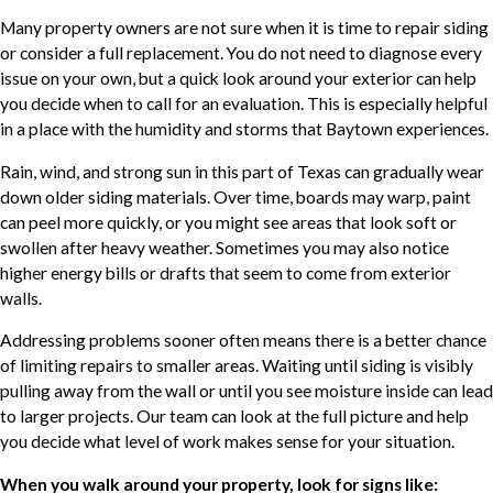
Many property owners are not sure when it is time to repair siding
or consider a full replacement. You do not need to diagnose every
issue on your own, but a quick look around your exterior can help
you decide when to call for an evaluation. This is especially helpful
in a place with the humidity and storms that Baytown experiences.
Rain, wind, and strong sun in this part of Texas can gradually wear
down older siding materials. Over time, boards may warp, paint
can peel more quickly, or you might see areas that look soft or
swollen after heavy weather. Sometimes you may also notice
higher energy bills or drafts that seem to come from exterior
walls.
Addressing problems sooner often means there is a better chance
of limiting repairs to smaller areas. Waiting until siding is visibly
pulling away from the wall or until you see moisture inside can lead
to larger projects. Our team can look at the full picture and help
you decide what level of work makes sense for your situation.
When you walk around your property, look for signs like: