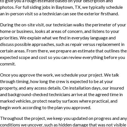
to give you a rough estimate based on your description and
photos. For full siding jobs in Baytown, TX, we typically schedule
an in-person visit so a technician can see the exterior firsthand.
During the on-site visit, our technician walks the perimeter of your
home or business, looks at areas of concern, and listens to your
priorities. We explain what we find in everyday language and
discuss possible approaches, such as repair versus replacement in
certain areas. From there, we prepare an estimate that outlines the
expected scope and cost so you can review everything before you
commit.
Once you approve the work, we schedule your project. We talk
through timing, how long the crew is expected to be at your
property, and any access details. On installation days, our insured
and background-checked technicians arrive at the agreed time in
marked vehicles, protect nearby surfaces where practical, and
begin work according to the plan you approved.
Throughout the project, we keep you updated on progress and any
conditions we uncover, such as hidden damage that was not visible