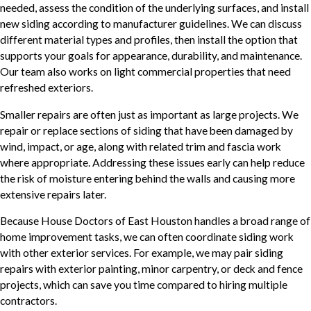
needed, assess the condition of the underlying surfaces, and install
new siding according to manufacturer guidelines. We can discuss
different material types and profiles, then install the option that
supports your goals for appearance, durability, and maintenance.
Our team also works on light commercial properties that need
refreshed exteriors.
Smaller repairs are often just as important as large projects. We
repair or replace sections of siding that have been damaged by
wind, impact, or age, along with related trim and fascia work
where appropriate. Addressing these issues early can help reduce
the risk of moisture entering behind the walls and causing more
extensive repairs later.
Because House Doctors of East Houston handles a broad range of
home improvement tasks, we can often coordinate siding work
with other exterior services. For example, we may pair siding
repairs with exterior painting, minor carpentry, or deck and fence
projects, which can save you time compared to hiring multiple
contractors.