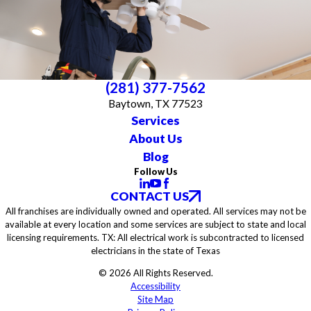
(281) 377-7562
Baytown, TX 77523
Services
About Us
Blog
Follow Us
CONTACT US
All franchises are individually owned and operated. All services may not be
available at every location and some services are subject to state and local
licensing requirements. TX: All electrical work is subcontracted to licensed
electricians in the state of Texas
© 2026 All Rights Reserved.
Accessibility
Site Map