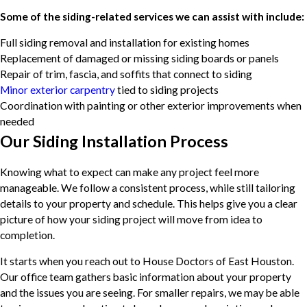
Some of the siding-related services we can assist with include:
Full siding removal and installation for existing homes
Replacement of damaged or missing siding boards or panels
Repair of trim, fascia, and soffits that connect to siding
Minor exterior carpentry
tied to siding projects
Coordination with painting or other exterior improvements when
needed
Our Siding Installation Process
Knowing what to expect can make any project feel more
manageable. We follow a consistent process, while still tailoring
details to your property and schedule. This helps give you a clear
picture of how your siding project will move from idea to
completion.
It starts when you reach out to House Doctors of East Houston.
Our office team gathers basic information about your property
and the issues you are seeing. For smaller repairs, we may be able