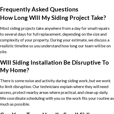
Frequently Asked Questions
How Long Will My Siding Project Take?
Most siding projects take anywhere from a day for small repairs
to several days for full replacement, depending on the size and
complexity of your property. During your estimate, we discuss a
realistic timeline so you understand how long our team will be on
site.
Will Siding Installation Be Disruptive To
My Home?
There is some noise and activity during siding work, but we work
to limit disruption. Our technicians explain where they will need
access, protect nearby areas where practical, and clean up daily.
We coordinate scheduling with you so the work fits your routine as
much as possible.