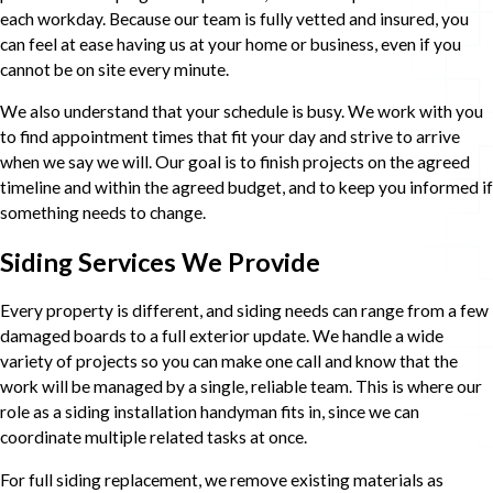
each workday. Because our team is fully vetted and insured, you
can feel at ease having us at your home or business, even if you
cannot be on site every minute.
We also understand that your schedule is busy. We work with you
to find appointment times that fit your day and strive to arrive
when we say we will. Our goal is to finish projects on the agreed
timeline and within the agreed budget, and to keep you informed if
something needs to change.
Siding Services We Provide
Every property is different, and siding needs can range from a few
damaged boards to a full exterior update. We handle a wide
variety of projects so you can make one call and know that the
work will be managed by a single, reliable team. This is where our
role as a siding installation handyman fits in, since we can
coordinate multiple related tasks at once.
For full siding replacement, we remove existing materials as