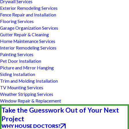
Drywall Services
Exterior Remodeling Services
Fence Repair and Installation
Flooring Services
Garage Organization Services
Gutter Repair & Cleaning
Home Maintenance Services
Interior Remodeling Services
Painting Services
Pet Door Installation
Picture and Mirror Hanging
Siding Installation
Trim and Molding Installation
TV Mounting Services
Weather Stripping Services
Window Repair & Replacement
Take the Guesswork Out of Your Next
Project
WHY HOUSE DOCTORS?