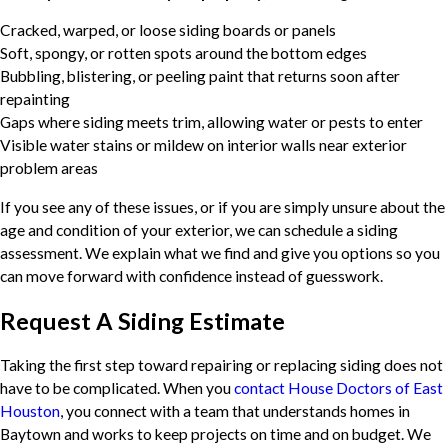
Cracked, warped, or loose siding boards or panels
Soft, spongy, or rotten spots around the bottom edges
Bubbling, blistering, or peeling paint that returns soon after
repainting
Gaps where siding meets trim, allowing water or pests to enter
Visible water stains or mildew on interior walls near exterior
problem areas
If you see any of these issues, or if you are simply unsure about the
age and condition of your exterior, we can schedule a siding
assessment. We explain what we find and give you options so you
can move forward with confidence instead of guesswork.
Request A Siding Estimate
Taking the first step toward repairing or replacing siding does not
have to be complicated. When you
contact House Doctors of East
Houston
, you connect with a team that understands homes in
Baytown and works to keep projects on time and on budget. We