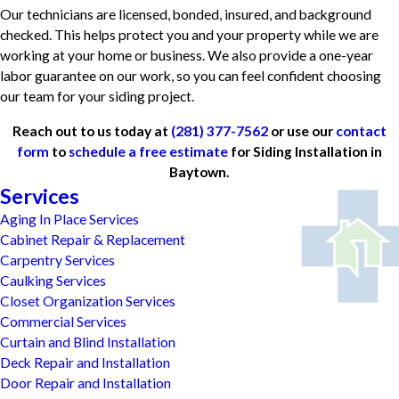
Our technicians are licensed, bonded, insured, and background
checked. This helps protect you and your property while we are
working at your home or business. We also provide a one-year
labor guarantee on our work, so you can feel confident choosing
our team for your siding project.
Reach out to us today at
(281) 377-7562
or use our
contact
form
to
schedule a free estimate
for Siding Installation in
Baytown.
Services
Aging In Place Services
Cabinet Repair & Replacement
Carpentry Services
Caulking Services
Closet Organization Services
Commercial Services
Curtain and Blind Installation
Deck Repair and Installation
Door Repair and Installation