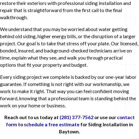
restore their exteriors with professional siding installation and
repair that is straightforward from the first call to the final
walkthrough.
We understand that you may be worried about water getting
behind old siding, higher energy bills, or the disruption of a larger
project. Our goal is to take that stress off your plate. Our licensed,
bonded, insured, and background-checked technicians arrive on
time, explain what they see, and walk you through practical
options that fit your property and budget.
Every siding project we complete is backed by our one-year labor
guarantee. If something is not right with our workmanship, we
work to make it right. That way you can feel confident moving
forward, knowing that a professional team is standing behind the
work on your home or business.
Reach out to us today at
(281) 377-7562
or use our
contact
form
to
schedule a free estimate
for Siding Installation in
Baytown.