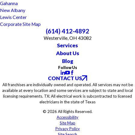
Gahanna
New Albany
Lewis Center
Corporate Site Map
(614) 412-4892
Westerville, OH 43082
Services
About Us
Blog
Follow Us
CONTACT US
All franchises are individually owned and operated. All services may not be
available at every location and some services are subject to state and local
licensing requirements. TX: All electrical work is subcontracted to licensed
electricians in the state of Texas
© 2026 All Rights Reserved.
Accessibility
Site Map
Privacy Policy
Site Search