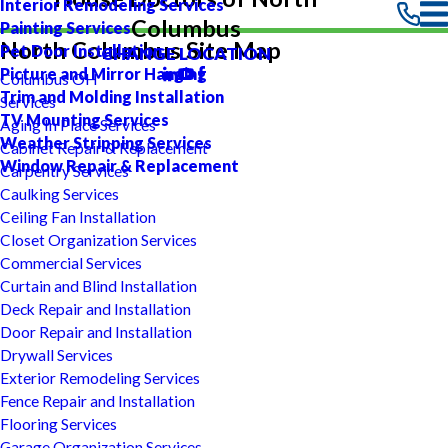
Interior Remodeling Services
Columbus
Painting Services
North Columbus Site Map
Pet Door Installation
CHANGE LOCATION
Picture and Mirror Hanging
Columbus OH
Trim and Molding Installation
Services
TV Mounting Services
Aging In Place Services
Weather Stripping Services
Cabinet Repair & Replacement
Window Repair & Replacement
Carpentry Services
Caulking Services
Ceiling Fan Installation
Closet Organization Services
Commercial Services
Curtain and Blind Installation
Deck Repair and Installation
Door Repair and Installation
Drywall Services
Exterior Remodeling Services
Fence Repair and Installation
Flooring Services
Garage Organization Services