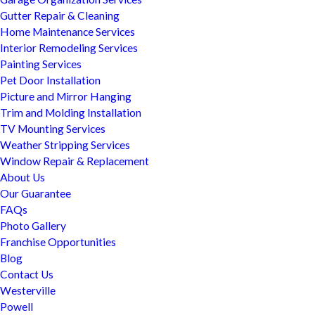
Gutter Repair & Cleaning
Home Maintenance Services
Interior Remodeling Services
Painting Services
Pet Door Installation
Picture and Mirror Hanging
Trim and Molding Installation
TV Mounting Services
Weather Stripping Services
Window Repair & Replacement
About Us
Our Guarantee
FAQs
Photo Gallery
Franchise Opportunities
Blog
Contact Us
Westerville
Powell