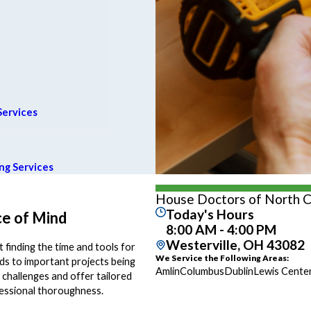
Services
ng Services
House Doctors of North 
Today's Hours
e of Mind
8:00 AM - 4:00 PM
Westerville, OH 43082
 finding the time and tools for
We Service the Following Areas:
eads to important projects being
Amlin
Columbus
Dublin
Lewis Cente
hallenges and offer tailored
fessional thoroughness.