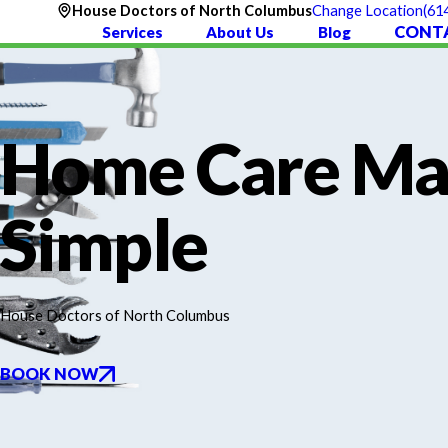
(61
House Doctors of North Columbus
Change Location
CONT
Services
About Us
Blog
Home Care M
Simple
House Doctors of North Columbus
BOOK NOW