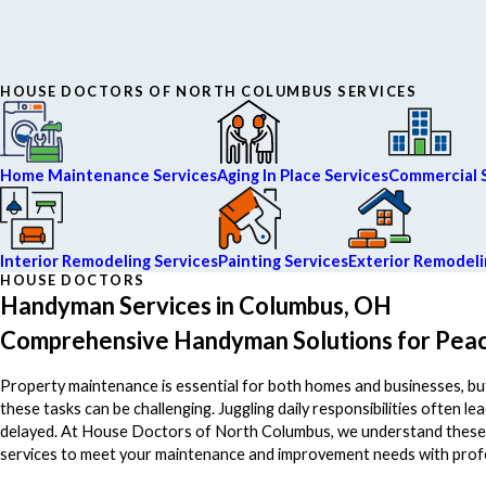
HOUSE DOCTORS OF NORTH COLUMBUS SERVICES
Home Maintenance Services
Aging In Place Services
Commercial 
Interior Remodeling Services
Painting Services
Exterior Remodeli
HOUSE DOCTORS
Handyman Services in Columbus, OH
Comprehensive Handyman Solutions for Peac
Property maintenance is essential for both homes and businesses, but
these tasks can be challenging. Juggling daily responsibilities often l
delayed. At House Doctors of North Columbus, we understand these c
services to meet your maintenance and improvement needs with pro