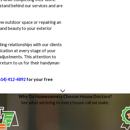
 stand behind our services and are
new outdoor space or repairing an
 and beauty to your exterior
ing relationships with our clients
cation at every stage of your
adjustments. This attention to
 return to us for their handyman
614) 412-4892
for your free
Why Do Homeowners Choose House Doctors?
See what we bring to every house call we make.