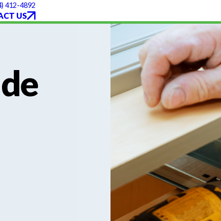
4) 412-4892
ACT US
ade