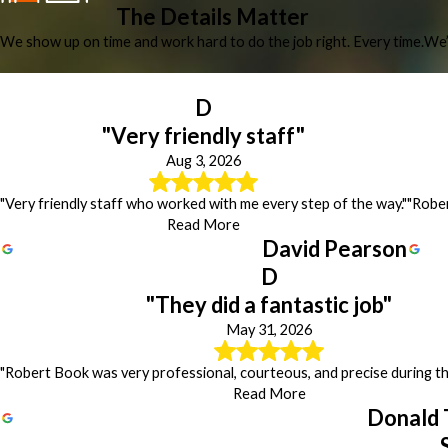
The Details Matter
We show up on time and work hard to do the job right. Every time.
We’
D
"Very friendly staff"
Aug 3, 2026
"Very friendly staff who worked with me every step of the way."
"Rober
Read More
David Pearson
D
"They did a fantastic job"
May 31, 2026
"Robert Book was very professional, courteous, and precise during the
Read More
Donald 