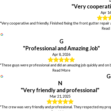
"Very cooperati
Apr 16
"Very cooperative and friendly. Finished fixing the front gutter repair
Read
G
"Professional and Amazing Job"
Apr 8, 2026
"These guys were professional and did an amazing job quickly and on 
Read More
G
N
"Very friendly and professional"
Mar 21, 2025
"The crew was very friendly and professional. They respected my prop