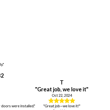
y."
32
T
"Great job, we love it"
Oct 22, 2024
doors were installed."
"Great job—we love it!"