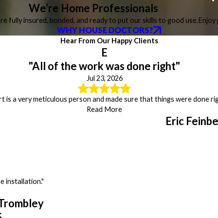
We’re Home Professionals
re fully insured, bonded, and ready to put our skills to good use.
Enjoy 
WHY HOUSE DOCTORS?
Hear From Our Happy Clients
E
"All of the work was done right"
Jul 23, 2026
t is a very meticulous person and made sure that things were done rig
Read More
Eric Feinb
 installation."
Trombley
S