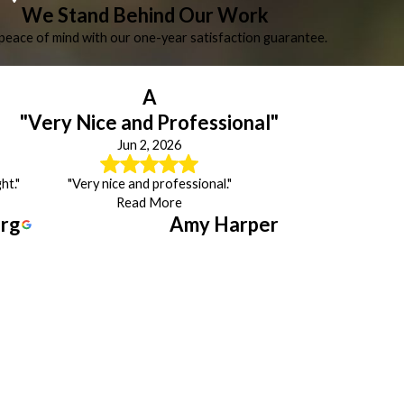
We Stand Behind Our Work
peace of mind with our one-year satisfaction guarantee.
A
"Very Nice and Professional"
Jun 2, 2026
ht."
"Very nice and professional."
Read More
erg
Amy Harper