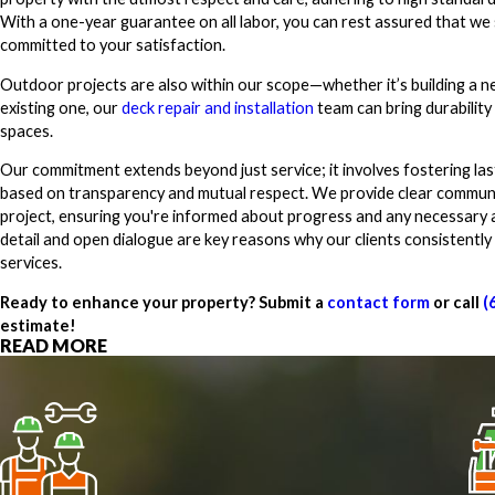
With a one-year guarantee on all labor, you can rest assured that we
committed to your satisfaction.
Outdoor projects are also within our scope—whether it’s building a 
existing one, our
deck repair and installation
team can bring durability
spaces.
Our commitment extends beyond just service; it involves fostering last
based on transparency and mutual respect. We provide clear communi
project, ensuring you're informed about progress and any necessary 
detail and open dialogue are key reasons why our clients consistently
services.
Ready to enhance your property? Submit a
contact form
or call
(
estimate!
READ MORE