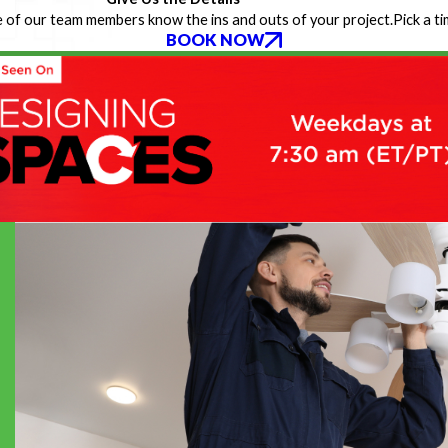
 of our team members know the ins and outs of your project.
Pick a t
BOOK NOW