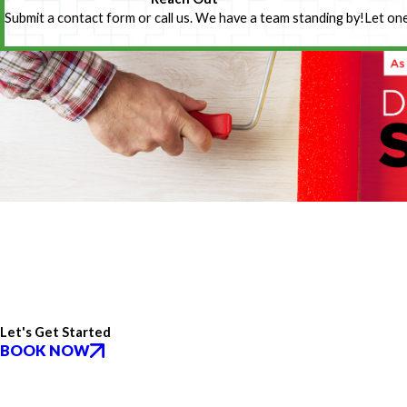
Submit a contact form or call us. We have a team standing by!
Let one
Let's Get Started
BOOK NOW