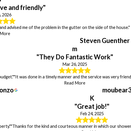
ve and friendly"
, 2026
 and advised me of the problem in the gutter on the side of the house."
 More
Steven Guenther
m
"They Do Fantastic Work"
Mar 26, 2025
budget."
"It was done in a timely manner and the service was very friendl
Read More
onzo
moubear
K
"Great job!"
Feb 24, 2025
erty."
"Thanks for the kind and courteous manner in which our shower 