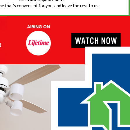
ime that’s convenient for you, and leave the rest to us.