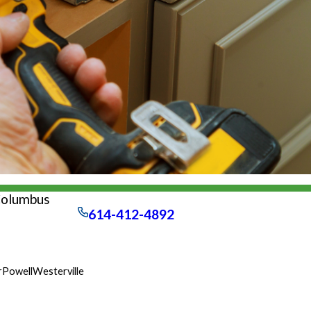
Columbus
614-412-4892
r
Powell
Westerville