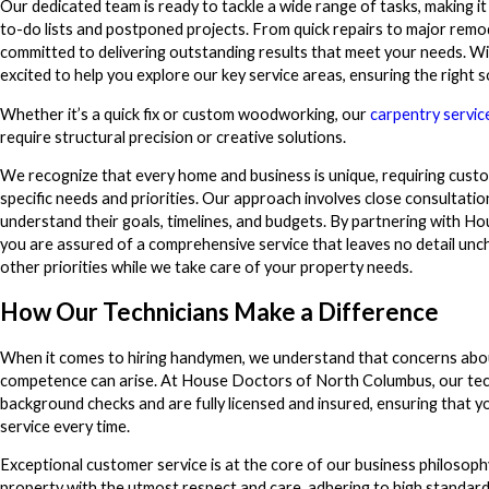
Our dedicated team is ready to tackle a wide range of tasks, making i
to-do lists and postponed projects. From quick repairs to major remod
committed to delivering outstanding results that meet your needs. Wit
excited to help you explore our key service areas, ensuring the right 
Whether it’s a quick fix or custom woodworking, our
carpentry servic
require structural precision or creative solutions.
We recognize that every home and business is unique, requiring cust
specific needs and priorities. Our approach involves close consultation 
understand their goals, timelines, and budgets. By partnering with 
you are assured of a comprehensive service that leaves no detail unc
other priorities while we take care of your property needs.
How Our Technicians Make a Difference
When it comes to hiring handymen, we understand that concerns abo
competence can arise. At House Doctors of North Columbus, our te
background checks and are fully licensed and insured, ensuring that yo
service every time.
Exceptional customer service is at the core of our business philosoph
property with the utmost respect and care, adhering to high standard