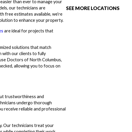
t easier than ever to manage your
SEE MORE LOCATIONS
els, our technicians are
h free estimates available, we’re
solution to enhance your property.
es
are ideal for projects that
omized solutions that match
with our clients to fully
House Doctors of North Columbus,
hecked, allowing you to focus on
ut trustworthiness and
chnicians undergo thorough
u receive reliable and professional
y. Our technicians treat your
s while completing their work.