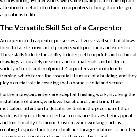
woodworking. Homeowners who value quality craftsmanship and
attention to detail often turn to carpenters to bring their design
aspirations to life.
The Versatile Skill Set of a Carpenter
An experienced carpenter possesses a diverse skill set that allows
them to tackle a myriad of projects with precision and expertise.
These skills include the ability to interpret blueprints and technical
drawings, accurately measure and cut materials, and utilize a
variety of tools and equipment. Carpenters are proficient in
framing, which forms the essential structure of a building, and they
play a crucial role in ensuring that a home is solid and secure.
Furthermore, carpenters are adept at finishing work, involving the
installation of doors, windows, baseboards, and trim. Their
meticulous attention to detail is evident in the precision of their
work, as they use their expertise to enhance the aesthetic appeal
and functionality of a home. Custom woodworking, such as
creating bespoke furniture or built-in storage solutions, is another
area where carpenters showcase their creativity and