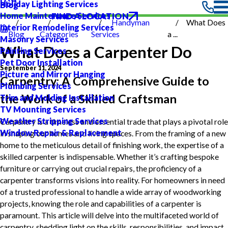
Holiday Lighting Services
Blog
FIND A LOCATION
Home Maintenance Services
Handyman
What Does
Interior Remodeling Services
Blog
Categories
Services
a ...
Masonry Services
What Does a Carpenter Do
Painting Services
Pet Door Installation
September 11, 2024
Picture and Mirror Hanging
Carpentry: A Comprehensive Guide to
Plumbing Services
the Work of a Skilled Craftsman
Trim and Molding Installation
TV Mounting Services
Weather Stripping Services
Carpentry is a timeless and essential trade that plays a pivotal role
Window Repair & Replacement
in shaping our homes and living spaces. From the framing of a new
home to the meticulous detail of finishing work, the expertise of a
skilled carpenter is indispensable. Whether it’s crafting bespoke
furniture or carrying out crucial repairs, the proficiency of a
carpenter transforms visions into reality. For homeowners in need
of a trusted professional to handle a wide array of woodworking
projects, knowing the role and capabilities of a carpenter is
paramount. This article will delve into the multifaceted world of
carpentry, shedding light on the skills, responsibilities, and impact