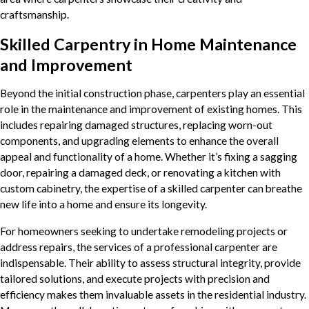
craftsmanship.
Skilled Carpentry in Home Maintenance
and Improvement
Beyond the initial construction phase, carpenters play an essential
role in the maintenance and improvement of existing homes. This
includes repairing damaged structures, replacing worn-out
components, and upgrading elements to enhance the overall
appeal and functionality of a home. Whether it’s fixing a sagging
door, repairing a damaged deck, or renovating a kitchen with
custom cabinetry, the expertise of a skilled carpenter can breathe
new life into a home and ensure its longevity.
For homeowners seeking to undertake remodeling projects or
address repairs, the services of a professional carpenter are
indispensable. Their ability to assess structural integrity, provide
tailored solutions, and execute projects with precision and
efficiency makes them invaluable assets in the residential industry.