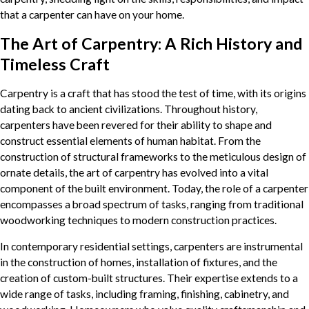
that a carpenter can have on your home.
The Art of Carpentry: A Rich History and
Timeless Craft
Carpentry is a craft that has stood the test of time, with its origins
dating back to ancient civilizations. Throughout history,
carpenters have been revered for their ability to shape and
construct essential elements of human habitat. From the
construction of structural frameworks to the meticulous design of
ornate details, the art of carpentry has evolved into a vital
component of the built environment. Today, the role of a carpenter
encompasses a broad spectrum of tasks, ranging from traditional
woodworking techniques to modern construction practices.
In contemporary residential settings, carpenters are instrumental
in the construction of homes, installation of fixtures, and the
creation of custom-built structures. Their expertise extends to a
wide range of tasks, including framing, finishing, cabinetry, and