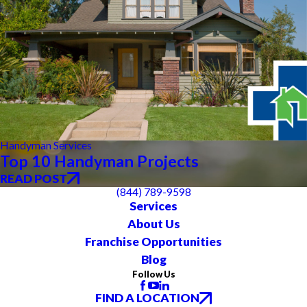
Handyman Services
Top 10 Handyman Projects
READ POST
(844) 789-9598
Services
About Us
Franchise Opportunities
Blog
Follow Us
FIND A LOCATION