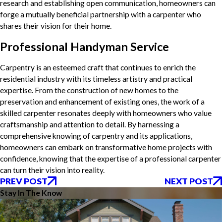
research and establishing open communication, homeowners can
forge a mutually beneficial partnership with a carpenter who
shares their vision for their home.
Professional Handyman Service
Carpentry is an esteemed craft that continues to enrich the
residential industry with its timeless artistry and practical
expertise. From the construction of new homes to the
preservation and enhancement of existing ones, the work of a
skilled carpenter resonates deeply with homeowners who value
craftsmanship and attention to detail. By harnessing a
comprehensive knowing of carpentry and its applications,
homeowners can embark on transformative home projects with
confidence, knowing that the expertise of a professional carpenter
can turn their vision into reality.
PREV POST
NEXT POST
Stay In The Know