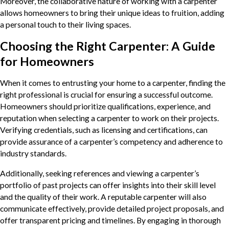
Moreover, the collaborative nature of working with a carpenter
allows homeowners to bring their unique ideas to fruition, adding
a personal touch to their living spaces.
Choosing the Right Carpenter: A Guide
for Homeowners
When it comes to entrusting your home to a carpenter, finding the
right professional is crucial for ensuring a successful outcome.
Homeowners should prioritize qualifications, experience, and
reputation when selecting a carpenter to work on their projects.
Verifying credentials, such as licensing and certifications, can
provide assurance of a carpenter’s competency and adherence to
industry standards.
Additionally, seeking references and viewing a carpenter’s
portfolio of past projects can offer insights into their skill level
and the quality of their work. A reputable carpenter will also
communicate effectively, provide detailed project proposals, and
offer transparent pricing and timelines. By engaging in thorough