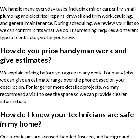
We handle many everyday tasks, including minor carpentry, small
plumbing and electrical repairs, drywall and trim work, caulking,
and general maintenance. During scheduling, we review your list so
we can confirm it fits what we do. If something requires a different
type of contractor, we let you know.
How do you price handyman work and
give estimates?
We explain pricing before you agree to any work. For many jobs,
we can give an estimate range over the phone based on your
description. For larger or more detailed projects, we may
recommend a visit to see the space so we can provide clearer
information.
How do I know your technicians are safe
in my home?
Our technicians are licensed, bonded, insured, and background-