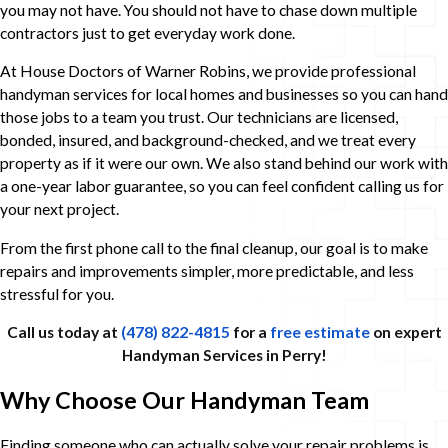
you may not have. You should not have to chase down multiple
contractors just to get everyday work done.
At House Doctors of Warner Robins, we provide professional
handyman services for local homes and businesses so you can hand
those jobs to a team you trust. Our technicians are licensed,
bonded, insured, and background-checked, and we treat every
property as if it were our own. We also stand behind our work with
a one-year labor guarantee, so you can feel confident calling us for
your next project.
From the first phone call to the final cleanup, our goal is to make
repairs and improvements simpler, more predictable, and less
stressful for you.
Call us today at
(478) 822-4815
for a
free estimate
on expert
Handyman Services in Perry!
Why Choose Our Handyman Team
Finding someone who can actually solve your repair problems is