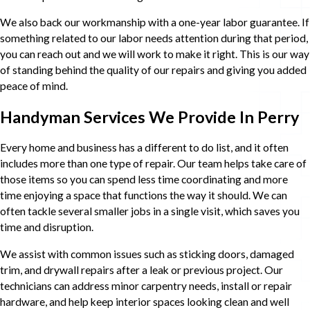
We also back our workmanship with a one-year labor guarantee. If
something related to our labor needs attention during that period,
you can reach out and we will work to make it right. This is our way
of standing behind the quality of our repairs and giving you added
peace of mind.
Handyman Services We Provide In Perry
Every home and business has a different to do list, and it often
includes more than one type of repair. Our team helps take care of
those items so you can spend less time coordinating and more
time enjoying a space that functions the way it should. We can
often tackle several smaller jobs in a single visit, which saves you
time and disruption.
We assist with common issues such as sticking doors, damaged
trim, and drywall repairs after a leak or previous project. Our
technicians can address minor carpentry needs, install or repair
hardware, and help keep interior spaces looking clean and well