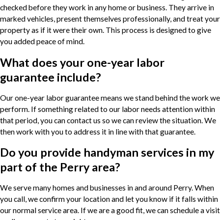
checked before they work in any home or business. They arrive in
marked vehicles, present themselves professionally, and treat your
property as if it were their own. This process is designed to give
you added peace of mind.
What does your one-year labor
guarantee include?
Our one-year labor guarantee means we stand behind the work we
perform. If something related to our labor needs attention within
that period, you can contact us so we can review the situation. We
then work with you to address it in line with that guarantee.
Do you provide handyman services in my
part of the Perry area?
We serve many homes and businesses in and around Perry. When
you call, we confirm your location and let you know if it falls within
our normal service area. If we are a good fit, we can schedule a visit