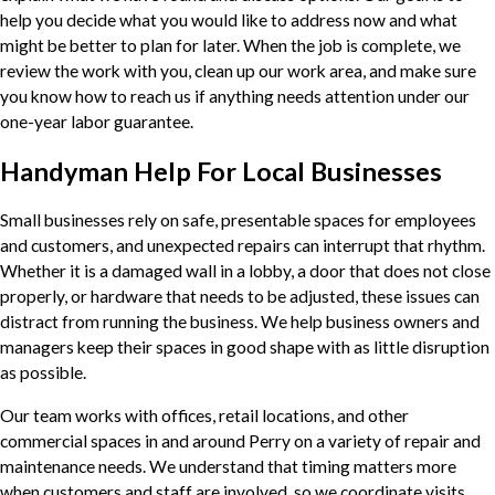
help you decide what you would like to address now and what
might be better to plan for later. When the job is complete, we
review the work with you, clean up our work area, and make sure
you know how to reach us if anything needs attention under our
one-year labor guarantee.
Handyman Help For Local Businesses
Small businesses rely on safe, presentable spaces for employees
and customers, and unexpected repairs can interrupt that rhythm.
Whether it is a damaged wall in a lobby, a door that does not close
properly, or hardware that needs to be adjusted, these issues can
distract from running the business. We help business owners and
managers keep their spaces in good shape with as little disruption
as possible.
Our team works with offices, retail locations, and other
commercial spaces in and around Perry on a variety of repair and
maintenance needs. We understand that timing matters more
when customers and staff are involved, so we coordinate visits