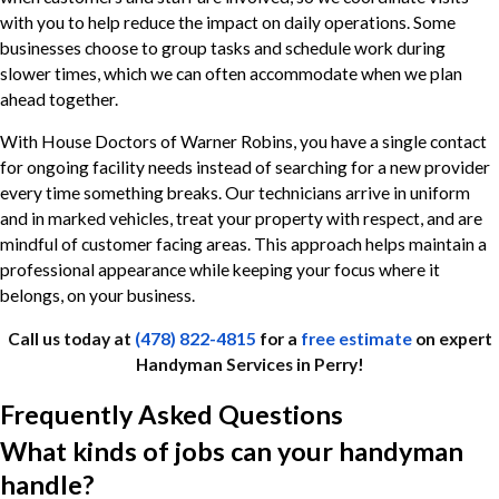
with you to help reduce the impact on daily operations. Some
businesses choose to group tasks and schedule work during
slower times, which we can often accommodate when we plan
ahead together.
With House Doctors of Warner Robins, you have a single contact
for ongoing facility needs instead of searching for a new provider
every time something breaks. Our technicians arrive in uniform
and in marked vehicles, treat your property with respect, and are
mindful of customer facing areas. This approach helps maintain a
professional appearance while keeping your focus where it
belongs, on your business.
Call us today at
(478) 822-4815
for a
free estimate
on expert
Handyman Services in Perry!
Frequently Asked Questions
What kinds of jobs can your handyman
handle?