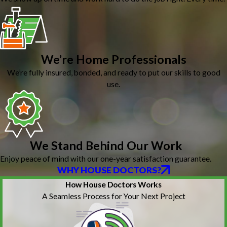
We’re Home Professionals
We’re fully insured, bonded, and ready to put our skills to good
use.
We Stand Behind Our Work
Enjoy peace of mind with our one-year satisfaction guarantee.
WHY HOUSE DOCTORS?
How House Doctors Works
A Seamless Process for Your Next Project