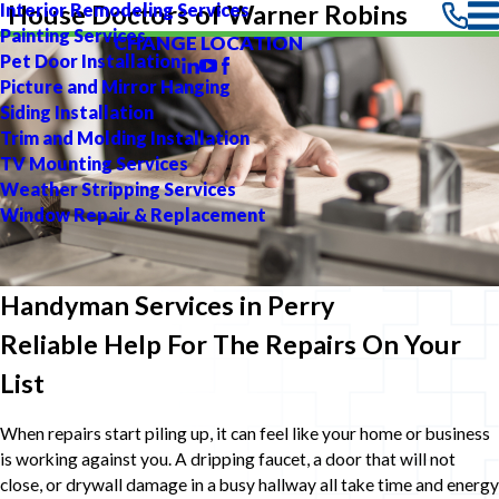
Interior Remodeling Services
House Doctors of Warner Robins
Painting Services
CHANGE LOCATION
Pet Door Installation
Picture and Mirror Hanging
Siding Installation
Trim and Molding Installation
TV Mounting Services
Weather Stripping Services
Window Repair & Replacement
Handyman Services in Perry
Reliable Help For The Repairs On Your
List
When repairs start piling up, it can feel like your home or business
is working against you. A dripping faucet, a door that will not
close, or drywall damage in a busy hallway all take time and energy