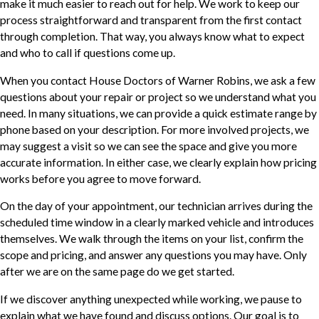
make it much easier to reach out for help. We work to keep our
process straightforward and transparent from the first contact
through completion. That way, you always know what to expect
and who to call if questions come up.
When you contact House Doctors of Warner Robins, we ask a few
questions about your repair or project so we understand what you
need. In many situations, we can provide a quick estimate range by
phone based on your description. For more involved projects, we
may suggest a visit so we can see the space and give you more
accurate information. In either case, we clearly explain how pricing
works before you agree to move forward.
On the day of your appointment, our technician arrives during the
scheduled time window in a clearly marked vehicle and introduces
themselves. We walk through the items on your list, confirm the
scope and pricing, and answer any questions you may have. Only
after we are on the same page do we get started.
If we discover anything unexpected while working, we pause to
explain what we have found and discuss options. Our goal is to