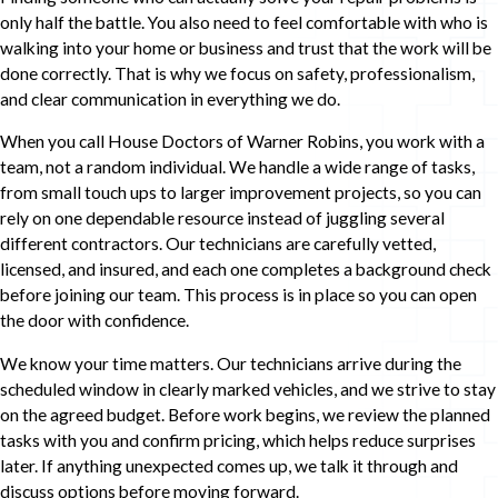
only half the battle. You also need to feel comfortable with who is
walking into your home or business and trust that the work will be
done correctly. That is why we focus on safety, professionalism,
and clear communication in everything we do.
When you call House Doctors of Warner Robins, you work with a
team, not a random individual. We handle a wide range of tasks,
from small touch ups to larger improvement projects, so you can
rely on one dependable resource instead of juggling several
different contractors. Our technicians are carefully vetted,
licensed, and insured, and each one completes a background check
before joining our team. This process is in place so you can open
the door with confidence.
We know your time matters. Our technicians arrive during the
scheduled window in clearly marked vehicles, and we strive to stay
on the agreed budget. Before work begins, we review the planned
tasks with you and confirm pricing, which helps reduce surprises
later. If anything unexpected comes up, we talk it through and
discuss options before moving forward.