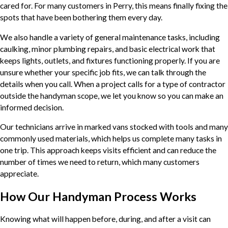
cared for. For many customers in Perry, this means finally fixing the
spots that have been bothering them every day.
We also handle a variety of general maintenance tasks, including
caulking, minor plumbing repairs, and basic electrical work that
keeps lights, outlets, and fixtures functioning properly. If you are
unsure whether your specific job fits, we can talk through the
details when you call. When a project calls for a type of contractor
outside the handyman scope, we let you know so you can make an
informed decision.
Our technicians arrive in marked vans stocked with tools and many
commonly used materials, which helps us complete many tasks in
one trip. This approach keeps visits efficient and can reduce the
number of times we need to return, which many customers
appreciate.
How Our Handyman Process Works
Knowing what will happen before, during, and after a visit can