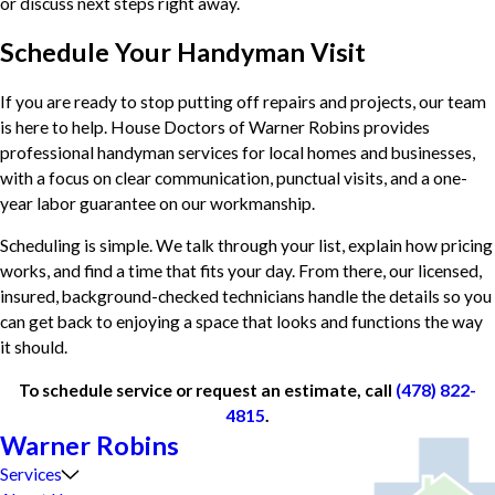
or discuss next steps right away.
Schedule Your Handyman Visit
If you are ready to stop putting off repairs and projects, our team
is here to help. House Doctors of Warner Robins provides
professional handyman services for local homes and businesses,
with a focus on clear communication, punctual visits, and a one-
year labor guarantee on our workmanship.
Scheduling is simple. We talk through your list, explain how pricing
works, and find a time that fits your day. From there, our licensed,
insured, background-checked technicians handle the details so you
can get back to enjoying a space that looks and functions the way
it should.
To schedule service or request an estimate, call
(478) 822-
4815
.
Warner Robins
Services