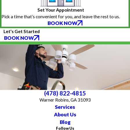
Set Your Appointment
Pick a time that’s convenient for you, and leave the rest to us.
BOOK NOW
Let's Get Started
BOOK NOW
(478) 822-4815
Warner Robins, GA 31093
Services
About Us
Blog
Follow Us