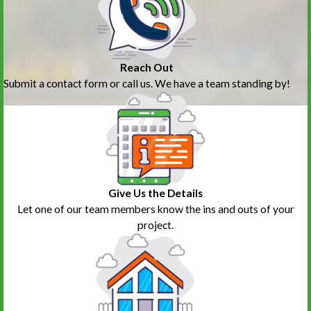
Reach Out
Submit a contact form or call us. We have a team standing by!
Give Us the Details
Let one of our team members know the ins and outs of your
project.