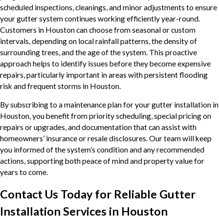
scheduled inspections, cleanings, and minor adjustments to ensure
your gutter system continues working efficiently year-round.
Customers in Houston can choose from seasonal or custom
intervals, depending on local rainfall patterns, the density of
surrounding trees, and the age of the system. This proactive
approach helps to identify issues before they become expensive
repairs, particularly important in areas with persistent flooding
risk and frequent storms in Houston.
By subscribing to a maintenance plan for your gutter installation in
Houston, you benefit from priority scheduling, special pricing on
repairs or upgrades, and documentation that can assist with
homeowners’ insurance or resale disclosures. Our team will keep
you informed of the system’s condition and any recommended
actions, supporting both peace of mind and property value for
years to come.
Contact Us Today for Reliable Gutter
Installation Services in Houston