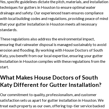
Yes, specific guidelines dictate the pitch, materials, and installation
techniques for gutters in Houston to ensure optimal water
drainage and safety. Our experienced team ensures compliance
with local building codes and regulations, providing peace of mind
that your gutter installation in Houston meets all necessary
standards.
These regulations also address the environmental impact,
ensuring that rainwater disposal is managed sustainably to avoid
erosion and flooding. By working with House Doctors of South
Katy, you benefit from our local expertise, ensuring your gutter
installation in Houston complies with these regulations from the
start.
What Makes House Doctors of South
Katy Different for Gutter Installation?
Our commitment to quality, professionalism, and customer
satisfaction sets us apart for gutter installation in Houston. We
treat each property as our own, offering top-tier service backed