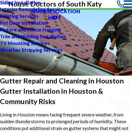
Siding Installation
House Doctors of South Katy
Interior Remodeling Services
CHANGE LOCATION
Painting Services
Pet Door Installation
Picture and Mirror Hanging
Trim and Molding Installation
TV Mounting Services
Weather Stripping Services
Gutter Repair and Cleaning in Houston
Gutter Installation in Houston &
Community Risks
Living in Houston means facing frequent severe weather, from
sudden thunderstorms to prolonged periods of humidity. These
conditions put additional strain on gutter systems that might not