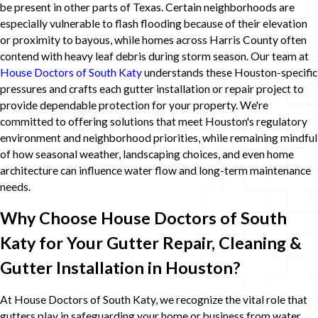
be present in other parts of Texas. Certain neighborhoods are
especially vulnerable to flash flooding because of their elevation
or proximity to bayous, while homes across Harris County often
contend with heavy leaf debris during storm season. Our team at
House Doctors of South Katy
understands these Houston-specific
pressures and crafts each gutter installation or repair project to
provide dependable protection for your property. We're
committed to offering solutions that meet Houston's regulatory
environment and neighborhood priorities, while remaining mindful
of how seasonal weather, landscaping choices, and even home
architecture can influence water flow and long-term maintenance
needs.
Why Choose House Doctors of South
Katy for Your Gutter Repair, Cleaning &
Gutter Installation in Houston?
At House Doctors of South Katy, we recognize the vital role that
gutters play in safeguarding your home or business from water