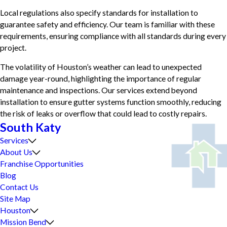
Local regulations also specify standards for installation to
guarantee safety and efficiency. Our team is familiar with these
requirements, ensuring compliance with all standards during every
project.
The volatility of Houston’s weather can lead to unexpected
damage year-round, highlighting the importance of regular
maintenance and inspections. Our services extend beyond
installation to ensure gutter systems function smoothly, reducing
the risk of leaks or overflow that could lead to costly repairs.
South Katy
Services
About Us
Franchise Opportunities
Blog
Contact Us
Site Map
Houston
Mission Bend