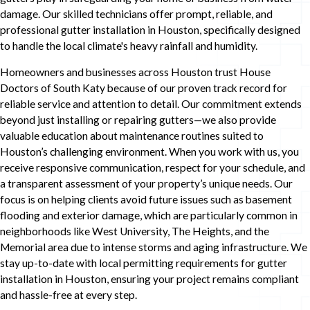
damage. Our skilled technicians offer prompt, reliable, and
professional gutter installation in Houston, specifically designed
to handle the local climate's heavy rainfall and humidity.
Homeowners and businesses across Houston trust House
Doctors of South Katy because of our proven track record for
reliable service and attention to detail. Our commitment extends
beyond just installing or repairing gutters—we also provide
valuable education about maintenance routines suited to
Houston’s challenging environment. When you work with us, you
receive responsive communication, respect for your schedule, and
a transparent assessment of your property’s unique needs. Our
focus is on helping clients avoid future issues such as basement
flooding and exterior damage, which are particularly common in
neighborhoods like West University, The Heights, and the
Memorial area due to intense storms and aging infrastructure. We
stay up-to-date with local permitting requirements for gutter
installation in Houston, ensuring your project remains compliant
and hassle-free at every step.