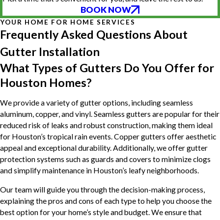
BOOK NOW
YOUR HOME FOR HOME SERVICES
Frequently Asked Questions About
Gutter Installation
What Types of Gutters Do You Offer for
Houston Homes?
We provide a variety of gutter options, including seamless
aluminum, copper, and vinyl. Seamless gutters are popular for their
reduced risk of leaks and robust construction, making them ideal
for Houston’s tropical rain events. Copper gutters offer aesthetic
appeal and exceptional durability. Additionally, we offer gutter
protection systems such as guards and covers to minimize clogs
and simplify maintenance in Houston’s leafy neighborhoods.
Our team will guide you through the decision-making process,
explaining the pros and cons of each type to help you choose the
best option for your home’s style and budget. We ensure that