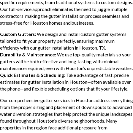
specific requirements, from traditional systems to custom designs.
Our full-service approach eliminates the need to juggle multiple
contractors, making the gutter installation process seamless and
stress-free for Houston homes and businesses.
Custom Gutters:
We design and install custom gutter systems
tailored to fit your property perfectly, ensuring maximum
efficiency with our gutter installation in Houston, TX.
Durability & Maintenance:
We use top-quality materials so your
gutters will be both effective and long-lasting with minimal
maintenance required, even with Houston’s unpredictable weather.
Quick Estimates & Scheduling:
Take advantage of fast, precise
estimates for gutter installation in Houston—often available over
the phone—and flexible scheduling options that fit your lifestyle.
Our comprehensive gutter services in Houston address everything
from the proper sizing and placement of downspouts to advanced
water diversion strategies that help protect the unique landscapes
found throughout Houston’s diverse neighborhoods. Many
properties in the region face additional pressure from