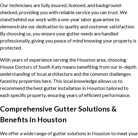
Our technicians are fully insured, licensed, and background-
checked, providing you with reliable service you can trust. We
stand behind our work with a one-year labor guarantee to
demonstrate our dedication to quality and customer satisfaction.
By choosing us, you ensure your gutter needs are handled
professionally, giving you peace of mind knowing your property is
protected.
With years of experience serving the Houston area, choosing
House Doctors of South Katy means benefiting from our in-depth
understanding of local architecture and the common challenges
faced by properties here. This local knowledge allows us to
recommend the best gutter installation in Houston tailored to
each specific property, ensuring years of efficient performance.
Comprehensive Gutter Solutions &
Benefits in Houston
We offer a wide range of gutter solutions in Houston to meet your