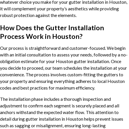
whatever choice you make for your gutter installation in Houston,
it will complement your property’s aesthetics while providing
robust protection against the elements.
How Does the Gutter Installation
Process Work in Houston?
Our process is straightforward and customer-focused. We begin
with an initial consultation to assess your needs, followed by a no-
obligation estimate for your Houston gutter installation. Once
you decide to proceed, our team schedules the installation at your
convenience. The process involves custom-fitting the gutters to
your property and ensuring everything adheres to local Houston
codes and best practices for maximum efficiency.
The installation phase includes a thorough inspection and
adjustment to confirm each segment is securely placed and all
anchors withstand the expected water flow. This attention to
detail during gutter installation in Houston helps prevent issues
such as sagging or misalignment, ensuring long-lasting