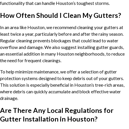
functionality that can handle Houston’s toughest storms.
How Often Should I Clean My Gutters?
In an area like Houston, we recommend cleaning your gutters at
least twice a year, particularly before and after the rainy season.
Regular cleaning prevents blockages that could lead to water
overflow and damage. We also suggest installing gutter guards,
an essential addition in many Houston neighborhoods, to reduce
the need for frequent cleanings.
To help minimize maintenance, we offer a selection of gutter
protection systems designed to keep debris out of your gutters.
This solution is especially beneficial in Houston’s tree-rich areas,
where debris can quickly accumulate and block effective water
drainage.
Are There Any Local Regulations for
Gutter Installation in Houston?