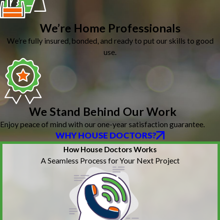
We’re Home Professionals
We’re fully insured, bonded, and ready to put our skills to good
use.
We Stand Behind Our Work
Enjoy peace of mind with our one-year satisfaction guarantee.
WHY HOUSE DOCTORS?
How House Doctors Works
A Seamless Process for Your Next Project