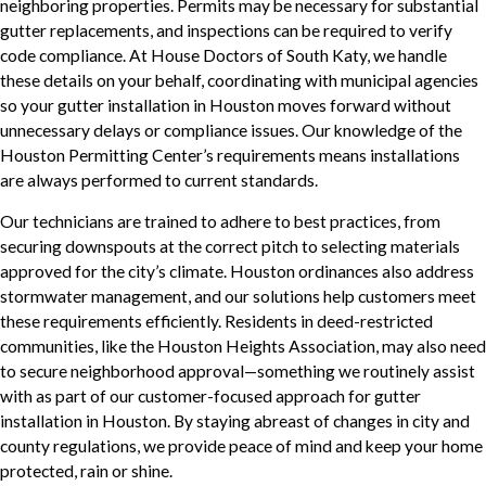
neighboring properties. Permits may be necessary for substantial
gutter replacements, and inspections can be required to verify
code compliance. At House Doctors of South Katy, we handle
these details on your behalf, coordinating with municipal agencies
so your gutter installation in Houston moves forward without
unnecessary delays or compliance issues. Our knowledge of the
Houston Permitting Center’s requirements means installations
are always performed to current standards.
Our technicians are trained to adhere to best practices, from
securing downspouts at the correct pitch to selecting materials
approved for the city’s climate. Houston ordinances also address
stormwater management, and our solutions help customers meet
these requirements efficiently. Residents in deed-restricted
communities, like the Houston Heights Association, may also need
to secure neighborhood approval—something we routinely assist
with as part of our customer-focused approach for gutter
installation in Houston. By staying abreast of changes in city and
county regulations, we provide peace of mind and keep your home
protected, rain or shine.