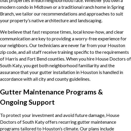
that properties in each neighborhood face. Whether you own a
modern condo in Midtown or a traditional ranch home in Spring
Branch, we tailor our recommendations and approaches to suit
your property’s native architecture and landscaping.
We believe that fast response times, local know-how, and clear
communication are key to providing a worry-free experience for
our neighbors. Our technicians are never far from your Houston
zip code, and all staff receive training specific to the requirements
of Harris and Fort Bend counties. When you hire House Doctors of
South Katy, you get both neighborhood familiarity and the
assurance that your gutter installation in Houston is handled in
accordance with all city and county guidelines.
Gutter Maintenance Programs &
Ongoing Support
To protect your investment and avoid future damage, House
Doctors of South Katy offers recurring gutter maintenance
programs tailored to Houston’s climate. Our plans include