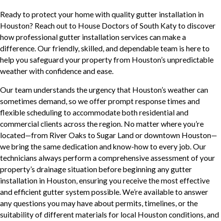
Ready to protect your home with quality gutter installation in
Houston? Reach out to House Doctors of South Katy to discover
how professional gutter installation services can make a
difference. Our friendly, skilled, and dependable team is here to
help you safeguard your property from Houston’s unpredictable
weather with confidence and ease.
Our team understands the urgency that Houston’s weather can
sometimes demand, so we offer prompt response times and
flexible scheduling to accommodate both residential and
commercial clients across the region. No matter where you’re
located—from River Oaks to Sugar Land or downtown Houston—
we bring the same dedication and know-how to every job. Our
technicians always perform a comprehensive assessment of your
property’s drainage situation before beginning any gutter
installation in Houston, ensuring you receive the most effective
and efficient gutter system possible. We’re available to answer
any questions you may have about permits, timelines, or the
suitability of different materials for local Houston conditions, and