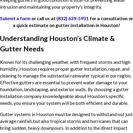
Keeping gutters in good condition is vital for preventing water
intrusion and maintaining your property's integrity.
Submit a form
or call us at
(832) 639-5931
for a consultation or
a quick estimate on gutter installation in Houston!
Understanding Houston’s Climate &
Gutter Needs
Known for its challenging weather, with frequent storms and high
humidity, Houston requires proper gutter installation, repair, and
cleaning to manage the substantial rainwater typical in our region.
Effective gutters are essential to prevent water damage to your
foundation, landscaping, and exterior walls. By choosing a gutter
installation company knowledgeable about Houston’s specific
needs, you ensure your system will be both efficient and durable.
Gutter systems in Houston must be designed to withstand not just
average rainfall, but also tropical storms and hurricanes that can
bring sudden, heavy downpours. In addition to the direct impact