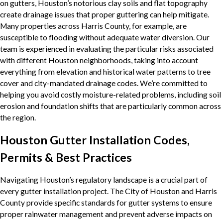
on gutters, Houston’s notorious clay soils and flat topography
create drainage issues that proper guttering can help mitigate.
Many properties across Harris County, for example, are
susceptible to flooding without adequate water diversion. Our
team is experienced in evaluating the particular risks associated
with different Houston neighborhoods, taking into account
everything from elevation and historical water patterns to tree
cover and city-mandated drainage codes. We’re committed to
helping you avoid costly moisture-related problems, including soil
erosion and foundation shifts that are particularly common across
the region.
Houston Gutter Installation Codes,
Permits & Best Practices
Navigating Houston’s regulatory landscape is a crucial part of
every gutter installation project. The City of Houston and Harris
County provide specific standards for gutter systems to ensure
proper rainwater management and prevent adverse impacts on