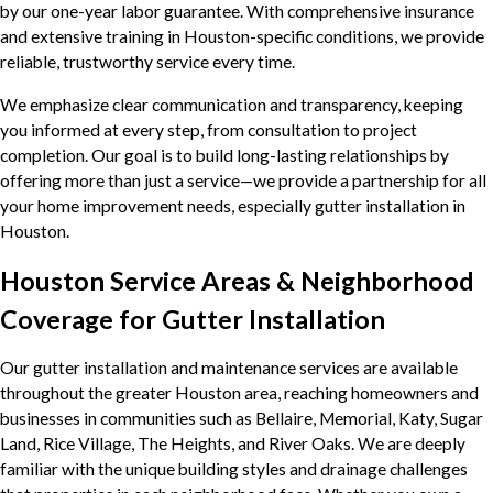
by our one-year labor guarantee. With comprehensive insurance
and extensive training in Houston-specific conditions, we provide
reliable, trustworthy service every time.
We emphasize clear communication and transparency, keeping
you informed at every step, from consultation to project
completion. Our goal is to build long-lasting relationships by
offering more than just a service—we provide a partnership for all
your home improvement needs, especially gutter installation in
Houston.
Houston Service Areas & Neighborhood
Coverage for Gutter Installation
Our gutter installation and maintenance services are available
throughout the greater Houston area, reaching homeowners and
businesses in communities such as Bellaire, Memorial, Katy, Sugar
Land, Rice Village, The Heights, and River Oaks. We are deeply
familiar with the unique building styles and drainage challenges