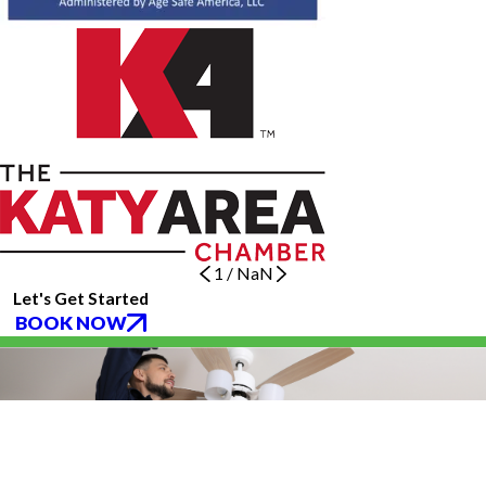
1
/
NaN
Let's Get Started
BOOK NOW