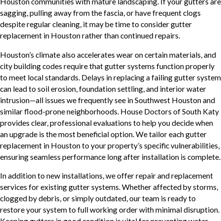
Houston communities with mature landscaping. If your gutters are
sagging, pulling away from the fascia, or have frequent clogs
despite regular cleaning, it may be time to consider gutter
replacement in Houston rather than continued repairs.
Houston’s climate also accelerates wear on certain materials, and
city building codes require that gutter systems function properly
to meet local standards. Delays in replacing a failing gutter system
can lead to soil erosion, foundation settling, and interior water
intrusion—all issues we frequently see in Southwest Houston and
similar flood-prone neighborhoods. House Doctors of South Katy
provides clear, professional evaluations to help you decide when
an upgrade is the most beneficial option. We tailor each gutter
replacement in Houston to your property’s specific vulnerabilities,
ensuring seamless performance long after installation is complete.
In addition to new installations, we offer repair and replacement
services for existing gutter systems. Whether affected by storms,
clogged by debris, or simply outdated, our team is ready to
restore your system to full working order with minimal disruption.