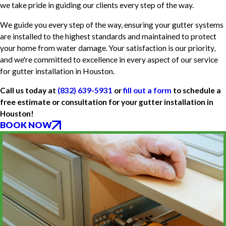
we take pride in guiding our clients every step of the way.
We guide you every step of the way, ensuring your gutter systems
are installed to the highest standards and maintained to protect
your home from water damage. Your satisfaction is our priority,
and we're committed to excellence in every aspect of our service
for gutter installation in Houston.
Call us today at
(832) 639-5931
or
fill out a form
to schedule a
free estimate or consultation for your gutter installation in
Houston!
BOOK NOW