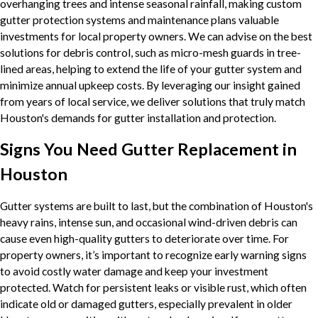
overhanging trees and intense seasonal rainfall, making custom
gutter protection systems and maintenance plans valuable
investments for local property owners. We can advise on the best
solutions for debris control, such as micro-mesh guards in tree-
lined areas, helping to extend the life of your gutter system and
minimize annual upkeep costs. By leveraging our insight gained
from years of local service, we deliver solutions that truly match
Houston's demands for gutter installation and protection.
Signs You Need Gutter Replacement in
Houston
Gutter systems are built to last, but the combination of Houston's
heavy rains, intense sun, and occasional wind-driven debris can
cause even high-quality gutters to deteriorate over time. For
property owners, it’s important to recognize early warning signs
to avoid costly water damage and keep your investment
protected. Watch for persistent leaks or visible rust, which often
indicate old or damaged gutters, especially prevalent in older