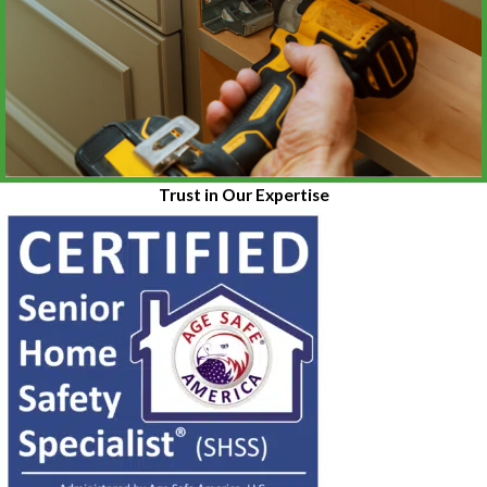
Trust in Our Expertise