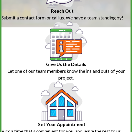
Reach Out
Submit a contact form or call us. We have a team standing by!
Give Us the Details
Let one of our team members know the ins and outs of your
project.
Set Your Appointment
Pick a time that’s convenient for you, and leave the rest to us.