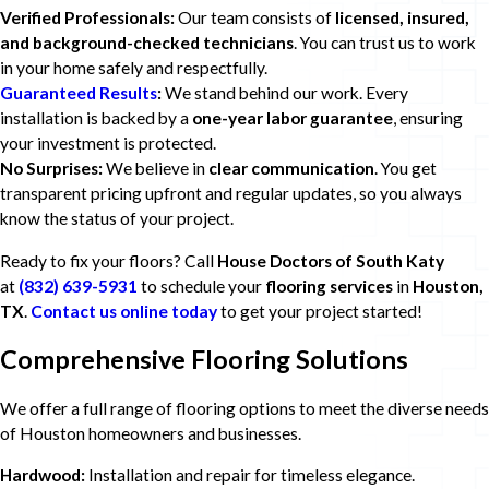
Verified Professionals:
Our team consists of
licensed, insured,
and background-checked technicians
. You can trust us to work
in your home safely and respectfully.
Guaranteed Results
:
We stand behind our work. Every
installation is backed by a
one-year labor guarantee
, ensuring
your investment is protected.
No Surprises:
We believe in
clear communication
. You get
transparent pricing upfront and regular updates, so you always
know the status of your project.
Ready to fix your floors? Call
House Doctors of South Katy
at
(832) 639-5931
to schedule your
flooring services
in
Houston,
TX
.
Contact us online today
to get your project started!
Comprehensive Flooring Solutions
We offer a full range of flooring options to meet the diverse needs
of Houston homeowners and businesses.
Hardwood:
Installation and repair for timeless elegance.