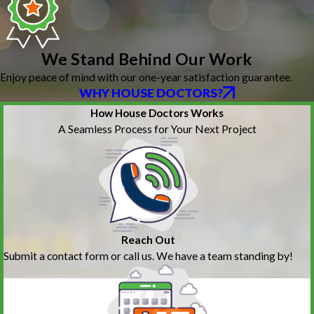
We Stand Behind Our Work
Enjoy peace of mind with our one-year satisfaction guarantee.
WHY HOUSE DOCTORS?
How House Doctors Works
A Seamless Process for Your Next Project
Reach Out
Submit a contact form or call us. We have a team standing by!