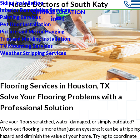
Siding Installation
House Doctors of South Katy
Interior Remodeling Services
CHANGE LOCATION
Painting Services
Pet Door Installation
Picture and Mirror Hanging
Trim and Molding Installation
TV Mounting Services
Weather Stripping Services
Flooring Services in Houston, TX
Solve Your Flooring Problems with a
Professional Solution
Are your floors scratched, water-damaged, or simply outdated?
Worn-out flooring is more than just an eyesore; it can be a tripping
hazard and diminish the value of your home. Trying to coordinate