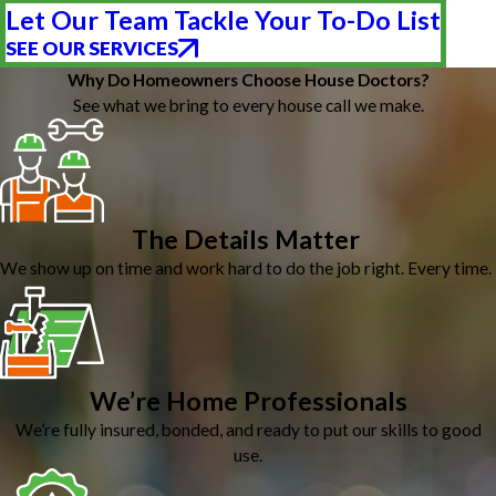
Let Our Team Tackle Your To-Do List
SEE OUR SERVICES
Why Do Homeowners Choose House Doctors?
See what we bring to every house call we make.
The Details Matter
We show up on time and work hard to do the job right. Every time.
We’re Home Professionals
We’re fully insured, bonded, and ready to put our skills to good
use.