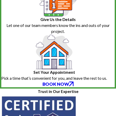
Give Us the Details
Let one of our team members know the ins and outs of your
project.
Set Your Appointment
Pick a time that’s convenient for you, and leave the rest to us.
BOOK NOW
Trust in Our Expertise