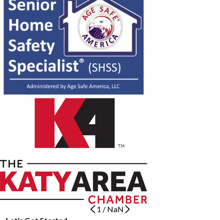
1
/
NaN