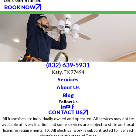
Let's Get Started
BOOK NOW
(832) 639-5931
Katy, TX 77494
Services
About Us
Blog
Follow Us
CONTACT US
All franchises are individually owned and operated. All services may not be
available at every location and some services are subject to state and local
licensing requirements. TX: All electrical work is subcontracted to licensed