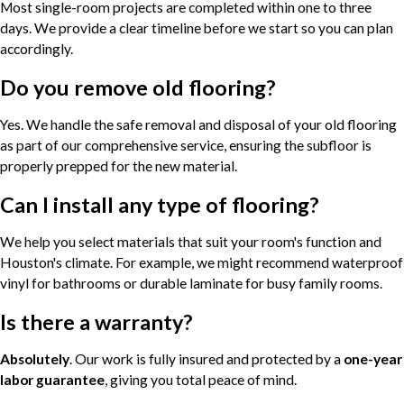
Most single-room projects are completed within one to three
days. We provide a clear timeline before we start so you can plan
accordingly.
Do you remove old flooring?
Yes. We handle the safe removal and disposal of your old flooring
as part of our comprehensive service, ensuring the subfloor is
properly prepped for the new material.
Can I install any type of flooring?
We help you select materials that suit your room's function and
Houston's climate. For example, we might recommend waterproof
vinyl for bathrooms or durable laminate for busy family rooms.
Is there a warranty?
Absolutely
. Our work is fully insured and protected by a
one-year
labor guarantee
, giving you total peace of mind.