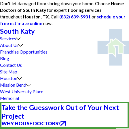
Don't let damaged floors bring down your home. Choose
House
Doctors of South Katy
for expert
flooring services
throughout
Houston, TX
. Call
(832) 639-5931
or
schedule your
free estimate online
now.
South Katy
Services
About Us
Franchise Opportunities
Blog
Contact Us
Site Map
Houston
Mission Bend
West University Place
Memorial
Take the Guesswork Out of Your Next
Project
WHY HOUSE DOCTORS?