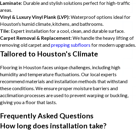
Laminate:
Durable and stylish solutions perfect for high-traffic
areas.
Vinyl & Luxury Vinyl Plank (LVP):
Waterproof options ideal for
Houston's humid climate, kitchens, and bathrooms.
Tile:
Expert installation for a cool, clean, and durable surface.
Carpet Removal & Replacement:
We handle the heavy lifting of
removing old carpet and
prepping subfloors
for modern upgrades.
Tailored to Houston's Climate
Flooring in Houston faces unique challenges, including high
humidity and temperature fluctuations. Our local experts
recommend materials and installation methods that withstand
these conditions. We ensure proper moisture barriers and
acclimation processes are used to prevent warping or buckling,
giving you a floor that lasts.
Frequently Asked Questions
How long does installation take?