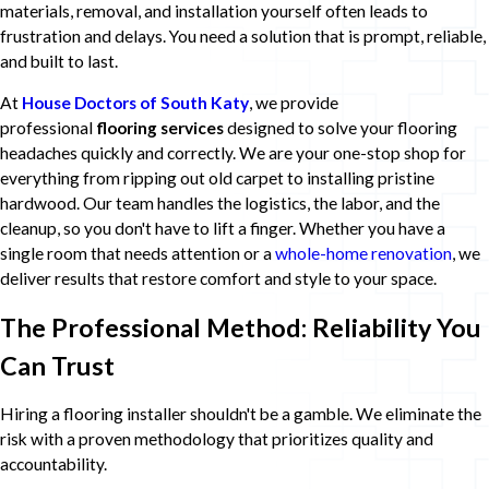
materials, removal, and installation yourself often leads to
frustration and delays. You need a solution that is prompt, reliable,
and built to last.
At
House Doctors of South Katy
, we provide
professional
flooring services
designed to solve your flooring
headaches quickly and correctly. We are your one-stop shop for
everything from ripping out old carpet to installing pristine
hardwood. Our team handles the logistics, the labor, and the
cleanup, so you don't have to lift a finger. Whether you have a
single room that needs attention or a
whole-home renovation
, we
deliver results that restore comfort and style to your space.
The Professional Method: Reliability You
Can Trust
Hiring a flooring installer shouldn't be a gamble. We eliminate the
risk with a proven methodology that prioritizes quality and
accountability.