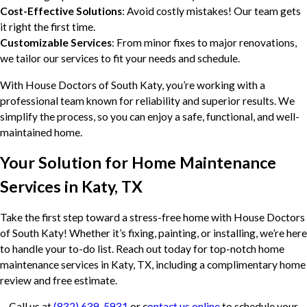
Cost-Effective Solutions
: Avoid costly mistakes! Our team gets
it right the first time.
Customizable Services
: From minor fixes to major renovations,
we tailor our services to fit your needs and schedule.
With House Doctors of South Katy, you’re working with a
professional team known for reliability and superior results. We
simplify the process, so you can enjoy a safe, functional, and well-
maintained home.
Your Solution for Home Maintenance
Services in Katy, TX
Take the first step toward a stress-free home with House Doctors
of South Katy! Whether it’s fixing, painting, or installing, we’re here
to handle your to-do list. Reach out today for top-notch home
maintenance services in Katy, TX, including a complimentary home
review and free estimate.
Call us at
(832) 639-5931
or c
ontact us online
to schedule your