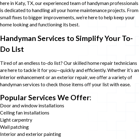
here in Katy, TX, our experienced team of handyman professionals
is dedicated to handling all your home maintenance projects. From
small fixes to bigger improvements, we’re here to help keep your
home looking and functioning its best.
Handyman Services to Simplify Your To-
Do List
Tired of an endless to-do list? Our skilled home repair technicians
are here to tackle it for you—quickly and efficiently. Whether it’s an
interior enhancement or an exterior repair, we offer a variety of
handyman services to check those items off your list with ease.
Popular Services We Offer:
Door and window installations
Ceiling fan installations
Light carpentry
Wall patching
Interior and exterior painting