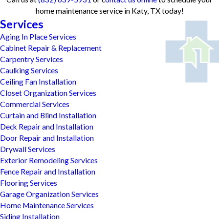
home maintenance service in Katy, TX today!
Services
Aging In Place Services
Cabinet Repair & Replacement
Carpentry Services
Caulking Services
Ceiling Fan Installation
Closet Organization Services
Commercial Services
Curtain and Blind Installation
Deck Repair and Installation
Door Repair and Installation
Drywall Services
Exterior Remodeling Services
Fence Repair and Installation
Flooring Services
Garage Organization Services
Home Maintenance Services
Siding Installation