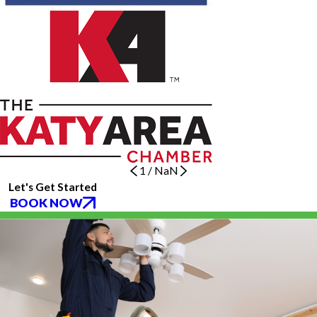
1
/
NaN
Let's Get Started
BOOK NOW