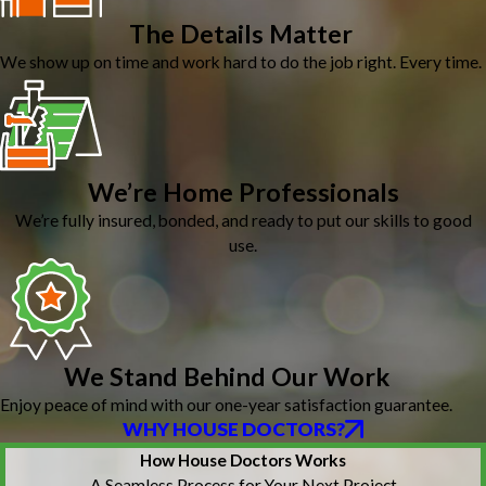
The Details Matter
We show up on time and work hard to do the job right. Every time.
We’re Home Professionals
We’re fully insured, bonded, and ready to put our skills to good
use.
We Stand Behind Our Work
Enjoy peace of mind with our one-year satisfaction guarantee.
WHY HOUSE DOCTORS?
How House Doctors Works
A Seamless Process for Your Next Project