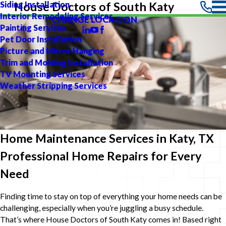
Siding Installation
House Doctors of South Katy
Interior Remodeling Services
CHANGE LOCATION
Painting Services
Pet Door Installation
Picture and Mirror Hanging
Trim and Molding Installation
TV Mounting Services
Weather Stripping Services
Home Maintenance Services in Katy, TX
Professional Home Repairs for Every
Need
Finding time to stay on top of everything your home needs can be
challenging, especially when you’re juggling a busy schedule.
That’s where House Doctors of South Katy comes in! Based right