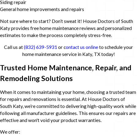
Siding repair
General home improvements and repairs
Not sure where to start? Don’t sweat it! House Doctors of South
Katy provides free home maintenance reviews and personalized
estimates to make the process completely stress-free.
Call us at
(832) 639-5931
or c
ontact us online
to schedule your
home maintenance service in Katy, TX today!
Trusted Home Maintenance, Repair, and
Remodeling Solutions
When it comes to maintaining your home, choosing a trusted team
for repairs and renovations is essential. At House Doctors of
South Katy, we’re committed to delivering high-quality work while
following all manufacturer guidelines. This ensures our repairs are
effective and won't void your product warranties.
We offer: