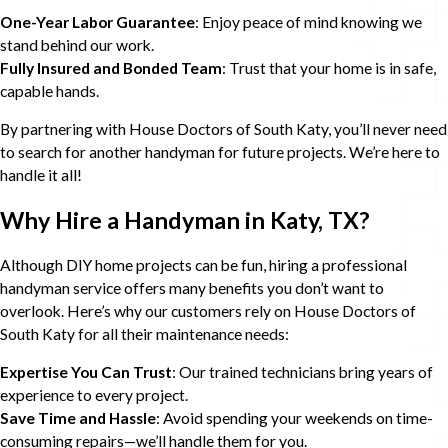
One-Year Labor Guarantee
: Enjoy peace of mind knowing we
stand behind our work.
Fully Insured and Bonded Team
: Trust that your home is in safe,
capable hands.
By partnering with House Doctors of South Katy, you’ll never need
to search for another handyman for future projects. We’re here to
handle it all!
Why Hire a Handyman in Katy, TX?
Although DIY home projects can be fun, hiring a professional
handyman service offers many benefits you don’t want to
overlook. Here’s why our customers rely on House Doctors of
South Katy for all their maintenance needs:
Expertise You Can Trust
: Our trained technicians bring years of
experience to every project.
Save Time and Hassle
: Avoid spending your weekends on time-
consuming repairs—we’ll handle them for you.