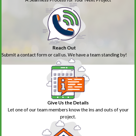
Reach Out
Submit a contact form or call us. We have a team standing by!
Give Us the Details
Let one of our team members know the ins and outs of your
project.