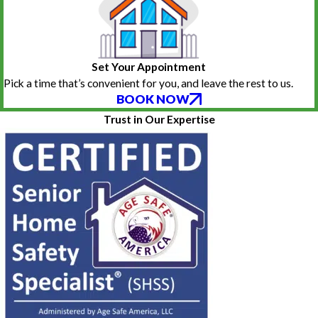
Set Your Appointment
Pick a time that’s convenient for you, and leave the rest to us.
BOOK NOW
Trust in Our Expertise