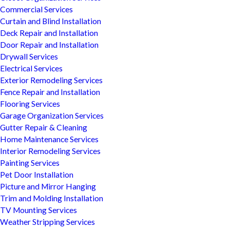
Commercial Services
Curtain and Blind Installation
Deck Repair and Installation
Door Repair and Installation
Drywall Services
Electrical Services
Exterior Remodeling Services
Fence Repair and Installation
Flooring Services
Garage Organization Services
Gutter Repair & Cleaning
Home Maintenance Services
Interior Remodeling Services
Painting Services
Pet Door Installation
Picture and Mirror Hanging
Trim and Molding Installation
TV Mounting Services
Weather Stripping Services