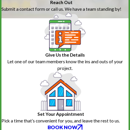
Reach Out
Submit a contact form or call us. We have a team standing by!
Give Us the Details
Let one of our team members know the ins and outs of your
project.
Set Your Appointment
Pick a time that’s convenient for you, and leave the rest to us.
BOOK NOW