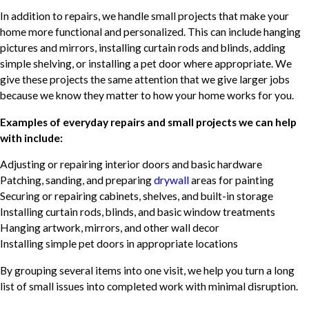
In addition to repairs, we handle small projects that make your
home more functional and personalized. This can include hanging
pictures and mirrors, installing curtain rods and blinds, adding
simple shelving, or installing a pet door where appropriate. We
give these projects the same attention that we give larger jobs
because we know they matter to how your home works for you.
Examples of everyday repairs and small projects we can help
with include:
Adjusting or repairing interior doors and basic hardware
Patching, sanding, and preparing
drywall
areas for painting
Securing or repairing cabinets, shelves, and built-in storage
Installing curtain rods, blinds, and basic window treatments
Hanging artwork, mirrors, and other wall decor
Installing simple pet doors in appropriate locations
By grouping several items into one visit, we help you turn a long
list of small issues into completed work with minimal disruption.