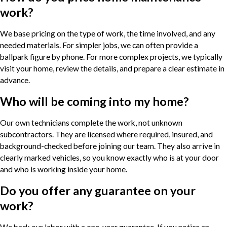
work?
We base pricing on the type of work, the time involved, and any
needed materials. For simpler jobs, we can often provide a
ballpark figure by phone. For more complex projects, we typically
visit your home, review the details, and prepare a clear estimate in
advance.
Who will be coming into my home?
Our own technicians complete the work, not unknown
subcontractors. They are licensed where required, insured, and
background-checked before joining our team. They also arrive in
clearly marked vehicles, so you know exactly who is at your door
and who is working inside your home.
Do you offer any guarantee on your
work?