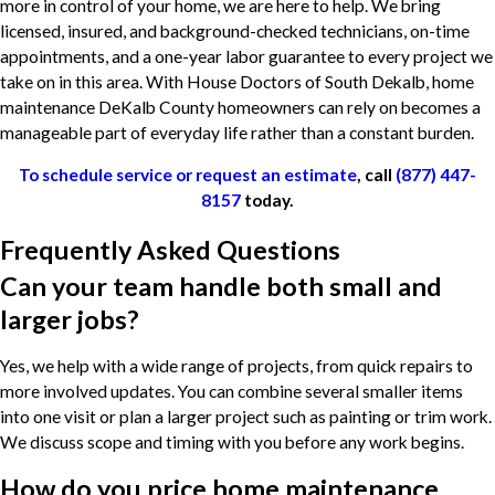
more in control of your home, we are here to help. We bring
licensed, insured, and background-checked technicians, on-time
appointments, and a one-year labor guarantee to every project we
take on in this area. With House Doctors of South Dekalb, home
maintenance DeKalb County homeowners can rely on becomes a
manageable part of everyday life rather than a constant burden.
To schedule service or request an estimate
, call
(877) 447-
8157
today.
Frequently Asked Questions
Can your team handle both small and
larger jobs?
Yes, we help with a wide range of projects, from quick repairs to
more involved updates. You can combine several smaller items
into one visit or plan a larger project such as painting or trim work.
We discuss scope and timing with you before any work begins.
How do you price home maintenance