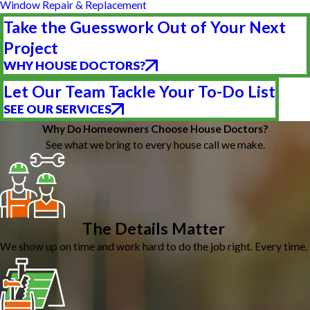
Window Repair & Replacement
Take the Guesswork Out of Your Next
Project
WHY HOUSE DOCTORS?
Let Our Team Tackle Your To-Do List
SEE OUR SERVICES
Why Do Homeowners Choose House Doctors?
See what we bring to every house call we make.
The Details Matter
We show up on time and work hard to do the job right. Every time.