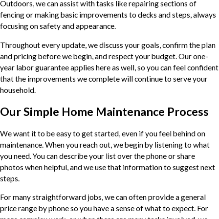
Outdoors, we can assist with tasks like repairing sections of
fencing or making basic improvements to decks and steps, always
focusing on safety and appearance.
Throughout every update, we discuss your goals, confirm the plan
and pricing before we begin, and respect your budget. Our one-
year labor guarantee applies here as well, so you can feel confident
that the improvements we complete will continue to serve your
household.
Our Simple Home Maintenance Process
We want it to be easy to get started, even if you feel behind on
maintenance. When you reach out, we begin by listening to what
you need. You can describe your list over the phone or share
photos when helpful, and we use that information to suggest next
steps.
For many straightforward jobs, we can often provide a general
price range by phone so you have a sense of what to expect. For