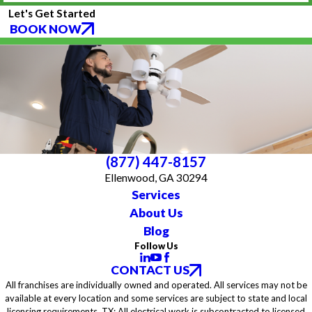
Let's Get Started
BOOK NOW
(877) 447-8157
Ellenwood, GA 30294
Services
About Us
Blog
Follow Us
CONTACT US
All franchises are individually owned and operated. All services may not be
available at every location and some services are subject to state and local
licensing requirements. TX: All electrical work is subcontracted to licensed