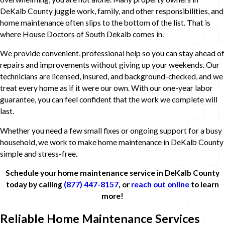
DeKalb County juggle work, family, and other responsibilities, and
home maintenance often slips to the bottom of the list. That is
where House Doctors of South Dekalb comes in.
We provide convenient, professional help so you can stay ahead of
repairs and improvements without giving up your weekends. Our
technicians are licensed, insured, and background-checked, and we
treat every home as if it were our own. With our one-year labor
guarantee, you can feel confident that the work we complete will
last.
Whether you need a few small fixes or ongoing support for a busy
household, we work to make home maintenance in DeKalb County
simple and stress-free.
Schedule your home maintenance service in DeKalb County
today by calling
(877) 447-8157
, or
reach out online
to learn
more!
Reliable Home Maintenance Services