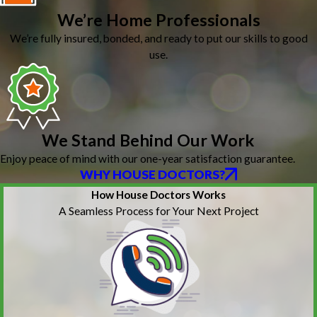
We’re Home Professionals
We’re fully insured, bonded, and ready to put our skills to good
use.
We Stand Behind Our Work
Enjoy peace of mind with our one-year satisfaction guarantee.
WHY HOUSE DOCTORS?
How House Doctors Works
A Seamless Process for Your Next Project