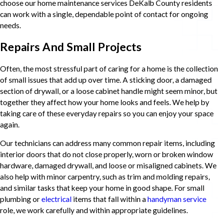
choose our home maintenance services DeKalb County residents
can work with a single, dependable point of contact for ongoing
needs.
Repairs And Small Projects
Often, the most stressful part of caring for a home is the collection
of small issues that add up over time. A sticking door, a damaged
section of drywall, or a loose cabinet handle might seem minor, but
together they affect how your home looks and feels. We help by
taking care of these everyday repairs so you can enjoy your space
again.
Our technicians can address many common repair items, including
interior doors that do not close properly, worn or broken window
hardware, damaged drywall, and loose or misaligned cabinets. We
also help with minor carpentry, such as trim and molding repairs,
and similar tasks that keep your home in good shape. For small
plumbing or
electrical
items that fall within a
handyman service
role, we work carefully and within appropriate guidelines.