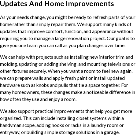
Updates And Home Improvements
As your needs change, you might be ready to refresh parts of your
home rather than simply repair them. We support many kinds of
updates that improve comfort, function, and appearance without
requiring you to manage a large renovation project. Our goal is to
give you one team you can call as you plan changes over time.
We can help with projects such as installing new interior trim and
molding, updating or adding shelving, and mounting televisions or
other fixtures securely. When you want a room to feel new again,
we can prepare walls and apply fresh paint or install updated
hardware such as knobs and pulls that tie a space together. For
many homeowners, these changes make a noticeable difference in
how often they use and enjoy a room.
We also support practical improvements that help you get more
organized. This can include installing closet systems within a
handyman scope, adding hooks or racks in a laundry room or
entryway, or building simple storage solutions in a garage.