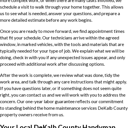
more complex work, or when there are many tasks involved, we
schedule a visit to walk through your home together. This allows
us to see what is needed, answer your questions, and prepare a
more detailed estimate before any work begins.
Once you are ready to move forward, we find appointment times
that fit your schedule. Our technicians arrive within the agreed
window, in marked vehicles, with the tools and materials that are
typically needed for your type of job. We explain what we will be
doing, check in with you if any unexpected issues appear, and only
proceed with additional work after discussing options.
After the work is complete, we review what was done, tidy the
work area, and talk through any care instructions that might apply.
If you have questions later, or if something does not seem quite
right, you can contact us and we will work with you to address the
concern. Our one-year labor guarantee reflects our commitment
to standing behind the home maintenance services DeKalb County
property owners receive from us.
Your Local DeKalb County Handyman