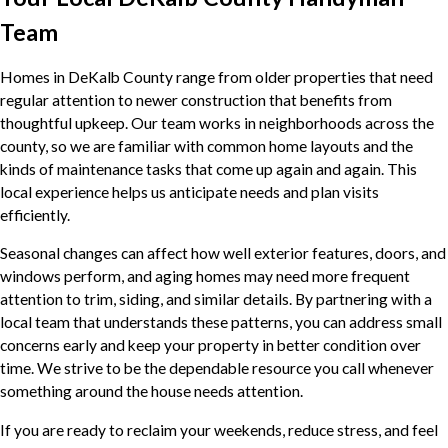
Team
Homes in DeKalb County range from older properties that need
regular attention to newer construction that benefits from
thoughtful upkeep. Our team works in neighborhoods across the
county, so we are familiar with common home layouts and the
kinds of maintenance tasks that come up again and again. This
local experience helps us anticipate needs and plan visits
efficiently.
Seasonal changes can affect how well exterior features, doors, and
windows perform, and aging homes may need more frequent
attention to trim, siding, and similar details. By partnering with a
local team that understands these patterns, you can address small
concerns early and keep your property in better condition over
time. We strive to be the dependable resource you call whenever
something around the house needs attention.
If you are ready to reclaim your weekends, reduce stress, and feel