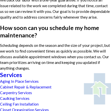
We back our labor with a one-year guarantee. If you notice an
issue related to the work we completed during that time, contact
us so we can review it with you. Our goal is to provide dependable
quality and to address concerns fairly whenever they arise.
How soon can you schedule my home
maintenance?
Scheduling depends on the season and the size of your project, but
we work to find convenient times as quickly as possible. We will
discuss available appointment windows when you contact us. Our
team prioritizes arriving on time and keeping you updated if
anything changes.
Services
Aging In Place Services
Cabinet Repair & Replacement
Carpentry Services
Caulking Services
Ceiling Fan Installation
Closet Organization Services