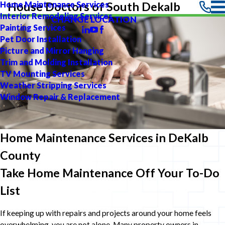
Home Maintenance Services
House Doctors of South Dekalb
Interior Remodeling Services
CHANGE LOCATION
Painting Services
Pet Door Installation
Picture and Mirror Hanging
Trim and Molding Installation
TV Mounting Services
Weather Stripping Services
Window Repair & Replacement
Home Maintenance Services in DeKalb
County
Take Home Maintenance Off Your To-Do
List
If keeping up with repairs and projects around your home feels
overwhelming, you are not alone. Many property owners in