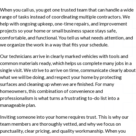
When you call us, you get one trusted team that can handle a wide
range of tasks instead of coordinating multiple contractors. We
help with ongoing upkeep, one-time repairs, and improvement
projects so your home or small business space stays safe,
comfortable, and functional. You tell us what needs attention, and
we organize the work in a way that fits your schedule.
Our technicians arrive in clearly marked vehicles with tools and
common materials ready, which helps us complete many jobs in a
single visit. We strive to arrive on time, communicate clearly about
what we will be doing, and respect your home by protecting
surfaces and cleaning up when we are finished. For many
homeowners, this combination of convenience and
professionalism is what turns a frustrating to-do list into a
manageable plan.
Inviting someone into your home requires trust. This is why our
team members are thoroughly vetted, and why we focus on
punctuality, clear pricing, and quality workmanship. When you