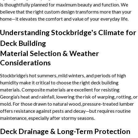
is thoughtfully planned for maximum beauty and function. We
believe that the right custom design transforms more than your
home—it elevates the comfort and value of your everyday life.
Understanding Stockbridge's Climate for
Deck Building
Material Selection & Weather
Considerations
Stockbridge’s hot summers, mild winters, and periods of high
humidity make it critical to choose the right deck building
materials. Composite materials are excellent for resisting
Georgia’s heat and rainfall, lowering the risk of warping, rotting, or
mold. For those drawn to natural wood, pressure-treated lumber
offers resistance against pests and decay—but requires routine
maintenance, especially after stormy seasons.
Deck Drainage & Long-Term Protection