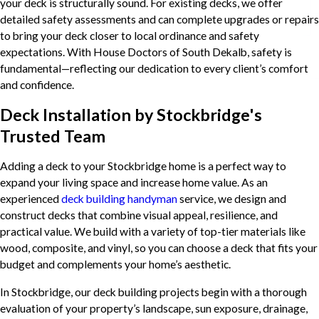
your deck is structurally sound. For existing decks, we offer
detailed safety assessments and can complete upgrades or repairs
to bring your deck closer to local ordinance and safety
expectations. With House Doctors of South Dekalb, safety is
fundamental—reflecting our dedication to every client’s comfort
and confidence.
Deck Installation by Stockbridge's
Trusted Team
Adding a deck to your Stockbridge home is a perfect way to
expand your living space and increase home value. As an
experienced
deck building handyman
service, we design and
construct decks that combine visual appeal, resilience, and
practical value. We build with a variety of top-tier materials like
wood, composite, and vinyl, so you can choose a deck that fits your
budget and complements your home’s aesthetic.
In Stockbridge, our deck building projects begin with a thorough
evaluation of your property’s landscape, sun exposure, drainage,