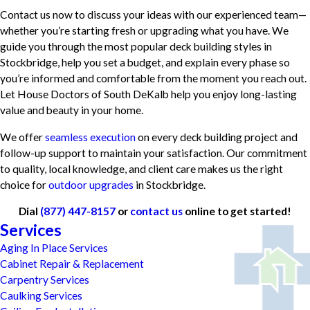
Contact us now to discuss your ideas with our experienced team—
whether you’re starting fresh or upgrading what you have. We
guide you through the most popular deck building styles in
Stockbridge, help you set a budget, and explain every phase so
you’re informed and comfortable from the moment you reach out.
Let House Doctors of South DeKalb help you enjoy long-lasting
value and beauty in your home.
We offer
seamless execution
on every deck building project and
follow-up support to maintain your satisfaction. Our commitment
to quality, local knowledge, and client care makes us the right
choice for
outdoor upgrades
in Stockbridge.
Dial
(877) 447-8157
or
contact us
online to get started!
Services
Aging In Place Services
Cabinet Repair & Replacement
Carpentry Services
Caulking Services