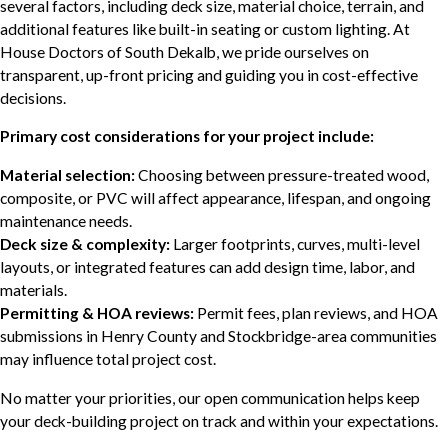
several factors, including deck size, material choice, terrain, and
additional features like built-in seating or custom lighting. At
House Doctors of South Dekalb, we pride ourselves on
transparent, up-front pricing and guiding you in cost-effective
decisions.
Primary cost considerations for your project include:
Material selection:
Choosing between pressure-treated wood,
composite, or PVC will affect appearance, lifespan, and ongoing
maintenance needs.
Deck size & complexity:
Larger footprints, curves, multi-level
layouts, or integrated features can add design time, labor, and
materials.
Permitting & HOA reviews:
Permit fees, plan reviews, and HOA
submissions in Henry County and Stockbridge-area communities
may influence total project cost.
No matter your priorities, our open communication helps keep
your deck-building project on track and within your expectations.