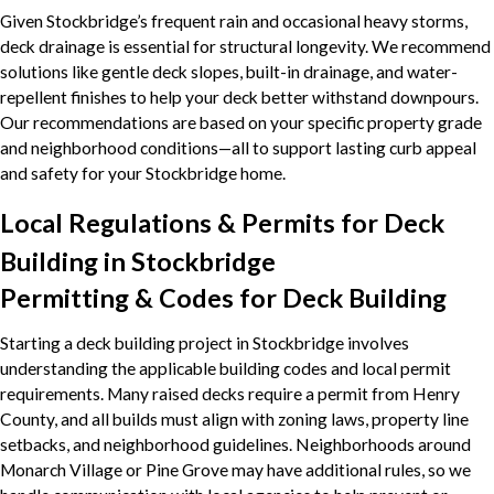
Given Stockbridge’s frequent rain and occasional heavy storms,
deck drainage is essential for structural longevity. We recommend
solutions like gentle deck slopes, built-in drainage, and water-
repellent finishes to help your deck better withstand downpours.
Our recommendations are based on your specific property grade
and neighborhood conditions—all to support lasting curb appeal
and safety for your Stockbridge home.
Local Regulations & Permits for Deck
Building in Stockbridge
Permitting & Codes for Deck Building
Starting a deck building project in Stockbridge involves
understanding the applicable building codes and local permit
requirements. Many raised decks require a permit from Henry
County, and all builds must align with zoning laws, property line
setbacks, and neighborhood guidelines. Neighborhoods around
Monarch Village or Pine Grove may have additional rules, so we