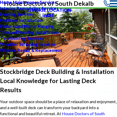
Home Maintenance Services
House Doctors of South Dekalb
Interior Remodeling Services
CHANGE LOCATION
Painting Services
Pet Door Installation
Picture and Mirror Hanging
Trim and Molding Installation
TV Mounting Services
Weather Stripping Services
Window Repair & Replacement
Stockbridge Deck Building & Installation
Local Knowledge for Lasting Deck
Results
Your outdoor space should be a place of relaxation and enjoyment,
and a well-built deck can transform your backyard into a
functional and beautiful retreat. At
House Doctors of South