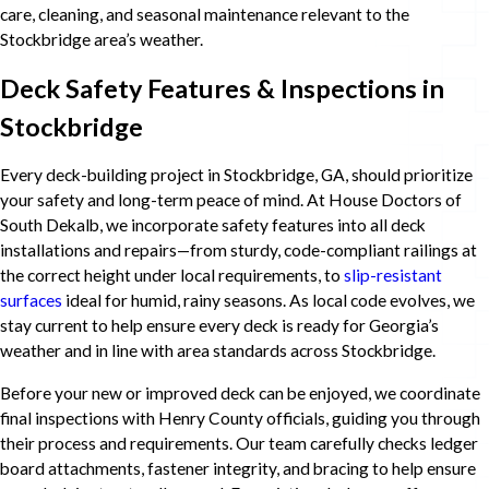
care, cleaning, and seasonal maintenance relevant to the
Stockbridge area’s weather.
Deck Safety Features & Inspections in
Stockbridge
Every deck-building project in Stockbridge, GA, should prioritize
your safety and long-term peace of mind. At House Doctors of
South Dekalb, we incorporate safety features into all deck
installations and repairs—from sturdy, code-compliant railings at
the correct height under local requirements, to
slip-resistant
surfaces
ideal for humid, rainy seasons. As local code evolves, we
stay current to help ensure every deck is ready for Georgia’s
weather and in line with area standards across Stockbridge.
Before your new or improved deck can be enjoyed, we coordinate
final inspections with Henry County officials, guiding you through
their process and requirements. Our team carefully checks ledger
board attachments, fastener integrity, and bracing to help ensure