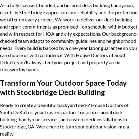
As a fully licensed, bonded, and insured deck building handyman,
clients in Stockbridge appreciate our reliability and the protection
we offer on every project. We work to deliver our deck building
and repair commitments as promised—on schedule, within budget,
and with respect for HOA and city expectations. Our background-
checked team adapts to community guidelines and neighborhood
needs. Every build is backed by a one-year labor guarantee so you
can choose us with confidence. With House Doctors of South
Dekalb, you’ll always feel your project and property are in
trustworthy hands.
Transform Your Outdoor Space Today
with Stockbridge Deck Building
Ready to create a beautiful backyard deck? House Doctors of
South DeKalb is your trusted partner for professional deck
building, handyman services, and custom deck installations in
Stockbridge, GA. We’re here to turn your outdoor vision into a
reality.