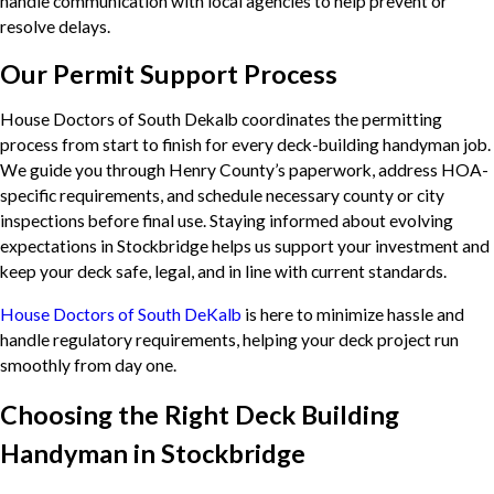
handle communication with local agencies to help prevent or
resolve delays.
Our Permit Support Process
House Doctors of South Dekalb coordinates the permitting
process from start to finish for every deck-building handyman job.
We guide you through Henry County’s paperwork, address HOA-
specific requirements, and schedule necessary county or city
inspections before final use. Staying informed about evolving
expectations in Stockbridge helps us support your investment and
keep your deck safe, legal, and in line with current standards.
House Doctors of South DeKalb
is here to minimize hassle and
handle regulatory requirements, helping your deck project run
smoothly from day one.
Choosing the Right Deck Building
Handyman in Stockbridge