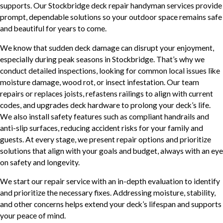
supports. Our Stockbridge deck repair handyman services provide
prompt, dependable solutions so your outdoor space remains safe
and beautiful for years to come.
We know that sudden deck damage can disrupt your enjoyment,
especially during peak seasons in Stockbridge. That’s why we
conduct detailed inspections, looking for common local issues like
moisture damage, wood rot, or insect infestation. Our team
repairs or replaces joists, refastens railings to align with current
codes, and upgrades deck hardware to prolong your deck’s life.
We also install safety features such as compliant handrails and
anti-slip surfaces, reducing accident risks for your family and
guests. At every stage, we present repair options and prioritize
solutions that align with your goals and budget, always with an eye
on safety and longevity.
We start our repair service with an in-depth evaluation to identify
and prioritize the necessary fixes. Addressing moisture, stability,
and other concerns helps extend your deck’s lifespan and supports
your peace of mind.