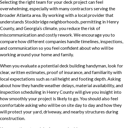
Selecting the right team for your deck project can feel
overwhelming, especially with many contractors serving the
broader Atlanta area. By working with a local provider that
understands Stockbridge neighborhoods, permitting in Henry
County, and Georgia’s climate, you reduce the risk of
miscommunication and costly rework. We encourage you to
compare how different companies handle timelines, inspections,
and communication so you feel confident about who will be
working around your home and family.
When you evaluate a potential deck building handyman, look for
clear, written estimates, proof of insurance, and familiarity with
local expectations such as rail height and footing depth. Asking
about how they handle weather delays, material availability, and
inspection scheduling in Henry County will give you insight into
how smoothly your project is likely to go. You should also feel
comfortable asking who will be on site day to day and how they
will protect your yard, driveway, and nearby structures during
construction.