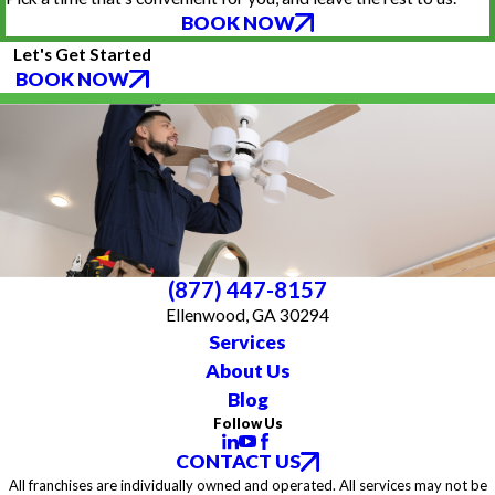
BOOK NOW
Let's Get Started
BOOK NOW
(877) 447-8157
Ellenwood, GA 30294
Services
About Us
Blog
Follow Us
CONTACT US
All franchises are individually owned and operated. All services may not be