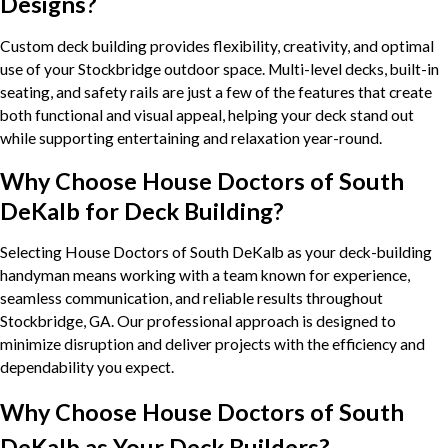
Designs?
Custom deck building provides flexibility, creativity, and optimal
use of your Stockbridge outdoor space. Multi-level decks, built-in
seating, and safety rails are just a few of the features that create
both functional and visual appeal, helping your deck stand out
while supporting entertaining and relaxation year-round.
Why Choose House Doctors of South
DeKalb for Deck Building?
Selecting House Doctors of South DeKalb as your deck-building
handyman means working with a team known for experience,
seamless communication, and reliable results throughout
Stockbridge, GA. Our professional approach is designed to
minimize disruption and deliver projects with the efficiency and
dependability you expect.
Why Choose House Doctors of South
DeKalb as Your Deck Builders?