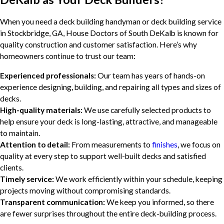
When you need a deck building handyman or deck building service
in Stockbridge, GA, House Doctors of South DeKalb is known for
quality construction and customer satisfaction. Here’s why
homeowners continue to trust our team:
Experienced professionals:
Our team has years of hands-on
experience designing, building, and repairing all types and sizes of
decks.
High-quality materials:
We use carefully selected products to
help ensure your deck is long-lasting, attractive, and manageable
to maintain.
Attention to detail:
From measurements to
finishes
, we focus on
quality at every step to support well-built decks and satisfied
clients.
Timely service:
We work efficiently within your schedule, keeping
projects moving without compromising standards.
Transparent communication:
We keep you informed, so there
are fewer surprises throughout the entire deck-building process.