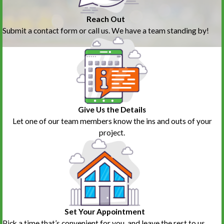
Reach Out
Submit a contact form or call us. We have a team standing by!
Give Us the Details
Let one of our team members know the ins and outs of your
project.
Set Your Appointment
Pick a time that’s convenient for you, and leave the rest to us.