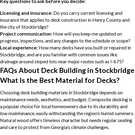
Key questions to ask before you decide:
Licensing and insurance:
Do you carry current licensing and
insurance that applies to deck construction in Henry County and
the city of Stockbridge?
Project communication:
How will you keep me updated on
progress, inspections, and any changes to the schedule or scope?
Local experience:
How many decks have you built or repaired in
Stockbridge, and are you familiar with common issues like
drainage around sloped lots near major routes such as I-675?
FAQs About Deck Building in Stockbridge
What Is the Best Material for Decks?
Choosing deck building materials in Stockbridge depends on
maintenance needs, aesthetics, and budget. Composite decking is
a popular choice for local homeowners due to its durability and
low maintenance, easily withstanding the region’s humid summers.
Natural wood offers timeless character but needs regular sealing
and care to protect from Georgia’s climate challenges.