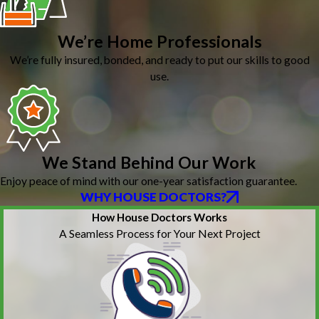
We’re Home Professionals
We’re fully insured, bonded, and ready to put our skills to good
use.
We Stand Behind Our Work
Enjoy peace of mind with our one-year satisfaction guarantee.
WHY HOUSE DOCTORS?
How House Doctors Works
A Seamless Process for Your Next Project