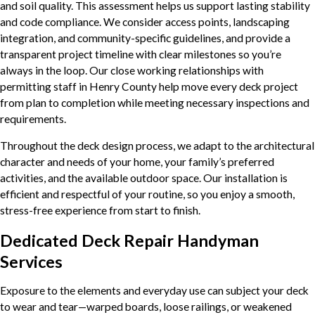
and soil quality. This assessment helps us support lasting stability
and code compliance. We consider access points, landscaping
integration, and community-specific guidelines, and provide a
transparent project timeline with clear milestones so you’re
always in the loop. Our close working relationships with
permitting staff in Henry County help move every deck project
from plan to completion while meeting necessary inspections and
requirements.
Throughout the deck design process, we adapt to the architectural
character and needs of your home, your family’s preferred
activities, and the available outdoor space. Our installation is
efficient and respectful of your routine, so you enjoy a smooth,
stress-free experience from start to finish.
Dedicated Deck Repair Handyman
Services
Exposure to the elements and everyday use can subject your deck
to wear and tear—warped boards, loose railings, or weakened