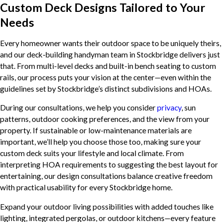
Custom Deck Designs Tailored to Your
Needs
Every homeowner wants their outdoor space to be uniquely theirs,
and our deck-building handyman team in Stockbridge delivers just
that. From multi-level decks and built-in bench seating to custom
rails, our process puts your vision at the center—even within the
guidelines set by Stockbridge’s distinct subdivisions and HOAs.
During our consultations, we help you consider
privacy
, sun
patterns, outdoor cooking preferences, and the view from your
property. If sustainable or low-maintenance materials are
important, we’ll help you choose those too, making sure your
custom deck suits your lifestyle and local climate. From
interpreting HOA requirements to suggesting the best layout for
entertaining, our design consultations balance creative freedom
with practical usability for every Stockbridge home.
Expand your outdoor living possibilities with added touches like
lighting, integrated pergolas, or outdoor kitchens—every feature