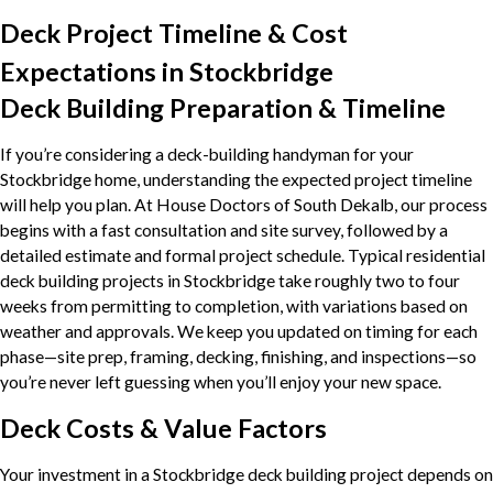
Deck Project Timeline & Cost
Expectations in Stockbridge
Deck Building Preparation & Timeline
If you’re considering a deck-building handyman for your
Stockbridge home, understanding the expected project timeline
will help you plan. At House Doctors of South Dekalb, our process
begins with a fast consultation and site survey, followed by a
detailed estimate and formal project schedule. Typical residential
deck building projects in Stockbridge take roughly two to four
weeks from permitting to completion, with variations based on
weather and approvals. We keep you updated on timing for each
phase—site prep, framing, decking, finishing, and inspections—so
you’re never left guessing when you’ll enjoy your new space.
Deck Costs & Value Factors
Your investment in a Stockbridge deck building project depends on