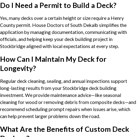
Do I Need a Permit to Build a Deck?
Yes, many decks over a certain height or size require a Henry
County permit. House Doctors of South Dekalb simplifies the
application by managing documentation, communicating with
officials, and helping keep your deck building project in
Stockbridge aligned with local expectations at every step.
How Can I Maintain My Deck for
Longevity?
Regular deck cleaning, sealing, and annual inspections support
long-lasting results from your Stockbridge deck building
investment. We provide maintenance advice—like seasonal
cleaning for wood or removing debris from composite decks—and
recommend scheduling prompt repairs when issues arise, which
can help prevent larger problems down the road.
What Are the Benefits of Custom Deck