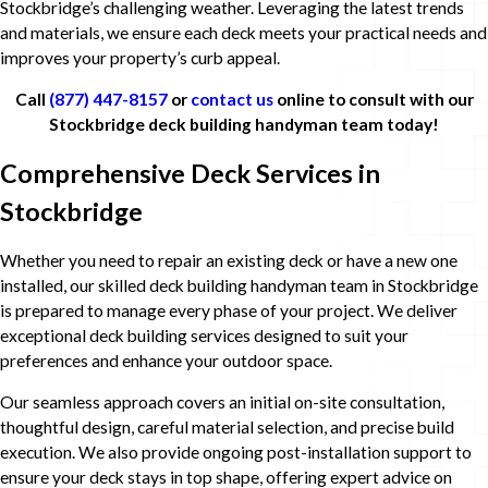
Stockbridge’s challenging weather. Leveraging the latest trends
and materials, we ensure each deck meets your practical needs and
improves your property’s curb appeal.
Call
(877) 447-8157
or
contact us
online to consult with our
Stockbridge deck building handyman team today!
Comprehensive Deck Services in
Stockbridge
Whether you need to repair an existing deck or have a new one
installed, our skilled deck building handyman team in Stockbridge
is prepared to manage every phase of your project. We deliver
exceptional deck building services designed to suit your
preferences and enhance your outdoor space.
Our seamless approach covers an initial on-site consultation,
thoughtful design, careful material selection, and precise build
execution. We also provide ongoing post-installation support to
ensure your deck stays in top shape, offering expert advice on