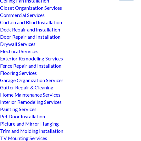
Ceiling Fan Installation
Closet Organization Services
Commercial Services
Curtain and Blind Installation
Deck Repair and Installation
Door Repair and Installation
Drywall Services
Electrical Services
Exterior Remodeling Services
Fence Repair and Installation
Flooring Services
Garage Organization Services
Gutter Repair & Cleaning
Home Maintenance Services
Interior Remodeling Services
Painting Services
Pet Door Installation
Picture and Mirror Hanging
Trim and Molding Installation
TV Mounting Services