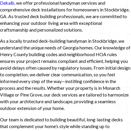
Dekalb
, we offer professional handyman services and
comprehensive deck installations for homeowners in Stockbridge,
GA. As trusted deck building professionals, we are committed to
enhancing your outdoor living area with exceptional
craftsmanship and personalized solutions.
As a locally trusted deck-building handyman in Stockbridge, we
understand the unique needs of Georgia homes. Our knowledge of
Henry County building codes and neighborhood HOA rules
ensures your project remains compliant and efficient, helping you
avoid delays often caused by regulatory issues. From initial design
to completion, we deliver clear communication, so you feel
informed every step of the way—instilling confidence in the
process and the results. Whether your property is in Monarch
Village or Pine Grove, our deck services are tailored to harmonize
with your architecture and landscape, providing a seamless
outdoor extension of your home.
Our team is dedicated to building beautiful, long-lasting decks
that complement your home’s style while standing up to