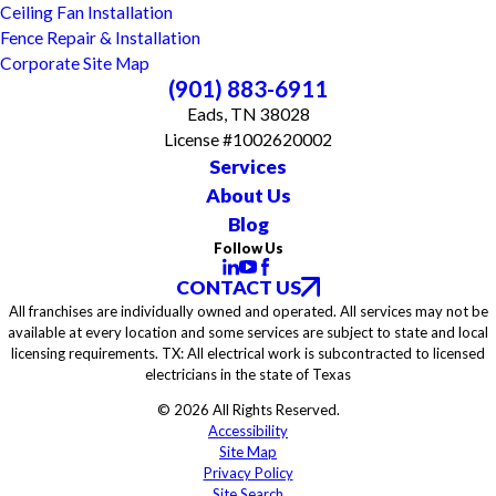
Ceiling Fan Installation
Fence Repair & Installation
Corporate Site Map
(901) 883-6911
Eads, TN 38028
License #1002620002
Services
About Us
Blog
Follow Us
CONTACT US
All franchises are individually owned and operated. All services may not be
available at every location and some services are subject to state and local
licensing requirements. TX: All electrical work is subcontracted to licensed
electricians in the state of Texas
© 2026 All Rights Reserved.
Accessibility
Site Map
Privacy Policy
Site Search