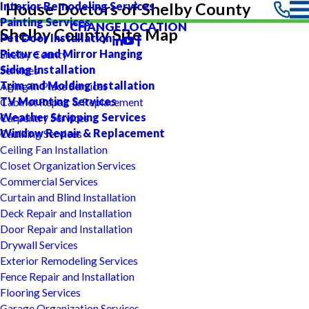
Interior Remodeling Services
House Doctors of Shelby County
Painting Services
CHANGE LOCATION
Shelby County Site Map
Pet Door Installation
Picture and Mirror Hanging
Shelby County
Siding Installation
Services
Trim and Molding Installation
Aging In Place Services
TV Mounting Services
Cabinet Repair & Replacement
Weather Stripping Services
Carpentry Services
Window Repair & Replacement
Caulking Services
Ceiling Fan Installation
Closet Organization Services
Commercial Services
Curtain and Blind Installation
Deck Repair and Installation
Door Repair and Installation
Drywall Services
Exterior Remodeling Services
Fence Repair and Installation
Flooring Services
Garage Organization Services