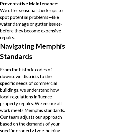
Preventative Maintenance:
We offer seasonal check-ups to
spot potential problems—like
water damage or gutter issues-
before they become expensive
repairs.
Navigating Memphis
Standards
From the historic codes of
downtown districts to the
specific needs of commercial
buildings, we understand how
local regulations influence
property repairs. We ensure all
work meets Memphis standards.
Our team adjusts our approach
based on the demands of your
specific property type, helping