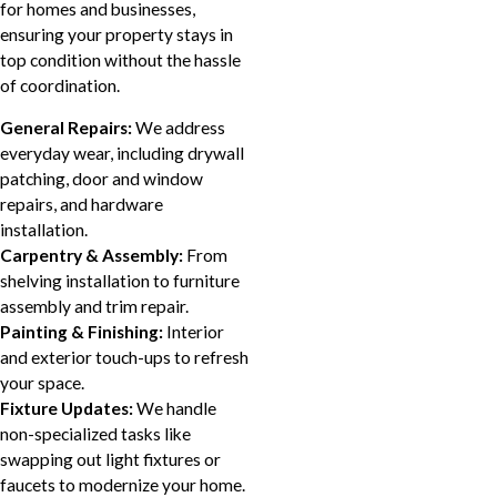
for homes and businesses,
ensuring your property stays in
top condition without the hassle
of coordination.
General Repairs:
We address
everyday wear, including drywall
patching, door and window
repairs, and hardware
installation.
Carpentry & Assembly:
From
shelving installation to furniture
assembly and trim repair.
Painting & Finishing:
Interior
and exterior touch-ups to refresh
your space.
Fixture Updates:
We handle
non-specialized tasks like
swapping out light fixtures or
faucets to modernize your home.