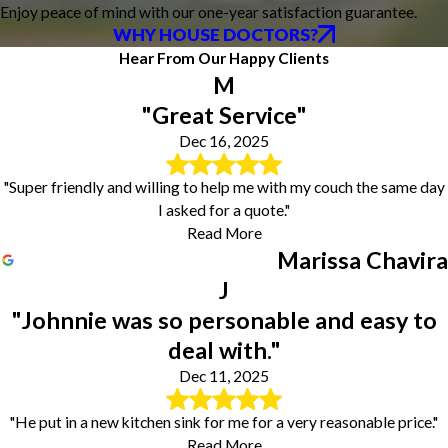
Enjoy peace of mind with our one-year satisfaction guarantee.
WHY HOUSE DOCTORS?
Hear From Our Happy Clients
M
"Great Service"
Dec 16, 2025
"Super friendly and willing to help me with my couch the same day
I asked for a quote."
Read More
Marissa Chavira
J
"Johnnie was so personable and easy to
deal with."
Dec 11, 2025
"He put in a new kitchen sink for me for a very reasonable price."
Read More