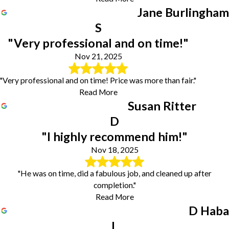
Jane Burlingham
S
"Very professional and on time!"
Nov 21, 2025
"Very professional and on time! Price was more than fair."
Read More
Susan Ritter
D
"I highly recommend him!"
Nov 18, 2025
"He was on time, did a fabulous job, and cleaned up after
completion."
Read More
D Haba
L