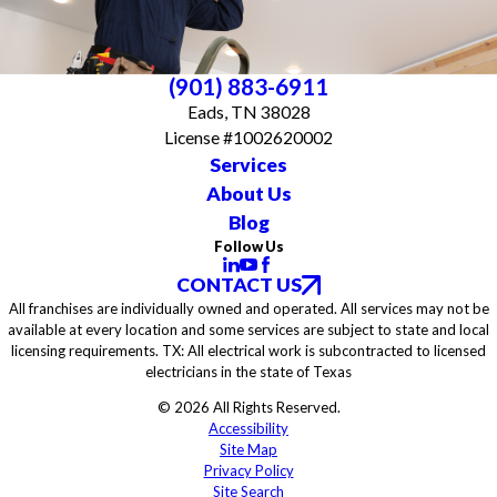
(901) 883-6911
Eads, TN 38028
License #1002620002
Services
About Us
Blog
Follow Us
CONTACT US
All franchises are individually owned and operated. All services may not be
available at every location and some services are subject to state and local
licensing requirements. TX: All electrical work is subcontracted to licensed
electricians in the state of Texas
© 2026 All Rights Reserved.
Accessibility
Site Map
Privacy Policy
Site Search