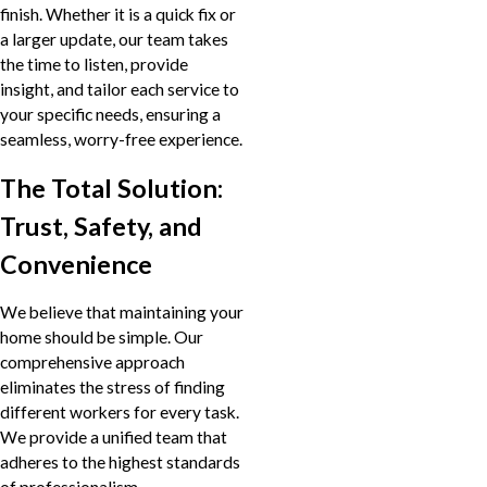
finish. Whether it is a quick fix or
a larger update, our team takes
the time to listen, provide
insight, and tailor each service to
your specific needs, ensuring a
seamless, worry-free experience.
The Total Solution:
Trust, Safety, and
Convenience
We believe that maintaining your
home should be simple. Our
comprehensive approach
eliminates the stress of finding
different workers for every task.
We provide a unified team that
adheres to the highest standards