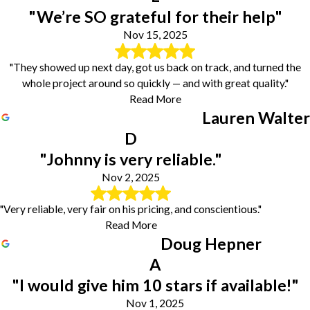
"We’re SO grateful for their help"
Nov 15, 2025
"They showed up next day, got us back on track, and turned the
whole project around so quickly — and with great quality."
Read More
Lauren Walter
D
"Johnny is very reliable."
Nov 2, 2025
"Very reliable, very fair on his pricing, and conscientious."
Read More
Doug Hepner
A
"I would give him 10 stars if available!"
Nov 1, 2025