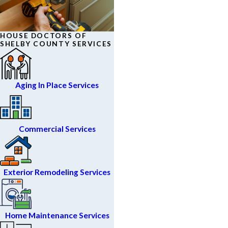
HOUSE DOCTORS OF
SHELBY COUNTY SERVICES
Aging In Place Services
Commercial Services
Exterior Remodeling Services
Home Maintenance Services