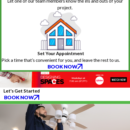
Let one of our team members know the ins and outs of your
project.
Set Your Appointment
Pick a time that’s convenient for you, and leave the rest to us.
BOOK NOW
Let's Get Started
BOOK NOW