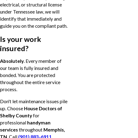
electrical, or structural license
under Tennessee law, we will
identify that immediately and
guide you on the compliant path.
Is your work
insured?
Absolutely
. Every member of
our team is fully insured and
bonded. You are protected
throughout the entire service
process.
Don't let maintenance issues pile
up. Choose
House Doctors of
Shelby County
for
professional
handyman
services
throughout
Memphis,
TN
. Call
(901) 883-6911