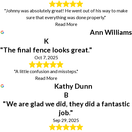
"Johnny was absolutely great! He went out of his way to make
sure that everything was done properly."
Read More
Ann Williams
K
"The final fence looks great."
Oct 7, 2025
"A little confusion and missteps."
Read More
Kathy Dunn
B
"We are glad we did, they did a fantastic
job."
Sep 29, 2025