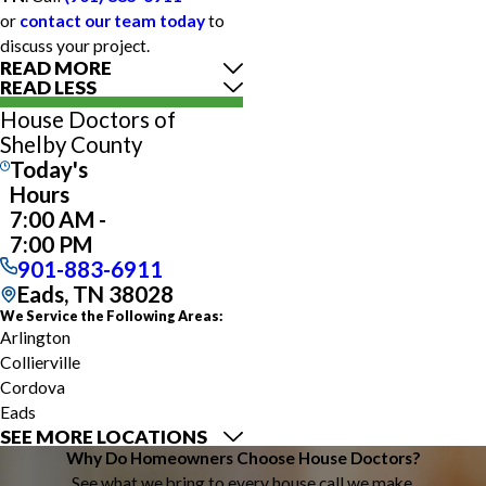
or
contact our team today
to
discuss your project.
READ MORE
READ LESS
House Doctors of
Shelby County
Today's
Hours
7:00 AM -
7:00 PM
901-883-6911
Eads, TN 38028
We Service the Following Areas:
Arlington
Collierville
Cordova
Eads
SEE MORE LOCATIONS
Germantown
Why Do Homeowners Choose House Doctors?
Mason
See what we bring to every house call we make.