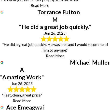
Read More
Torrance Fulton
M
"He did a great job quickly."
Jun 26, 2025
"He did a great job quickly. He was nice and I would recommend
him to anyone."
Read More
Michael Muller
A
"Amazing Work"
Jun 26, 2025
"Fast, clean, great price."
Read More
Ace Emeagwai