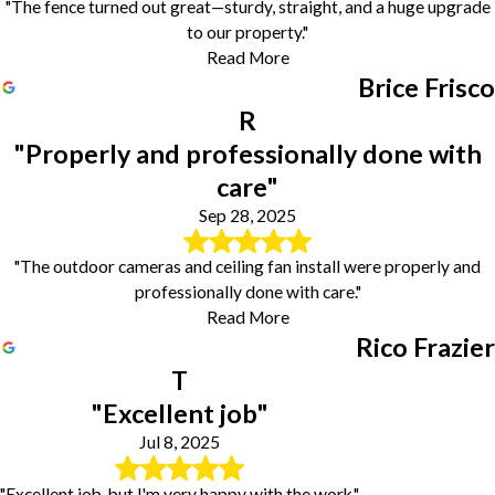
"The fence turned out great—sturdy, straight, and a huge upgrade
to our property."
Read More
Brice Frisco
R
"Properly and professionally done with
care"
Sep 28, 2025
"The outdoor cameras and ceiling fan install were properly and
professionally done with care."
Read More
Rico Frazier
T
"Excellent job"
Jul 8, 2025
"Excellent job, but I'm very happy with the work."