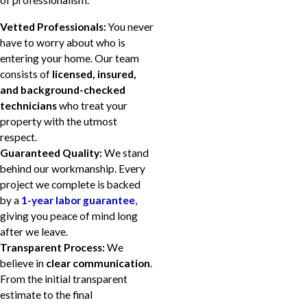
of professionalism.
Vetted Professionals:
You never
have to worry about who is
entering your home. Our team
consists of
licensed, insured,
and background-checked
technicians
who treat your
property with the utmost
respect.
Guaranteed Quality:
We stand
behind our workmanship. Every
project we complete is backed
by a
1-year labor guarantee
,
giving you peace of mind long
after we leave.
Transparent Process:
We
believe in
clear communication
.
From the initial transparent
estimate to the final