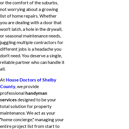
or the comfort of the suburbs,
not worrying about a growing
list of home repairs. Whether
you are dealing with a door that
won't latch, a hole in the drywall,
or seasonal maintenance needs,
juggling multiple contractors for
different jobs is a headache you
don't need. You deserve a single,
reliable partner who can handle it
all.
At
House Doctors of Shelby
County
, we provide
professional
handyman
services
designed to be your
total solution for property
maintenance. We act as your
"home concierge," managing your
entire project list from start to