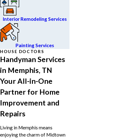
Interior Remodeling Services
Painting Services
HOUSE DOCTORS
Handyman Services
in Memphis, TN
Your All-in-One
Partner for Home
Improvement and
Repairs
Living in Memphis means
enjoying the charm of Midtown