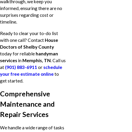
walkthrough, we keep you
informed, ensuring there are no
surprises regarding cost or
timeline.
Ready to clear your to-do list
with one call? Contact
House
Doctors of Shelby County
today for reliable
handyman
services
in
Memphis, TN
. Call us
at
(901) 883-6911
or
schedule
your free estimate online
to
get started.
Comprehensive
Maintenance and
Repair Services
We handle a wide range of tasks