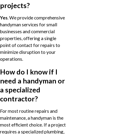
projects?
Yes
. We provide comprehensive
handyman services for small
businesses and commercial
properties, offering a single
point of contact for repairs to
minimize disruption to your
operations.
How do I know if I
need a handyman or
a specialized
contractor?
For most routine repairs and
maintenance, a handyman is the
most efficient choice. If a project
requires a specialized plumbing,