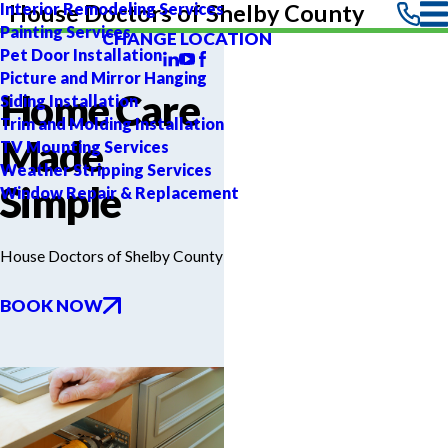
Interior Remodeling Services
House Doctors of Shelby County
Painting Services
CHANGE LOCATION
Pet Door Installation
Picture and Mirror Hanging
Home Care
Siding Installation
Trim and Molding Installation
Made
TV Mounting Services
Weather Stripping Services
Simple
Window Repair & Replacement
House Doctors of Shelby County
BOOK NOW