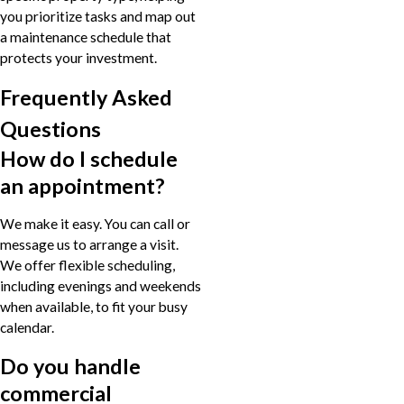
you prioritize tasks and map out
a maintenance schedule that
protects your investment.
Frequently Asked
Questions
How do I schedule
an appointment?
We make it easy. You can call or
message us to arrange a visit.
We offer flexible scheduling,
including evenings and weekends
when available, to fit your busy
calendar.
Do you handle
commercial