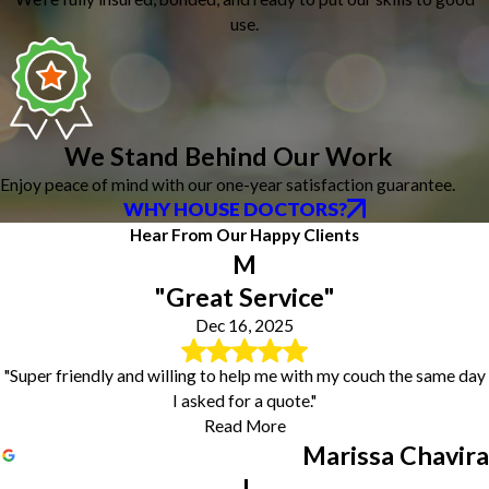
use.
We Stand Behind Our Work
Enjoy peace of mind with our one-year satisfaction guarantee.
WHY HOUSE DOCTORS?
Hear From Our Happy Clients
M
"Great Service"
Dec 16, 2025
"Super friendly and willing to help me with my couch the same day
I asked for a quote."
Read More
Marissa Chavira
J