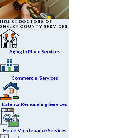
HOUSE DOCTORS OF
SHELBY COUNTY SERVICES
Aging In Place Services
Commercial Services
Exterior Remodeling Services
Home Maintenance Services