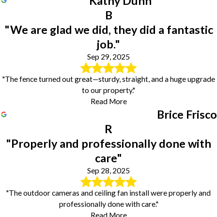
Kathy Dunn
B
"We are glad we did, they did a fantastic
job."
Sep 29, 2025
"The fence turned out great—sturdy, straight, and a huge upgrade
to our property."
Read More
Brice Frisco
R
"Properly and professionally done with
care"
Sep 28, 2025
"The outdoor cameras and ceiling fan install were properly and
professionally done with care."
Read More