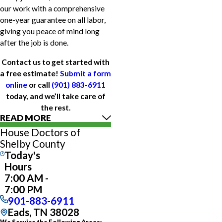
our work with a comprehensive
one-year guarantee on all labor,
giving you peace of mind long
after the job is done.
Contact us to get started with
a free estimate!
Submit a form
online
or call
(901) 883-6911
today, and we’ll take care of
the rest.
READ MORE
House Doctors of
Shelby County
Today's
Hours
7:00 AM -
7:00 PM
901-883-6911
Eads, TN 38028