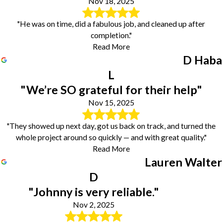
Nov 18, 2025
"He was on time, did a fabulous job, and cleaned up after
completion."
Read More
D Haba
L
"We’re SO grateful for their help"
Nov 15, 2025
"They showed up next day, got us back on track, and turned the
whole project around so quickly — and with great quality."
Read More
Lauren Walter
D
"Johnny is very reliable."
Nov 2, 2025