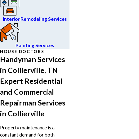
Interior Remodeling Services
Painting Services
HOUSE DOCTORS
Handyman Services
in Collierville, TN
Expert Residential
and Commercial
Repairman Services
in Collierville
Property maintenance is a
constant demand for both