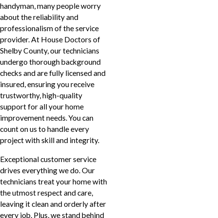
handyman, many people worry
about the reliability and
professionalism of the service
provider. At House Doctors of
Shelby County, our technicians
undergo thorough background
checks and are fully licensed and
insured, ensuring you receive
trustworthy, high-quality
support for all your home
improvement needs. You can
count on us to handle every
project with skill and integrity.
Exceptional customer service
drives everything we do. Our
technicians treat your home with
the utmost respect and care,
leaving it clean and orderly after
every job. Plus, we stand behind