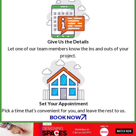
Give Us the Details
Let one of our team members know the ins and outs of your
project.
Set Your Appointment
Pick a time that’s convenient for you, and leave the rest to us.
BOOK NOW