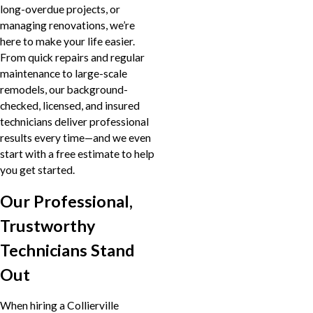
long-overdue projects, or
managing renovations, we’re
here to make your life easier.
From quick repairs and regular
maintenance to large-scale
remodels, our background-
checked, licensed, and insured
technicians deliver professional
results every time—and we even
start with a free estimate to help
you get started.
Our Professional,
Trustworthy
Technicians Stand
Out
When hiring a Collierville