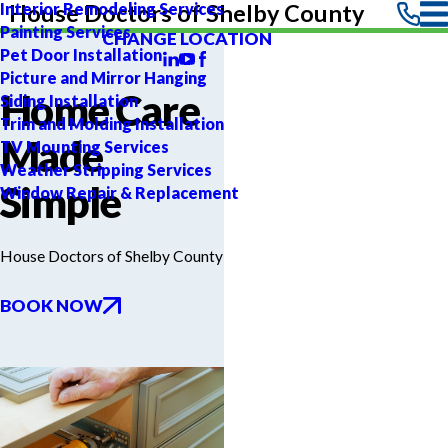
Interior Remodeling Services
House Doctors of Shelby County
Painting Services
CHANGE LOCATION
Pet Door Installation
Picture and Mirror Hanging
Home Care
Siding Installation
Trim and Molding Installation
Made
TV Mounting Services
Weather Stripping Services
Simple
Window Repair & Replacement
House Doctors of Shelby County
BOOK NOW