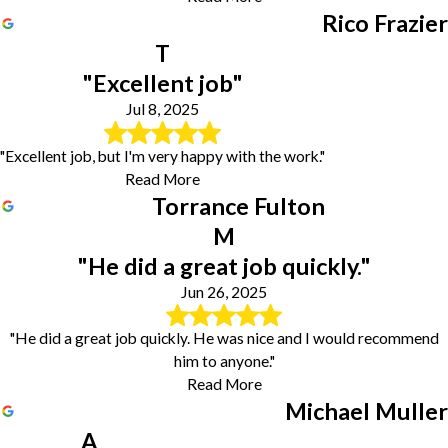
Rico Frazier
T
"Excellent job"
Jul 8, 2025
"Excellent job, but I'm very happy with the work."
Read More
Torrance Fulton
M
"He did a great job quickly."
Jun 26, 2025
"He did a great job quickly. He was nice and I would recommend
him to anyone."
Read More
Michael Muller
A