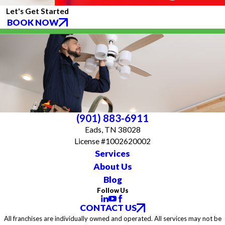
Let's Get Started
BOOK NOW
(901) 883-6911
Eads, TN 38028
License #1002620002
Services
About Us
Blog
Follow Us
CONTACT US
All franchises are individually owned and operated. All services may not be