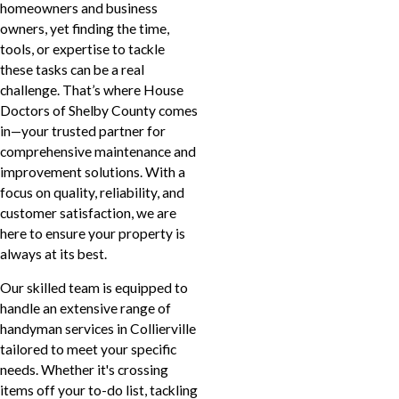
homeowners and business
owners, yet finding the time,
tools, or expertise to tackle
these tasks can be a real
challenge. That’s where House
Doctors of Shelby County comes
in—your trusted partner for
comprehensive maintenance and
improvement solutions. With a
focus on quality, reliability, and
customer satisfaction, we are
here to ensure your property is
always at its best.
Our skilled team is equipped to
handle an extensive range of
handyman services in Collierville
tailored to meet your specific
needs. Whether it's crossing
items off your to-do list, tackling