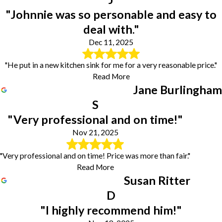
"Johnnie was so personable and easy to
deal with."
Dec 11, 2025
"He put in a new kitchen sink for me for a very reasonable price."
Read More
Jane Burlingham
S
"Very professional and on time!"
Nov 21, 2025
"Very professional and on time! Price was more than fair."
Read More
Susan Ritter
D
"I highly recommend him!"