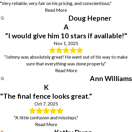
"Very reliable, very fair on his pricing, and conscientious."
Read More
Doug Hepner
A
"I would give him 10 stars if available!"
Nov 1, 2025
"Johnny was absolutely great! He went out of his way to make
sure that everything was done properly."
Read More
Ann Williams
K
"The final fence looks great."
Oct 7, 2025
"A little confusion and missteps."
Read More