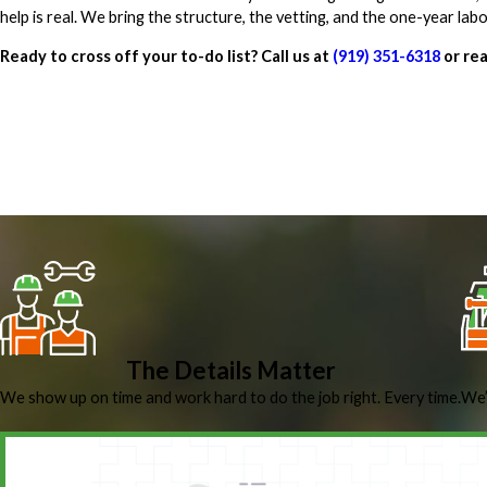
help is real. We bring the structure, the vetting, and the one-year la
Ready to cross off your to-do list? Call us at
(919) 351-6318
or rea
The Details Matter
We show up on time and work hard to do the job right. Every time.
We’