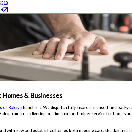
6318
S
t Homes & Businesses
 of Raleigh
handles it. We dispatch fully insured, licensed, and back
leigh metro, delivering on-time and on-budget service for homes an
and with new and established homes both needing care, the demand f