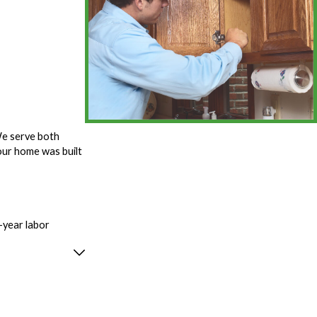
We serve both
ur home was built
-year labor