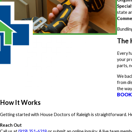
Special
state an
Commer
Bundlin
The 
Every h
your pro
parts, n
We back
from di
the way
BOOK
How It Works
Getting started with House Doctors of Raleigh is straightforward. Her
Reach Out
Call us at
(919) 351-6318
or submit an online inquiry. A live team memb