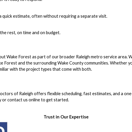
 quick estimate, often without requiring a separate visit.
 the rest, on time and on budget.
ut Wake Forest as part of our broader Raleigh metro service area. 
e Forest and the surrounding Wake County communities. Whether yo
iliar with the project types that come with both.
tors of Raleigh offers flexible scheduling, fast estimates, and a one
 or contact us online to get started.
Trust in Our Expertise