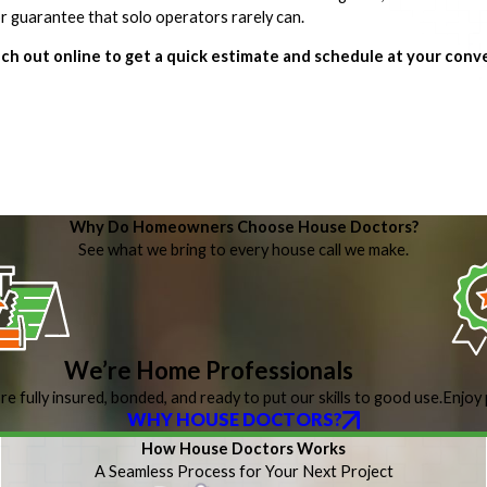
bor guarantee that solo operators rarely can.
ch out online to get a quick estimate and schedule at your conv
Why Do Homeowners Choose House Doctors?
See what we bring to every house call we make.
We’re Home Professionals
re fully insured, bonded, and ready to put our skills to good use.
Enjoy 
WHY HOUSE DOCTORS?
How House Doctors Works
A Seamless Process for Your Next Project