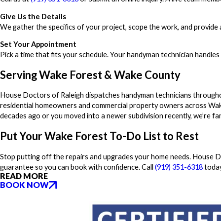
Give Us the Details
We gather the specifics of your project, scope the work, and provide a
Set Your Appointment
Pick a time that fits your schedule. Your handyman technician handles
Serving Wake Forest & Wake County
House Doctors of Raleigh dispatches handyman technicians througho
residential homeowners and commercial property owners across Wak
decades ago or you moved into a newer subdivision recently, we’re fam
Put Your Wake Forest To-Do List to Rest
Stop putting off the repairs and upgrades your home needs. House Doc
guarantee so you can book with confidence. Call
(919) 351-6318
today
READ MORE
BOOK NOW