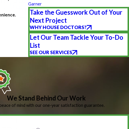
Garner
Take the Guesswork Out of Your
enience.
Next Project
WHY HOUSE DOCTORS?
Let Our Team Tackle Your To-Do
List
SEE OUR SERVICES
We Stand Behind Our Work
peace of mind with our one-year satisfaction guarantee.