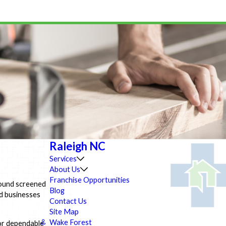
Raleigh NC
Services
About Us
Franchise Opportunities
ground screened
Blog
d businesses
Contact Us
Site Map
Wake Forest
or dependable