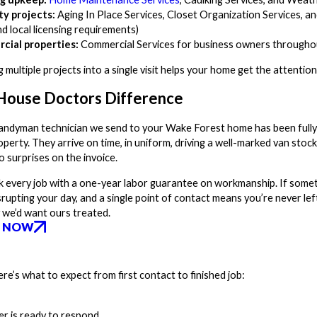
ty projects:
Aging In Place Services, Closet Organization Services, and
d local licensing requirements)
cial properties:
Commercial Services for business owners through
g multiple projects into a single visit helps your home get the attenti
House Doctors Difference
andyman technician we send to your Wake Forest home has been fully 
perty. They arrive on time, in uniform, driving a well-marked van stoc
o surprises on the invoice.
 every job with a one-year labor guarantee on workmanship. If somethin
srupting your day, and a single point of contact means you’re never l
 we’d want ours treated.
 NOW
e’s what to expect from first contact to finished job:
er is ready to respond.