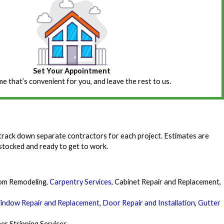
Set Your Appointment
ime that’s convenient for you, and leave the rest to us.
track down separate contractors for each project. Estimates are
 stocked and ready to get to work.
om Remodeling,
Carpentry Services
, Cabinet Repair and Replacement,
indow Repair and Replacement
,
Door Repair and Installation
,
Gutter
er Stripping Services