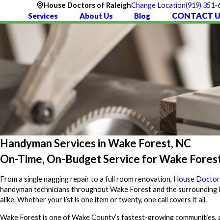
(919) 351-
House Doctors of Raleigh
Change Location
CONTACT U
Services
About Us
Blog
Handyman Services in Wake Forest, NC
On-Time, On-Budget Service for Wake Fores
From a single nagging repair to a full room renovation,
House Doctors
handyman technicians throughout Wake Forest and the surrounding Ra
alike. Whether your list is one item or twenty, one call covers it all.
Wake Forest is one of Wake County’s fastest-growing communities, 