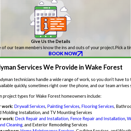
Give Us the Details
 of our team members know the ins and outs of your project.
Pick a t
BOOK NOW
yman Services We Provide in Wake Forest
dyman technicians handle a wide range of work, so you don’t have to 
vailable quickly, sometimes right over the phone, and our team arrives
project types for Wake Forest homeowners include:
r work:
Drywall Services
,
Painting Services
,
Flooring Services
, Bathro
d Molding Installation, and TV Mounting Services
r work:
Deck Repair and Installation
,
Fence Repair and Installation
,
W
and Cleaning
, and Exterior Remodeling Services
g upkeep:
Home Maintenance Services
, Caulking Services, and Weath