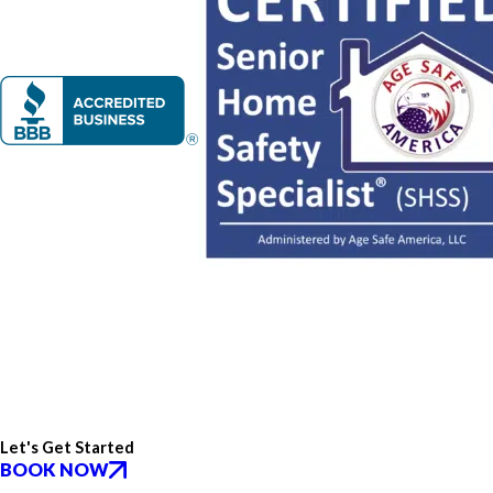
Let's Get Started
BOOK NOW