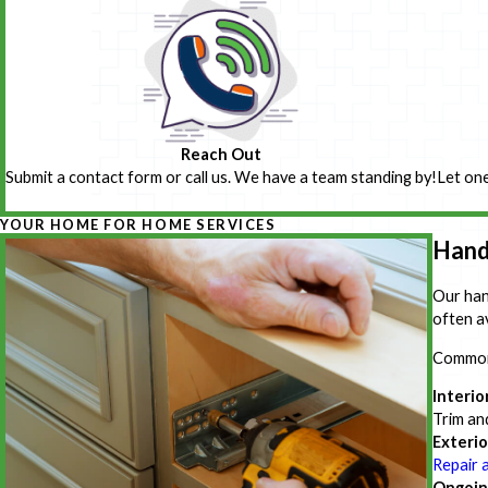
Reach Out
Submit a contact form or call us. We have a team standing by!
Let one
YOUR HOME FOR HOME SERVICES
Hand
Our han
often a
Common 
Interio
Trim an
Exterio
Repair 
Ongoin