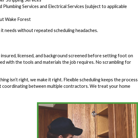
 Plumbing Services and Electrical Services (subject to applicable
out Wake Forest
on it needs without repeated scheduling headaches.
insured, licensed, and background screened before setting foot on
ked with the tools and materials the job requires. No scrambling for
g isn’t right, we make it right. Flexible scheduling keeps the process
eft coordinating between multiple contractors. We treat your home