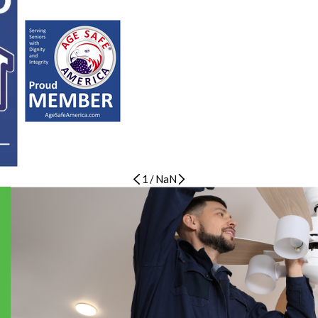
1
/
NaN