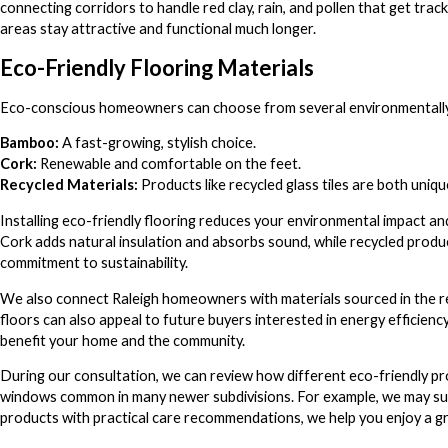
connecting corridors to handle red clay, rain, and pollen that get tra
areas stay attractive and functional much longer.
Eco-Friendly Flooring Materials
Eco-conscious homeowners can choose from several environmentally f
Bamboo:
A fast-growing, stylish choice.
Cork:
Renewable and comfortable on the feet.
Recycled Materials:
Products like recycled glass tiles are both uniqu
Installing eco-friendly flooring reduces your environmental impact and
Cork adds natural insulation and absorbs sound, while recycled produc
commitment to sustainability.
We also connect Raleigh homeowners with materials sourced in the re
floors can also appeal to future buyers interested in energy efficiency
benefit your home and the community.
During our consultation, we can review how different eco-friendly pr
windows common in many newer subdivisions. For example, we may sug
products with practical care recommendations, we help you enjoy a 