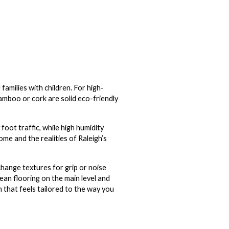
families with children. For high-
bamboo or cork are solid eco-friendly
foot traffic, while high humidity
me and the realities of Raleigh’s
change textures for grip or noise
ean flooring on the main level and
n that feels tailored to the way you