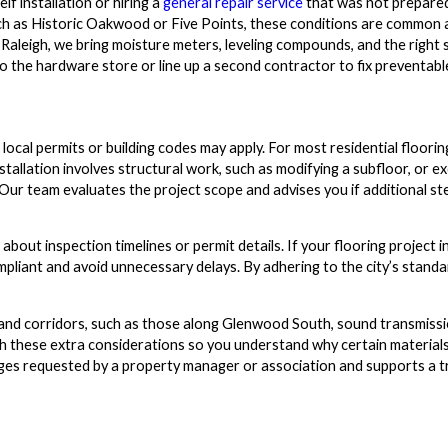
 installation or hiring a
general repair service
that was not prepared 
h as Historic Oakwood or Five Points, these conditions are common an
in Raleigh, we bring moisture meters, leveling compounds, and the righ
 to the hardware store or line up a second contractor to fix preventab
local permits or building codes may apply. For most residential floori
nstallation involves structural work, such as modifying a subfloor, or 
n. Our team evaluates the project scope and advises you if additional s
bout inspection timelines or permit details. If your flooring project in
liant and avoid unnecessary delays. By adhering to the city’s stand
and corridors, such as those along Glenwood South, sound transmissi
h these extra considerations so you understand why certain materials
es requested by a property manager or association and supports a tro