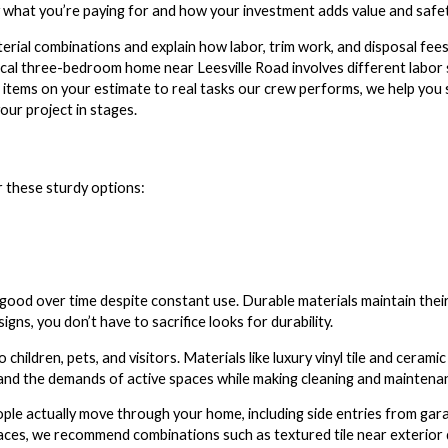
y what you’re paying for and how your investment adds value and safe
rial combinations and explain how labor, trim work, and disposal fees 
typical three-bedroom home near Leesville Road involves different labo
ne items on your estimate to real tasks our crew performs, we help yo
our project in stages.
r these sturdy options:
ok good over time despite constant use. Durable materials maintain th
gns, you don’t have to sacrifice looks for durability.
children, pets, and visitors. Materials like luxury vinyl tile and cerami
tand the demands of active spaces while making cleaning and maintena
ple actually move through your home, including side entries from ga
ces, we recommend combinations such as textured tile near exterior do