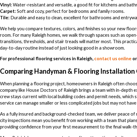
Vinyl:
Water-resistant and versatile, a good fit for kitchens and bat
Carpet:
Soft and cozy, perfect for bedrooms and family rooms.
Tile:
Durable and easy to clean, excellent for bathrooms and entrywa
We help you compare textures, colors, and finishes so your new floors
room. For many Raleigh homes, we walk through spaces such as ope
transitions, thresholds, and stair treads will matter most. This practi
day-to-day routine instead of just looking good in a showroom.
For professional flooring services in Raleigh,
contact us online
or
Comparing Handyman & Flooring Installation
When planning a flooring project, homeowners in Raleigh often choo
company like House Doctors of Raleigh brings a team with in-depth e
crew stays current with local building codes and permit needs, which
service can manage smaller or less complicated jobs but may not have 
As a fully insured and background-checked team, we deliver peace of mi
city inspections mean you benefit from working with a team that pla
providing confidence from your first measurement to the final walk-t