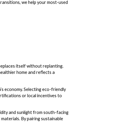
 transitions, we help your most-used
eplaces itself without replanting.
healthier home and reflects a
’s economy. Selecting eco-friendly
tifications or local incentives to
idity and sunlight from south-facing
l materials. By pairing sustainable