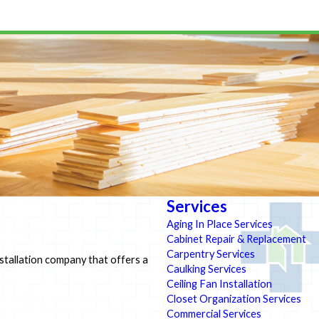
Services
Aging In Place Services
Cabinet Repair & Replacement
Carpentry Services
installation company that offers a
Caulking Services
Ceiling Fan Installation
Closet Organization Services
Commercial Services