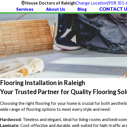
(919) 351-
House Doctors of Raleigh
Change Location
CONTACT U
Services
About Us
Blog
Flooring Installation in Raleigh
Your Trusted Partner for Quality Flooring Sol
Choosing the right flooring for your home is crucial for both aestheti
wide range of flooring options to meet every style and need:
Hardwood:
Timeless and elegant, ideal for living rooms and bedroom
Laminate:
Cost-effective and durable, well-suited for high-traffic ar