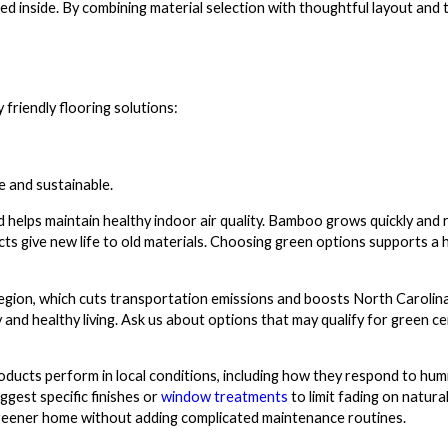
cked inside. By combining material selection with thoughtful layout and
riendly flooring solutions:
e and sustainable.
 helps maintain healthy indoor air quality. Bamboo grows quickly and r
ts give new life to old materials. Choosing green options supports a 
gion, which cuts transportation emissions and boosts North Carolina
 and healthy living. Ask us about options that may qualify for green cer
oducts perform in local conditions, including how they respond to hum
gest specific finishes or
window treatments
to limit fading on natura
greener home without adding complicated maintenance routines.