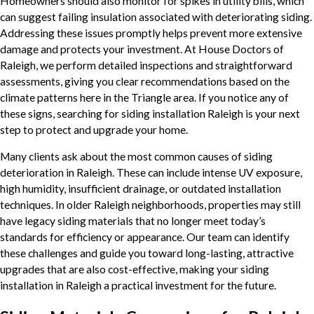
Homeowners should also monitor for spikes in utility bills, which
can suggest failing insulation associated with deteriorating siding.
Addressing these issues promptly helps prevent more extensive
damage and protects your investment. At House Doctors of
Raleigh, we perform detailed inspections and straightforward
assessments, giving you clear recommendations based on the
climate patterns here in the Triangle area. If you notice any of
these signs, searching for siding installation Raleigh is your next
step to protect and upgrade your home.
Many clients ask about the most common causes of siding
deterioration in Raleigh. These can include intense UV exposure,
high humidity, insufficient drainage, or outdated installation
techniques. In older Raleigh neighborhoods, properties may still
have legacy siding materials that no longer meet today’s
standards for efficiency or appearance. Our team can identify
these challenges and guide you toward long-lasting, attractive
upgrades that are also cost-effective, making your siding
installation in Raleigh a practical investment for the future.