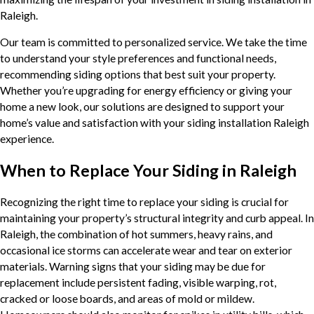
Raleigh.
Our team is committed to personalized service. We take the time
to understand your style preferences and functional needs,
recommending siding options that best suit your property.
Whether you’re upgrading for energy efficiency or giving your
home a new look, our solutions are designed to support your
home’s value and satisfaction with your siding installation Raleigh
experience.
When to Replace Your Siding in Raleigh
Recognizing the right time to replace your siding is crucial for
maintaining your property’s structural integrity and curb appeal. In
Raleigh, the combination of hot summers, heavy rains, and
occasional ice storms can accelerate wear and tear on exterior
materials. Warning signs that your siding may be due for
replacement include persistent fading, visible warping, rot,
cracked or loose boards, and areas of mold or mildew.