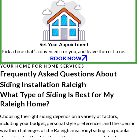
Set Your Appointment
Pick a time that’s convenient for you, and leave the rest to us.
BOOK NOW
YOUR HOME FOR HOME SERVICES
Frequently Asked Questions About
Siding Installation Raleigh
What Type of Siding Is Best for My
Raleigh Home?
Choosing the right siding depends on a variety of factors,
including your budget, personal style preferences, and the specific
weather challenges of the Raleigh area. Vinyl siding is a popular