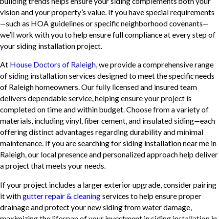
building trends helps ensure your siding complements both your
vision and your property’s value. If you have special requirements
—such as HOA guidelines or specific neighborhood covenants—
we’ll work with you to help ensure full compliance at every step of
your siding installation project.
At
House Doctors of Raleigh
, we provide a comprehensive range
of siding installation services designed to meet the specific needs
of Raleigh homeowners. Our fully licensed and insured team
delivers dependable service, helping ensure your project is
completed on time and within budget. Choose from a variety of
materials, including vinyl, fiber cement, and insulated siding—each
offering distinct advantages regarding durability and minimal
maintenance. If you are searching for siding installation near me in
Raleigh, our local presence and personalized approach help deliver
a project that meets your needs.
If your project includes a larger exterior upgrade, consider pairing
it with
gutter repair & cleaning
services to help ensure proper
drainage and protect your new siding from water damage,
maximizing the lifespan of your investment in siding installation in