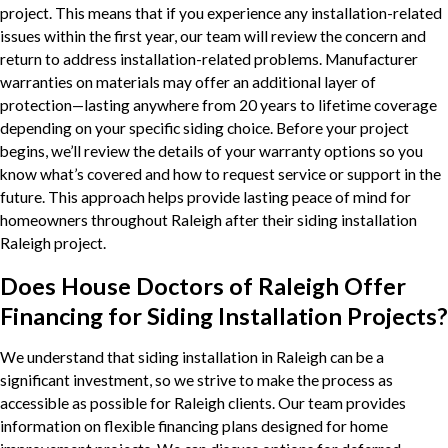
project. This means that if you experience any installation-related
issues within the first year, our team will review the concern and
return to address installation-related problems. Manufacturer
warranties on materials may offer an additional layer of
protection—lasting anywhere from 20 years to lifetime coverage
depending on your specific siding choice. Before your project
begins, we’ll review the details of your warranty options so you
know what’s covered and how to request service or support in the
future. This approach helps provide lasting peace of mind for
homeowners throughout Raleigh after their siding installation
Raleigh project.
Does House Doctors of Raleigh Offer
Financing for Siding Installation Projects?
We understand that siding installation in Raleigh can be a
significant investment, so we strive to make the process as
accessible as possible for Raleigh clients. Our team provides
information on flexible financing plans designed for home