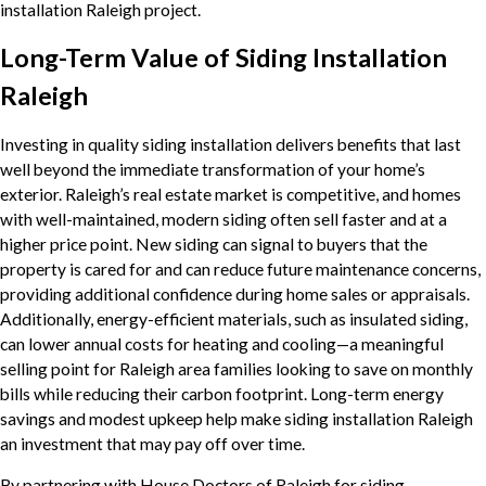
installation Raleigh project.
Long-Term Value of Siding Installation
Raleigh
Investing in quality siding installation delivers benefits that last
well beyond the immediate transformation of your home’s
exterior. Raleigh’s real estate market is competitive, and homes
with well-maintained, modern siding often sell faster and at a
higher price point. New siding can signal to buyers that the
property is cared for and can reduce future maintenance concerns,
providing additional confidence during home sales or appraisals.
Additionally, energy-efficient materials, such as insulated siding,
can lower annual costs for heating and cooling—a meaningful
selling point for Raleigh area families looking to save on monthly
bills while reducing their carbon footprint. Long-term energy
savings and modest upkeep help make siding installation Raleigh
an investment that may pay off over time.
By partnering with House Doctors of Raleigh for siding