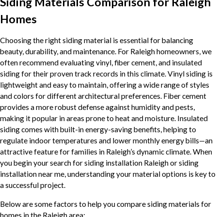
Siding Materials Comparison for Raleigh
Homes
Choosing the right siding material is essential for balancing
beauty, durability, and maintenance. For Raleigh homeowners, we
often recommend evaluating vinyl, fiber cement, and insulated
siding for their proven track records in this climate. Vinyl siding is
lightweight and easy to maintain, offering a wide range of styles
and colors for different architectural preferences. Fiber cement
provides a more robust defense against humidity and pests,
making it popular in areas prone to heat and moisture. Insulated
siding comes with built-in energy-saving benefits, helping to
regulate indoor temperatures and lower monthly energy bills—an
attractive feature for families in Raleigh’s dynamic climate. When
you begin your search for siding installation Raleigh or siding
installation near me, understanding your material options is key to
a successful project.
Below are some factors to help you compare siding materials for
homes in the Raleigh area: