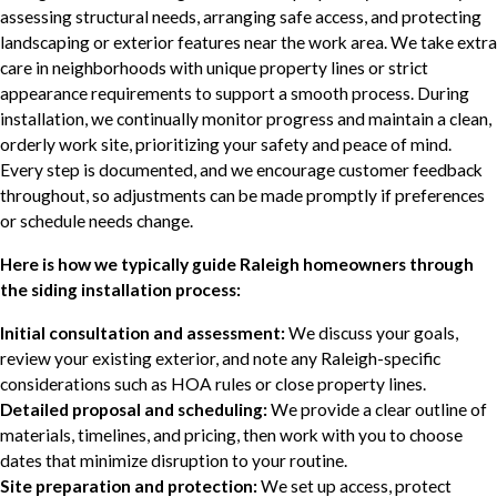
assessing structural needs, arranging safe access, and protecting
landscaping or exterior features near the work area. We take extra
care in neighborhoods with unique property lines or strict
appearance requirements to support a smooth process. During
installation, we continually monitor progress and maintain a clean,
orderly work site, prioritizing your safety and peace of mind.
Every step is documented, and we encourage customer feedback
throughout, so adjustments can be made promptly if preferences
or schedule needs change.
Here is how we typically guide Raleigh homeowners through
the siding installation process:
Initial consultation and assessment:
We discuss your goals,
review your existing exterior, and note any Raleigh-specific
considerations such as HOA rules or close property lines.
Detailed proposal and scheduling:
We provide a clear outline of
materials, timelines, and pricing, then work with you to choose
dates that minimize disruption to your routine.
Site preparation and protection:
We set up access, protect