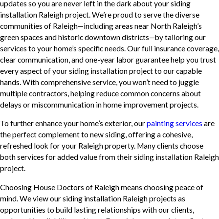
updates so you are never left in the dark about your siding
installation Raleigh project. We’re proud to serve the diverse
communities of Raleigh—including areas near North Raleigh’s
green spaces and historic downtown districts—by tailoring our
services to your home’s specific needs. Our full insurance coverage,
clear communication, and one-year labor guarantee help you trust
every aspect of your siding installation project to our capable
hands. With comprehensive service, you won’t need to juggle
multiple contractors, helping reduce common concerns about
delays or miscommunication in home improvement projects.
To further enhance your home’s exterior, our
painting services
are
the perfect complement to new siding, offering a cohesive,
refreshed look for your Raleigh property. Many clients choose
both services for added value from their siding installation Raleigh
project.
Choosing House Doctors of Raleigh means choosing peace of
mind. We view our siding installation Raleigh projects as
opportunities to build lasting relationships with our clients,