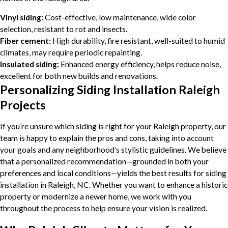
Vinyl siding:
Cost-effective, low maintenance, wide color
selection, resistant to rot and insects.
Fiber cement:
High durability, fire resistant, well-suited to humid
climates, may require periodic repainting.
Insulated siding:
Enhanced energy efficiency, helps reduce noise,
excellent for both new builds and renovations.
Personalizing Siding Installation Raleigh
Projects
If you’re unsure which siding is right for your Raleigh property, our
team is happy to explain the pros and cons, taking into account
your goals and any neighborhood’s stylistic guidelines. We believe
that a personalized recommendation—grounded in both your
preferences and local conditions—yields the best results for siding
installation in Raleigh, NC. Whether you want to enhance a historic
property or modernize a newer home, we work with you
throughout the process to help ensure your vision is realized.