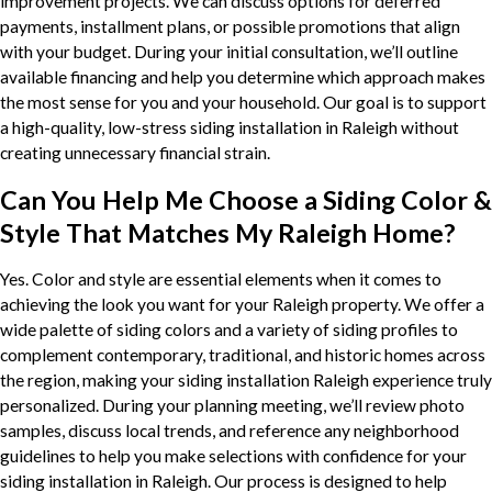
improvement projects. We can discuss options for deferred
payments, installment plans, or possible promotions that align
with your budget. During your initial consultation, we’ll outline
available financing and help you determine which approach makes
the most sense for you and your household. Our goal is to support
a high-quality, low-stress siding installation in Raleigh without
creating unnecessary financial strain.
Can You Help Me Choose a Siding Color &
Style That Matches My Raleigh Home?
Yes. Color and style are essential elements when it comes to
achieving the look you want for your Raleigh property. We offer a
wide palette of siding colors and a variety of siding profiles to
complement contemporary, traditional, and historic homes across
the region, making your siding installation Raleigh experience truly
personalized. During your planning meeting, we’ll review photo
samples, discuss local trends, and reference any neighborhood
guidelines to help you make selections with confidence for your
siding installation in Raleigh. Our process is designed to help