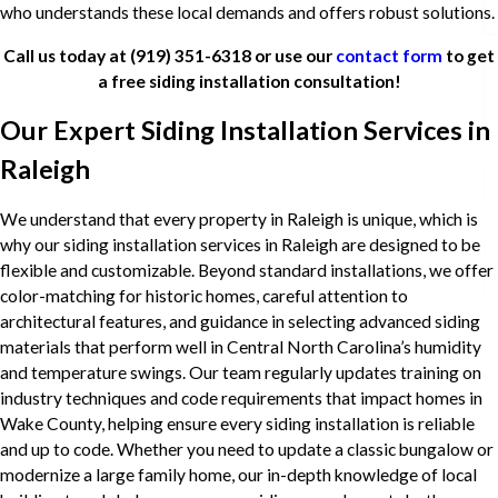
who understands these local demands and offers robust solutions.
Call us today at
(919) 351-6318
or use our
contact form
to get
a free siding installation consultation!
Our Expert Siding Installation Services in
Raleigh
We understand that every property in Raleigh is unique, which is
why our siding installation services in Raleigh are designed to be
flexible and customizable. Beyond standard installations, we offer
color-matching for historic homes, careful attention to
architectural features, and guidance in selecting advanced siding
materials that perform well in Central North Carolina’s humidity
and temperature swings. Our team regularly updates training on
industry techniques and code requirements that impact homes in
Wake County, helping ensure every siding installation is reliable
and up to code. Whether you need to update a classic bungalow or
modernize a large family home, our in-depth knowledge of local