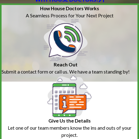
How House Doctors Works
A Seamless Process for Your Next Project
Reach Out
Submit a contact form or call us. We have a team standing by!
Give Us the Details
Let one of our team members know the ins and outs of your
project.