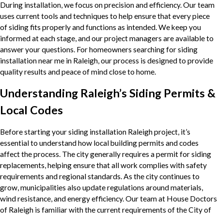
During installation, we focus on precision and efficiency. Our team
uses current tools and techniques to help ensure that every piece
of siding fits properly and functions as intended. We keep you
informed at each stage, and our project managers are available to
answer your questions. For homeowners searching for siding
installation near me in Raleigh, our process is designed to provide
quality results and peace of mind close to home.
Understanding Raleigh’s Siding Permits &
Local Codes
Before starting your siding installation Raleigh project, it’s
essential to understand how local building permits and codes
affect the process. The city generally requires a permit for siding
replacements, helping ensure that all work complies with safety
requirements and regional standards. As the city continues to
grow, municipalities also update regulations around materials,
wind resistance, and energy efficiency. Our team at House Doctors
of Raleigh is familiar with the current requirements of the City of