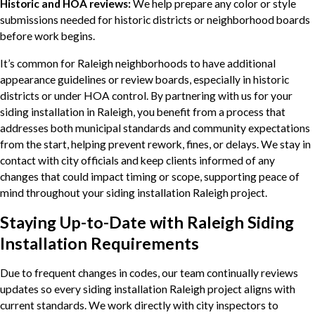
Historic and HOA reviews:
We help prepare any color or style
submissions needed for historic districts or neighborhood boards
before work begins.
It’s common for Raleigh neighborhoods to have additional
appearance guidelines or review boards, especially in historic
districts or under HOA control. By partnering with us for your
siding installation in Raleigh, you benefit from a process that
addresses both municipal standards and community expectations
from the start, helping prevent rework, fines, or delays. We stay in
contact with city officials and keep clients informed of any
changes that could impact timing or scope, supporting peace of
mind throughout your siding installation Raleigh project.
Staying Up-to-Date with Raleigh Siding
Installation Requirements
Due to frequent changes in codes, our team continually reviews
updates so every siding installation Raleigh project aligns with
current standards. We work directly with city inspectors to