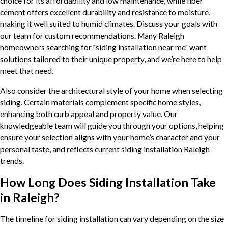
choice for its affordability and low maintenance, while fiber
cement offers excellent durability and resistance to moisture,
making it well suited to humid climates. Discuss your goals with
our team for custom recommendations. Many Raleigh
homeowners searching for "siding installation near me" want
solutions tailored to their unique property, and we’re here to help
meet that need.
Also consider the architectural style of your home when selecting
siding. Certain materials complement specific home styles,
enhancing both curb appeal and property value. Our
knowledgeable team will guide you through your options, helping
ensure your selection aligns with your home’s character and your
personal taste, and reflects current siding installation Raleigh
trends.
How Long Does Siding Installation Take
in Raleigh?
The timeline for siding installation can vary depending on the size