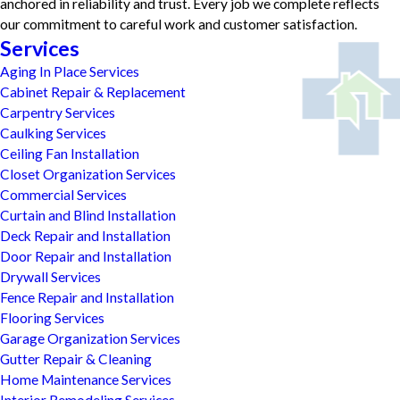
anchored in reliability and trust. Every job we complete reflects
our commitment to careful work and customer satisfaction.
Services
Aging In Place Services
Cabinet Repair & Replacement
Carpentry Services
Caulking Services
Ceiling Fan Installation
Closet Organization Services
Commercial Services
Curtain and Blind Installation
Deck Repair and Installation
Door Repair and Installation
Drywall Services
Fence Repair and Installation
Flooring Services
Garage Organization Services
Gutter Repair & Cleaning
Home Maintenance Services