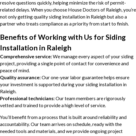
resolve questions quickly, helping minimize the risk of permit-
related delays. When you choose House Doctors of Raleigh, you’re
not only getting quality siding installation in Raleigh but also a
partner who treats compliance as a priority from start to finish.
Benefits of Working with Us for Siding
Installation in Raleigh
Comprehensive service:
We manage every aspect of your siding
project, providing a single point of contact for convenience and
peace of mind.
Quality assurance:
Our one-year labor guarantee helps ensure
your investment is supported during your siding installation in
Raleigh.
Professional technicians:
Our team members are rigorously
vetted and trained to provide a high level of service.
You’ll benefit from a process that is built around reliability and
accountability. Our team arrives on schedule, ready with the
needed tools and materials, and we provide ongoing project