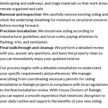
landscaping and walkways, and stage materials so that work areas
remain organized and safe.
Removal and inspection:
We carefully remove existing siding and
check the underlying sheathing for moisture or structural concerns
before moving forward.
Precision installation:
We install new siding according to
manufacturer guidelines and local codes, paying attention to
flashing, trim, and ventilation.
Final walkthrough and cleanup:
We perform a detailed review
with you, answer any questions, and leave the property clean so
you can immediately enjoy your updated exterior.
Our process begins with a detailed consultation to understand
your specific requirements and preferences. We manage
everything from coordinating necessary permits for siding
installation in Raleigh projects in compliance with local regulations
to the final installation review. With House Doctors of Raleigh,
you can expect a smooth experience that minimizes disruption to
your daily routine and supports the benefits of your new siding.