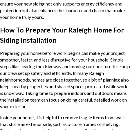
ensure your new siding not only supports energy efficiency and
protection but also enhances the character and charm that make
your home truly yours.
How To Prepare Your Raleigh Home For
Siding Installation
Preparing your home before work begins can make your project
smoother, faster, and less disruptive for your household. Simple
steps like clearing the driveway and moving outdoor furniture help
our crew set up safely and efficiently. In many Raleigh
neighborhoods, homes are close together, so a bit of planning also
keeps nearby properties and shared spaces protected while work
is underway. Taking time to prepare indoors and outdoors means
the installation team can focus on doing careful, detailed work on
your exterior.
Inside your home, it is helpful to remove fragile items from walls
that share an exterior side, such as picture frames or shelving.