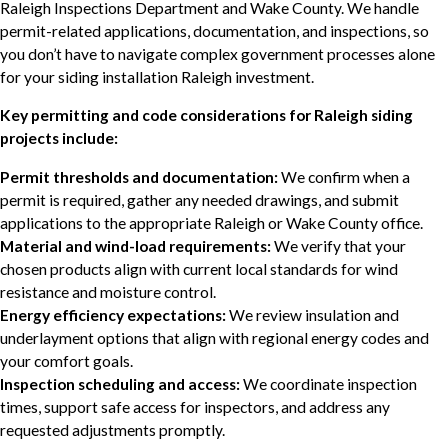
Raleigh Inspections Department and Wake County. We handle
permit-related applications, documentation, and inspections, so
you don’t have to navigate complex government processes alone
for your siding installation Raleigh investment.
Key permitting and code considerations for Raleigh siding
projects include:
Permit thresholds and documentation:
We confirm when a
permit is required, gather any needed drawings, and submit
applications to the appropriate Raleigh or Wake County office.
Material and wind-load requirements:
We verify that your
chosen products align with current local standards for wind
resistance and moisture control.
Energy efficiency expectations:
We review insulation and
underlayment options that align with regional energy codes and
your comfort goals.
Inspection scheduling and access:
We coordinate inspection
times, support safe access for inspectors, and address any
requested adjustments promptly.