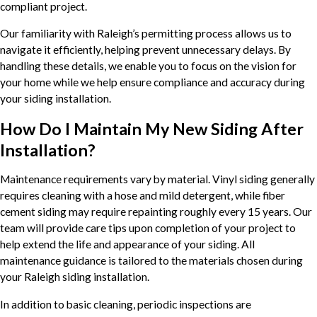
compliant project.
Our familiarity with Raleigh’s permitting process allows us to
navigate it efficiently, helping prevent unnecessary delays. By
handling these details, we enable you to focus on the vision for
your home while we help ensure compliance and accuracy during
your siding installation.
How Do I Maintain My New Siding After
Installation?
Maintenance requirements vary by material. Vinyl siding generally
requires cleaning with a hose and mild detergent, while fiber
cement siding may require repainting roughly every 15 years. Our
team will provide care tips upon completion of your project to
help extend the life and appearance of your siding. All
maintenance guidance is tailored to the materials chosen during
your Raleigh siding installation.
In addition to basic cleaning, periodic inspections are