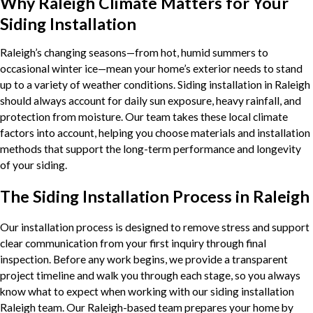
Why Raleigh Climate Matters for Your
Siding Installation
Raleigh’s changing seasons—from hot, humid summers to
occasional winter ice—mean your home’s exterior needs to stand
up to a variety of weather conditions. Siding installation in Raleigh
should always account for daily sun exposure, heavy rainfall, and
protection from moisture. Our team takes these local climate
factors into account, helping you choose materials and installation
methods that support the long-term performance and longevity
of your siding.
The Siding Installation Process in Raleigh
Our installation process is designed to remove stress and support
clear communication from your first inquiry through final
inspection. Before any work begins, we provide a transparent
project timeline and walk you through each stage, so you always
know what to expect when working with our siding installation
Raleigh team. Our Raleigh-based team prepares your home by