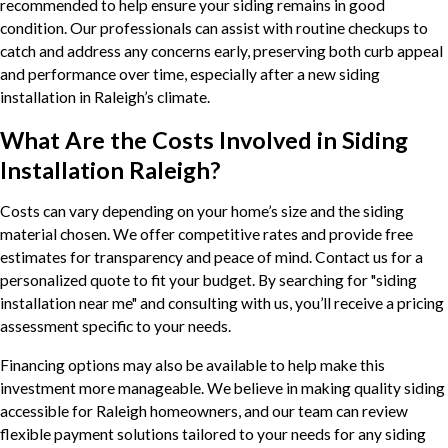
recommended to help ensure your siding remains in good
condition. Our professionals can assist with routine checkups to
catch and address any concerns early, preserving both curb appeal
and performance over time, especially after a new siding
installation in Raleigh’s climate.
What Are the Costs Involved in Siding
Installation Raleigh?
Costs can vary depending on your home’s size and the siding
material chosen. We offer competitive rates and provide free
estimates for transparency and peace of mind. Contact us for a
personalized quote to fit your budget. By searching for "siding
installation near me" and consulting with us, you’ll receive a pricing
assessment specific to your needs.
Financing options may also be available to help make this
investment more manageable. We believe in making quality siding
accessible for Raleigh homeowners, and our team can review
flexible payment solutions tailored to your needs for any siding