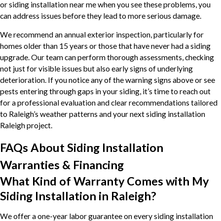
or siding installation near me when you see these problems, you
can address issues before they lead to more serious damage.
We recommend an annual exterior inspection, particularly for
homes older than 15 years or those that have never had a siding
upgrade. Our team can perform thorough assessments, checking
not just for visible issues but also early signs of underlying
deterioration. If you notice any of the warning signs above or see
pests entering through gaps in your siding, it’s time to reach out
for a professional evaluation and clear recommendations tailored
to Raleigh’s weather patterns and your next siding installation
Raleigh project.
FAQs About Siding Installation
Warranties & Financing
What Kind of Warranty Comes with My
Siding Installation in Raleigh?
We offer a one-year labor guarantee on every siding installation