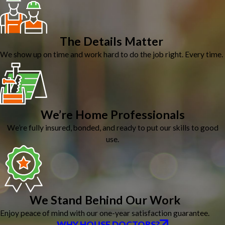
The Details Matter
We show up on time and work hard to do the job right. Every time.
We’re Home Professionals
We’re fully insured, bonded, and ready to put our skills to good
use.
We Stand Behind Our Work
Enjoy peace of mind with our one-year satisfaction guarantee.
WHY HOUSE DOCTORS?