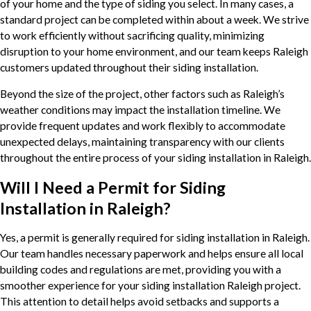
of your home and the type of siding you select. In many cases, a
standard project can be completed within about a week. We strive
to work efficiently without sacrificing quality, minimizing
disruption to your home environment, and our team keeps Raleigh
customers updated throughout their siding installation.
Beyond the size of the project, other factors such as Raleigh’s
weather conditions may impact the installation timeline. We
provide frequent updates and work flexibly to accommodate
unexpected delays, maintaining transparency with our clients
throughout the entire process of your siding installation in Raleigh.
Will I Need a Permit for Siding
Installation in Raleigh?
Yes, a permit is generally required for siding installation in Raleigh.
Our team handles necessary paperwork and helps ensure all local
building codes and regulations are met, providing you with a
smoother experience for your siding installation Raleigh project.
This attention to detail helps avoid setbacks and supports a