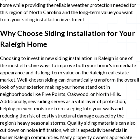
home while providing the reliable weather protection needed for
this region of North Carolina and the long-term value you want
from your siding installation investment.
Why Choose Siding Installation for Your
Raleigh Home
Choosing to invest in new siding installation in Raleigh is one of
the most effective ways to improve both your home's immediate
appearance and its long-term value on the Raleigh real estate
market. Well-chosen siding can dramatically transform the overall
look of your exterior, making your home stand out in
neighborhoods like Five Points, Oakwood, or North Hills.
Additionally, new siding serves as a vital layer of protection,
helping prevent moisture from seeping into your walls and
reducing the risk of costly structural damage caused by the
region’s heavy seasonal storms. Quality siding materials can also
cut down on noise infiltration, which is especially beneficial in
busier Raleigh communities. Many property owners appreciate