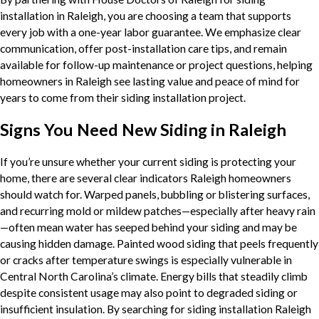
installation in Raleigh, you are choosing a team that supports
every job with a one-year labor guarantee. We emphasize clear
communication, offer post-installation care tips, and remain
available for follow-up maintenance or project questions, helping
homeowners in Raleigh see lasting value and peace of mind for
years to come from their siding installation project.
Signs You Need New Siding in Raleigh
If you’re unsure whether your current siding is protecting your
home, there are several clear indicators Raleigh homeowners
should watch for. Warped panels, bubbling or blistering surfaces,
and recurring mold or mildew patches—especially after heavy rain
—often mean water has seeped behind your siding and may be
causing hidden damage. Painted wood siding that peels frequently
or cracks after temperature swings is especially vulnerable in
Central North Carolina’s climate. Energy bills that steadily climb
despite consistent usage may also point to degraded siding or
insufficient insulation. By searching for siding installation Raleigh