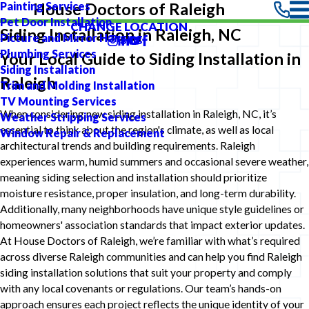
Painting Services
House Doctors of Raleigh
Pet Door Installation
CHANGE LOCATION
Siding Installation in Raleigh, NC
Picture and Mirror Hanging
Plumbing Services
Your Local Guide to Siding Installation in
Siding Installation
Raleigh
Trim and Molding Installation
TV Mounting Services
When considering new siding installation in Raleigh, NC, it’s
Weather Stripping Services
essential to think about the region's climate, as well as local
Window Repair & Replacement
architectural trends and building requirements. Raleigh
experiences warm, humid summers and occasional severe weather,
meaning siding selection and installation should prioritize
moisture resistance, proper insulation, and long-term durability.
Additionally, many neighborhoods have unique style guidelines or
homeowners' association standards that impact exterior updates.
At House Doctors of Raleigh, we’re familiar with what’s required
across diverse Raleigh communities and can help you find Raleigh
siding installation solutions that suit your property and comply
with any local covenants or regulations. Our team’s hands-on
approach ensures each project reflects the unique identity of your