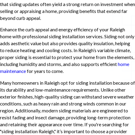
that siding updates often yield a strong return on investment when
selling or appraising a home, providing benefits that extend far
beyond curb appeal.
Enhance the curb appeal and energy efficiency of your Raleigh
home with professional siding installation services. Siding not only
adds aesthetic value but also provides quality insulation, helping
to reduce heating and cooling costs. In Raleigh’s variable climate,
proper siding is essential to protect your home from the elements,
including humidity and storms, and also supports efficient
home
maintenance
for years to come.
Many homeowners in Raleigh opt for siding installation because of
its durability and low-maintenance requirements. Unlike other
exterior finishes, high-quality siding can withstand severe weather
conditions, such as heavy rain and strong winds common in our
region. Additionally, modern siding materials are engineered to
resist fading and insect damage, providing long-term protection
and retaining their appearance over time. If you're searching for
"siding installation Raleigh," it’s important to choose a provider