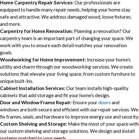
Home Carpentry Repair Services:
Our professionals are
equipped to handle many repair needs, helping your home stay
safe and attractive. We address damaged wood, loose fixtures,
and more.
Carpentry for Home Renovation:
Planning a renovation? Our
carpentry team is an important part of changing your space. We
work with you to ensure each detail matches your renovation
goals.
Woodworking for Home Improvement:
Increase your home’s
utility and charm through our woodworking services. We create
solutions that elevate your living space, from custom furniture to
unique built-ins.
Cabinet Installation Services:
Our team installs high-quality
cabinets that add storage and fit your home’s design.
Door and Window Frame Repair:
Ensure your
doors
and
windows are both secure and efficient with our repair services. We
fix frames, seals, and hardware to improve energy use and security.
Custom Shelving and Storage:
Make the most of your space with
our custom shelving and storage solutions. We design and install
systems matched to your needs.