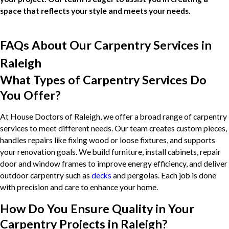
space that reflects your style and meets your needs.
FAQs About Our Carpentry Services in
Raleigh
What Types of Carpentry Services Do
You Offer?
At House Doctors of Raleigh, we offer a broad range of carpentry
services to meet different needs. Our team creates custom pieces,
handles repairs like fixing wood or loose fixtures, and supports
your renovation goals. We build furniture, install cabinets, repair
door and window frames to improve energy efficiency, and deliver
outdoor carpentry such as
decks
and pergolas. Each job is done
with precision and care to enhance your home.
How Do You Ensure Quality in Your
Carpentry Projects in Raleigh?