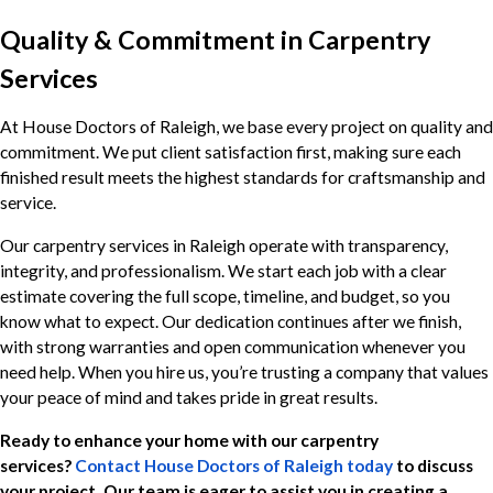
Quality & Commitment in Carpentry
Services
At House Doctors of Raleigh, we base every project on quality and
commitment. We put client satisfaction first, making sure each
finished result meets the highest standards for craftsmanship and
service.
Our carpentry services in Raleigh operate with transparency,
integrity, and professionalism. We start each job with a clear
estimate covering the full scope, timeline, and budget, so you
know what to expect. Our dedication continues after we finish,
with strong warranties and open communication whenever you
need help. When you hire us, you’re trusting a company that values
your peace of mind and takes pride in great results.
Ready to enhance your home with our carpentry
services?
Contact House Doctors of Raleigh today
to discuss
your project. Our team is eager to assist you in creating a