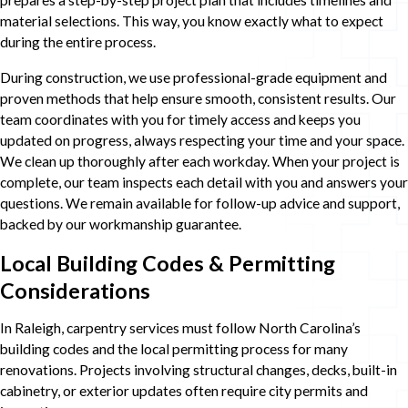
prepares a step-by-step project plan that includes timelines and
material selections. This way, you know exactly what to expect
during the entire process.
During construction, we use professional-grade equipment and
proven methods that help ensure smooth, consistent results. Our
team coordinates with you for timely access and keeps you
updated on progress, always respecting your time and your space.
We clean up thoroughly after each workday. When your project is
complete, our team inspects each detail with you and answers your
questions. We remain available for follow-up advice and support,
backed by our workmanship guarantee.
Local Building Codes & Permitting
Considerations
In Raleigh, carpentry services must follow North Carolina’s
building codes and the local permitting process for many
renovations. Projects involving structural changes, decks, built-in
cabinetry, or exterior updates often require city permits and