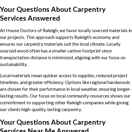
Your Questions About Carpentry
Services Answered
At House Doctors of Raleigh, we favor locally sourced materials in
our projects. This approach supports Raleigh's economy and
ensures our carpentry materials suit the local climate. Locally
sourced wood often has a smaller carbon footprint since
transportation distance is minimized, aligning with our focus on
sustainability.
Local materials mean quicker access to supplies, reduced project
timelines, and greater efficiency. Options like regional hardwoods
are chosen for their performance in local weather, ensuring longer-
lasting results. Our focus on local community resources shows our
commitment to supporting other Raleigh companies while giving
our clients high-quality, lasting carpentry.
Your Questions About Carpentry
Services Near Me Answered