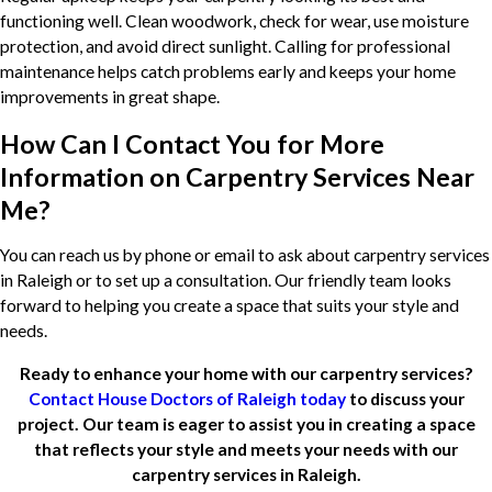
functioning well. Clean woodwork, check for wear, use moisture
protection, and avoid direct sunlight. Calling for professional
maintenance helps catch problems early and keeps your home
improvements in great shape.
How Can I Contact You for More
Information on Carpentry Services Near
Me?
You can reach us by phone or email to ask about carpentry services
in Raleigh or to set up a consultation. Our friendly team looks
forward to helping you create a space that suits your style and
needs.
Ready to enhance your home with our carpentry services?
Contact House Doctors of Raleigh today
to discuss your
project. Our team is eager to assist you in creating a space
that reflects your style and meets your needs with our
carpentry services in Raleigh.