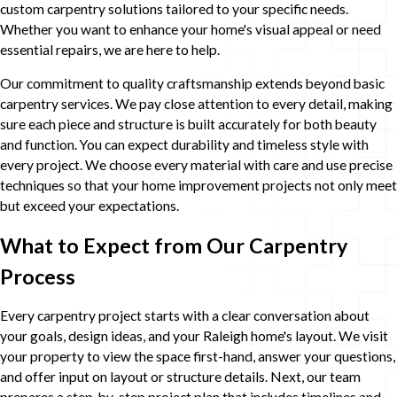
custom carpentry solutions tailored to your specific needs.
Whether you want to enhance your home's visual appeal or need
essential repairs, we are here to help.
Our commitment to quality craftsmanship extends beyond basic
carpentry services. We pay close attention to every detail, making
sure each piece and structure is built accurately for both beauty
and function. You can expect durability and timeless style with
every project. We choose every material with care and use precise
techniques so that your home improvement projects not only meet
but exceed your expectations.
What to Expect from Our Carpentry
Process
Every carpentry project starts with a clear conversation about
your goals, design ideas, and your Raleigh home's layout. We visit
your property to view the space first-hand, answer your questions,
and offer input on layout or structure details. Next, our team