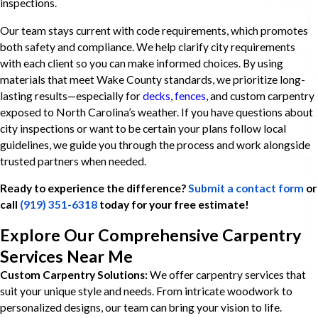
inspections.
Our team stays current with code requirements, which promotes
both safety and compliance. We help clarify city requirements
with each client so you can make informed choices. By using
materials that meet Wake County standards, we prioritize long-
lasting results—especially for
decks
,
fences
, and custom carpentry
exposed to North Carolina’s weather. If you have questions about
city inspections or want to be certain your plans follow local
guidelines, we guide you through the process and work alongside
trusted partners when needed.
Ready to experience the difference?
Submit a contact form
or
call
(919) 351-6318
today for your free estimate!
Explore Our Comprehensive Carpentry
Services Near Me
Custom Carpentry Solutions:
We offer carpentry services that
suit your unique style and needs. From intricate woodwork to
personalized designs, our team can bring your vision to life.