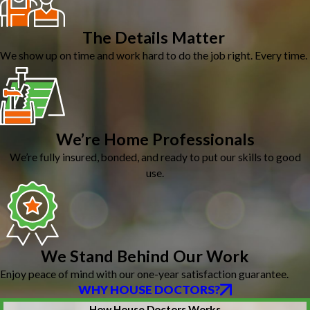
The Details Matter
We show up on time and work hard to do the job right. Every time.
We’re Home Professionals
We’re fully insured, bonded, and ready to put our skills to good
use.
We Stand Behind Our Work
Enjoy peace of mind with our one-year satisfaction guarantee.
WHY HOUSE DOCTORS?
How House Doctors Works