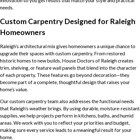
innovation so you get results that match your style and practical
needs.
Custom Carpentry Designed for Raleigh
Homeowners
Raleigh’s architectural mix gives homeowners a unique chance to
upgrade their spaces with custom carpentry. From restored
historic homes to new builds, House Doctors of Raleigh creates
trim, shelving, or feature wall panels that blend into the character
of each property. These features go beyond decoration—they
become part of a complete, thoughtful design that raises your
home’s value.
Our custom carpentry team also addresses the functional needs
that Raleigh’s weather brings. By using durable, moisture-resistant
supplies, we help projects perform in kitchens, baths, and humid
areas. We work with you to reflect your priorities and budget,
making sure every service leads to a meaningful result for your
home.