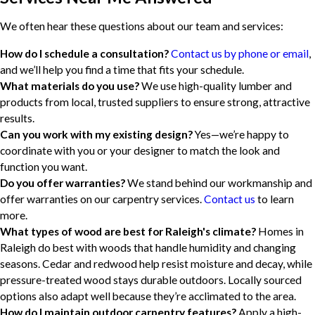
We often hear these questions about our team and services:
How do I schedule a consultation?
Contact us by phone or email
,
and we’ll help you find a time that fits your schedule.
What materials do you use?
We use high-quality lumber and
products from local, trusted suppliers to ensure strong, attractive
results.
Can you work with my existing design?
Yes—we’re happy to
coordinate with you or your designer to match the look and
function you want.
Do you offer warranties?
We stand behind our workmanship and
offer warranties on our carpentry services.
Contact us
to learn
more.
What types of wood are best for Raleigh's climate?
Homes in
Raleigh do best with woods that handle humidity and changing
seasons. Cedar and redwood help resist moisture and decay, while
pressure-treated wood stays durable outdoors. Locally sourced
options also adapt well because they’re acclimated to the area.
How do I maintain outdoor carpentry features?
Apply a high-