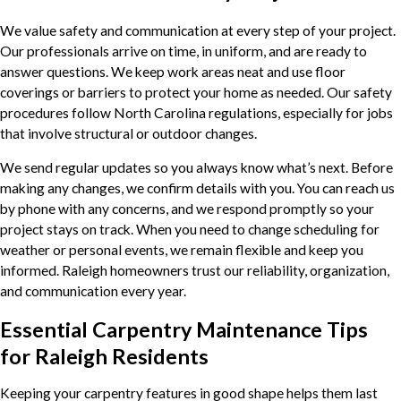
We value safety and communication at every step of your project.
Our professionals arrive on time, in uniform, and are ready to
answer questions. We keep work areas neat and use floor
coverings or barriers to protect your home as needed. Our safety
procedures follow North Carolina regulations, especially for jobs
that involve structural or outdoor changes.
We send regular updates so you always know what’s next. Before
making any changes, we confirm details with you. You can reach us
by phone with any concerns, and we respond promptly so your
project stays on track. When you need to change scheduling for
weather or personal events, we remain flexible and keep you
informed. Raleigh homeowners trust our reliability, organization,
and communication every year.
Essential Carpentry Maintenance Tips
for Raleigh Residents
Keeping your carpentry features in good shape helps them last