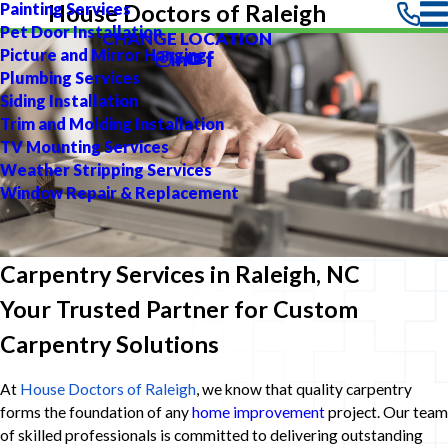
Painting Services
House Doctors of Raleigh
Pet Door Installation
CHANGE LOCATION
Picture and Mirror Hanging
Plumbing Services
Siding Installation
Trim and Molding Installation
TV Mounting Services
Weather Stripping Services
Window Repair & Replacement
Carpentry Services in Raleigh, NC
Your Trusted Partner for Custom
Carpentry Solutions
At
House Doctors of Raleigh
, we know that quality carpentry
forms the foundation of any
home improvement
project. Our team
of skilled professionals is committed to delivering outstanding