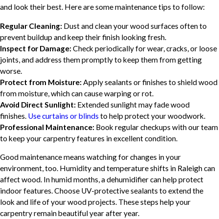
and look their best. Here are some maintenance tips to follow:
Regular Cleaning:
Dust and clean your wood surfaces often to
prevent buildup and keep their finish looking fresh.
Inspect for Damage:
Check periodically for wear, cracks, or loose
joints, and address them promptly to keep them from getting
worse.
Protect from Moisture:
Apply sealants or finishes to shield wood
from moisture, which can cause warping or rot.
Avoid Direct Sunlight:
Extended sunlight may fade wood
finishes.
Use curtains or blinds
to help protect your woodwork.
Professional Maintenance:
Book regular checkups with our team
to keep your carpentry features in excellent condition.
Good maintenance means watching for changes in your
environment, too. Humidity and temperature shifts in Raleigh can
affect wood. In humid months, a dehumidifier can help protect
indoor features. Choose UV-protective sealants to extend the
look and life of your wood projects. These steps help your
carpentry remain beautiful year after year.