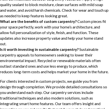
quality sealant to block moisture, clean surfaces with mild soap
and water, and avoid harsh chemicals. Check for wear and touch up
as needed to keep features looking great.
What are the benefits of custom carpentry?
Custom pieces fit
your space perfectly, work with your home’s architecture, and
allow full personalization of style, finish, and function. These
updates also increase property value and help your home stand
out.
Is it worth investing in sustainable carpentry?
Sustainable
carpentry appeals to homeowners seeking to lower their
environmental impact. Recycled or renewable materials often
outlast standard ones and use less energy to produce, which
reduces long-term costs and helps market your home in the future.
For clients interested in custom projects, we guide you from
design through completion. We provide detailed consultations so
you understand each step. Our carpentry services include
traditional techniques and also modern solutions, such as
integrating smart home features. Our team offers insight and