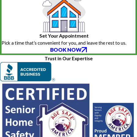
Set Your Appointment
Pick a time that’s convenient for you, and leave the rest to us.
BOOK NOW
Trust in Our Expertise