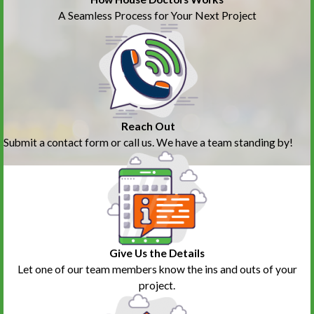
A Seamless Process for Your Next Project
Reach Out
Submit a contact form or call us. We have a team standing by!
Give Us the Details
Let one of our team members know the ins and outs of your
project.