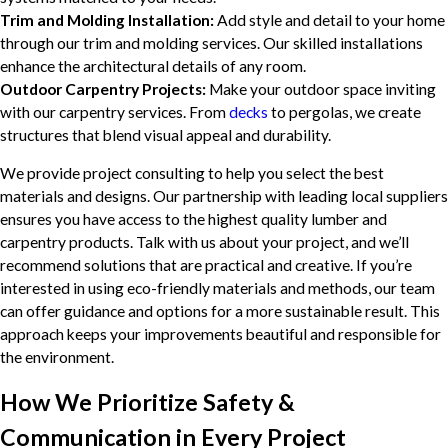
Trim and Molding Installation:
Add style and detail to your home
through our trim and molding services. Our skilled installations
enhance the architectural details of any room.
Outdoor Carpentry Projects:
Make your outdoor space inviting
with our carpentry services. From
decks
to pergolas, we create
structures that blend visual appeal and durability.
We provide project consulting to help you select the best
materials and designs. Our partnership with leading local suppliers
ensures you have access to the highest quality lumber and
carpentry products. Talk with us about your project, and we’ll
recommend solutions that are practical and creative. If you’re
interested in using eco-friendly materials and methods, our team
can offer guidance and options for a more sustainable result. This
approach keeps your improvements beautiful and responsible for
the environment.
How We Prioritize Safety &
Communication in Every Project