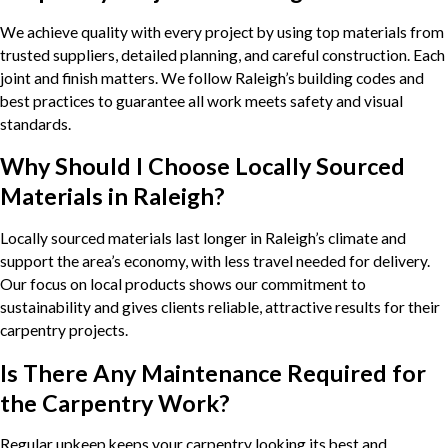
We achieve quality with every project by using top materials from
trusted suppliers, detailed planning, and careful construction. Each
joint and finish matters. We follow Raleigh’s building codes and
best practices to guarantee all work meets safety and visual
standards.
Why Should I Choose Locally Sourced
Materials in Raleigh?
Locally sourced materials last longer in Raleigh’s climate and
support the area’s economy, with less travel needed for delivery.
Our focus on local products shows our commitment to
sustainability and gives clients reliable, attractive results for their
carpentry projects.
Is There Any Maintenance Required for
the Carpentry Work?
Regular upkeep keeps your carpentry looking its best and