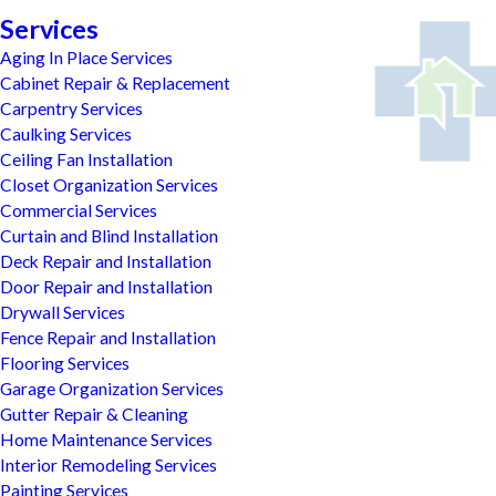
Services
Aging In Place Services
Cabinet Repair & Replacement
Carpentry Services
Caulking Services
Ceiling Fan Installation
Closet Organization Services
Commercial Services
Curtain and Blind Installation
Deck Repair and Installation
Door Repair and Installation
Drywall Services
Fence Repair and Installation
Flooring Services
Garage Organization Services
Gutter Repair & Cleaning
Home Maintenance Services
Interior Remodeling Services
Painting Services