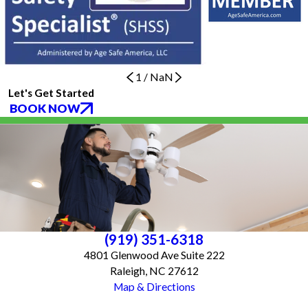
1
/
NaN
Let's Get Started
BOOK NOW
(919) 351-6318
4801 Glenwood Ave Suite 222
Raleigh, NC 27612
Map & Directions
Services