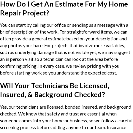
How Do I Get An Estimate For My Home
Repair Project?
You can start by calling our office or sending us a message with a
brief description of the work. For straightforward items, we can
often provide a general estimate based on your description and
any photos you share. For projects that involve more variables,
such as underlying damage that is not visible yet, we may suggest
an in person visit so a technician can look at the area before
confirming pricing. In every case, we review pricing with you
before starting work so you understand the expected cost.
Will Your Technicians Be Licensed,
Insured, & Background Checked?
Yes, our technicians are licensed, bonded, insured, and background
checked. We know that safety and trust are essential when
someone comes into your home or business, so we follow a careful
screening process before adding anyone to our team. Insurance