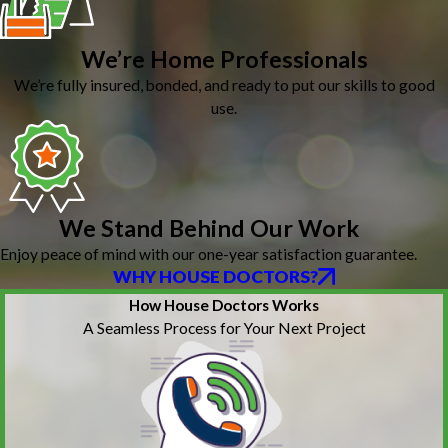
We’re Home Professionals
We’re fully insured, bonded, and ready to put our skills to good
use.
We Stand Behind Our Work
Enjoy peace of mind with our one-year satisfaction guarantee.
WHY HOUSE DOCTORS?
How House Doctors Works
A Seamless Process for Your Next Project