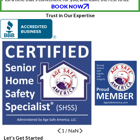
BOOK NOW
Trust in Our Expertise
1
/
NaN
Let's Get Started