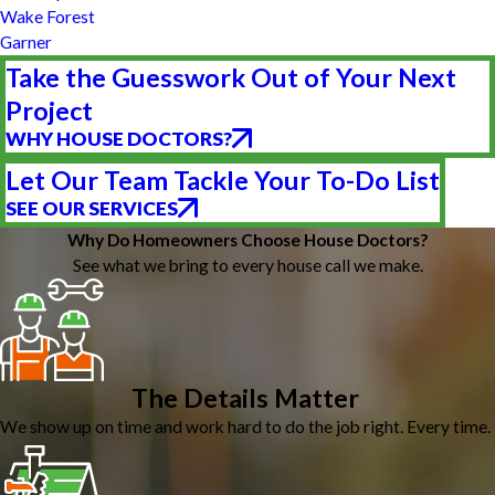
Wake Forest
Garner
Take the Guesswork Out of Your Next
Project
WHY HOUSE DOCTORS?
Let Our Team Tackle Your To-Do List
SEE OUR SERVICES
Why Do Homeowners Choose House Doctors?
See what we bring to every house call we make.
The Details Matter
We show up on time and work hard to do the job right. Every time.