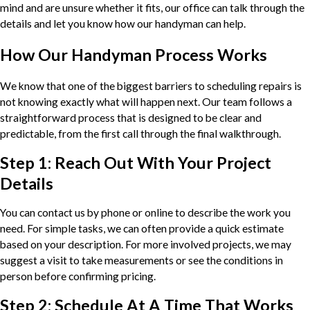
mind and are unsure whether it fits, our office can talk through the
details and let you know how our handyman can help.
How Our Handyman Process Works
We know that one of the biggest barriers to scheduling repairs is
not knowing exactly what will happen next. Our team follows a
straightforward process that is designed to be clear and
predictable, from the first call through the final walkthrough.
Step 1: Reach Out With Your Project
Details
You can contact us by phone or online to describe the work you
need. For simple tasks, we can often provide a quick estimate
based on your description. For more involved projects, we may
suggest a visit to take measurements or see the conditions in
person before confirming pricing.
Step 2: Schedule At A Time That Works