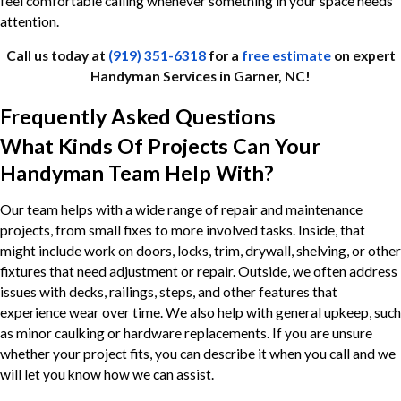
feel comfortable calling whenever something in your space needs
attention.
Call us today at
(919) 351-6318
for a
free estimate
on expert
Handyman Services in Garner, NC!
Frequently Asked Questions
What Kinds Of Projects Can Your
Handyman Team Help With?
Our team helps with a wide range of repair and maintenance
projects, from small fixes to more involved tasks. Inside, that
might include work on doors, locks, trim, drywall, shelving, or other
fixtures that need adjustment or repair. Outside, we often address
issues with decks, railings, steps, and other features that
experience wear over time. We also help with general upkeep, such
as minor caulking or hardware replacements. If you are unsure
whether your project fits, you can describe it when you call and we
will let you know how we can assist.