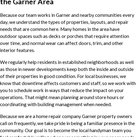
the Garner Area
Because our team works in Garner and nearby communities every
day, we understand the types of properties, layouts, and repair
needs that are common here. Many homes in the area have
outdoor spaces such as decks or porches that require attention
over time, and normal wear can affect doors, trim, and other
interior features.
We regularly help residents in established neighborhoods as well
as those in newer developments keep both the inside and outside
of their properties in good condition. For local businesses, we
know that downtime affects customers and staff, so we work with
you to schedule work in ways that reduce the impact on your
operations. That might mean planning around store hours or
coordinating with building management when needed.
Because we are a home repair company Garner property owners
call on frequently, we take pride in being a familiar presence in the
community. Our goal is to become the local handyman team you