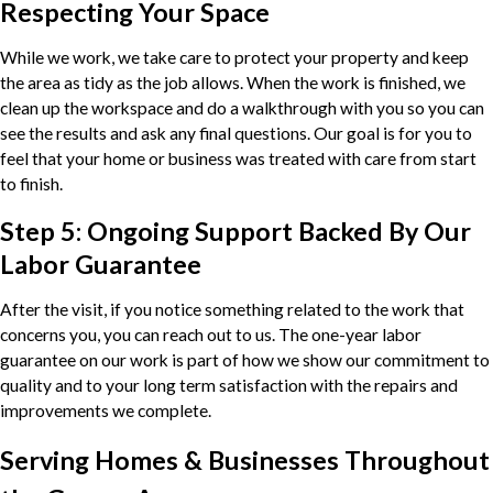
Respecting Your Space
While we work, we take care to protect your property and keep
the area as tidy as the job allows. When the work is finished, we
clean up the workspace and do a walkthrough with you so you can
see the results and ask any final questions. Our goal is for you to
feel that your home or business was treated with care from start
to finish.
Step 5: Ongoing Support Backed By Our
Labor Guarantee
After the visit, if you notice something related to the work that
concerns you, you can reach out to us. The one-year labor
guarantee on our work is part of how we show our commitment to
quality and to your long term satisfaction with the repairs and
improvements we complete.
Serving Homes & Businesses Throughout