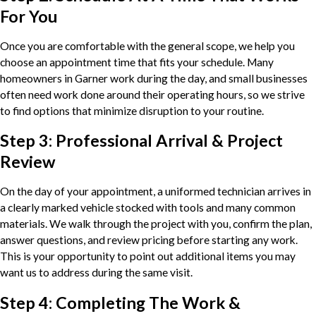
For You
Once you are comfortable with the general scope, we help you
choose an appointment time that fits your schedule. Many
homeowners in Garner work during the day, and small businesses
often need work done around their operating hours, so we strive
to find options that minimize disruption to your routine.
Step 3: Professional Arrival & Project
Review
On the day of your appointment, a uniformed technician arrives in
a clearly marked vehicle stocked with tools and many common
materials. We walk through the project with you, confirm the plan,
answer questions, and review pricing before starting any work.
This is your opportunity to point out additional items you may
want us to address during the same visit.
Step 4: Completing The Work &