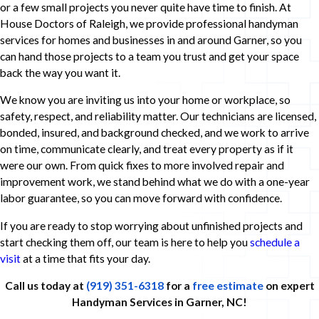
or a few small projects you never quite have time to finish. At
House Doctors of Raleigh, we provide professional handyman
services for homes and businesses in and around Garner, so you
can hand those projects to a team you trust and get your space
back the way you want it.
We know you are inviting us into your home or workplace, so
safety, respect, and reliability matter. Our technicians are licensed,
bonded, insured, and background checked, and we work to arrive
on time, communicate clearly, and treat every property as if it
were our own. From quick fixes to more involved repair and
improvement work, we stand behind what we do with a one-year
labor guarantee, so you can move forward with confidence.
If you are ready to stop worrying about unfinished projects and
start checking them off, our team is here to help you
schedule a
visit
at a time that fits your day.
Call us today at
(919) 351-6318
for a
free estimate
on expert
Handyman Services in Garner, NC!