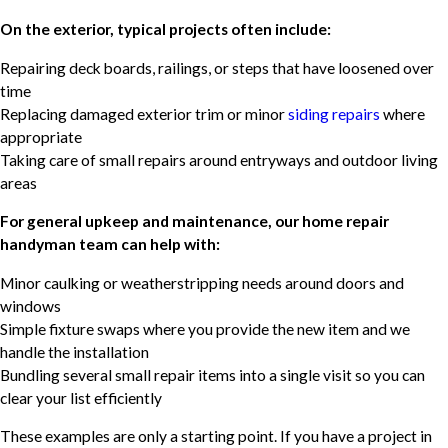
On the exterior, typical projects often include:
Repairing deck boards, railings, or steps that have loosened over
time
Replacing damaged exterior trim or minor
siding repairs
where
appropriate
Taking care of small repairs around entryways and outdoor living
areas
For general upkeep and maintenance, our home repair
handyman team can help with:
Minor caulking or weatherstripping needs around doors and
windows
Simple fixture swaps where you provide the new item and we
handle the installation
Bundling several small repair items into a single visit so you can
clear your list efficiently
These examples are only a starting point. If you have a project in