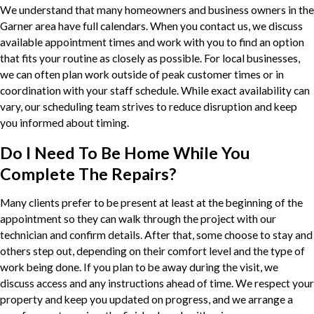
We understand that many homeowners and business owners in the
Garner area have full calendars. When you contact us, we discuss
available appointment times and work with you to find an option
that fits your routine as closely as possible. For local businesses,
we can often plan work outside of peak customer times or in
coordination with your staff schedule. While exact availability can
vary, our scheduling team strives to reduce disruption and keep
you informed about timing.
Do I Need To Be Home While You
Complete The Repairs?
Many clients prefer to be present at least at the beginning of the
appointment so they can walk through the project with our
technician and confirm details. After that, some choose to stay and
others step out, depending on their comfort level and the type of
work being done. If you plan to be away during the visit, we
discuss access and any instructions ahead of time. We respect your
property and keep you updated on progress, and we arrange a