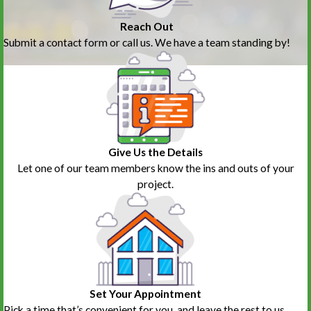
Reach Out
Submit a contact form or call us. We have a team standing by!
Give Us the Details
Let one of our team members know the ins and outs of your
project.
Set Your Appointment
Pick a time that’s convenient for you, and leave the rest to us.