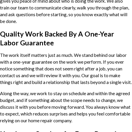
gives you peace of mind about who is doing the work. We also
train our team to communicate clearly, walk you through the plan,
and ask questions before starting, so you know exactly what will
be done.
Quality Work Backed By A One-Year
Labor Guarantee
The work itself matters just as much. We stand behind our labor
with a one-year guarantee on the work we perform. If you ever
notice something that does not seem right after a job, you can
contact us and we will review it with you. Our goal is to make
things right and build a relationship that lasts beyond a single visit.
Along the way, we work to stay on schedule and within the agreed
budget, and if something about the scope needs to change, we
discuss it with you before moving forward. You always know what
to expect, which reduces surprises and helps you feel comfortable
relying on our home repair company.