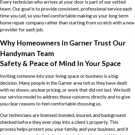
Every technician who arrives at your door is part of our vetted
team. Our goal is to provide consistent, professional service each
time you call, so you feel comfortable making us your long term
home repair company rather than starting from scratch with a new
provider for each job.
Why Homeowners in Garner Trust Our
Handyman Team
Safety & Peace of Mind In Your Space
Inviting someone into your living space or business is a big
decision. Many people in the Garner area tell us they have dealt
with no shows, unclear pricing, or work that did not last. We built
our service model to address those concerns directly and to give
you clear reasons to feel comfortable choosing us.
Our technicians are licensed, bonded, insured, and background
checked before they ever step into a client’s property. This
process helps protect you, your family, and your business, and it