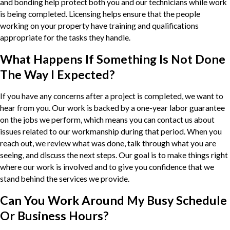
and bonding help protect both you and our technicians while work
is being completed. Licensing helps ensure that the people
working on your property have training and qualifications
appropriate for the tasks they handle.
What Happens If Something Is Not Done
The Way I Expected?
If you have any concerns after a project is completed, we want to
hear from you. Our work is backed by a one-year labor guarantee
on the jobs we perform, which means you can contact us about
issues related to our workmanship during that period. When you
reach out, we review what was done, talk through what you are
seeing, and discuss the next steps. Our goal is to make things right
where our work is involved and to give you confidence that we
stand behind the services we provide.
Can You Work Around My Busy Schedule
Or Business Hours?