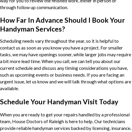
way for you to review the finished work, either in person or
through follow up communication.
How Far In Advance Should I Book Your
Handyman Services?
Scheduling needs vary throughout the year, so it is helpful to
contact us as soon as you know you have a project. For smaller
tasks, we may have openings sooner, while larger jobs may require
a bit more lead time. When you call, we can tell you about our
current schedule and discuss any timing considerations you have,
such as upcoming events or business needs. If you are facing an
urgent issue, let us know and we will talk through what options are
available.
Schedule Your Handyman Visit Today
When you are ready to get your repairs handled by a professional
team, House Doctors of Raleigh is here to help. Our technicians
provide reliable handyman services backed by licensing, insurance,