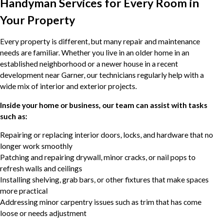
Handyman Services for Every Room in
Your Property
Every property is different, but many repair and maintenance
needs are familiar. Whether you live in an older home in an
established neighborhood or a newer house in a recent
development near Garner, our technicians regularly help with a
wide mix of interior and exterior projects.
Inside your home or business, our team can assist with tasks
such as:
Repairing or replacing interior doors, locks, and hardware that no
longer work smoothly
Patching and repairing drywall, minor cracks, or nail pops to
refresh walls and ceilings
Installing shelving, grab bars, or other fixtures that make spaces
more practical
Addressing minor carpentry issues such as trim that has come
loose or needs adjustment