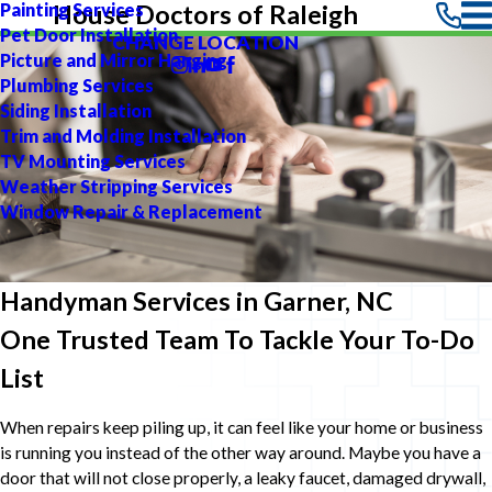
Painting Services
House Doctors of Raleigh
Pet Door Installation
CHANGE LOCATION
Picture and Mirror Hanging
Plumbing Services
Siding Installation
Trim and Molding Installation
TV Mounting Services
Weather Stripping Services
Window Repair & Replacement
Handyman Services in Garner, NC
One Trusted Team To Tackle Your To-Do
List
When repairs keep piling up, it can feel like your home or business
is running you instead of the other way around. Maybe you have a
door that will not close properly, a leaky faucet, damaged drywall,