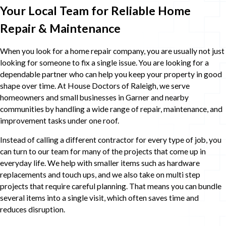
Your Local Team for Reliable Home
Repair & Maintenance
When you look for a home repair company, you are usually not just
looking for someone to fix a single issue. You are looking for a
dependable partner who can help you keep your property in good
shape over time. At House Doctors of Raleigh, we serve
homeowners and small businesses in Garner and nearby
communities by handling a wide range of repair, maintenance, and
improvement tasks under one roof.
Instead of calling a different contractor for every type of job, you
can turn to our team for many of the projects that come up in
everyday life. We help with smaller items such as hardware
replacements and touch ups, and we also take on multi step
projects that require careful planning. That means you can bundle
several items into a single visit, which often saves time and
reduces disruption.