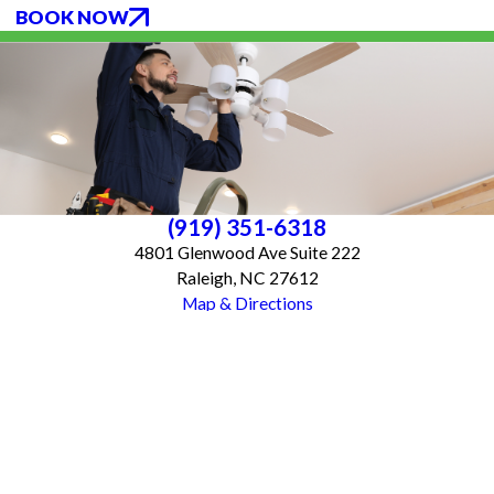
BOOK NOW
(919) 351-6318
4801 Glenwood Ave Suite 222
Raleigh, NC 27612
Map & Directions
Services
About Us
Blog
Follow Us
CONTACT US
All franchises are individually owned and operated. All services may not be