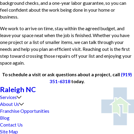
background checks, and a one-year labor guarantee, so you can
feel confident about the work being done in your home or
business.
We work to arrive on time, stay within the agreed budget, and
leave your space neat when the job is finished. Whether you have
one project or a list of smaller items, we can talk through your
needs and help you plan an efficient visit. Reaching out is the first
step toward crossing those repairs off your list and enjoying your
space again.
To schedule a visit or ask questions about a project, call
(919)
351-6318
today.
Raleigh NC
Services
About Us
Franchise Opportunities
Blog
Contact Us
Site Map