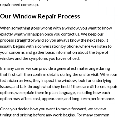
repair need comes up.
Our Window Repair Process
When something goes wrong with a window, you want to know
exactly what will happen once you contact us. We keep our
process straightforward so you always know the next step. It
usually begins with a conversation by phone, where we listen to
your concerns and gather basic information about the type of
window and the symptoms you have noticed.
In many cases, we can provide a general estimate range during
that first call, then confirm details during the onsite visit. When our
technician arrives, they inspect the window, look for underlying
issues, and talk through what they find. If there are different repair
options, we explain them in plain language, including how each
option may affect cost, appearance, and long-term performance.
Once you decide how you want to move forward, we review
timing and pricing before any work begins. For many common