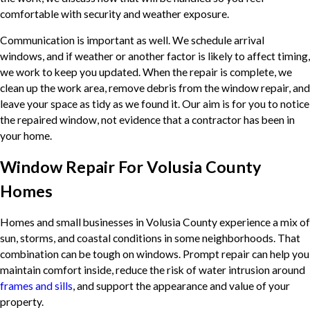
comfortable with security and weather exposure.
Communication is important as well. We schedule arrival
windows, and if weather or another factor is likely to affect timing,
we work to keep you updated. When the repair is complete, we
clean up the work area, remove debris from the window repair, and
leave your space as tidy as we found it. Our aim is for you to notice
the repaired window, not evidence that a contractor has been in
your home.
Window Repair For Volusia County
Homes
Homes and small businesses in Volusia County experience a mix of
sun, storms, and coastal conditions in some neighborhoods. That
combination can be tough on windows. Prompt repair can help you
maintain comfort inside, reduce the risk of water intrusion around
frames and sills
, and support the appearance and value of your
property.