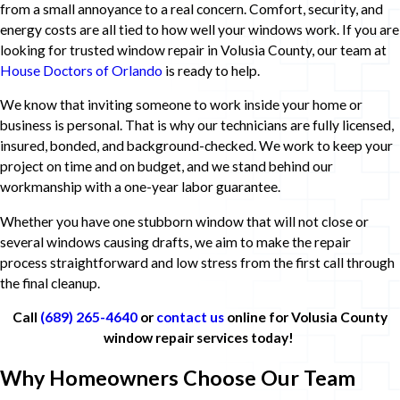
from a small annoyance to a real concern. Comfort, security, and
energy costs are all tied to how well your windows work. If you are
looking for trusted window repair in Volusia County, our team at
House Doctors of Orlando
is ready to help.
We know that inviting someone to work inside your home or
business is personal. That is why our technicians are fully licensed,
insured, bonded, and background-checked. We work to keep your
project on time and on budget, and we stand behind our
workmanship with a one-year labor guarantee.
Whether you have one stubborn window that will not close or
several windows causing drafts, we aim to make the repair
process straightforward and low stress from the first call through
the final cleanup.
Call
(689) 265-4640
or
contact us
online for Volusia County
window repair services today!
Why Homeowners Choose Our Team