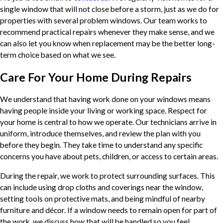
single window that will not close before a storm, just as we do for
properties with several problem windows. Our team works to
recommend practical repairs whenever they make sense, and we
can also let you know when replacement may be the better long-
term choice based on what we see.
Care For Your Home During Repairs
We understand that having work done on your windows means
having people inside your living or working space. Respect for
your home is central to how we operate. Our technicians arrive in
uniform, introduce themselves, and review the plan with you
before they begin. They take time to understand any specific
concerns you have about pets, children, or access to certain areas.
During the repair, we work to protect surrounding surfaces. This
can include using drop cloths and coverings near the window,
setting tools on protective mats, and being mindful of nearby
furniture and décor. If a window needs to remain open for part of
the work, we discuss how that will be handled so you feel