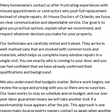
Many homeowners contact us after frustrating experiences with
missed appointments or contractors who push full replacement
instead of simple repairs. At House Doctors of Orlando, we focus
on clear communication and dependable service. Our goal is to
give you practical options, explain what we recommend, and
respect whatever decision you make for your property.
Our technicians are carefully vetted and trained. They arrive in
well-marked vans that are stocked with common tools and
materials, which helps us complete many window repairs in a
single visit. You see exactly who is coming to your door, and you
can feel confident that we have already confirmed their
qualifications and background.
We also understand that budgets matter. Before work begins, we
review the scope and pricing with you so there are no surprises.
Our team works to stay on schedule and on budget, and our one-
year labor guarantee means we will take another look if a
workmanship issue appears after the job. This approach is one
reason many local property owners contact us again when another