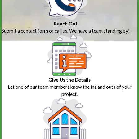
Reach Out
Submit a contact form or call us. We have a team standing by!
Give Us the Details
Let one of our team members know the ins and outs of your
project.