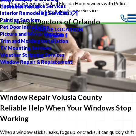
Proudly Serving Central Florida Homeowners with Polite,
Home Maintenance Services
Customer Portal
Professional, Precise Service
GET STARTED
Interior Remodeling Services
Painting Services
House Doctors of Orlando
Pet Door Installation
CHANGE LOCATION
Picture and Mirror Hanging
Trim and Molding Installation
TV Mounting Services
Weather Stripping Services
Window Repair & Replacement
Window Repair Volusia County
Reliable Help When Your Windows Stop
Working
When a window sticks, leaks, fogs up, or cracks, it can quickly shift