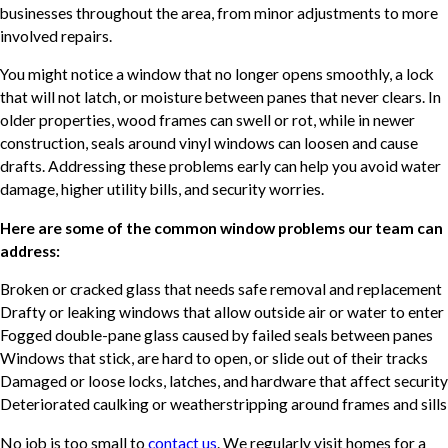
businesses throughout the area, from minor adjustments to more
involved repairs.
You might notice a window that no longer opens smoothly, a lock
that will not latch, or moisture between panes that never clears. In
older properties, wood frames can swell or rot, while in newer
construction, seals around vinyl windows can loosen and cause
drafts. Addressing these problems early can help you avoid water
damage, higher utility bills, and security worries.
Here are some of the common window problems our team can
address:
Broken or cracked glass that needs safe removal and replacement
Drafty or leaking windows that allow outside air or water to enter
Fogged double-pane glass caused by failed seals between panes
Windows that stick, are hard to open, or slide out of their tracks
Damaged or loose locks, latches, and hardware that affect security
Deteriorated caulking or weatherstripping around frames and sills
No job is too small to
contact us
. We regularly visit homes for a