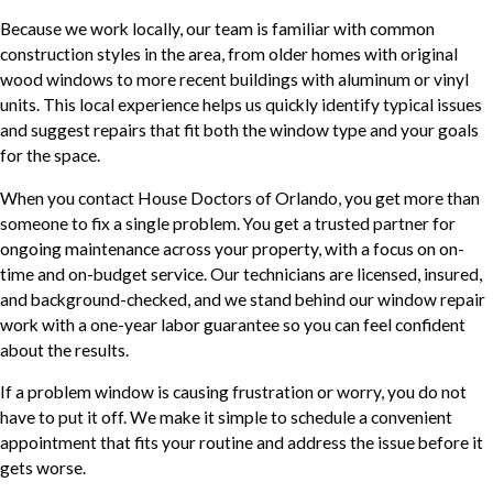
Because we work locally, our team is familiar with common
construction styles in the area, from older homes with original
wood windows to more recent buildings with aluminum or vinyl
units. This local experience helps us quickly identify typical issues
and suggest repairs that fit both the window type and your goals
for the space.
When you contact House Doctors of Orlando, you get more than
someone to fix a single problem. You get a trusted partner for
ongoing maintenance across your property, with a focus on on-
time and on-budget service. Our technicians are licensed, insured,
and background-checked, and we stand behind our window repair
work with a one-year labor guarantee so you can feel confident
about the results.
If a problem window is causing frustration or worry, you do not
have to put it off. We make it simple to schedule a convenient
appointment that fits your routine and address the issue before it
gets worse.