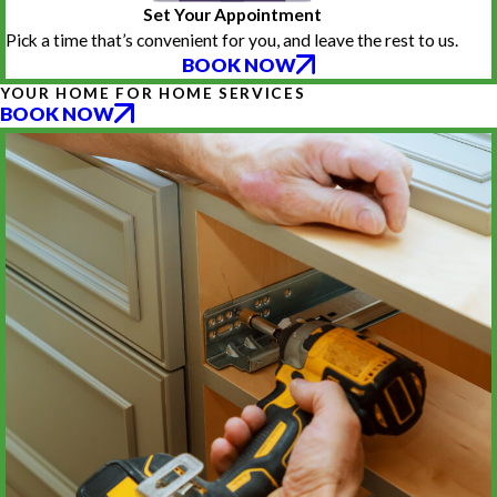
Set Your Appointment
Pick a time that’s convenient for you, and leave the rest to us.
BOOK NOW
YOUR HOME FOR HOME SERVICES
BOOK NOW