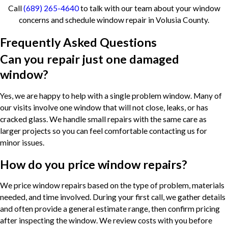
Call
(689) 265-4640
to talk with our team about your window
concerns and schedule window repair in Volusia County.
Frequently Asked Questions
Can you repair just one damaged
window?
Yes, we are happy to help with a single problem window. Many of
our visits involve one window that will not close, leaks, or has
cracked glass. We handle small repairs with the same care as
larger projects so you can feel comfortable contacting us for
minor issues.
How do you price window repairs?
We price window repairs based on the type of problem, materials
needed, and time involved. During your first call, we gather details
and often provide a general estimate range, then confirm pricing
after inspecting the window. We review costs with you before