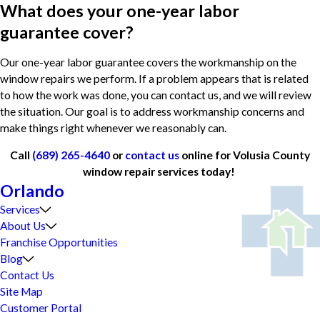
What does your one-year labor
guarantee cover?
Our one-year labor guarantee covers the workmanship on the
window repairs we perform. If a problem appears that is related
to how the work was done, you can contact us, and we will review
the situation. Our goal is to address workmanship concerns and
make things right whenever we reasonably can.
Call
(689) 265-4640
or
contact us
online for Volusia County
window repair services today!
Orlando
Services
About Us
Franchise Opportunities
Blog
Contact Us
Site Map
Customer Portal