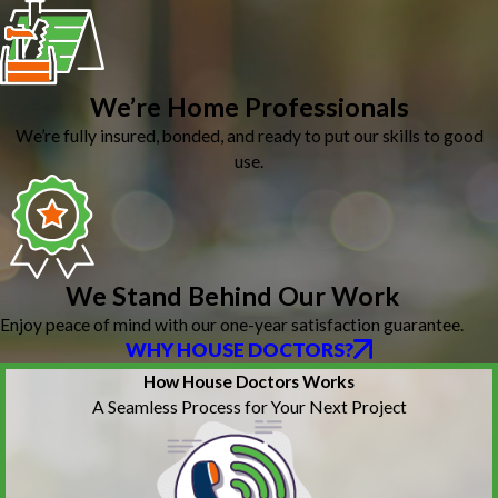
We’re Home Professionals
We’re fully insured, bonded, and ready to put our skills to good
use.
We Stand Behind Our Work
Enjoy peace of mind with our one-year satisfaction guarantee.
WHY HOUSE DOCTORS?
How House Doctors Works
A Seamless Process for Your Next Project