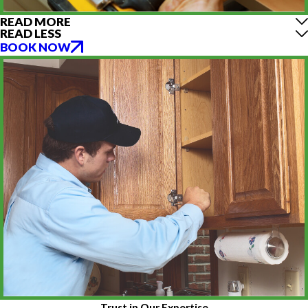
READ MORE
READ LESS
BOOK NOW
Trust in Our Expertise