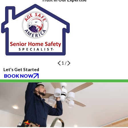
1
/
Let's Get Started
BOOK NOW