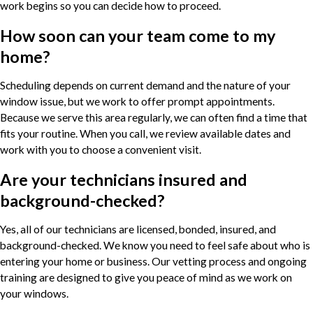
work begins so you can decide how to proceed.
How soon can your team come to my
home?
Scheduling depends on current demand and the nature of your
window issue, but we work to offer prompt appointments.
Because we serve this area regularly, we can often find a time that
fits your routine. When you call, we review available dates and
work with you to choose a convenient visit.
Are your technicians insured and
background-checked?
Yes, all of our technicians are licensed, bonded, insured, and
background-checked. We know you need to feel safe about who is
entering your home or business. Our vetting process and ongoing
training are designed to give you peace of mind as we work on
your windows.