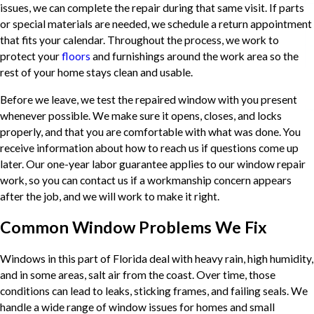
issues, we can complete the repair during that same visit. If parts
or special materials are needed, we schedule a return appointment
that fits your calendar. Throughout the process, we work to
protect your
floors
and furnishings around the work area so the
rest of your home stays clean and usable.
Before we leave, we test the repaired window with you present
whenever possible. We make sure it opens, closes, and locks
properly, and that you are comfortable with what was done. You
receive information about how to reach us if questions come up
later. Our one-year labor guarantee applies to our window repair
work, so you can contact us if a workmanship concern appears
after the job, and we will work to make it right.
Common Window Problems We Fix
Windows in this part of Florida deal with heavy rain, high humidity,
and in some areas, salt air from the coast. Over time, those
conditions can lead to leaks, sticking frames, and failing seals. We
handle a wide range of window issues for homes and small