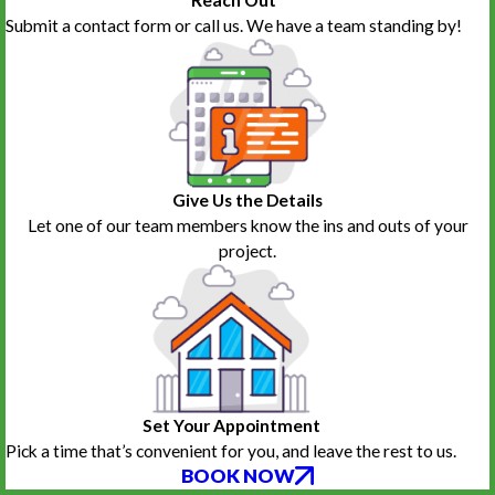
Reach Out
Frank Ballentine
Tawn Couts
Submit a contact form or call us. We have a team standing by!
Give Us the Details
Let one of our team members know the ins and outs of your
project.
Set Your Appointment
Pick a time that’s convenient for you, and leave the rest to us.
BOOK NOW