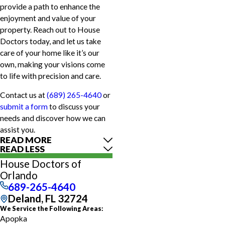
provide a path to enhance the
enjoyment and value of your
property. Reach out to House
Doctors today, and let us take
care of your home like it’s our
own, making your visions come
to life with precision and care.
Contact us at
(689) 265-4640
or
submit a form
to discuss your
needs and discover how we can
assist you.
READ MORE
READ LESS
House Doctors of
Orlando
689-265-4640
Deland, FL 32724
We Service the Following Areas:
Apopka