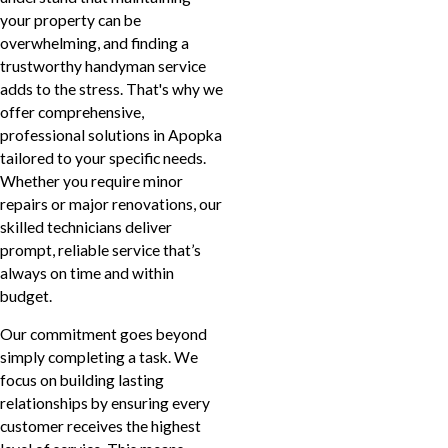
your property can be
overwhelming, and finding a
trustworthy handyman service
adds to the stress. That's why we
offer comprehensive,
professional solutions in Apopka
tailored to your specific needs.
Whether you require minor
repairs or major renovations, our
skilled technicians deliver
prompt, reliable service that’s
always on time and within
budget.
Our commitment goes beyond
simply completing a task. We
focus on building lasting
relationships by ensuring every
customer receives the highest