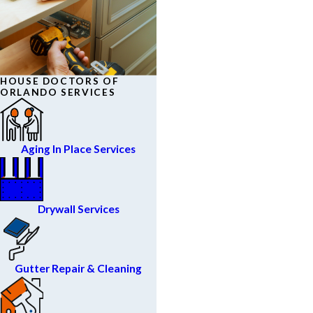
HOUSE DOCTORS OF
ORLANDO SERVICES
Aging In Place Services
Drywall Services
Gutter Repair & Cleaning