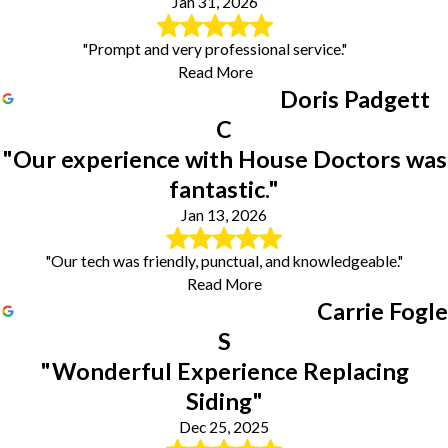
Jan 31, 2026
"Prompt and very professional service."
Read More
Doris Padgett
C
"Our experience with House Doctors was
fantastic."
Jan 13, 2026
"Our tech was friendly, punctual, and knowledgeable."
Read More
Carrie Fogle
S
"Wonderful Experience Replacing
Siding"
Dec 25, 2025