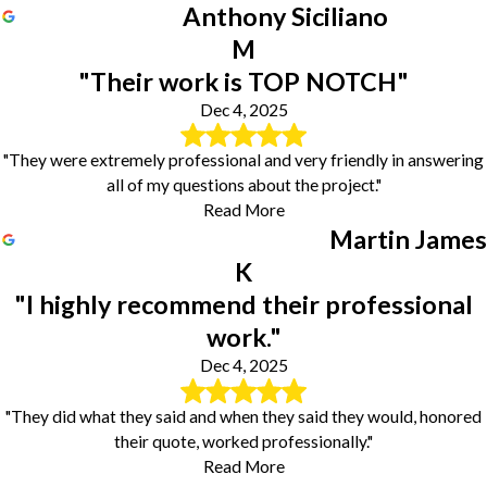
Anthony Siciliano
M
"Their work is TOP NOTCH"
Dec 4, 2025
"They were extremely professional and very friendly in answering
all of my questions about the project."
Read More
Martin James
K
"I highly recommend their professional
work."
Dec 4, 2025
"They did what they said and when they said they would, honored
their quote, worked professionally."
Read More