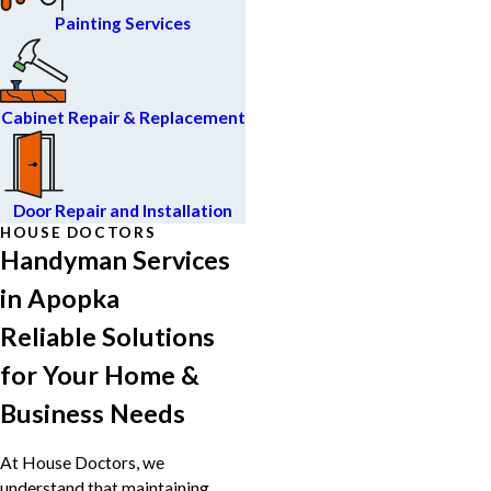
Painting Services
Cabinet Repair & Replacement
Door Repair and Installation
HOUSE DOCTORS
Handyman Services
in Apopka
Reliable Solutions
for Your Home &
Business Needs
At House Doctors, we
understand that maintaining