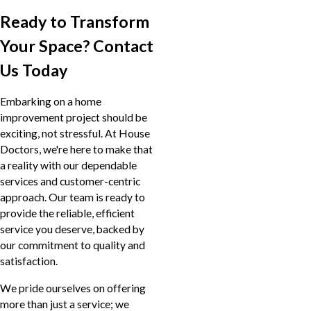
Ready to Transform
Your Space? Contact
Us Today
Embarking on a home
improvement project should be
exciting, not stressful. At House
Doctors, we're here to make that
a reality with our dependable
services and customer-centric
approach. Our team is ready to
provide the reliable, efficient
service you deserve, backed by
our commitment to quality and
satisfaction.
We pride ourselves on offering
more than just a service; we