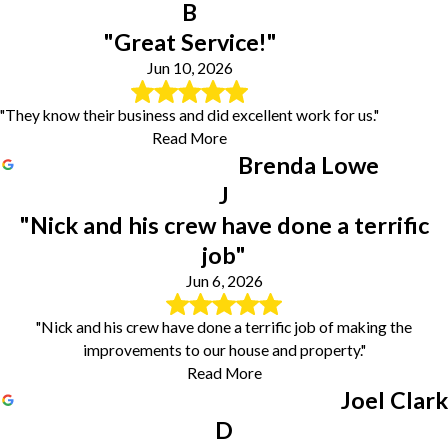
B
"Great Service!"
Jun 10, 2026
"They know their business and did excellent work for us."
Read More
Brenda Lowe
J
"Nick and his crew have done a terrific
job"
Jun 6, 2026
"Nick and his crew have done a terrific job of making the
improvements to our house and property."
Read More
Joel Clark
D