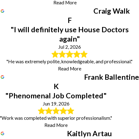
Read More
Craig Walk
F
"I will definitely use House Doctors
again"
Jul 2, 2026
"He was extremely polite, knowledgeable, and professional."
Read More
Frank Ballentine
K
"Phenomenal Job Completed"
Jun 19, 2026
"Work was completed with superior professionalism."
Read More
Kaitlyn Artau