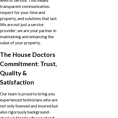
level of service. This means
transparent communication,
respect for your time and
property, and solutions that last.
We are not just a service
provider; we are your partner in
maintaining and enhancing the
value of your property.
The House Doctors
Commitment: Trust,
Quality &
Satisfaction
Our team is proud to bring you
experienced technicians who are
not only licensed and insured but
also rigorously background-