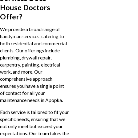
House Doctors
Offer?
We provide a broad range of
handyman services, catering to
both residential and commercial
clients. Our offerings include
plumbing, drywall repair,
carpentry, painting, electrical
work, and more. Our
comprehensive approach
ensures you have a single point
of contact for all your
maintenance needs in Apopka.
Each service is tailored to fit your
specific needs, ensuring that we
not only meet but exceed your
expectations. Our team takes the