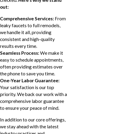
checked.
Here's why we stand
out:
Comprehensive Services:
From
leaky faucets to full remodels,
we handle it all, providing
consistent and high-quality
results every time.
Seamless Process:
We make it
easy to schedule appointments,
often providing estimates over
the phone to save you time.
One-Year Labor Guarantee:
Your satisfaction is our top
priority. We back our work with a
comprehensive labor guarantee
to ensure your peace of mind.
In addition to our core offerings,
we stay ahead with the latest
industry practices and