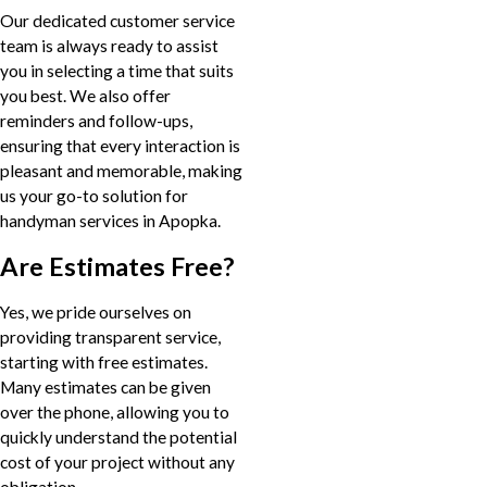
Our dedicated customer service
team is always ready to assist
you in selecting a time that suits
you best. We also offer
reminders and follow-ups,
ensuring that every interaction is
pleasant and memorable, making
us your go-to solution for
handyman services in Apopka.
Are Estimates Free?
Yes, we pride ourselves on
providing transparent service,
starting with free estimates.
Many estimates can be given
over the phone, allowing you to
quickly understand the potential
cost of your project without any
obligation.