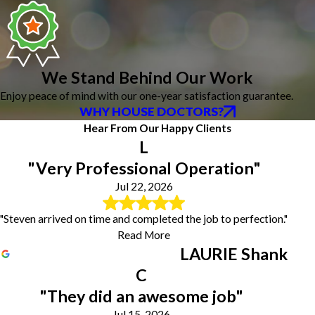
We Stand Behind Our Work
Enjoy peace of mind with our one-year satisfaction guarantee.
WHY HOUSE DOCTORS?
Hear From Our Happy Clients
L
"Very Professional Operation"
Jul 22, 2026
"Steven arrived on time and completed the job to perfection."
Read More
LAURIE Shank
C
"They did an awesome job"
Jul 15, 2026