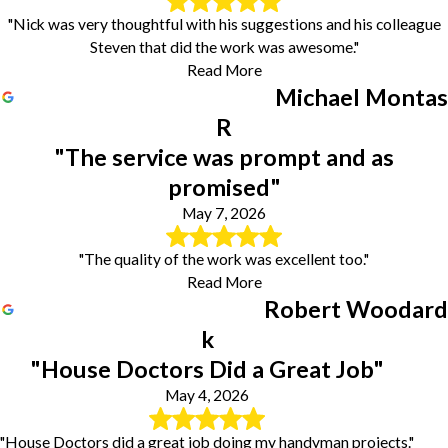
"Nick was very thoughtful with his suggestions and his colleague
Steven that did the work was awesome."
Read More
Michael Montas
R
"The service was prompt and as
promised"
May 7, 2026
"The quality of the work was excellent too."
Read More
Robert Woodard
k
"House Doctors Did a Great Job"
May 4, 2026
"House Doctors did a great job doing my handyman projects."