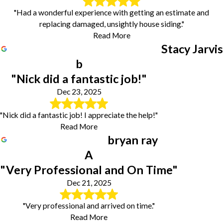
"Had a wonderful experience with getting an estimate and
replacing damaged, unsightly house siding."
Read More
Stacy Jarvis
b
"Nick did a fantastic job!"
Dec 23, 2025
"Nick did a fantastic job! I appreciate the help!"
Read More
bryan ray
A
"Very Professional and On Time"
Dec 21, 2025
"Very professional and arrived on time."
Read More