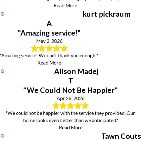
Read More
kurt pickraum
A
"Amazing service!"
May 2, 2026
"Amazing service! We can’t thank you enough!"
Read More
Alison Madej
T
"We Could Not Be Happier"
Apr 26, 2026
"We could not be happier with the service they provided. Our
home looks even better than we anticipated."
Read More
Tawn Couts