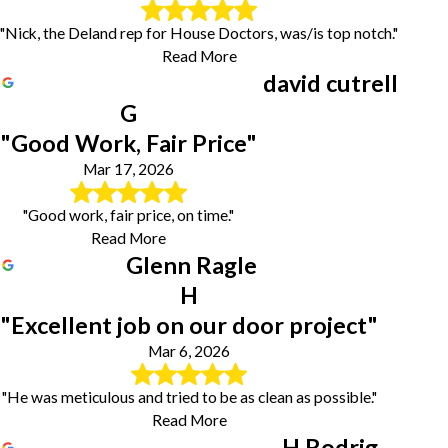
"Nick, the Deland rep for House Doctors, was/is top notch."
Read More
david cutrell
G
"Good Work, Fair Price"
Mar 17, 2026
"Good work, fair price, on time."
Read More
Glenn Ragle
H
"Excellent job on our door project"
Mar 6, 2026
"He was meticulous and tried to be as clean as possible."
Read More
H Rodrig