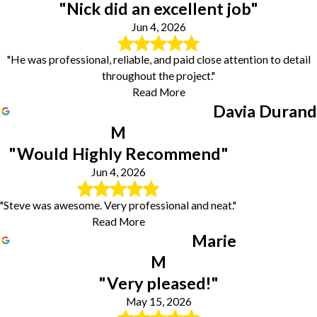
"Nick did an excellent job"
Jun 4, 2026
"He was professional, reliable, and paid close attention to detail
throughout the project."
Read More
Davia Durand
M
"Would Highly Recommend"
Jun 4, 2026
"Steve was awesome. Very professional and neat."
Read More
Marie
M
"Very pleased!"
May 15, 2026