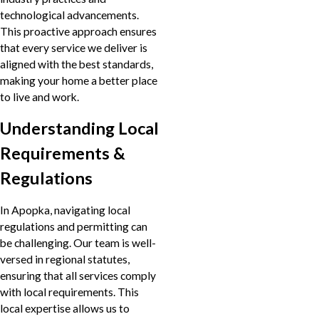
technological advancements.
This proactive approach ensures
that every service we deliver is
aligned with the best standards,
making your home a better place
to live and work.
Understanding Local
Requirements &
Regulations
In Apopka, navigating local
regulations and permitting can
be challenging. Our team is well-
versed in regional statutes,
ensuring that all services comply
with local requirements. This
local expertise allows us to