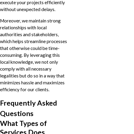
execute your projects efficiently
without unexpected delays.
Moreover, we maintain strong
relationships with local
authorities and stakeholders,
which helps streamline processes
that otherwise could be time-
consuming. By leveraging this
local knowledge, we not only
comply with all necessary
legalities but do so in a way that
minimizes hassle and maximizes
efficiency for our clients.
Frequently Asked
Questions
What Types of
Services Does