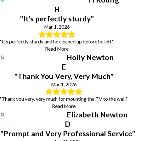
H
"It’s perfectly sturdy"
Mar 1, 2026
"It’s perfectly sturdy and he cleaned up before he left."
Read More
Holly Newton
E
"Thank You Very, Very Much"
Mar 1, 2026
"Thank you very, very much for mounting the TV to the wall."
Read More
Elizabeth Newton
D
"Prompt and Very Professional Service"