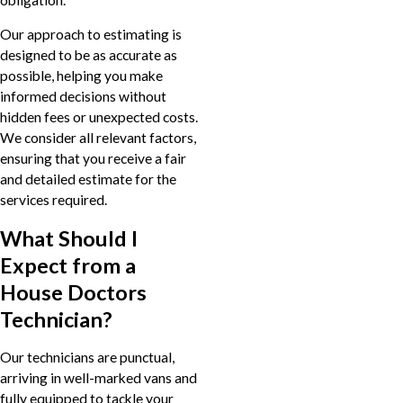
Our approach to estimating is
designed to be as accurate as
possible, helping you make
informed decisions without
hidden fees or unexpected costs.
We consider all relevant factors,
ensuring that you receive a fair
and detailed estimate for the
services required.
What Should I
Expect from a
House Doctors
Technician?
Our technicians are punctual,
arriving in well-marked vans and
fully equipped to tackle your