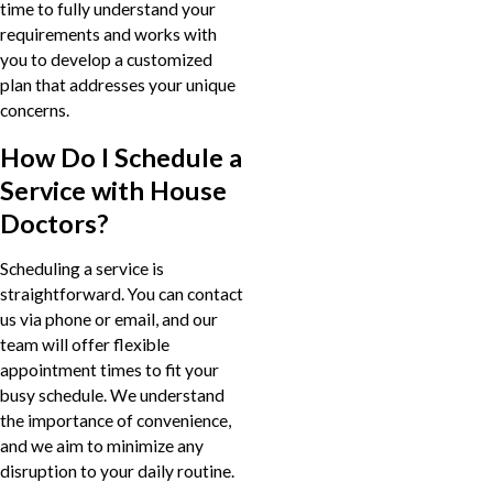
time to fully understand your
requirements and works with
you to develop a customized
plan that addresses your unique
concerns.
How Do I Schedule a
Service with House
Doctors?
Scheduling a service is
straightforward. You can contact
us via phone or email, and our
team will offer flexible
appointment times to fit your
busy schedule. We understand
the importance of convenience,
and we aim to minimize any
disruption to your daily routine.