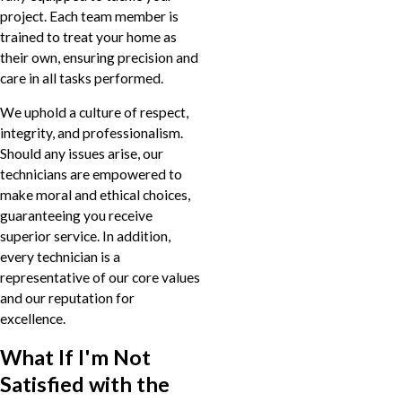
project. Each team member is
trained to treat your home as
their own, ensuring precision and
care in all tasks performed.
We uphold a culture of respect,
integrity, and professionalism.
Should any issues arise, our
technicians are empowered to
make moral and ethical choices,
guaranteeing you receive
superior service. In addition,
every technician is a
representative of our core values
and our reputation for
excellence.
What If I'm Not
Satisfied with the