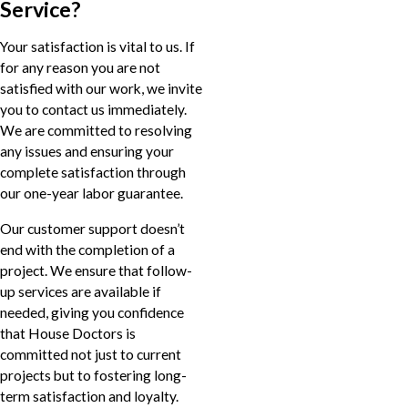
Service?
Your satisfaction is vital to us. If
for any reason you are not
satisfied with our work, we invite
you to contact us immediately.
We are committed to resolving
any issues and ensuring your
complete satisfaction through
our one-year labor guarantee.
Our customer support doesn’t
end with the completion of a
project. We ensure that follow-
up services are available if
needed, giving you confidence
that House Doctors is
committed not just to current
projects but to fostering long-
term satisfaction and loyalty.