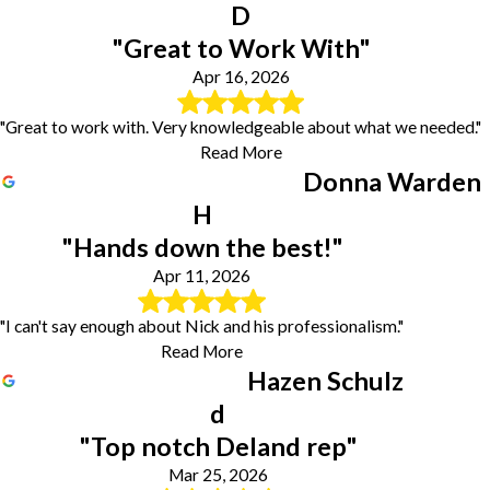
D
"Great to Work With"
Apr 16, 2026
"Great to work with. Very knowledgeable about what we needed."
Read More
Donna Warden
H
"Hands down the best!"
Apr 11, 2026
"I can't say enough about Nick and his professionalism."
Read More
Hazen Schulz
d
"Top notch Deland rep"
Mar 25, 2026