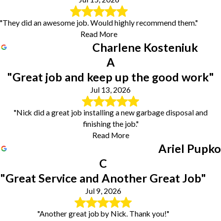
"They did an awesome job. Would highly recommend them."
Read More
Charlene Kosteniuk
A
"Great job and keep up the good work"
Jul 13, 2026
"Nick did a great job installing a new garbage disposal and
finishing the job."
Read More
Ariel Pupko
C
"Great Service and Another Great Job"
Jul 9, 2026
"Another great job by Nick. Thank you!"