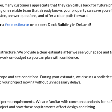
, many customers appreciate that they can call us back for future pro
ing one reliable team that already knows your property can save you e
sten, answer questions, and offer a clear path forward.
r a
free estimate
on expert Deck Building in DeLand!
g structure. We provide a clear estimate after we see your space and 
e work on-budget so you can plan with confidence.
pe and site conditions. During your estimate, we discuss a realistic t
ep your project moving without unnecessary delays.
l permit requirements. We are familiar with common standards for saf
project and how those requirements affect design and timing.