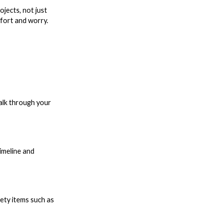
jects, not just
ffort and worry.
talk through your
imeline and
ety items such as