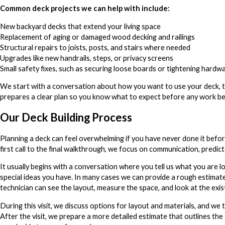
Common deck projects we can help with include:
New backyard decks that extend your living space
Replacement of aging or damaged wood decking and railings
Structural repairs to joists, posts, and stairs where needed
Upgrades like new handrails, steps, or privacy screens
Small safety fixes, such as securing loose boards or tightening hardw
We start with a conversation about how you want to use your deck, th
prepares a clear plan so you know what to expect before any work be
Our Deck Building Process
Planning a deck can feel overwhelming if you have never done it befo
first call to the final walkthrough, we focus on communication, predic
It usually begins with a conversation where you tell us what you are l
special ideas you have. In many cases we can provide a rough estimate
technician can see the layout, measure the space, and look at the exis
During this visit, we discuss options for layout and materials, and we 
After the visit, we prepare a more detailed estimate that outlines the