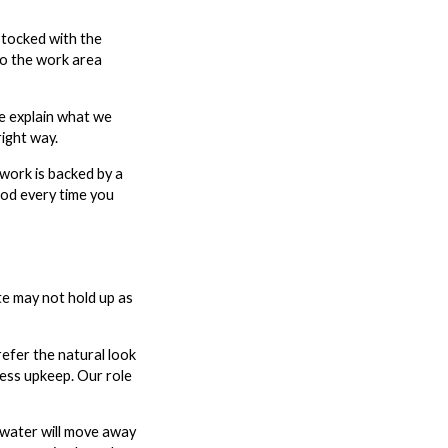
stocked with the
so the work area
e explain what we
ight way.
work is backed by a
ood every time you
ate may not hold up as
efer the natural look
less upkeep. Our role
nwater will move away