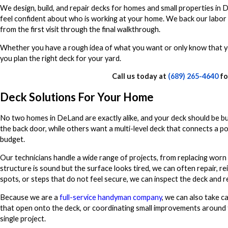
We design, build, and repair decks for homes and small properties in
feel confident about who is working at your home. We back our labor
from the first visit through the final walkthrough.
Whether you have a rough idea of what you want or only know that y
you plan the right deck for your yard.
Call us today at
(689) 265-4640
fo
Deck Solutions For Your Home
No two homes in DeLand are exactly alike, and your deck should be b
the back door, while others want a multi-level deck that connects a p
budget.
Our technicians handle a wide range of projects, from replacing worn 
structure is sound but the surface looks tired, we can often repair, rein
spots, or steps that do not feel secure, we can inspect the deck and 
Because we are a
full-service handyman company
, we can also take ca
that open onto the deck, or coordinating small improvements around th
single project.