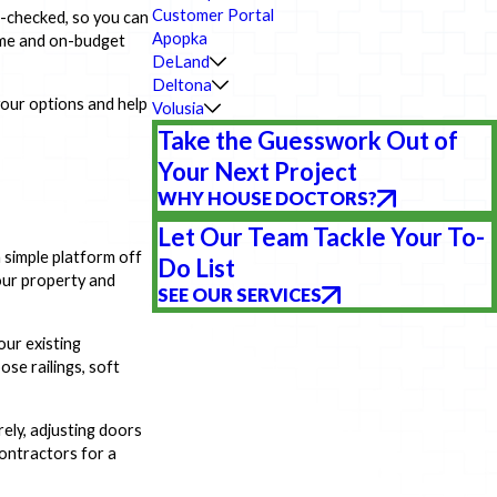
Customer Portal
d-checked, so you can
Apopka
time and on-budget
DeLand
Deltona
our options and help
Volusia
Take the Guesswork Out of
Your Next Project
WHY HOUSE DOCTORS?
Let Our Team Tackle Your To-
 simple platform off
Do List
your property and
SEE OUR SERVICES
our existing
ose railings, soft
rely, adjusting doors
contractors for a