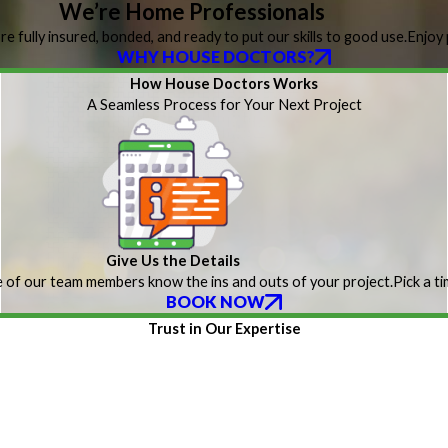
We’re Home Professionals
re fully insured, bonded, and ready to put our skills to good use.
Enjoy 
WHY HOUSE DOCTORS?
How House Doctors Works
A Seamless Process for Your Next Project
Give Us the Details
 of our team members know the ins and outs of your project.
Pick a t
BOOK NOW
Trust in Our Expertise