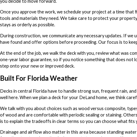
you decide to move forward.
Once you approve the work, we schedule your project at a time that fi
tools and materials they need. We take care to protect your property
stays as orderly as possible.
During construction, we communicate any necessary updates. If we un
have found and offer options before proceeding. Our focus is to keep 
At the end of the job, we walk the deck with you, review what was c
one-year labor guarantee, so if you notice something that does not lo
step onto your new or improved deck.
Built For Florida Weather
Decks in central Florida have to handle strong sun, frequent rain, and 
well here. When we plan a deck for your DeLand home, we think carefull
We talk with you about choices such as wood versus composite, types
of wood and are comfortable with periodic sealing or staining. Other
is to explain the tradeoffs in clear terms so you can choose what fits y
Drainage and airflow also matter in this area because standing water