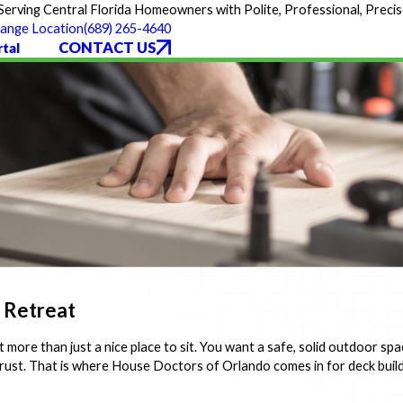
Serving Central Florida Homeowners with Polite, Professional, Precis
(689) 265-4640
ange Location
CONTACT US
tal
e Retreat
 more than just a nice place to sit. You want a safe, solid outdoor spa
rust. That is where House Doctors of Orlando comes in for deck bui