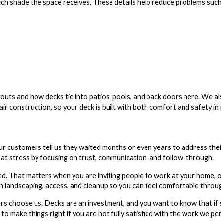
h shade the space receives. These details help reduce problems such
youts and how decks tie into patios, pools, and back doors here. We al
ir construction, so your deck is built with both comfort and safety in 
r customers tell us they waited months or even years to address the
t stress by focusing on trust, communication, and follow-through.
d. That matters when you are inviting people to work at your home, o
ith landscaping, access, and cleanup so you can feel comfortable throu
 choose us. Decks are an investment, and you want to know that if 
to make things right if you are not fully satisfied with the work we p