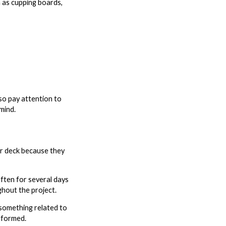
 as cupping boards,
so pay attention to
mind.
ir deck because they
ften for several days
ghout the project.
something related to
erformed.