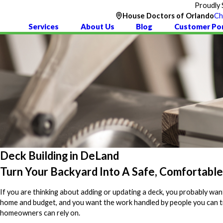
Proudly 
House Doctors of Orlando
Ch
Services
About Us
Blog
Customer Por
Deck Building in DeLand
Turn Your Backyard Into A Safe, Comfortabl
If you are thinking about adding or updating a deck, you probably want
home and budget, and you want the work handled by people you can t
homeowners can rely on.