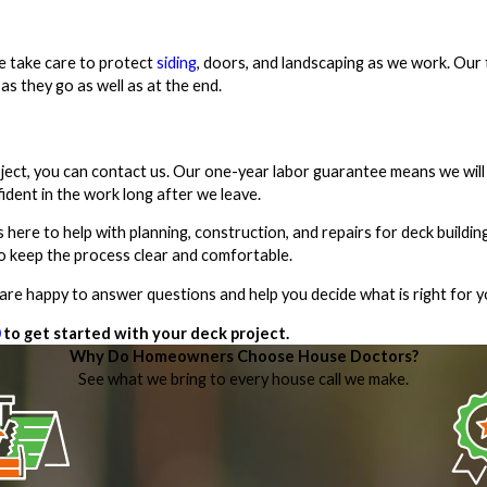
e take care to protect
siding
, doors, and landscaping as we work. Our 
as they go as well as at the end.
oject, you can contact us. Our one-year labor guarantee means we wil
fident in the work long after we leave.
s here to help with planning, construction, and repairs for deck build
to keep the process clear and comfortable.
e are happy to answer questions and help you decide what is right for 
to get started with your deck project.
Why Do Homeowners Choose House Doctors?
See what we bring to every house call we make.