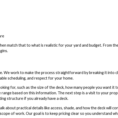
are
en match that to what is realistic for your yard and budget. From th
gins.
re. We work to make the process straightforward by breaking it into c
table scheduling, and respect for your home.
ooking for, such as the size of the deck, how many people you want it t
 range based on this information. The next step is a visit to your pro
ting structure if you already have a deck.
talk about practical details like access, shade, and how the deck will c
 scope of work. Our goal is to keep pricing clear so you understand wh