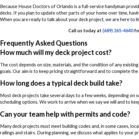
Because House Doctors of Orlando is a full-service handyman provider
decks. If you plan to update other parts of your home over time, hav
When you are ready to talk about your deck project, we are here to li
Call us today at
(689) 265-4640
fo
Frequently Asked Questions
How much will my deck project cost?
The cost depends on size, materials, and the condition of any existin
goals. Our aim is to keep pricing straightforward and to complete th
How long does a typical deck build take?
Most deck projects take several days to a few weeks, depending on sco
scheduling options. We work to arrive when we say we will and to ke
Can your team help with permits and code?
Many deck projects must meet building codes and, in some cases, loca
railings and stairs. During planning, we discuss what applies to your 