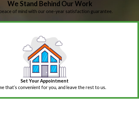
We Stand Behind Our Work
peace of mind with our one-year satisfaction guarantee.
Set Your Appointment
ime that’s convenient for you, and leave the rest to us.