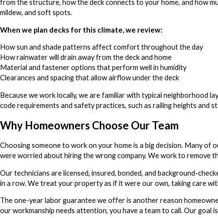
from the structure, how the deck connects to your home, and how muc
mildew, and soft spots.
When we plan decks for this climate, we review:
How sun and shade patterns affect comfort throughout the day
How rainwater will drain away from the deck and home
Material and fastener options that perform well in humidity
Clearances and spacing that allow airflow under the deck
Because we work locally, we are familiar with typical neighborhood la
code requirements and safety practices, such as railing heights and sta
Why Homeowners Choose Our Team
Choosing someone to work on your home is a big decision. Many of ou
were worried about hiring the wrong company. We work to remove tha
Our technicians are licensed, insured, bonded, and background-checke
in a row. We treat your property as if it were our own, taking care w
The one-year labor guarantee we offer is another reason homeowners
our workmanship needs attention, you have a team to call. Our goal is 