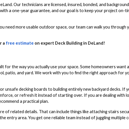
 DeLand. Our technicians are licensed, insured, bonded, and backgroun
 with a one-year guarantee, and our goal is to keep your project on-
ou need more usable outdoor space, our team can walk you through y
r a
free estimate
on expert Deck Building in DeLand!
uilt for the way you actually use your space. Some homeowners want a
ool, patio, and yard. We work with you to find the right approach for 
or unsafe decking boards to building entirely new backyard decks. If y
force, or refresh it instead of starting over. If you are dealing with lo
recommend a practical plan.
re of related details. That can include things like attaching stairs secu
e entry area. You get one reliable team instead of juggling multiple 