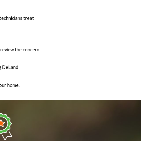
technicians treat
l review the concern
ing DeLand
your home.