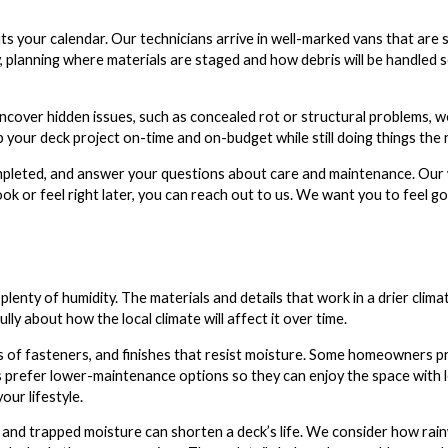
ts your calendar. Our technicians arrive in well-marked vans that are 
, planning where materials are staged and how debris will be handled 
cover hidden issues, such as concealed rot or structural problems, w
your deck project on-time and on-budget while still doing things the r
ompleted, and answer your questions about care and maintenance. Our 
ok or feel right later, you can reach out to us. We want you to feel g
plenty of humidity. The materials and details that work in a drier clim
y about how the local climate will affect it over time.
 of fasteners, and finishes that resist moisture. Some homeowners pr
s prefer lower-maintenance options so they can enjoy the space with 
our lifestyle.
 and trapped moisture can shorten a deck’s life. We consider how rai