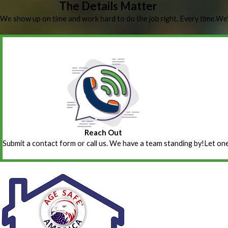
The Details Matter
We show up on time and work hard to do the job right. Every time.
We’
Reach Out
Submit a contact form or call us. We have a team standing by!
Let one