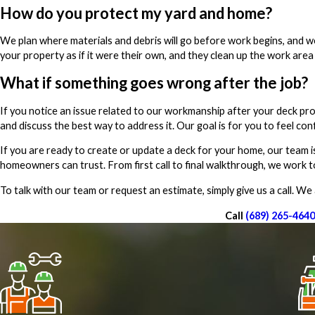
How do you protect my yard and home?
We plan where materials and debris will go before work begins, and w
your property as if it were their own, and they clean up the work area 
What if something goes wrong after the job?
If you notice an issue related to our workmanship after your deck pr
and discuss the best way to address it. Our goal is for you to feel con
If you are ready to create or update a deck for your home, our team i
homeowners can trust. From first call to final walkthrough, we work 
To talk with our team or request an estimate, simply give us a call. W
Call
(689) 265-4640