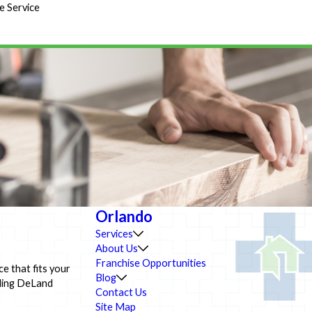
e Service
Orlando
Services
About Us
Franchise Opportunities
ce that fits your
Blog
lding DeLand
Contact Us
Site Map