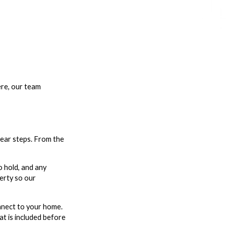
ere, our team
lear steps. From the
o hold, and any
perty so our
onnect to your home.
at is included before