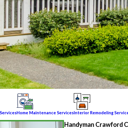
Services
Home Maintenance Services
Interior Remodeling Servic
Handyman Crawford 