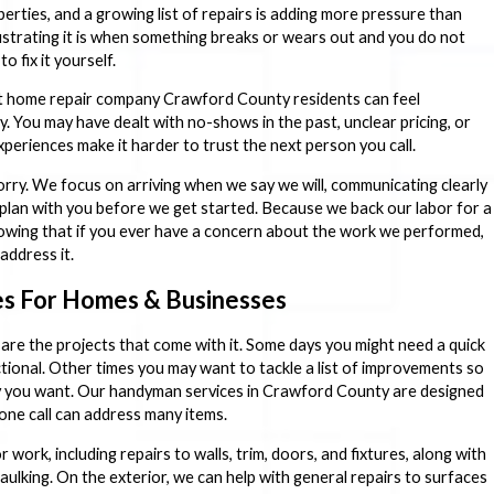
erties, and a growing list of repairs is adding more pressure than
trating it is when something breaks or wears out and you do not
o fix it yourself.
ht home repair company Crawford County residents can feel
. You may have dealt with no-shows in the past, unclear pricing, or
periences make it harder to trust the next person you call.
ry. We focus on arriving when we say we will, communicating clearly
plan with you before we get started. Because we back our labor for a
nowing that if you ever have a concern about the work we performed,
address it.
s For Homes & Businesses
 are the projects that come with it. Some days you might need a quick
ctional. Other times you may want to tackle a list of improvements so
y you want. Our handyman services in Crawford County are designed
one call can address many items.
work, including repairs to walls, trim, doors, and fixtures, along with
aulking. On the exterior, we can help with general repairs to surfaces