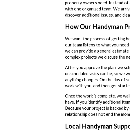
property owners need. Instead of c
with one organized team. We arrive
discover additional issues, and cle
How Our Handyman P
We want the process of getting hel
our team listens to what you need
we can provide a general estimate
complex projects we discuss the ne
After you approve the plan, we sc
unscheduled visits can be, so we 
anything changes. On the day of serv
work with you, and then get starte
Once the work is complete, we wal
have. If you identify additional ite
Because your project is backed by 
relationship does not end the mom
Local Handyman Suppo