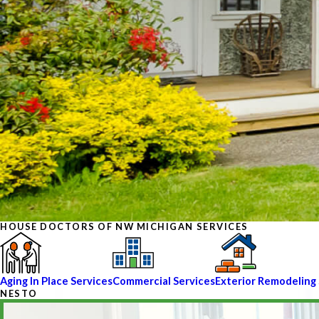
HOUSE DOCTORS OF NW MICHIGAN SERVICES
Aging In Place Services
Commercial Services
Exterior Remodeling 
NESTO