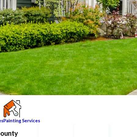
es
Painting Services
County