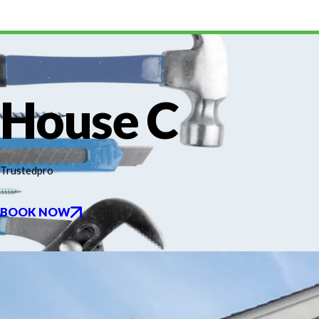
House C
Trustedpro
BOOK NOW