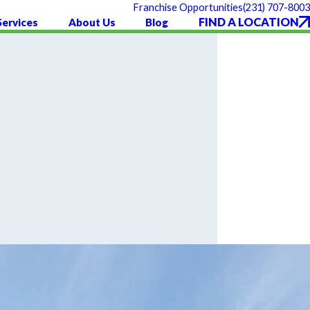
(231) 707-8003
Franchise Opportunities
FIND A LOCATION
Services
About Us
Blog