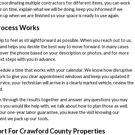
oordinating multiple contractors for different items, you can work
 on time, explain what we will be doing, keep you informed if we
an up when we are finished so your space is ready to use again.
rocess Works
p to feel as straightforward as possible. When you reach out to us,
 and helps you decide the best way to move forward. In many cases
 over the phone based on your description or photos, and for more
xt steps with you in advance.
hedule a time that works with your calendar. We know how disruptive
work to give you clear appointment windows and keep you updated if
ice, your technician will arrive in a clearly marked vehicle, review the
d.
k through the results together and answer any questions you may
ms you would like help with, we talk about how to plan those as well.
our one-year labor guarantee, you leave the visit knowing our
ent we pack up our tools.
rt For Crawford County Properties