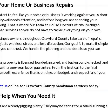
Your Home Or Business Repairs
 start to feel like your home or business is working against you. A door
f drywall needs attention, and before long you are spending your
axing. That is where our team at House Doctors of NW Michigan
an services so you do not have to tackle everything on your own.
iness owners throughout Crawford County take care of repairs,
ts with less stress and less disruption. Our goal is to make it simple
 you can trust. We handle the planning and the details so you can
ur property is licensed, bonded, insured, and background-checked, and
th a one-year labor guarantee. From the first call to the final
smooth experience that is on time, on budget, and respectful of your
ct us
online for Crawford County handyman services today!
 Help When You Need It
re already juggling plenty. They may be caring for a family, running a