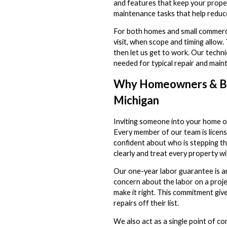
and features that keep your proper
maintenance tasks that help reduce
For both homes and small commercia
visit, when scope and timing allow. 
then let us get to work. Our techni
needed for typical repair and maint
Why Homeowners & Bu
Michigan
Inviting someone into your home or 
Every member of our team is licen
confident about who is stepping t
clearly and treat every property wi
Our one-year labor guarantee is an
concern about the labor on a proje
make it right. This commitment giv
repairs off their list.
We also act as a single point of 