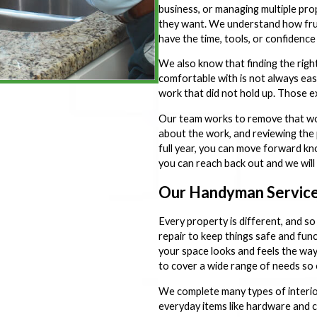
business, or managing multiple prop
they want. We understand how frus
have the time, tools, or confidence t
We also know that finding the rig
comfortable with is not always easy
work that did not hold up. Those ex
Our team works to remove that wor
about the work, and reviewing the 
full year, you can move forward k
you can reach back out and we will 
Our Handyman Service
Every property is different, and so
repair to keep things safe and fun
your space looks and feels the wa
to cover a wide range of needs so 
We complete many types of interior 
everyday items like hardware and c