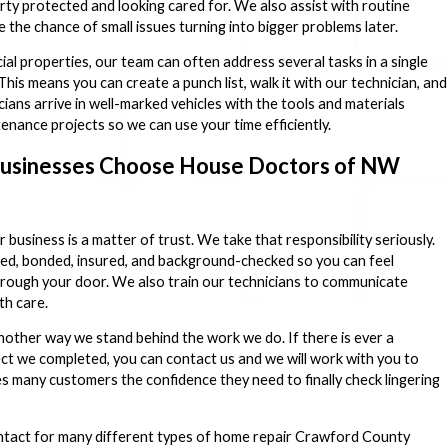
ty protected and looking cared for. We also assist with routine
 the chance of small issues turning into bigger problems later.
l properties, our team can often address several tasks in a single
This means you can create a punch list, walk it with our technician, and
cians arrive in well-marked vehicles with the tools and materials
enance projects so we can use your time efficiently.
sinesses Choose House Doctors of NW
business is a matter of trust. We take that responsibility seriously.
sed, bonded, insured, and background-checked so you can feel
hrough your door. We also train our technicians to communicate
th care.
other way we stand behind the work we do. If there is ever a
ct we completed, you can contact us and we will work with you to
es many customers the confidence they need to finally check lingering
contact for many different types of home repair Crawford County