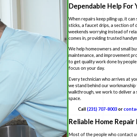
Dependable Help For 
When repairs keep piling up, it can
sticks, a faucet drips, a section o
weekends worrying instead of rel
comes in, providing trusted handym
We help homeowners and small bus
maintenance, and improvement projec
to get quality work done by people
focus on your day.
Every technician who arrives at yo
we stand behind our workmanship wi
walkthrough, we work to deliver a 
space.
Call
(231) 707-8003
or
conta
Reliable Home Repair
Most of the people who contact us a