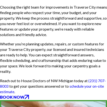
Choosing the right team for improvements in Traverse City means
finding people who respect your time, your budget, and your
property. We keep the process straightforward and supportive, so
you never feel lost or overwhelmed. If you want to explore new
features or update your property, we’re ready with reliable
solutions and friendly advice.
Whether you’re planning updates, repairs, or custom features for
your Traverse City property, our licensed and insured technicians
are ready to help. You can expect straightforward answers,
flexible scheduling, and craftsmanship that adds enduring value to
your space. We look forward to making your carpentry goals a
reality.
Reach out to House Doctors of NW Michigan today at
(231) 707-
8003
to get your questions answered or to
schedule your on-site
estimate
.
BOOK NOW