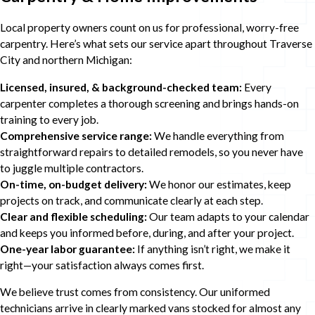
Local property owners count on us for professional, worry-free
carpentry. Here’s what sets our service apart throughout Traverse
City and northern Michigan:
Licensed, insured, & background-checked team:
Every
carpenter completes a thorough screening and brings hands-on
training to every job.
Comprehensive service range:
We handle everything from
straightforward repairs to detailed remodels, so you never have
to juggle multiple contractors.
On-time, on-budget delivery:
We honor our estimates, keep
projects on track, and communicate clearly at each step.
Clear and flexible scheduling:
Our team adapts to your calendar
and keeps you informed before, during, and after your project.
One-year labor guarantee:
If anything isn’t right, we make it
right—your satisfaction always comes first.
We believe trust comes from consistency. Our uniformed
technicians arrive in clearly marked vans stocked for almost any