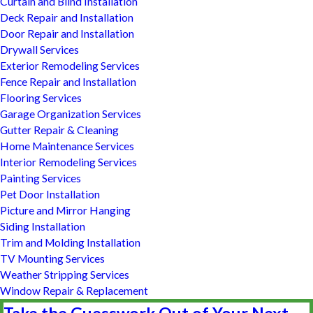
Curtain and Blind Installation
Deck Repair and Installation
Door Repair and Installation
Drywall Services
Exterior Remodeling Services
Fence Repair and Installation
Flooring Services
Garage Organization Services
Gutter Repair & Cleaning
Home Maintenance Services
Interior Remodeling Services
Painting Services
Pet Door Installation
Picture and Mirror Hanging
Siding Installation
Trim and Molding Installation
TV Mounting Services
Weather Stripping Services
Window Repair & Replacement