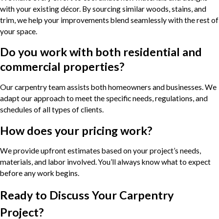
with your existing décor. By sourcing similar woods, stains, and
trim, we help your improvements blend seamlessly with the rest of
your space.
Do you work with both residential and
commercial properties?
Our carpentry team assists both homeowners and businesses. We
adapt our approach to meet the specific needs, regulations, and
schedules of all types of clients.
How does your pricing work?
We provide upfront estimates based on your project’s needs,
materials, and labor involved. You’ll always know what to expect
before any work begins.
Ready to Discuss Your Carpentry
Project?