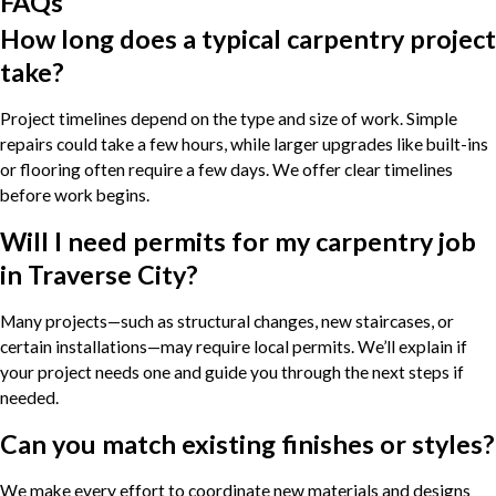
FAQs
How long does a typical carpentry project
take?
Project timelines depend on the type and size of work. Simple
repairs could take a few hours, while larger upgrades like built-ins
or flooring often require a few days. We offer clear timelines
before work begins.
Will I need permits for my carpentry job
in Traverse City?
Many projects—such as structural changes, new staircases, or
certain installations—may require local permits. We’ll explain if
your project needs one and guide you through the next steps if
needed.
Can you match existing finishes or styles?
We make every effort to coordinate new materials and designs