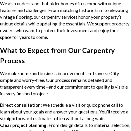
We also understand that older homes often come with unique
features and challenges. From matching historic trim to elevating
vintage flooring, our carpentry services honor your property’s
unique details while updating the essentials. We support property
owners who want to protect their investment and enjoy their
space for years to come.
What to Expect from Our Carpentry
Process
We make home and business improvements in Traverse City
simple and worry-free. Our process remains detailed and
transparent every time—and our commitment to quality is visible
in every finished project:
Direct consultation:
We schedule a visit or quick phone call to
learn about your goals and answer your questions. You’ll receive a
straightforward estimate—often without a long wait.
Clear project planning:
From design details to material selection,