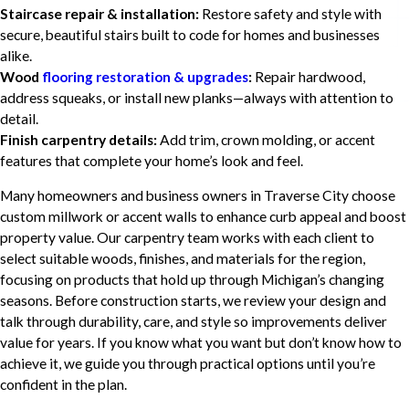
Staircase repair & installation:
Restore safety and style with
secure, beautiful stairs built to code for homes and businesses
alike.
Wood
flooring restoration & upgrades
:
Repair hardwood,
address squeaks, or install new planks—always with attention to
detail.
Finish carpentry details:
Add trim, crown molding, or accent
features that complete your home’s look and feel.
Many homeowners and business owners in Traverse City choose
custom millwork or accent walls to enhance curb appeal and boost
property value. Our carpentry team works with each client to
select suitable woods, finishes, and materials for the region,
focusing on products that hold up through Michigan’s changing
seasons. Before construction starts, we review your design and
talk through durability, care, and style so improvements deliver
value for years. If you know what you want but don’t know how to
achieve it, we guide you through practical options until you’re
confident in the plan.