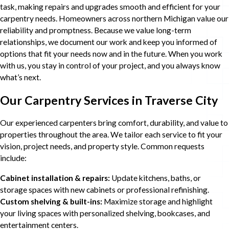
task, making repairs and upgrades smooth and efficient for your
carpentry needs. Homeowners across northern Michigan value our
reliability and promptness. Because we value long-term
relationships, we document our work and keep you informed of
options that fit your needs now and in the future. When you work
with us, you stay in control of your project, and you always know
what’s next.
Our Carpentry Services in Traverse City
Our experienced carpenters bring comfort, durability, and value to
properties throughout the area. We tailor each service to fit your
vision, project needs, and property style. Common requests
include:
Cabinet installation & repairs:
Update kitchens, baths, or
storage spaces with new cabinets or professional refinishing.
Custom shelving & built-ins:
Maximize storage and highlight
your living spaces with personalized shelving, bookcases, and
entertainment centers.