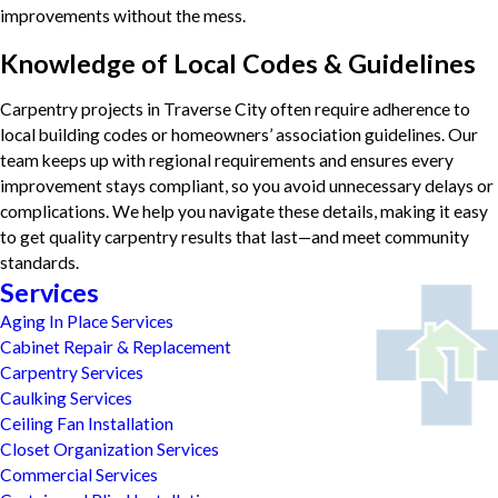
improvements without the mess.
Knowledge of Local Codes & Guidelines
Carpentry projects in Traverse City often require adherence to
local building codes or homeowners’ association guidelines. Our
team keeps up with regional requirements and ensures every
improvement stays compliant, so you avoid unnecessary delays or
complications. We help you navigate these details, making it easy
to get quality carpentry results that last—and meet community
standards.
Services
Aging In Place Services
Cabinet Repair & Replacement
Carpentry Services
Caulking Services
Ceiling Fan Installation
Closet Organization Services
Commercial Services