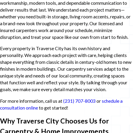
workmanship, modern tools, and dependable communication to
deliver results that last. We understand each project matters—
whether you need built-in storage, living room accents, repairs, or
a brand-new look throughout your property. Our licensed and
insured carpenters work around your schedule, minimize
disruption, and treat your space like our own from start to finish.
Every property in Traverse City has its own history and
personality. We approach each project with care, helping clients
shape everything from classic details in century-old homes to new
finishes in modern buildings. Our carpentry services adapt to the
unique style and needs of our local community, creating spaces
that function well and reflect your style. By talking through your
goals, we make sure every detail matches your vision.
For more information, call us at
(231) 707-8003
or
schedule a
consultation online
to get started!
Why Traverse City Chooses Us for
Carpentry & Home Improvements