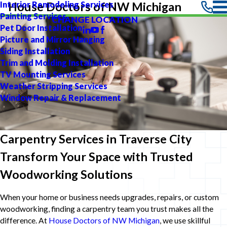
Interior Remodeling Services
House Doctors of NW Michigan
Painting Services
CHANGE LOCATION
Pet Door Installation
Picture and Mirror Hanging
Siding Installation
Trim and Molding Installation
TV Mounting Services
Weather Stripping Services
Window Repair & Replacement
Carpentry Services in Traverse City
Transform Your Space with Trusted
Woodworking Solutions
When your home or business needs upgrades, repairs, or custom
woodworking, finding a carpentry team you trust makes all the
difference. At
House Doctors of NW Michigan
, we use skillful