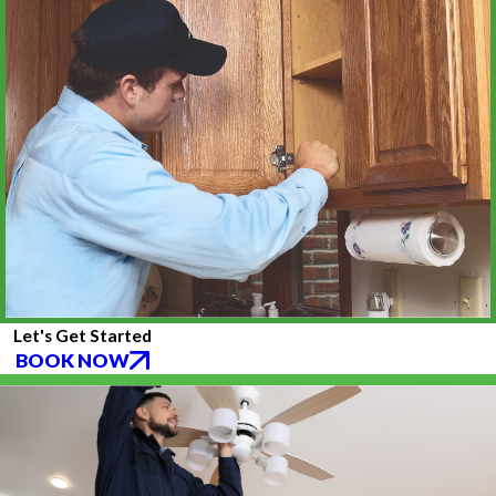
Let's Get Started
BOOK NOW