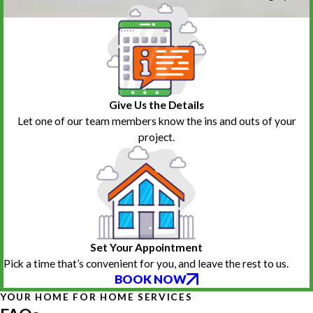
Give Us the Details
Let one of our team members know the ins and outs of your
project.
Set Your Appointment
Pick a time that’s convenient for you, and leave the rest to us.
BOOK NOW
YOUR HOME FOR HOME SERVICES