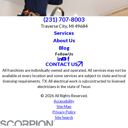
(231) 707-8003
Traverse City, MI 49684
Services
About Us
Blog
Follow Us
CONTACT US
All franchises are individually owned and operated. All services may not be
available at every location and some services are subject to state and local
licensing requirements. TX: All electrical work is subcontracted to licensed
electricians in the state of Texas
© 2026 All Rights Reserved.
Accessibility
Site Map
Privacy Policy
Site Search