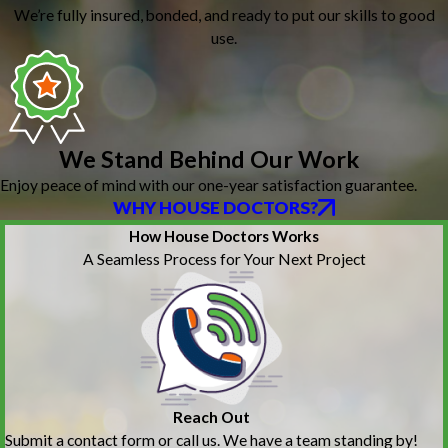
We’re fully insured, bonded, and ready to put our skills to good
use.
We Stand Behind Our Work
Enjoy peace of mind with our one-year satisfaction guarantee.
WHY HOUSE DOCTORS?
How House Doctors Works
A Seamless Process for Your Next Project
Reach Out
Submit a contact form or call us. We have a team standing by!