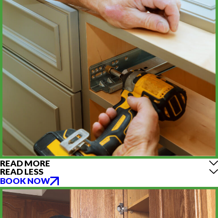
READ MORE
READ LESS
BOOK NOW