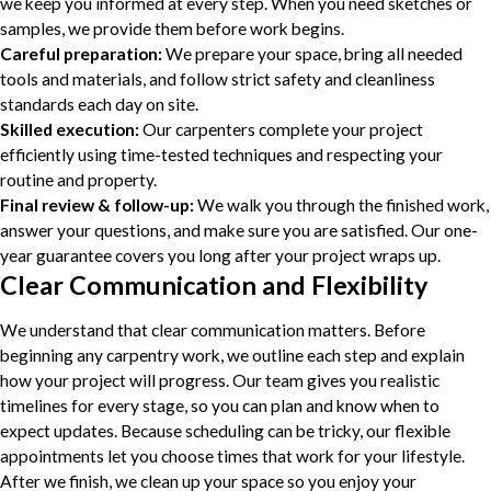
we keep you informed at every step. When you need sketches or
samples, we provide them before work begins.
Careful preparation:
We prepare your space, bring all needed
tools and materials, and follow strict safety and cleanliness
standards each day on site.
Skilled execution:
Our carpenters complete your project
efficiently using time-tested techniques and respecting your
routine and property.
Final review & follow-up:
We walk you through the finished work,
answer your questions, and make sure you are satisfied. Our one-
year guarantee covers you long after your project wraps up.
Clear Communication and Flexibility
We understand that clear communication matters. Before
beginning any carpentry work, we outline each step and explain
how your project will progress. Our team gives you realistic
timelines for every stage, so you can plan and know when to
expect updates. Because scheduling can be tricky, our flexible
appointments let you choose times that work for your lifestyle.
After we finish, we clean up your space so you enjoy your