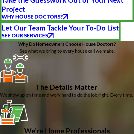
Take the Guesswork Out of Your Next
Project
WHY HOUSE DOCTORS?
Let Our Team Tackle Your To-Do List
SEE OUR SERVICES
Why Do Homeowners Choose House Doctors?
See what we bring to every house call we make.
The Details Matter
We show up on time and work hard to do the job right. Every time.
We’re Home Professionals