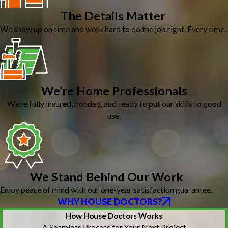
The Details Matter
We show up on time and work hard to do the job right. Every time.
We’re Home Professionals
We’re fully insured, bonded, and ready to put our skills to good
use.
We Stand Behind Our Work
Enjoy peace of mind with our one-year satisfaction guarantee.
WHY HOUSE DOCTORS?
How House Doctors Works
A Seamless Process for Your Next Project