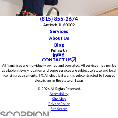
(815) 855-2674
Antioch, IL 60002
Services
About Us
Blog
Follow Us
CONTACT US
All franchises are individually owned and operated. All services may not be
available at every location and some services are subject to state and local
licensing requirements. TX: All electrical work is subcontracted to licensed
electricians in the state of Texas
© 2026 All Rights Reserved.
Accessibility
Site Map
Privacy Policy
Site Search