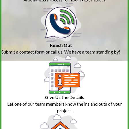
Reach Out
Submit a contact form or call us. We have a team standing by!
Give Us the Details
Let one of our team members know the ins and outs of your
project.