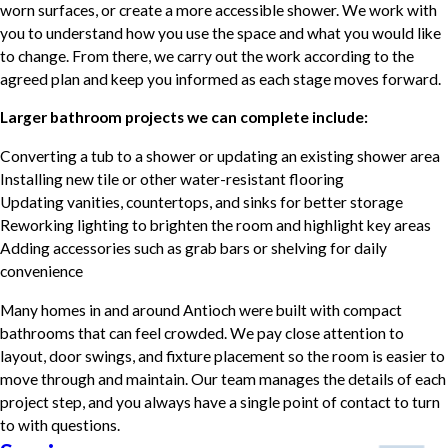
worn surfaces, or create a more accessible shower. We work with
you to understand how you use the space and what you would like
to change. From there, we carry out the work according to the
agreed plan and keep you informed as each stage moves forward.
Larger bathroom projects we can complete include:
Converting a tub to a shower or updating an existing shower area
Installing new tile or other water-resistant flooring
Updating vanities, countertops, and sinks for better storage
Reworking lighting to brighten the room and highlight key areas
Adding accessories such as grab bars or shelving for daily
convenience
Many homes in and around Antioch were built with compact
bathrooms that can feel crowded. We pay close attention to
layout, door swings, and fixture placement so the room is easier to
move through and maintain. Our team manages the details of each
project step, and you always have a single point of contact to turn
to with questions.