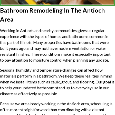
Bathroom Remodeling In The Antioch
Area
Working in Antioch and nearby communities gives us regular
experience with the types of homes and bathrooms common in
this part of Illinois. Many properties have bathrooms that were
built years ago and may not have modern ventilation or water
resistant finishes. These conditions make it especially important
to pay attention to moisture control when planning any update.
Seasonal humidity and temperature changes can affect how
materials perform in a bathroom. We keep these realities in mind
when we install items such as caulk, grout, and flooring. Our goal is
to help your updated bathroom stand up to everyday use in our
climate as effectively as possible.
Because we are already working in the Antioch area, scheduling is
often more straightforward than coordinating with a distant