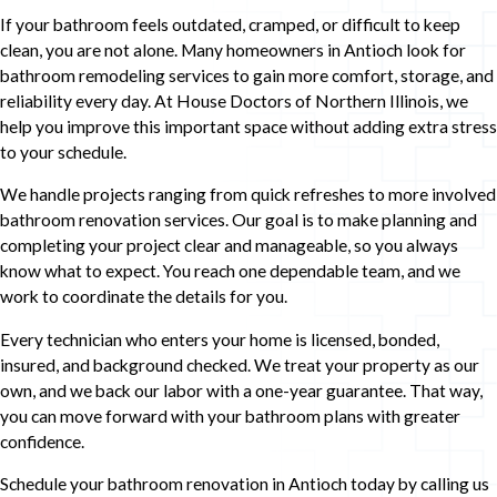
If your bathroom feels outdated, cramped, or difficult to keep
clean, you are not alone. Many homeowners in Antioch look for
bathroom remodeling services to gain more comfort, storage, and
reliability every day. At House Doctors of Northern Illinois, we
help you improve this important space without adding extra stress
to your schedule.
We handle projects ranging from quick refreshes to more involved
bathroom renovation services. Our goal is to make planning and
completing your project clear and manageable, so you always
know what to expect. You reach one dependable team, and we
work to coordinate the details for you.
Every technician who enters your home is licensed, bonded,
insured, and background checked. We treat your property as our
own, and we back our labor with a one-year guarantee. That way,
you can move forward with your bathroom plans with greater
confidence.
Schedule your bathroom renovation in Antioch today by calling us