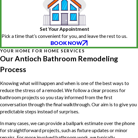
Set Your Appointment
Pick a time that’s convenient for you, and leave the rest to us.
BOOK NOW
YOUR HOME FOR HOME SERVICES
Our Antioch Bathroom Remodeling
Process
Knowing what will happen and when is one of the best ways to
reduce the stress of a remodel. We follow a clear process for
bathroom projects so you stay informed from the first
conversation through the final walkthrough. Our aim is to give you
predictable steps instead of surprises.
In many cases, we can provide a ballpark estimate over the phone
for straightforward projects, such as fixture updates or minor
repairs. For more involved bathroom work, we typically