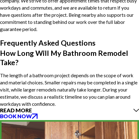
company. We strive to offer appointment times that respect busy
workdays and commutes, and we are available to return if you
have questions after the project. Being nearby also supports our
commitment to standing behind our work over the full labor
guarantee period.
Frequently Asked Questions
How Long Will My Bathroom Remodel
Take?
The length of a bathroom project depends on the scope of work
and material choices. Smaller repairs may be completed in a single
visit, while larger remodels naturally take longer. During your
estimate, we discuss a realistic timeline so you can plan around
workdays with confidence.
READ MORE
BOOK NOW