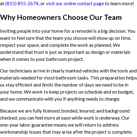
at
(815) 855-2674
, or
visit our online contact page
to learn more!
Why Homeowners Choose Our Team
Inviting people into your home for a remodel is a big decision. You
want to feel sure that the team you choose will show up on time,
respect your space, and complete the work as planned. We
understand that trust is just as important as design or materials
when it comes to your bathroom project.
Our technicians arrive in clearly marked vehicles with the tools and
materials needed for most bathroom tasks. This preparation helps
us stay efficient and limits the number of days we need to be in
your home. We work to keep projects on schedule and on budget,
and we communicate with you if anything needs to change.
Because we are fully licensed, bonded, insured, and background
checked, you can feel more at ease while work is underway. Our
one-year labor guarantee means we will return to address
workmanship issues that may arise after the project is complete.