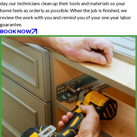
day, our technicians clean up their tools and materials so your
home feels as orderly as possible. When the job is finished, we
review the work with you and remind you of your one year labor
guarantee.
BOOK NOW