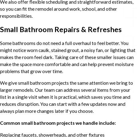
We also offer flexible scheduling and straightforward estimates,
so you can fit the remodel around work, school, and other
responsibilities.
Small Bathroom Repairs & Refreshes
Some bathrooms do not need a full overhaul to feel better. You
might notice worn caulk, stained grout, a noisy fan, or lighting that
makes the room feel dark. Taking care of these smaller issues can
make the space more comfortable and can help prevent moisture
problems that grow over time.
We give small bathroom projects the same attention we bring to
larger remodels. Our team can address several items from your
list in a single visit when it is practical, which saves you time and
reduces disruption. You can start with a few updates now and
always plan more changes later if you choose.
Common small bathroom projects we handle include:
Replacing faucets, showerheads, and other fixtures