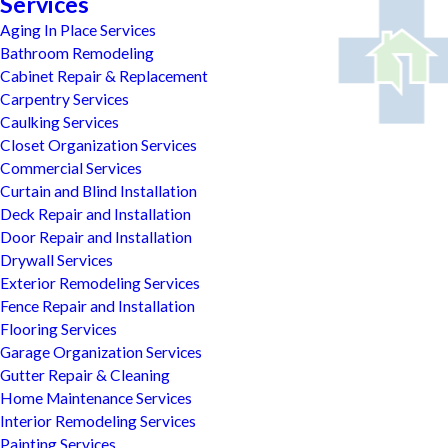
Services
Aging In Place Services
Bathroom Remodeling
Cabinet Repair & Replacement
Carpentry Services
Caulking Services
Closet Organization Services
Commercial Services
Curtain and Blind Installation
Deck Repair and Installation
Door Repair and Installation
Drywall Services
Exterior Remodeling Services
Fence Repair and Installation
Flooring Services
Garage Organization Services
Gutter Repair & Cleaning
Home Maintenance Services
Interior Remodeling Services
Painting Services