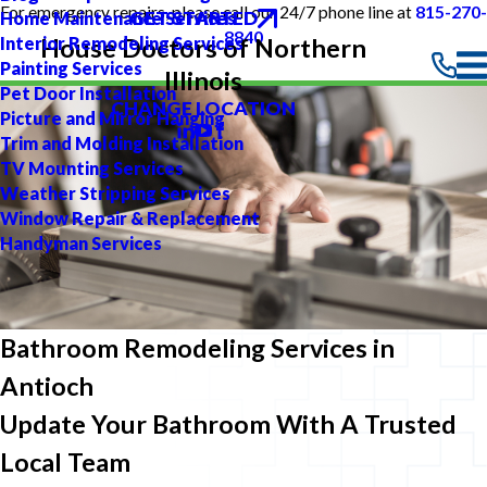
For emergency repairs, please call our 24/7 phone line at
815-270-
GET STARTED
Home Maintenance Services
8840
Interior Remodeling Services
House Doctors of Northern
Painting Services
Illinois
Pet Door Installation
CHANGE LOCATION
Picture and Mirror Hanging
Trim and Molding Installation
TV Mounting Services
Weather Stripping Services
Window Repair & Replacement
Handyman Services
Bathroom Remodeling Services in
Antioch
Update Your Bathroom With A Trusted
Local Team