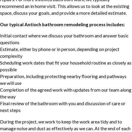
recommend an in home visit. This allows us to look at the existing
space, discuss your goals, and provide a more detailed estimate.
Our typical Antioch bathroom remodeling process includes:
Initial contact where we discuss your bathroom and answer basic
questions
Estimate, either by phone or in person, depending on project
complexity
Scheduling work dates that fit your household routine as closely as
possible
Preparation, including protecting nearby flooring and pathways
we will use
Completion of the agreed work with updates from our team along
the way
Final review of the bathroom with you and discussion of care or
next steps
During the project, we work to keep the work area tidy and to
manage noise and dust as effectively as we can. At the end of each