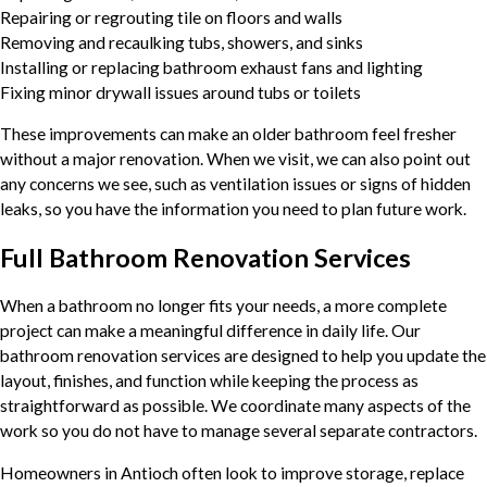
Repairing or regrouting tile on floors and walls
Removing and recaulking tubs, showers, and sinks
Installing or replacing bathroom exhaust fans and lighting
Fixing minor drywall issues around tubs or toilets
These improvements can make an older bathroom feel fresher
without a major renovation. When we visit, we can also point out
any concerns we see, such as ventilation issues or signs of hidden
leaks, so you have the information you need to plan future work.
Full Bathroom Renovation Services
When a bathroom no longer fits your needs, a more complete
project can make a meaningful difference in daily life. Our
bathroom renovation services are designed to help you update the
layout, finishes, and function while keeping the process as
straightforward as possible. We coordinate many aspects of the
work so you do not have to manage several separate contractors.
Homeowners in Antioch often look to improve storage, replace