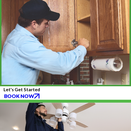
Let's Get Started
BOOK NOW