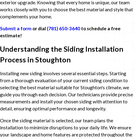
exterior upgrade. Knowing that every home is unique, our team
works closely with you to choose the best material and style that
complements your home.
Submit a form
or dial
(781) 650-3640
to schedule a free
estimate!
Understanding the Siding Installation
Process in Stoughton
Installing new siding involves several essential steps. Starting
from a thorough evaluation of your current siding condition to
selecting the best material suitable for Stoughton's climate, we
guide you through each decision. Our technicians provide precise
measurements and install your chosen siding with attention to
detail, ensuring optimal performance and longevity.
Once the siding material is selected, our team plans the
installation to minimize disruptions to your daily life. We ensure
your landscape and home features are protected throughout the