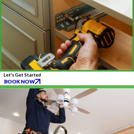
Let's Get Started
BOOK NOW