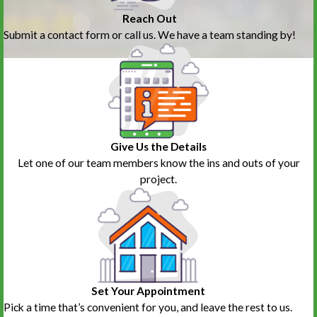
Reach Out
Submit a contact form or call us. We have a team standing by!
Give Us the Details
Let one of our team members know the ins and outs of your
project.
Set Your Appointment
Pick a time that’s convenient for you, and leave the rest to us.