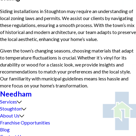
Siding installations in Stoughton may require an understanding of
local zoning laws and permits. We assist our clients by navigating
these regulations, ensuring a smooth process. With the town’s mix
of historical and modern architecture, our team adapts to preserve
the local aesthetic, enhancing your home’s value.
Given the town’s changing seasons, choosing materials that adapt
to temperature fluctuations is crucial. Whether it’s vinyl for its
durability or wood for a classic look, we provide insights and
recommendations to match your preferences and the local style.
Our familiarity with municipal guidelines means less hassle and
more focus on your home’s transformation.
Needham
Services
Stoughton
About Us
Franchise Opportunities
Blog