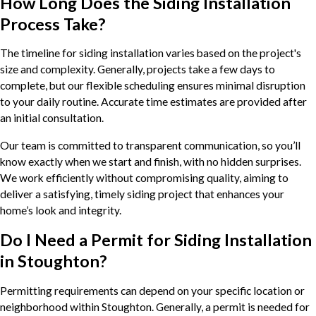
How Long Does the Siding Installation
Process Take?
The timeline for siding installation varies based on the project's
size and complexity. Generally, projects take a few days to
complete, but our flexible scheduling ensures minimal disruption
to your daily routine. Accurate time estimates are provided after
an initial consultation.
Our team is committed to transparent communication, so you’ll
know exactly when we start and finish, with no hidden surprises.
We work efficiently without compromising quality, aiming to
deliver a satisfying, timely siding project that enhances your
home’s look and integrity.
Do I Need a Permit for Siding Installation
in Stoughton?
Permitting requirements can depend on your specific location or
neighborhood within Stoughton. Generally, a permit is needed for