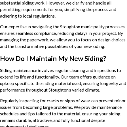
substantial siding work. However, we clarify and handle all
permitting requirements for you, simplifying the process and
adhering to local regulations.
Our expertise in navigating the Stoughton municipality processes
ensures seamless compliance, reducing delays in your project. By
managing the paperwork, we allow you to focus on design choices
and the transformative possibilities of your new siding.
How Do I Maintain My New Siding?
Siding maintenance involves regular cleaning and inspections to
extend its life and functionality. Our team offers guidance on
upkeep specific to the siding material used, ensuring longevity and
performance throughout Stoughton’s varied climate.
Regularly inspecting for cracks or signs of wear can prevent minor
issues from becoming large problems. We provide maintenance
schedules and tips tailored to the material, ensuring your siding
remains durable, attractive, and fully functional despite
environmental challenges.