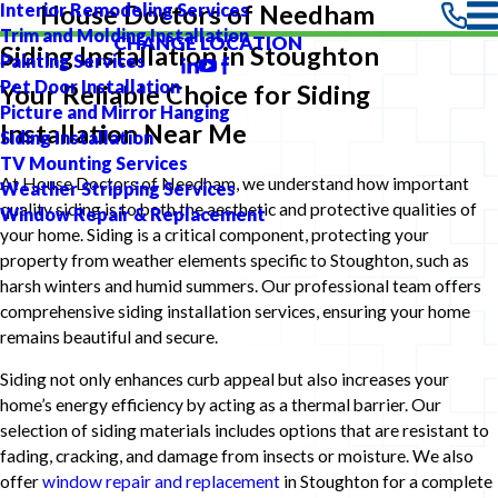
Interior Remodeling Services
House Doctors of Needham
Trim and Molding Installation
CHANGE LOCATION
Siding Installation in Stoughton
Painting Services
Pet Door Installation
Your Reliable Choice for Siding
Picture and Mirror Hanging
Installation Near Me
Siding Installation
TV Mounting Services
At House Doctors of Needham, we understand how important
Weather Stripping Services
quality siding is to both the aesthetic and protective qualities of
Window Repair & Replacement
your home. Siding is a critical component, protecting your
property from weather elements specific to Stoughton, such as
harsh winters and humid summers. Our professional team offers
comprehensive siding installation services, ensuring your home
remains beautiful and secure.
Siding not only enhances curb appeal but also increases your
home’s energy efficiency by acting as a thermal barrier. Our
selection of siding materials includes options that are resistant to
fading, cracking, and damage from insects or moisture. We also
offer
window repair and replacement
in Stoughton for a complete