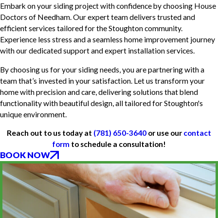
Embark on your siding project with confidence by choosing House
Doctors of Needham. Our expert team delivers trusted and
efficient services tailored for the Stoughton community.
Experience less stress and a seamless home improvement journey
with our dedicated support and expert installation services.
By choosing us for your siding needs, you are partnering with a
team that’s invested in your satisfaction. Let us transform your
home with precision and care, delivering solutions that blend
functionality with beautiful design, all tailored for Stoughton's
unique environment.
Reach out to us today at
(781) 650-3640
or use our
contact
form
to schedule a consultation!
BOOK NOW