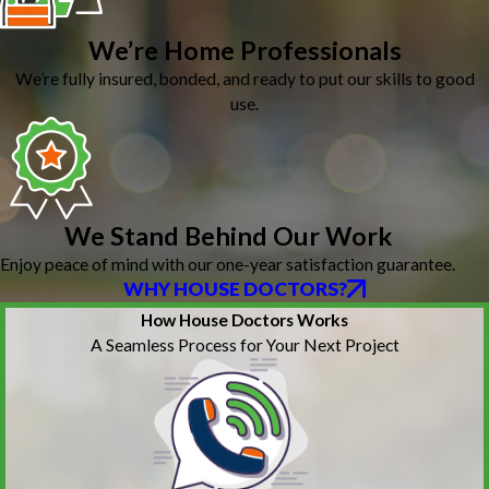
We’re Home Professionals
We’re fully insured, bonded, and ready to put our skills to good
use.
We Stand Behind Our Work
Enjoy peace of mind with our one-year satisfaction guarantee.
WHY HOUSE DOCTORS?
How House Doctors Works
A Seamless Process for Your Next Project