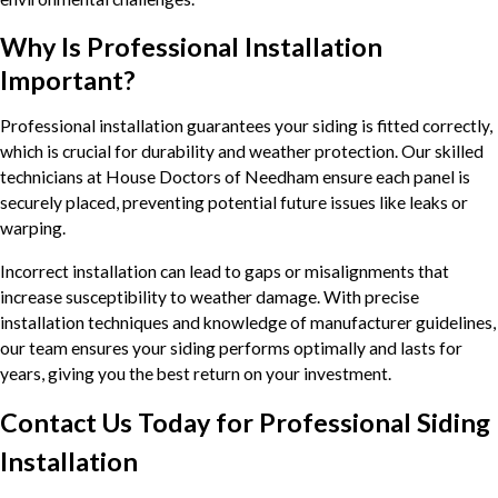
Why Is Professional Installation
Important?
Professional installation guarantees your siding is fitted correctly,
which is crucial for durability and weather protection. Our skilled
technicians at House Doctors of Needham ensure each panel is
securely placed, preventing potential future issues like leaks or
warping.
Incorrect installation can lead to gaps or misalignments that
increase susceptibility to weather damage. With precise
installation techniques and knowledge of manufacturer guidelines,
our team ensures your siding performs optimally and lasts for
years, giving you the best return on your investment.
Contact Us Today for Professional Siding
Installation