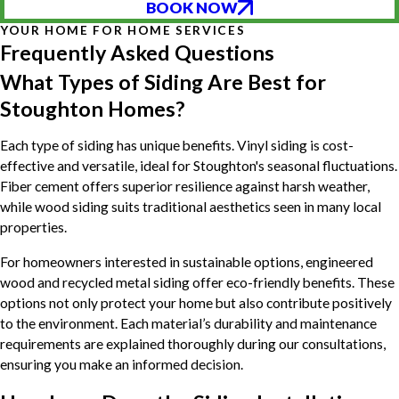
BOOK NOW
YOUR HOME FOR HOME SERVICES
Frequently Asked Questions
What Types of Siding Are Best for
Stoughton Homes?
Each type of siding has unique benefits. Vinyl siding is cost-
effective and versatile, ideal for Stoughton's seasonal fluctuations.
Fiber cement offers superior resilience against harsh weather,
while wood siding suits traditional aesthetics seen in many local
properties.
For homeowners interested in sustainable options, engineered
wood and recycled metal siding offer eco-friendly benefits. These
options not only protect your home but also contribute positively
to the environment. Each material’s durability and maintenance
requirements are explained thoroughly during our consultations,
ensuring you make an informed decision.