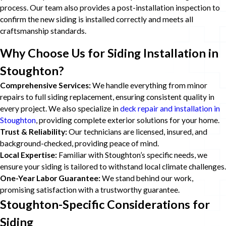
process. Our team also provides a post-installation inspection to
confirm the new siding is installed correctly and meets all
craftsmanship standards.
Why Choose Us for Siding Installation in
Stoughton?
Comprehensive Services:
We handle everything from minor
repairs to full siding replacement, ensuring consistent quality in
every project. We also specialize in
deck repair and installation in
Stoughton
, providing complete exterior solutions for your home.
Trust & Reliability:
Our technicians are licensed, insured, and
background-checked, providing peace of mind.
Local Expertise:
Familiar with Stoughton’s specific needs, we
ensure your siding is tailored to withstand local climate challenges.
One-Year Labor Guarantee:
We stand behind our work,
promising satisfaction with a trustworthy guarantee.
Stoughton-Specific Considerations for
Siding