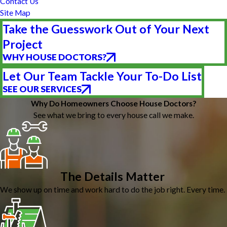
Contact Us
Site Map
Take the Guesswork Out of Your Next
Project
WHY HOUSE DOCTORS?
Let Our Team Tackle Your To-Do List
SEE OUR SERVICES
Why Do Homeowners Choose House Doctors?
See what we bring to every house call we make.
The Details Matter
We show up on time and work hard to do the job right. Every time.