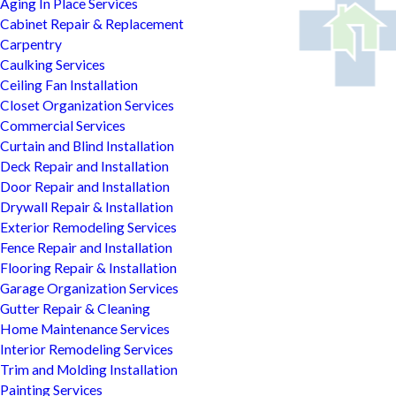
Aging In Place Services
Cabinet Repair & Replacement
Carpentry
Caulking Services
Ceiling Fan Installation
Closet Organization Services
Commercial Services
Curtain and Blind Installation
Deck Repair and Installation
Door Repair and Installation
Drywall Repair & Installation
Exterior Remodeling Services
Fence Repair and Installation
Flooring Repair & Installation
Garage Organization Services
Gutter Repair & Cleaning
Home Maintenance Services
Interior Remodeling Services
Trim and Molding Installation
Painting Services