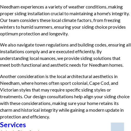
Needham experiences a variety of weather conditions, making
proper siding installation crucial to maintaining a home's integrity.
Our team considers these local climate factors, from freezing
winters to humid summers, ensuring your siding choice provides
optimum protection and longevity.
We also navigate town regulations and building codes, ensuring all
installations comply and are executed efficiently. By
understanding local nuances, we provide siding solutions that
meet both functional and aesthetic needs for Needham homes.
Another consideration is the local architectural aesthetics in
Needham, where homes often sport colonial, Cape Cod, and
Victorian styles that may require specific siding styles or
treatments. Our design consultations help align your siding choice
with these considerations, making sure your home retains its
charm and historical integrity while gaining a modern update in
protection and efficiency.
Services