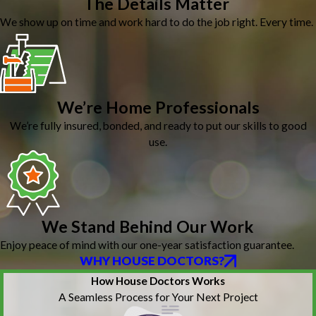
The Details Matter
We show up on time and work hard to do the job right. Every time.
We’re Home Professionals
We’re fully insured, bonded, and ready to put our skills to good
use.
We Stand Behind Our Work
Enjoy peace of mind with our one-year satisfaction guarantee.
WHY HOUSE DOCTORS?
How House Doctors Works
A Seamless Process for Your Next Project