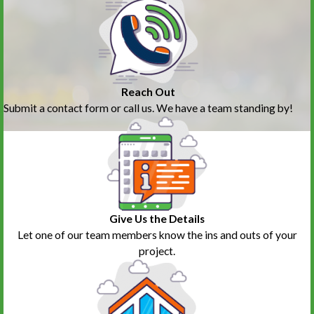
Reach Out
Submit a contact form or call us. We have a team standing by!
Give Us the Details
Let one of our team members know the ins and outs of your
project.