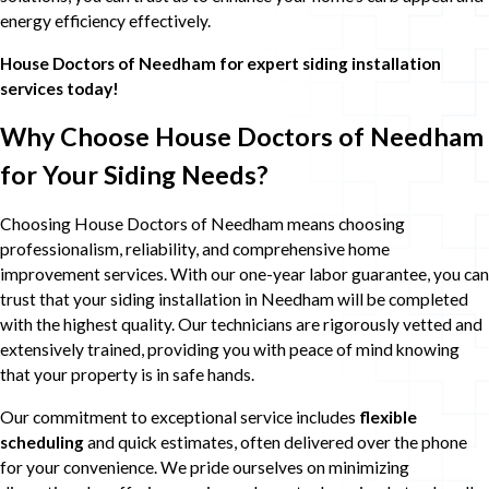
energy efficiency effectively.
House Doctors of Needham
for expert siding installation
services today!
Why Choose House Doctors of Needham
for Your Siding Needs?
Choosing House Doctors of Needham means choosing
professionalism, reliability, and comprehensive home
improvement services. With our one-year labor guarantee, you can
trust that your siding installation in Needham will be completed
with the highest quality. Our technicians are rigorously vetted and
extensively trained, providing you with peace of mind knowing
that your property is in safe hands.
Our commitment to exceptional service includes
flexible
scheduling
and quick estimates, often delivered over the phone
for your convenience. We pride ourselves on minimizing