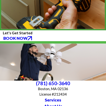
Let's Get Started
BOOK NOW
(781) 650-3640
Boston, MA 02136
License #212434
Services