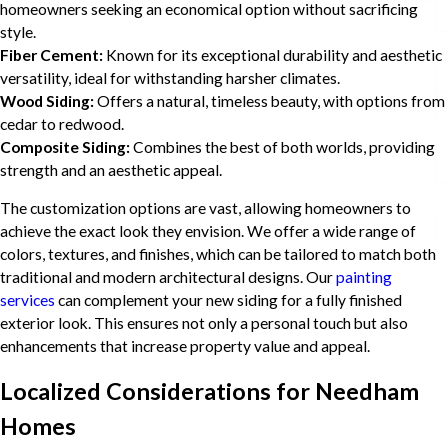
homeowners seeking an economical option without sacrificing
style.
Fiber Cement:
Known for its exceptional durability and aesthetic
versatility, ideal for withstanding harsher climates.
Wood Siding:
Offers a natural, timeless beauty, with options from
cedar to redwood.
Composite Siding:
Combines the best of both worlds, providing
strength and an aesthetic appeal.
The customization options are vast, allowing homeowners to
achieve the exact look they envision. We offer a wide range of
colors, textures, and finishes, which can be tailored to match both
traditional and modern architectural designs. Our
painting
services
can complement your new siding for a fully finished
exterior look. This ensures not only a personal touch but also
enhancements that increase property value and appeal.
Localized Considerations for Needham
Homes