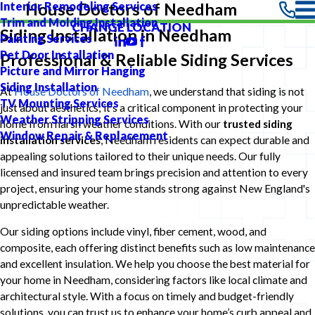
Interior Remodeling Services
House Doctors of Needham
Trim and Molding Installation
CHANGE LOCATION
Siding Installation in Needham
Painting Services
Pet Door Installation
Professional & Reliable Siding Services
Picture and Mirror Hanging
Siding Installation
At
House Doctors of Needham
, we understand that siding is not
TV Mounting Services
just about aesthetics; it's a critical component in protecting your
Weather Stripping Services
home from harsh weather conditions. With our
trusted siding
Window Repair & Replacement
installation services
, Needham residents can expect durable and
appealing solutions tailored to their unique needs. Our fully
licensed and insured team brings precision and attention to every
project, ensuring your home stands strong against New England's
unpredictable weather.
Our siding options include vinyl, fiber cement, wood, and
composite, each offering distinct benefits such as low maintenance
and excellent insulation. We help you choose the best material for
your home in Needham, considering factors like local climate and
architectural style. With a focus on timely and budget-friendly
solutions, you can trust us to enhance your home’s curb appeal and