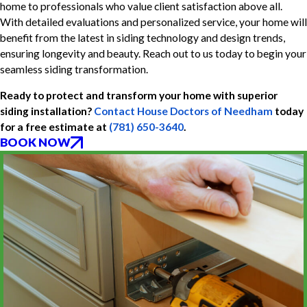
home to professionals who value client satisfaction above all.
With detailed evaluations and personalized service, your home will
benefit from the latest in siding technology and design trends,
ensuring longevity and beauty. Reach out to us today to begin your
seamless siding transformation.
Ready to protect and transform your home with superior
siding installation?
Contact House Doctors of Needham
today
for a free estimate at
(781) 650-3640
.
BOOK NOW