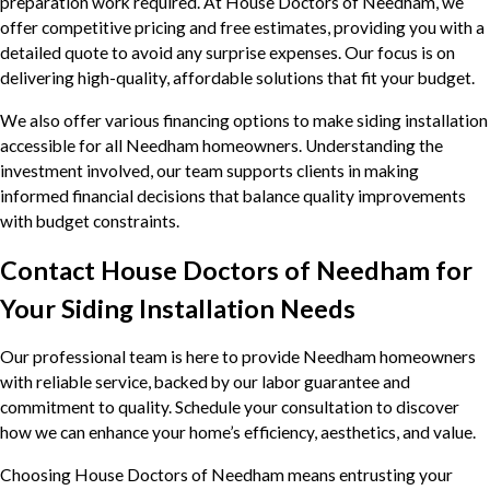
preparation work required. At House Doctors of Needham, we
offer competitive pricing and free estimates, providing you with a
detailed quote to avoid any surprise expenses. Our focus is on
delivering high-quality, affordable solutions that fit your budget.
We also offer various financing options to make siding installation
accessible for all Needham homeowners. Understanding the
investment involved, our team supports clients in making
informed financial decisions that balance quality improvements
with budget constraints.
Contact House Doctors of Needham for
Your Siding Installation Needs
Our professional team is here to provide Needham homeowners
with reliable service, backed by our labor guarantee and
commitment to quality. Schedule your consultation to discover
how we can enhance your home’s efficiency, aesthetics, and value.
Choosing House Doctors of Needham means entrusting your