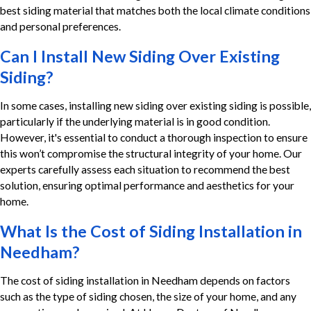
best siding material that matches both the local climate conditions
and personal preferences.
Can I Install New Siding Over Existing
Siding?
In some cases, installing new siding over existing siding is possible,
particularly if the underlying material is in good condition.
However, it's essential to conduct a thorough inspection to ensure
this won’t compromise the structural integrity of your home. Our
experts carefully assess each situation to recommend the best
solution, ensuring optimal performance and aesthetics for your
home.
What Is the Cost of Siding Installation in
Needham?
The cost of siding installation in Needham depends on factors
such as the type of siding chosen, the size of your home, and any