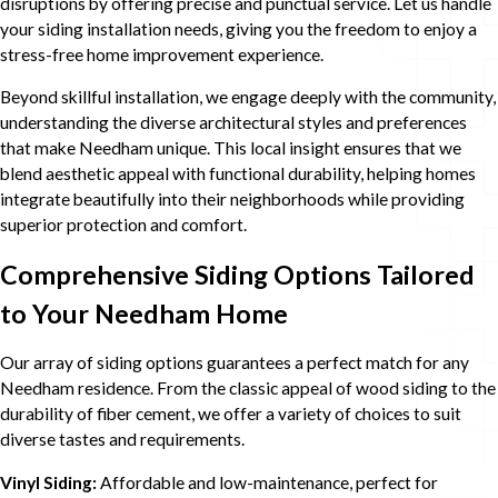
disruptions by offering precise and punctual service. Let us handle
your siding installation needs, giving you the freedom to enjoy a
stress-free home improvement experience.
Beyond skillful installation, we engage deeply with the community,
understanding the diverse architectural styles and preferences
that make Needham unique. This local insight ensures that we
blend aesthetic appeal with functional durability, helping homes
integrate beautifully into their neighborhoods while providing
superior protection and comfort.
Comprehensive Siding Options Tailored
to Your Needham Home
Our array of siding options guarantees a perfect match for any
Needham residence. From the classic appeal of wood siding to the
durability of fiber cement, we offer a variety of choices to suit
diverse tastes and requirements.
Vinyl Siding:
Affordable and low-maintenance, perfect for