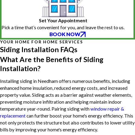
Set Your Appointment
Pick a time that’s convenient for you, and leave the rest to us.
BOOK NOW
YOUR HOME FOR HOME SERVICES
Siding Installation FAQs
What Are the Benefits of Siding
Installation?
Installing siding in Needham offers numerous benefits, including
enhanced home insulation, reduced energy costs, and increased
property value. Siding acts as a barrier against weather elements,
preventing moisture infiltration and helping maintain indoor
temperature year-round. Pairing siding with
window repair &
replacement
can further boost your home's energy efficiency. This
not only protects the structure but also contributes to lower utility
bills by improving your home's energy efficiency.