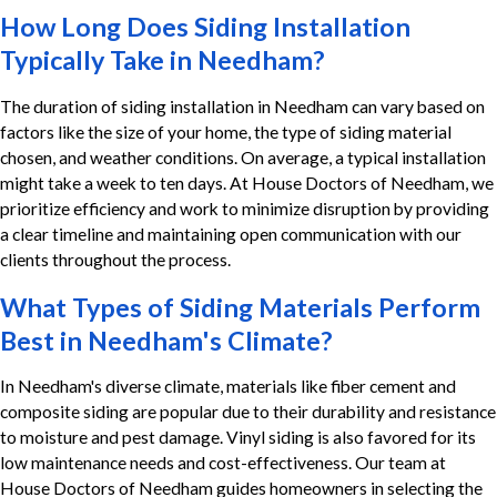
How Long Does Siding Installation
Typically Take in Needham?
The duration of siding installation in Needham can vary based on
factors like the size of your home, the type of siding material
chosen, and weather conditions. On average, a typical installation
might take a week to ten days. At House Doctors of Needham, we
prioritize efficiency and work to minimize disruption by providing
a clear timeline and maintaining open communication with our
clients throughout the process.
What Types of Siding Materials Perform
Best in Needham's Climate?
In Needham's diverse climate, materials like fiber cement and
composite siding are popular due to their durability and resistance
to moisture and pest damage. Vinyl siding is also favored for its
low maintenance needs and cost-effectiveness. Our team at
House Doctors of Needham guides homeowners in selecting the