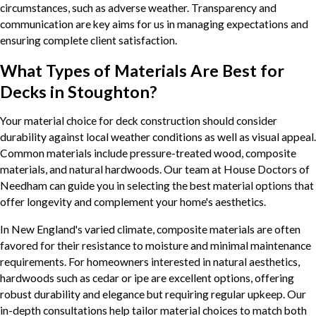
circumstances, such as adverse weather. Transparency and
communication are key aims for us in managing expectations and
ensuring complete client satisfaction.
What Types of Materials Are Best for
Decks in Stoughton?
Your material choice for deck construction should consider
durability against local weather conditions as well as visual appeal.
Common materials include pressure-treated wood, composite
materials, and natural hardwoods. Our team at House Doctors of
Needham can guide you in selecting the best material options that
offer longevity and complement your home's aesthetics.
In New England's varied climate, composite materials are often
favored for their resistance to moisture and minimal maintenance
requirements. For homeowners interested in natural aesthetics,
hardwoods such as cedar or ipe are excellent options, offering
robust durability and elegance but requiring regular upkeep. Our
in-depth consultations help tailor material choices to match both