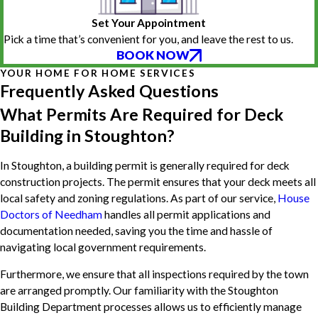
Set Your Appointment
Pick a time that’s convenient for you, and leave the rest to us.
BOOK NOW
YOUR HOME FOR HOME SERVICES
Frequently Asked Questions
What Permits Are Required for Deck
Building in Stoughton?
In Stoughton, a building permit is generally required for deck
construction projects. The permit ensures that your deck meets all
local safety and zoning regulations. As part of our service,
House
Doctors of Needham
handles all permit applications and
documentation needed, saving you the time and hassle of
navigating local government requirements.
Furthermore, we ensure that all inspections required by the town
are arranged promptly. Our familiarity with the Stoughton
Building Department processes allows us to efficiently manage