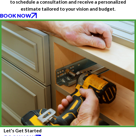
to schedule a consultation and receive a personalized
estimate tailored to your vision and budget.
BOOK NOW
Let's Get Started