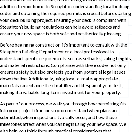
addition to your home. In Stoughton, understanding local building
codes and obtaining the required permits is crucial before starting
your deck building project. Ensuring your deck is compliant with
Stoughton’s building regulations can help avoid setbacks and
ensure your new space is both safe and aesthetically pleasing.
Before beginning construction, it's important to consult with the
Stoughton Building Department or a local professional to
understand specific requirements, such as setbacks, railing heights,
and material restrictions. Compliance with these codes not only
ensures safety but also protects you from potential legal issues
down the line. Additionally, using local, climate-appropriate
materials can enhance the durability and lifespan of your deck,
making it a valuable long-term investment for your property.
As part of our process, we walk you through how permitting fits
into your project timeline so you understand when plans are
submitted, when inspections typically occur, and how those
milestones affect when you can begin using your new space. We
also help you think through practical considerations that