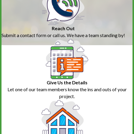
Reach Out
Submit a contact form or call us. We have a team standing by!
Give Us the Details
Let one of our team members know the ins and outs of your
project.