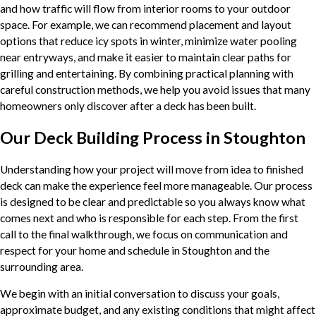
and how traffic will flow from interior rooms to your outdoor
space. For example, we can recommend placement and layout
options that reduce icy spots in winter, minimize water pooling
near entryways, and make it easier to maintain clear paths for
grilling and entertaining. By combining practical planning with
careful construction methods, we help you avoid issues that many
homeowners only discover after a deck has been built.
Our Deck Building Process in Stoughton
Understanding how your project will move from idea to finished
deck can make the experience feel more manageable. Our process
is designed to be clear and predictable so you always know what
comes next and who is responsible for each step. From the first
call to the final walkthrough, we focus on communication and
respect for your home and schedule in Stoughton and the
surrounding area.
We begin with an initial conversation to discuss your goals,
approximate budget, and any existing conditions that might affect