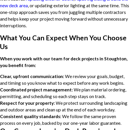
new deck area
, or updating exterior lighting at the same time. This
one-stop approach saves you from juggling multiple contractors
and helps keep your project moving forward without unnecessary
interruptions.
What You Can Expect When You Choose
Us
When you work with our team for deck projects in Stoughton,
you benefit from:
Clear, upfront communication:
We review your goals, budget,
and timing so you know what to expect before any work begins.
Coordinated project management:
We plan material ordering,
permitting, and scheduling so each step stays on track.
Respect for your property:
We protect surrounding landscaping
and outdoor areas and clean up at the end of each workday.
Consistent quality standards:
We follow the same proven
process on every job, backed by our one-year labor guarantee.