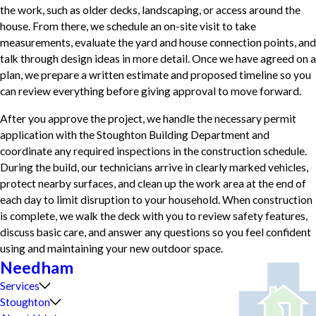
the work, such as older decks, landscaping, or access around the
house. From there, we schedule an on-site visit to take
measurements, evaluate the yard and house connection points, and
talk through design ideas in more detail. Once we have agreed on a
plan, we prepare a written estimate and proposed timeline so you
can review everything before giving approval to move forward.
After you approve the project, we handle the necessary permit
application with the Stoughton Building Department and
coordinate any required inspections in the construction schedule.
During the build, our technicians arrive in clearly marked vehicles,
protect nearby surfaces, and clean up the work area at the end of
each day to limit disruption to your household. When construction
is complete, we walk the deck with you to review safety features,
discuss basic care, and answer any questions so you feel confident
using and maintaining your new outdoor space.
Needham
Services
Stoughton