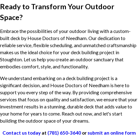
Ready to Transform Your Outdoor
Space?
Embrace the possibilities of your outdoor living with a custom-
built deck by House Doctors of Needham. Our dedication to
reliable service, flexible scheduling, and unmatched craftsmanship
makes us the ideal choice for your deck building project in
Stoughton. Let us help you create an outdoor sanctuary that
embodies comfort, style, and functionality.
We understand embarking on a deck building project is a
significant decision, and House Doctors of Needham is here to
support you every step of the way. By providing comprehensive
services that focus on quality and satisfaction, we ensure that your
investment results in a stunning, durable deck that adds value to
your home for years to come. Reach out now, and let's start
building the outdoor space of your dreams.
Contact us today
at
(781) 650-3640
or
submit an online form