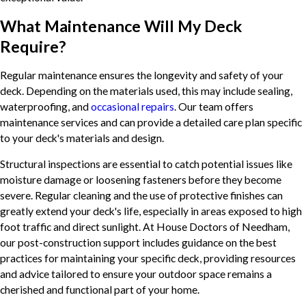
What Maintenance Will My Deck
Require?
Regular maintenance ensures the longevity and safety of your
deck. Depending on the materials used, this may include sealing,
waterproofing, and
occasional repairs
. Our team offers
maintenance services and can provide a detailed care plan specific
to your deck's materials and design.
Structural inspections are essential to catch potential issues like
moisture damage or loosening fasteners before they become
severe. Regular cleaning and the use of protective finishes can
greatly extend your deck's life, especially in areas exposed to high
foot traffic and direct sunlight. At House Doctors of Needham,
our post-construction support includes guidance on the best
practices for maintaining your specific deck, providing resources
and advice tailored to ensure your outdoor space remains a
cherished and functional part of your home.