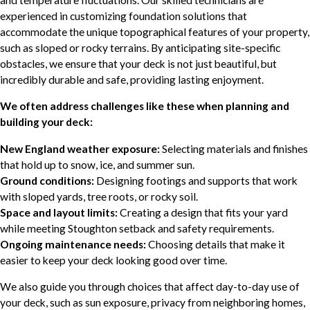
experienced in customizing foundation solutions that
accommodate the unique topographical features of your property,
such as sloped or rocky terrains. By anticipating site-specific
obstacles, we ensure that your deck is not just beautiful, but
incredibly durable and safe, providing lasting enjoyment.
We often address challenges like these when planning and
building your deck:
New England weather exposure:
Selecting materials and finishes
that hold up to snow, ice, and summer sun.
Ground conditions:
Designing footings and supports that work
with sloped yards, tree roots, or rocky soil.
Space and layout limits:
Creating a design that fits your yard
while meeting Stoughton setback and safety requirements.
Ongoing maintenance needs:
Choosing details that make it
easier to keep your deck looking good over time.
We also guide you through choices that affect day-to-day use of
your deck, such as sun exposure, privacy from neighboring homes,