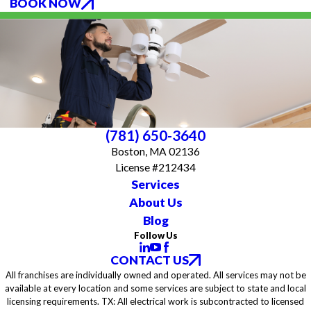
BOOK NOW
(781) 650-3640
Boston, MA 02136
License #212434
Services
About Us
Blog
Follow Us
CONTACT US
All franchises are individually owned and operated. All services may not be
available at every location and some services are subject to state and local
licensing requirements. TX: All electrical work is subcontracted to licensed