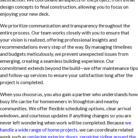
design concepts to final construction, allowing you to focus on
enjoying your new deck.
We prioritize communication and transparency throughout the
entire process. Our team works closely with you to ensure that
your vision is realized, offering professional insights and
recommendations every step of the way. By managing timelines
and budgets meticulously, we prevent unexpected issues from
emerging, creating a seamless building experience. Our
commitment extends beyond the build—we offer maintenance tips
and follow-up services to ensure your satisfaction long after the
project is completed.
When you choose us, you also gain a partner who understands how
busy life can be for homeowners in Stoughton and nearby
communities. We offer flexible scheduling options, clear arrival
windows, and courteous updates if anything changes so you are
never left wondering when work will be completed. Because
we
handle a wide range of home projects
, we can coordinate related
work such as
replacing exterior doors
,
repairing siding around the