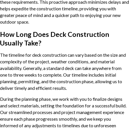
these requirements. This proactive approach minimizes delays and
helps expedite the construction timeline, providing you with
greater peace of mind and a quicker path to enjoying your new
outdoor space.
How Long Does Deck Construction
Usually Take?
The timeline for deck construction can vary based on the size and
complexity of the project, weather conditions, and material
availability. Generally, a standard deck can take anywhere from
one to three weeks to complete. Our timeline includes initial
planning, permitting, and the construction phase, allowing us to
deliver timely and efficient results.
During the planning phase, we work with you to finalize designs
and select materials, setting the foundation for a successful build.
Our streamlined processes and project management experience
ensure each phase progresses smoothly, and we keep you
informed of any adjustments to timelines due to unforeseen