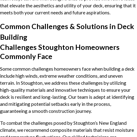
that elevate the aesthetics and utility of your deck, ensuring that it
meets both your current needs and future aspirations.
Common Challenges & Solutions in Deck
Building
Challenges Stoughton Homeowners
Commonly Face
Some common challenges homeowners face when building a deck
include high winds, extreme weather conditions, and uneven
terrain. In Stoughton, we address these challenges by utilizing
high-quality materials and innovative techniques to ensure your
deck is resilient and long-lasting. Our team is adept at identifying
and mitigating potential setbacks early in the process,
guaranteeing a smooth construction journey.
To combat the challenges posed by Stoughton’s New England
climate, we recommend composite materials that resist moisture
and temperature fluctuations. Our skilled technicians are