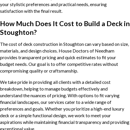
your stylistic preferences and practical needs, ensuring
satisfaction with the final result.
How Much Does It Cost to Build a Deck in
Stoughton?
The cost of deck construction in Stoughton can vary based on size,
materials, and design choices. House Doctors of Needham
provides transparent pricing and quick estimates to fit your
budget needs. Our goal is to offer competitive rates without
compromising quality or craftsmanship.
We take pride in providing all clients with a detailed cost
breakdown, helping to manage budgets effectively and
understand the nuances of pricing. With options to fit varying
financial landscapes, our services cater to a wide range of
preferences and goals. Whether you prioritize a high-end luxury
deck or a simple functional design, we work to meet your
aspirations while maintaining financial transparency and providing
exceptional value.