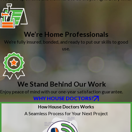
We’re Home Professionals
We’re fully insured, bonded, and ready to put our skills to good
use.
We Stand Behind Our Work
Enjoy peace of mind with our one-year satisfaction guarantee.
WHY HOUSE DOCTORS?
How House Doctors Works
A Seamless Process for Your Next Project