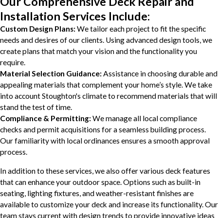
Our Comprehensive Deck Repair and
Installation Services Include:
Custom Design Plans:
We tailor each project to fit the specific
needs and desires of our clients. Using advanced design tools, we
create plans that match your vision and the functionality you
require.
Material Selection Guidance:
Assistance in choosing durable and
appealing materials that complement your home’s style. We take
into account Stoughton's climate to recommend materials that will
stand the test of time.
Compliance & Permitting:
We manage all local compliance
checks and permit acquisitions for a seamless building process.
Our familiarity with local ordinances ensures a smooth approval
process.
In addition to these services, we also offer various deck features
that can enhance your outdoor space. Options such as built-in
seating, lighting fixtures, and weather-resistant finishes are
available to customize your deck and increase its functionality. Our
team stays current with design trends to provide innovative ideas