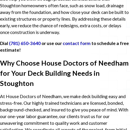
Stoughton homeowners often face, such as snow load, drainage
away from the foundation, and how close your deck can be built to
existing structures or property lines. By addressing these details
early, we reduce the chance of redesigns, extra costs, or delays
once construction is underway.
Dial
(781) 650-3640
or use our
contact form
to schedule a free
estimate!
Why Choose House Doctors of Needham
for Your Deck Building Needs in
Stoughton
At House Doctors of Needham, we make deck building easy and
stress-free. Our highly trained technicians are licensed, bonded,
background-checked, and insured to give you peace of mind. With
our one-year labor guarantee, our clients trust us for our
unwavering commitment to quality work and customer
satisfaction. We coordinate all aspects of the project, from initial