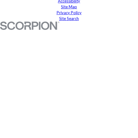
Accessibility
Site Map
Privacy Policy
Site Search