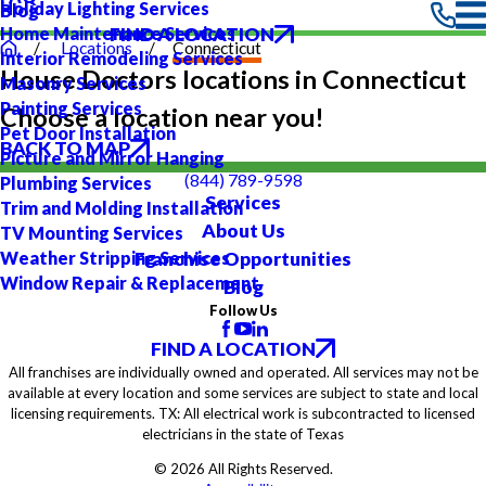
Holiday Lighting Services
Blog
FIND A LOCATION
Home Maintenance Services
Locations
Connecticut
Interior Remodeling Services
House Doctors locations in Connecticut
Masonry Services
Painting Services
Choose a location near you!
Pet Door Installation
BACK TO MAP
Picture and Mirror Hanging
(844) 789-9598
Plumbing Services
Services
Trim and Molding Installation
About Us
TV Mounting Services
Franchise Opportunities
Weather Stripping Services
Window Repair & Replacement
Blog
Follow Us
FIND A LOCATION
All franchises are individually owned and operated. All services may not be
available at every location and some services are subject to state and local
licensing requirements. TX: All electrical work is subcontracted to licensed
electricians in the state of Texas
© 2026 All Rights Reserved.