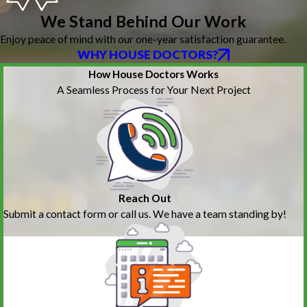
We Stand Behind Our Work
Enjoy peace of mind with our one-year satisfaction guarantee.
WHY HOUSE DOCTORS?
How House Doctors Works
A Seamless Process for Your Next Project
Reach Out
Submit a contact form or call us. We have a team standing by!