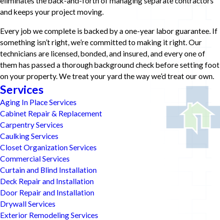
eliminates the back-and-forth of managing separate contractors
and keeps your project moving.
Every job we complete is backed by a one-year labor guarantee. If
something isn’t right, we’re committed to making it right. Our
technicians are licensed, bonded, and insured, and every one of
them has passed a thorough background check before setting foot
on your property. We treat your yard the way we’d treat our own.
Services
Aging In Place Services
Cabinet Repair & Replacement
Carpentry Services
Caulking Services
Closet Organization Services
Commercial Services
Curtain and Blind Installation
Deck Repair and Installation
Door Repair and Installation
Drywall Services
Exterior Remodeling Services