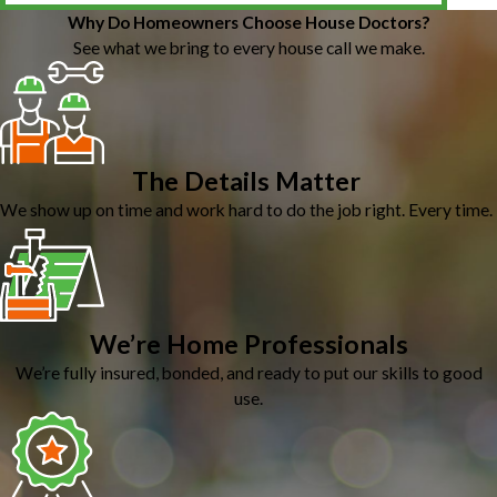
Why Do Homeowners Choose House Doctors?
See what we bring to every house call we make.
The Details Matter
We show up on time and work hard to do the job right. Every time.
We’re Home Professionals
We’re fully insured, bonded, and ready to put our skills to good
use.