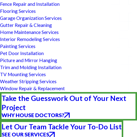
Fence Repair and Installation
Flooring Services
Garage Organization Services
Gutter Repair & Cleaning
Home Maintenance Services
Interior Remodeling Services
Painting Services
Pet Door Installation
Picture and Mirror Hanging
Trim and Molding Installation
TV Mounting Services
Weather Stripping Services
Window Repair & Replacement
Take the Guesswork Out of Your Next
Project
WHY HOUSE DOCTORS?
Let Our Team Tackle Your To-Do List
SEE OUR SERVICES