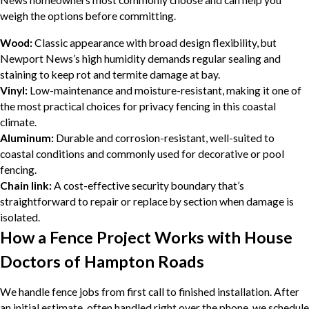
News homeowners most commonly choose and can help you
weigh the options before committing.
Wood:
Classic appearance with broad design flexibility, but
Newport News’s high humidity demands regular sealing and
staining to keep rot and termite damage at bay.
Vinyl:
Low-maintenance and moisture-resistant, making it one of
the most practical choices for privacy fencing in this coastal
climate.
Aluminum:
Durable and corrosion-resistant, well-suited to
coastal conditions and commonly used for decorative or pool
fencing.
Chain link:
A cost-effective security boundary that’s
straightforward to repair or replace by section when damage is
isolated.
How a Fence Project Works with House
Doctors of Hampton Roads
We handle fence jobs from first call to finished installation. After
an initial estimate, often handled right over the phone, we schedule