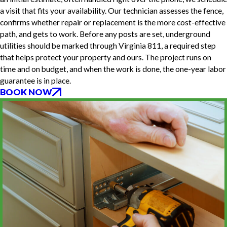
a visit that fits your availability. Our technician assesses the fence,
confirms whether repair or replacement is the more cost-effective
path, and gets to work. Before any posts are set, underground
utilities should be marked through Virginia 811, a required step
that helps protect your property and ours. The project runs on
time and on budget, and when the work is done, the one-year labor
guarantee is in place.
BOOK NOW