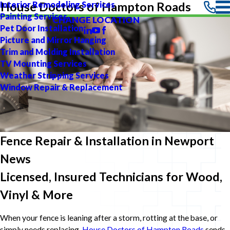
Interior Remodeling Services
House Doctors of Hampton Roads
Painting Services
CHANGE LOCATION
Pet Door Installation
Picture and Mirror Hanging
Trim and Molding Installation
TV Mounting Services
Weather Stripping Services
Window Repair & Replacement
Fence Repair & Installation in Newport
News
Licensed, Insured Technicians for Wood,
Vinyl & More
When your fence is leaning after a storm, rotting at the base, or
simply needs replacing,
House Doctors of Hampton Roads
sends