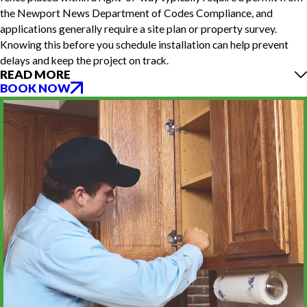
the Newport News Department of Codes Compliance, and
applications generally require a site plan or property survey.
Knowing this before you schedule installation can help prevent
delays and keep the project on track.
READ MORE
BOOK NOW