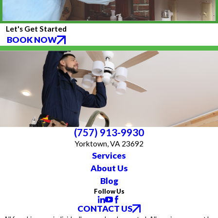
Let's Get Started
BOOK NOW
(757) 913-9930
Yorktown, VA 23692
Services
About Us
Blog
Follow Us
CONTACT US