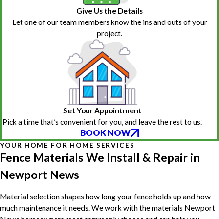
Give Us the Details
Let one of our team members know the ins and outs of your
project.
Set Your Appointment
Pick a time that’s convenient for you, and leave the rest to us.
BOOK NOW
YOUR HOME FOR HOME SERVICES
Fence Materials We Install & Repair in
Newport News
Material selection shapes how long your fence holds up and how
much maintenance it needs. We work with the materials Newport