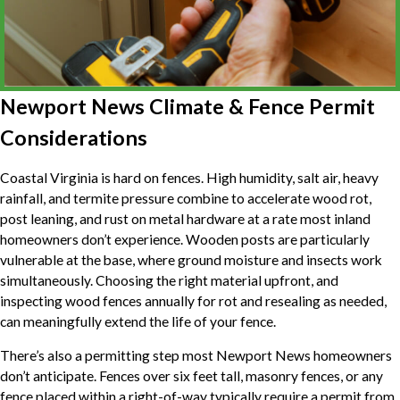
Newport News Climate & Fence Permit
Considerations
Coastal Virginia is hard on fences. High humidity, salt air, heavy
rainfall, and termite pressure combine to accelerate wood rot,
post leaning, and rust on metal hardware at a rate most inland
homeowners don’t experience. Wooden posts are particularly
vulnerable at the base, where ground moisture and insects work
simultaneously. Choosing the right material upfront, and
inspecting wood fences annually for rot and resealing as needed,
can meaningfully extend the life of your fence.
There’s also a permitting step most Newport News homeowners
don’t anticipate. Fences over six feet tall, masonry fences, or any
fence placed within a right-of-way typically require a permit from