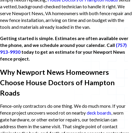
a vetted, background-checked technician to handle it right. We
serve Newport News, VA homeowners with both fence repair and
new fence installation, arriving on time and on budget with the
tools and materials already loaded in the van.
Getting started is simple. Estimates are often available over
the phone, and we schedule around your calendar. Call
(757)
913-9930
today to get an estimate for your Newport News
fence project.
Why Newport News Homeowners
Choose House Doctors of Hampton
Roads
Fence-only contractors do one thing. We do much more. If your
fence project uncovers wood rot on nearby
deck boards
, worn
gate hardware, or other exterior repairs, our technician can
address them in the same visit. That single point of contact