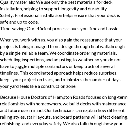
Quality materials: We use only the best materials for deck
installation, helping to support longevity and durability.
Safety: Professional installation helps ensure that your deck is
safe and up to code.
Time-saving: Our efficient process saves you time and hassle.
When you work with us, you also gain the reassurance that your
project is being managed from design through final walkthrough
by a single, reliable team. We coordinate ordering materials,
scheduling inspections, and adjusting to weather so you do not
have to juggle multiple contractors or keep track of several
timelines. This coordinated approach helps reduce surprises,
keeps your project on track, and minimizes the number of days
your yard feels like a construction zone.
Because House Doctors of Hampton Roads focuses on long-term
relationships with homeowners, we build decks with maintenance
and future use in mind. Our technicians can explain how different
railing styles, stair layouts, and board patterns will affect cleaning,
refinishing, and everyday safety. We also talk through how your