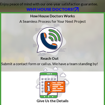
Enjoy peace of mind with our one-year satisfaction guarantee.
WHY HOUSE DOCTORS?
How House Doctors Works
A Seamless Process for Your Next Project
Reach Out
Submit a contact form or call us. We have a team standing by!
Give Us the Details