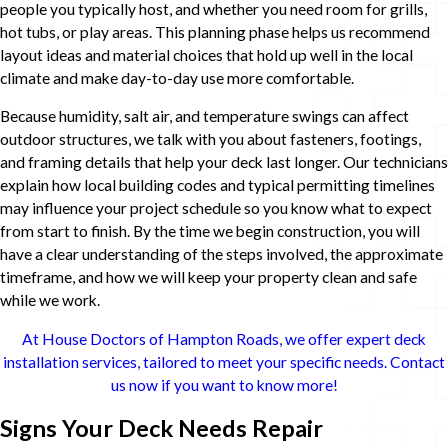
people you typically host, and whether you need room for grills,
hot tubs, or play areas. This planning phase helps us recommend
layout ideas and material choices that hold up well in the local
climate and make day-to-day use more comfortable.
Because humidity, salt air, and temperature swings can affect
outdoor structures, we talk with you about fasteners, footings,
and framing details that help your deck last longer. Our technicians
explain how local building codes and typical permitting timelines
may influence your project schedule so you know what to expect
from start to finish. By the time we begin construction, you will
have a clear understanding of the steps involved, the approximate
timeframe, and how we will keep your property clean and safe
while we work.
At House Doctors of Hampton Roads, we offer expert deck
installation services, tailored to meet your specific needs. Contact
us now if you want to know more!
Signs Your Deck Needs Repair