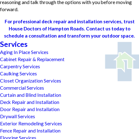
reasoning and talk through the options with you before moving
forward.
For professional deck repair and installation services, trust
House Doctors of Hampton Roads. Contact us today to
schedule a consultation and transform your outdoor space.
Services
Aging In Place Services
Cabinet Repair & Replacement
Carpentry Services
Caulking Services
Closet Organization Services
Commercial Services
Curtain and Blind Installation
Deck Repair and Installation
Door Repair and Installation
Drywall Services
Exterior Remodeling Services
Fence Repair and Installation
Flooring Services