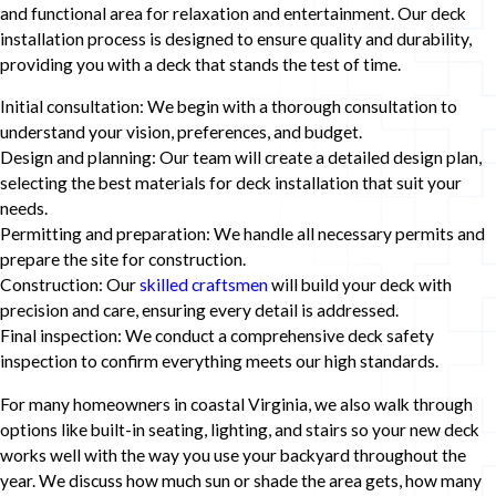
and functional area for relaxation and entertainment. Our deck
installation process is designed to ensure quality and durability,
providing you with a deck that stands the test of time.
Initial consultation: We begin with a thorough consultation to
understand your vision, preferences, and budget.
Design and planning: Our team will create a detailed design plan,
selecting the best materials for deck installation that suit your
needs.
Permitting and preparation: We handle all necessary permits and
prepare the site for construction.
Construction: Our
skilled craftsmen
will build your deck with
precision and care, ensuring every detail is addressed.
Final inspection: We conduct a comprehensive deck safety
inspection to confirm everything meets our high standards.
For many homeowners in coastal Virginia, we also walk through
options like built-in seating, lighting, and stairs so your new deck
works well with the way you use your backyard throughout the
year. We discuss how much sun or shade the area gets, how many