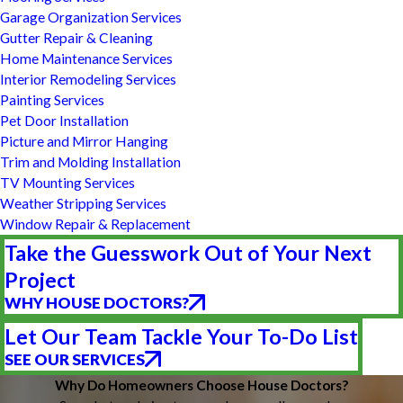
Garage Organization Services
Gutter Repair & Cleaning
Home Maintenance Services
Interior Remodeling Services
Painting Services
Pet Door Installation
Picture and Mirror Hanging
Trim and Molding Installation
TV Mounting Services
Weather Stripping Services
Window Repair & Replacement
Take the Guesswork Out of Your Next
Project
WHY HOUSE DOCTORS?
Let Our Team Tackle Your To-Do List
SEE OUR SERVICES
Why Do Homeowners Choose House Doctors?