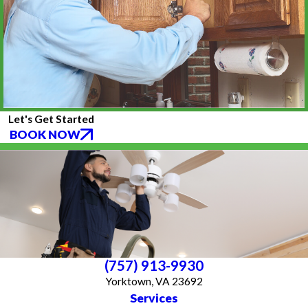
Let's Get Started
BOOK NOW
(757) 913-9930
Yorktown, VA 23692
Services