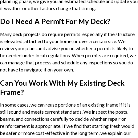
planning phase, we give you an estimated schedule and update you
if weather or other factors change that timing.
Do I Need A Permit For My Deck?
Many deck projects do require permits, especially if the structure
is elevated, attached to your home, or over a certain size. We
review your plans and advise you on whether a permit is likely to
be needed under local regulations. When permits are required, we
can manage that process and schedule any inspections so you do
not have to navigate it on your own.
Can You Work With My Existing Deck
Frame?
In some cases, we can reuse portions of an existing frame if it is
still sound and meets current standards. We inspect the posts,
beams, and connections carefully to decide whether repair or
reinforcement is appropriate. If we find that starting fresh would
be safer or more cost-effective in the long term, we explain our