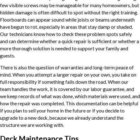
few visible screws may be manageable for many homeowners, but
hidden damage is often difficult to spot without the right training.
Floorboards can appear sound while joists or beams underneath
have begun to rot, especially in areas that stay damp or shaded.
Our technicians know how to check these problem spots safely
and can determine whether a quick repair is sufficient or whether a
more thorough solution is needed to support your family and
guests.
There is also the question of warranties and long-term peace of
mind. When you attempt a larger repair on your own, you take on
full responsibility if something fails down the road. When our
team handles the work, it is covered by our labor guarantee, and
we keep records of what was done, which materials were used, and
how the repair was completed. This documentation can be helpful
if you plan to sell your home in the future or if you decide to
upgrade to a new deck, because we already understand the
structure we are working with.
Deck Maintenance Tips