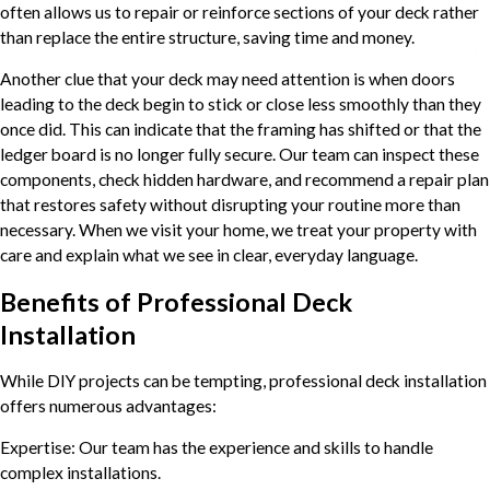
often allows us to repair or reinforce sections of your deck rather
than replace the entire structure, saving time and money.
Another clue that your deck may need attention is when doors
leading to the deck begin to stick or close less smoothly than they
once did. This can indicate that the framing has shifted or that the
ledger board is no longer fully secure. Our team can inspect these
components, check hidden hardware, and recommend a repair plan
that restores safety without disrupting your routine more than
necessary. When we visit your home, we treat your property with
care and explain what we see in clear, everyday language.
Benefits of Professional Deck
Installation
While DIY projects can be tempting, professional deck installation
offers numerous advantages:
Expertise: Our team has the experience and skills to handle
complex installations.