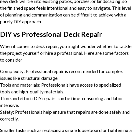
new deck will tie into existing patios, porches, or landscaping, so
the finished space feels intentional and easy to navigate. This level
of planning and communication can be difficult to achieve with a
purely DIY approach.
DIY vs Professional Deck Repair
When it comes to deck repair, you might wonder whether to tackle
the project yourself or hire a professional. Here are some factors
to consider:
Complexity: Professional repair is recommended for complex
issues like structural damage.
Tools and materials: Professionals have access to specialized
tools and high-quality materials.
Time and effort: DIY repairs can be time-consuming and labor-
intensive.
Safety: Professionals help ensure that repairs are done safely and
correctly.
Smaller tasks such as replacing a single loose board or tightening a