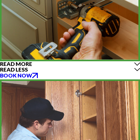
READ MORE
READ LESS
BOOK NOW