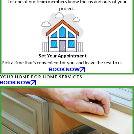
Let one of our team members know the ins and outs of your
project.
Set Your Appointment
Pick a time that’s convenient for you, and leave the rest to us.
BOOK NOW
YOUR HOME FOR HOME SERVICES
BOOK NOW