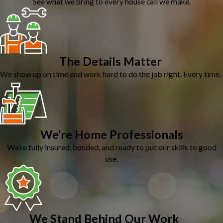
See what we bring to every house call we make.
The Details Matter
We show up on time and work hard to do the job right. Every time.
We’re Home Professionals
We’re fully insured, bonded, and ready to put our skills to good
use.
We Stand Behind Our Work