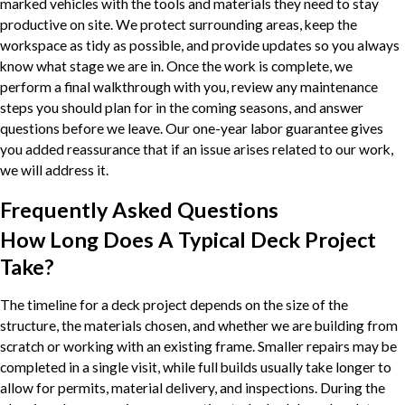
marked vehicles with the tools and materials they need to stay
productive on site. We protect surrounding areas, keep the
workspace as tidy as possible, and provide updates so you always
know what stage we are in. Once the work is complete, we
perform a final walkthrough with you, review any maintenance
steps you should plan for in the coming seasons, and answer
questions before we leave. Our one-year labor guarantee gives
you added reassurance that if an issue arises related to our work,
we will address it.
Frequently Asked Questions
How Long Does A Typical Deck Project
Take?
The timeline for a deck project depends on the size of the
structure, the materials chosen, and whether we are building from
scratch or working with an existing frame. Smaller repairs may be
completed in a single visit, while full builds usually take longer to
allow for permits, material delivery, and inspections. During the