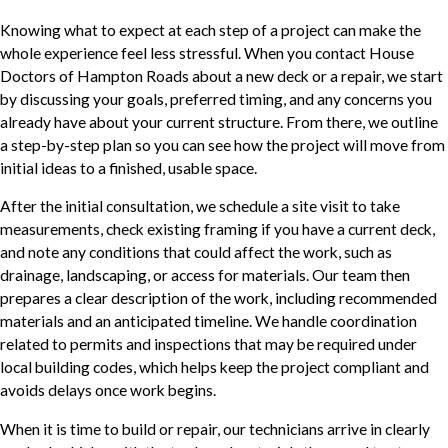
Knowing what to expect at each step of a project can make the
whole experience feel less stressful. When you contact House
Doctors of Hampton Roads about a new deck or a repair, we start
by discussing your goals, preferred timing, and any concerns you
already have about your current structure. From there, we outline
a step-by-step plan so you can see how the project will move from
initial ideas to a finished, usable space.
After the initial consultation, we schedule a site visit to take
measurements, check existing framing if you have a current deck,
and note any conditions that could affect the work, such as
drainage, landscaping, or access for materials. Our team then
prepares a clear description of the work, including recommended
materials and an anticipated timeline. We handle coordination
related to permits and inspections that may be required under
local building codes, which helps keep the project compliant and
avoids delays once work begins.
When it is time to build or repair, our technicians arrive in clearly