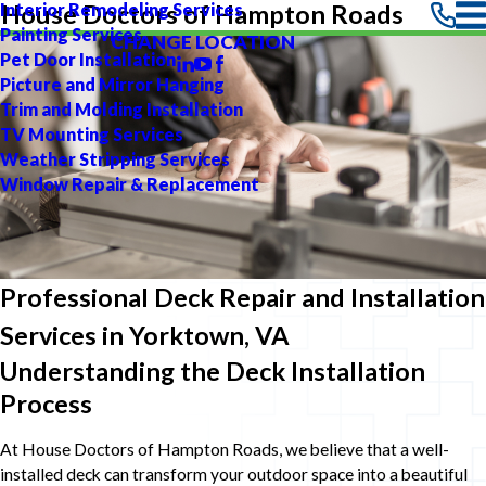
Interior Remodeling Services
House Doctors of Hampton Roads
Painting Services
CHANGE LOCATION
Pet Door Installation
Picture and Mirror Hanging
Trim and Molding Installation
TV Mounting Services
Weather Stripping Services
Window Repair & Replacement
Professional Deck Repair and Installation
Services in Yorktown, VA
Understanding the Deck Installation
Process
At House Doctors of Hampton Roads, we believe that a well-
installed deck can transform your outdoor space into a beautiful