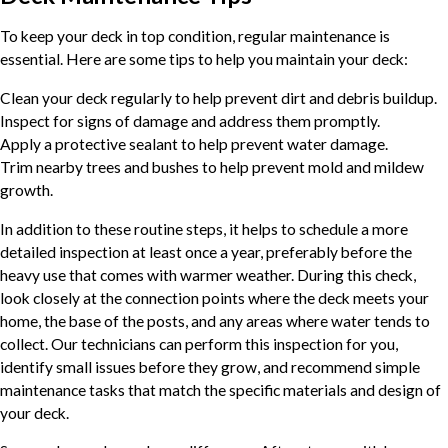
To keep your deck in top condition, regular maintenance is
essential. Here are some tips to help you maintain your deck:
Clean your deck regularly to help prevent dirt and debris buildup.
Inspect for signs of damage and address them promptly.
Apply a protective sealant to help prevent water damage.
Trim nearby trees and bushes to help prevent mold and mildew
growth.
In addition to these routine steps, it helps to schedule a more
detailed inspection at least once a year, preferably before the
heavy use that comes with warmer weather. During this check,
look closely at the connection points where the deck meets your
home, the base of the posts, and any areas where water tends to
collect. Our technicians can perform this inspection for you,
identify small issues before they grow, and recommend simple
maintenance tasks that match the specific materials and design of
your deck.