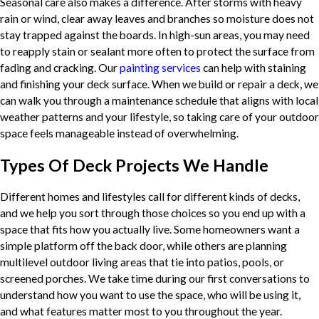
Seasonal care also makes a difference. After storms with heavy
rain or wind, clear away leaves and branches so moisture does not
stay trapped against the boards. In high-sun areas, you may need
to reapply stain or sealant more often to protect the surface from
fading and cracking. Our
painting services
can help with staining
and finishing your deck surface. When we build or repair a deck, we
can walk you through a maintenance schedule that aligns with local
weather patterns and your lifestyle, so taking care of your outdoor
space feels manageable instead of overwhelming.
Types Of Deck Projects We Handle
Different homes and lifestyles call for different kinds of decks,
and we help you sort through those choices so you end up with a
space that fits how you actually live. Some homeowners want a
simple platform off the back door, while others are planning
multilevel outdoor living areas that tie into patios, pools, or
screened porches. We take time during our first conversations to
understand how you want to use the space, who will be using it,
and what features matter most to you throughout the year.