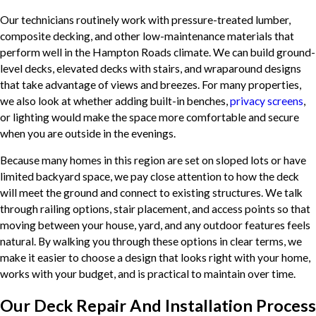
Our technicians routinely work with pressure-treated lumber,
composite decking, and other low-maintenance materials that
perform well in the Hampton Roads climate. We can build ground-
level decks, elevated decks with stairs, and wraparound designs
that take advantage of views and breezes. For many properties,
we also look at whether adding built-in benches,
privacy screens
,
or lighting would make the space more comfortable and secure
when you are outside in the evenings.
Because many homes in this region are set on sloped lots or have
limited backyard space, we pay close attention to how the deck
will meet the ground and connect to existing structures. We talk
through railing options, stair placement, and access points so that
moving between your house, yard, and any outdoor features feels
natural. By walking you through these options in clear terms, we
make it easier to choose a design that looks right with your home,
works with your budget, and is practical to maintain over time.
Our Deck Repair And Installation Process