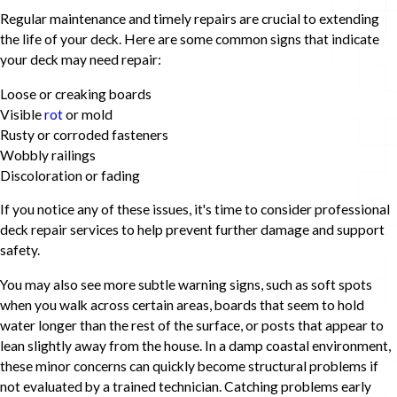
Regular maintenance and timely repairs are crucial to extending
the life of your deck. Here are some common signs that indicate
your deck may need repair:
Loose or creaking boards
Visible
rot
or mold
Rusty or corroded fasteners
Wobbly railings
Discoloration or fading
If you notice any of these issues, it's time to consider professional
deck repair services to help prevent further damage and support
safety.
You may also see more subtle warning signs, such as soft spots
when you walk across certain areas, boards that seem to hold
water longer than the rest of the surface, or posts that appear to
lean slightly away from the house. In a damp coastal environment,
these minor concerns can quickly become structural problems if
not evaluated by a trained technician. Catching problems early