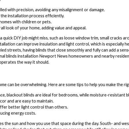
lled with precision, avoiding any misalignment or damage.
he installation process efficiently.
 homes with children or pets.
all look of your home, adding value and appeal.
 quick DIY job might miss, such as loose window trim, small cracks aro
stallation can improve insulation and light control, which is especially
led streets, having blinds that close smoothly and fully can add a sens
nal blinds installation Newport News homeowners and nearby residen
operates the way it should.
 home can be overwhelming. Here are some tips to help you make the rig
e, blackout blinds are ideal for bedrooms, while moisture-resistant b
or and are easy to maintain.
ffer better light control than others.
ducing energy costs.
s the sun and how you use that space during the day. South- and west