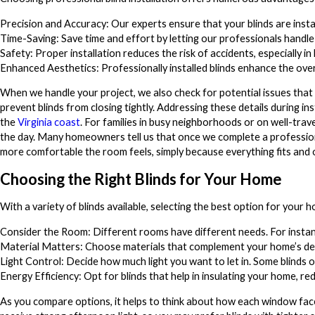
Precision and Accuracy: Our experts ensure that your blinds are insta
Time-Saving: Save time and effort by letting our professionals handle t
Safety: Proper installation reduces the risk of accidents, especially in
Enhanced Aesthetics: Professionally installed blinds enhance the over
When we handle your project, we also check for potential issues that a
prevent blinds from closing tightly. Addressing these details during in
the
Virginia coast
. For families in busy neighborhoods or on well-trave
the day. Many homeowners tell us that once we complete a professio
more comfortable the room feels, simply because everything fits and 
Choosing the Right Blinds for Your Home
With a variety of blinds available, selecting the best option for your
Consider the Room: Different rooms have different needs. For instanc
Material Matters: Choose materials that complement your home’s dec
Light Control: Decide how much light you want to let in. Some blinds o
Energy Efficiency: Opt for blinds that help in insulating your home, re
As you compare options, it helps to think about how each window face