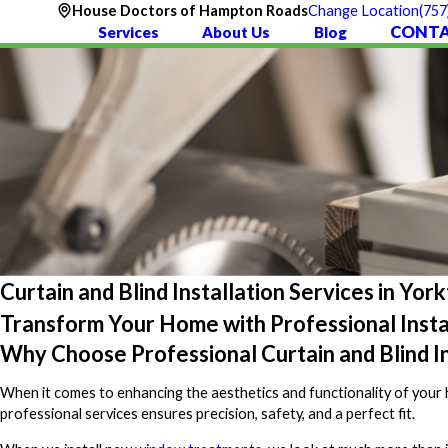
(757
House Doctors of Hampton Roads
Change Location
CONTA
Services
About Us
Blog
Curtain and Blind Installation Services in Yo
Transform Your Home with Professional Insta
Why Choose Professional Curtain and Blind In
When it comes to enhancing the aesthetics and functionality of your ho
professional services ensures precision, safety, and a perfect fit.