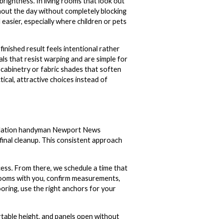
brightness. In living rooms that look out
hout the day without completely blocking
 easier, especially where children or pets
finished result feels intentional rather
ls that resist warping and are simple for
 cabinetry or fabric shades that soften
ical, attractive choices instead of
stallation handyman Newport News
final cleanup. This consistent approach
cess. From there, we schedule a time that
 rooms with you, confirm measurements,
oring, use the right anchors for your
rtable height, and panels open without