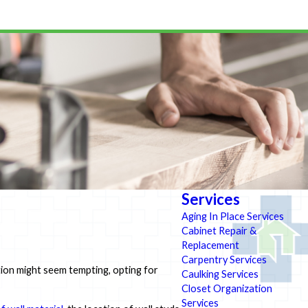
Services
Aging In Place Services
Cabinet Repair &
Replacement
Carpentry Services
ation might seem tempting, opting for
Caulking Services
Closet Organization
Services