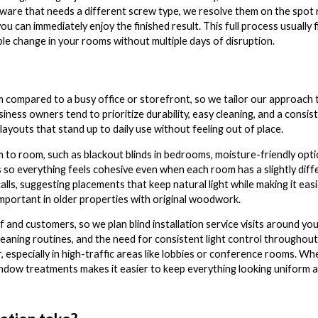
rdware that needs a different screw type, we resolve them on the spot
u can immediately enjoy the finished result. This full process usually fit
e change in your rooms without multiple days of disruption.
 compared to a busy office or storefront, so we tailor our approach 
usiness owners tend to prioritize durability, easy cleaning, and a consi
youts that stand up to daily use without feeling out of place.
o room, such as blackout blinds in bedrooms, moisture-friendly option
s so everything feels cohesive even when each room has a slightly diff
alls, suggesting placements that keep natural light while making it ea
important in older properties with original woodwork.
and customers, so we plan blind installation service visits around yo
cleaning routines, and the need for consistent light control throughout 
especially in high-traffic areas like lobbies or conference rooms. Wh
 window treatments makes it easier to keep everything looking uniform 