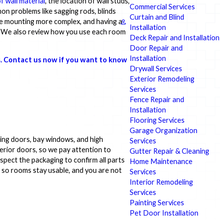
f wall material
, the location of wall studs,
Commercial Services
mon problems like sagging rods, blinds
Curtain and Blind
ke mounting more complex, and having a
Installation
. We also review how you use each room
Deck Repair and Installation
Door Repair and
Installation
s. Contact us now if you want to know
Drywall Services
Exterior Remodeling
Services
Fence Repair and
Installation
Flooring Services
Garage Organization
ding doors, bay windows, and high
Services
rior doors, so we pay attention to
Gutter Repair & Cleaning
nspect the packaging to confirm all parts
Home Maintenance
es so rooms stay usable, and you are not
Services
Interior Remodeling
Services
Painting Services
Pet Door Installation