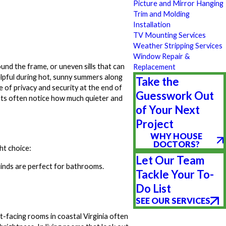
Picture and Mirror Hanging
Trim and Molding
Installation
TV Mounting Services
Weather Stripping Services
Window Repair &
und the frame, or uneven sills that can
Replacement
 helpful during hot, sunny summers along
Take the
e of privacy and security at the end of
Guesswork Out
ts often notice how much quieter and
of Your Next
Project
WHY HOUSE
DOCTORS?
ht choice:
Let Our Team
linds are perfect for bathrooms.
Tackle Your To-
Do List
SEE OUR SERVICES
-facing rooms in coastal Virginia often