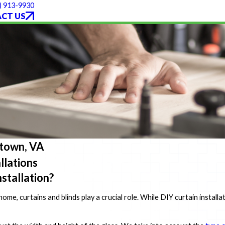
) 913-9930
CT US
rktown, VA
llations
stallation?
me, curtains and blinds play a crucial role. While DIY curtain install