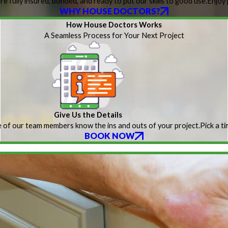
re fully insured, bonded, and ready to put our skills to good use.
Enjoy 
WHY HOUSE DOCTORS?
How House Doctors Works
A Seamless Process for Your Next Project
Give Us the Details
 of our team members know the ins and outs of your project.
Pick a t
BOOK NOW