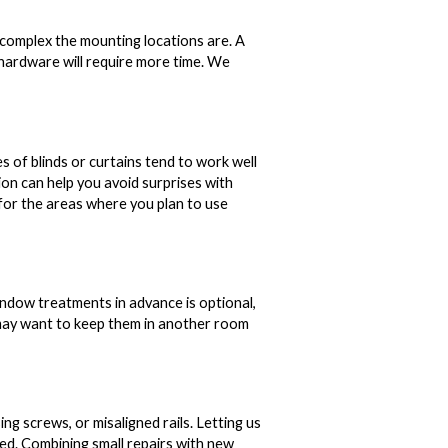
complex the mounting locations are. A
y hardware will require more time. We
s of blinds or curtains tend to work well
ion can help you avoid surprises with
 for the areas where you plan to use
indow treatments in advance is optional,
 may want to keep them in another room
ng screws, or misaligned rails. Letting us
ed. Combining small repairs with new