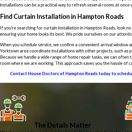
installations can be a practical way to refresh several rooms at once w
Find Curtain Installation in Hampton Roads
If you're searching for curtain installation in Hampton Roads, look 
ensuring your home looks its best. We pride ourselves on our attenti
When you schedule service, we confirm a convenient arrival window 
Yorktown area coordinate installations with other projects, such as pa
Because we handle a wide range of home repair tasks, we can often take 
room where we are working. This approach saves you the hassle of cal
Contact House Doctors of Hampton Roads today to schedule 
The Details Matter