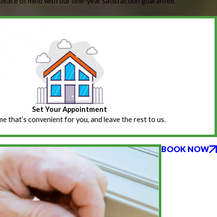
peace of mind with our one-year satisfaction guarantee.
Set Your Appointment
ime that’s convenient for you, and leave the rest to us.
BOOK NOW