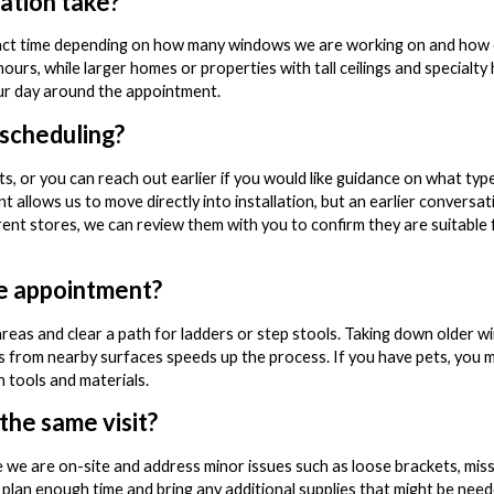
lation take?
 exact time depending on how many windows we are working on and how 
hours, while larger homes or properties with tall ceilings and specialt
our day around the appointment.
 scheduling?
, or you can reach out earlier if you would like guidance on what type
 allows us to move directly into installation, but an earlier conversat
rent stores, we can review them with you to confirm they are suitable
he appointment?
areas and clear a path for ladders or step stools. Taking down older w
ms from nearby surfaces speeds up the process. If you have pets, you
n tools and materials.
 the same visit?
e we are on-site and address minor issues such as loose brackets, missi
an enough time and bring any additional supplies that might be need