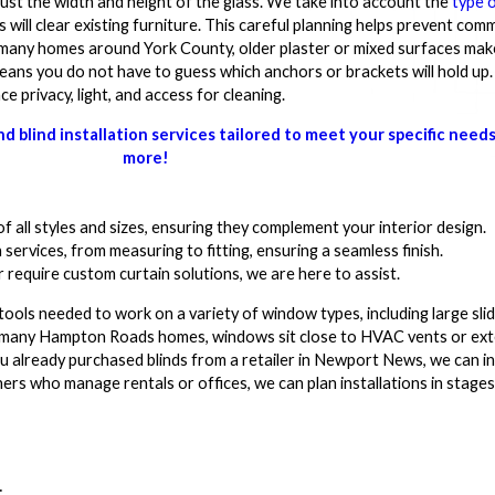
just the width and height of the glass. We take into account the
type o
 will clear existing furniture. This careful planning helps prevent com
 many homes around York County, older plaster or mixed surfaces ma
ns you do not have to guess which anchors or brackets will hold up
privacy, light, and access for cleaning.
 blind installation services tailored to meet your specific need
more!
f all styles and sizes, ensuring they complement your interior design.
 services, from measuring to fitting, ensuring a seamless finish.
require custom curtain solutions, we are here to assist.
tools needed to work on a variety of window types, including large sli
n many Hampton Roads homes, windows sit close to HVAC vents or exte
 you already purchased blinds from a retailer in Newport News, we can i
wners who manage rentals or offices, we can plan installations in stag
: