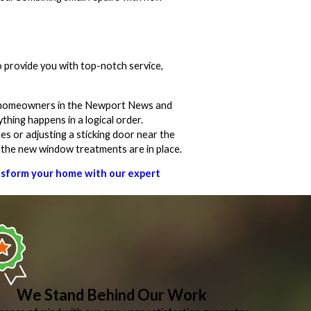
 provide you with top-notch service,
ny homeowners in the Newport News and
thing happens in a logical order.
es or adjusting a sticking door near the
e the new window treatments are in place.
ansform your home with our expert
We Stand Behind Our Work