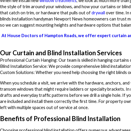
When we install new
window treatments
, we look at much more than 
the style of trim around your windows, and how your curtains or blinds
that catch on trim, or hardware that pulls out of
drywall
over time. In
blinds installation handyman Newport News homeowners can trust mea
so we can suggest mounting heights and hardware options that balance 
At House Doctors of Hampton Roads, we offer expert curtain and
Our Curtain and Blind Installation Services
Professional Curtain Hanging: Our team is skilled in hanging curtains o
Blind Installation Service: We provide comprehensive blind installation
Custom Solutions: Whether you need help choosing the right blinds or 
When you schedule a visit, we arrive with the hardware, anchors, and 
transom windows that might require ladders or specialty brackets. I
drafts and everyday traffic patterns before we drill a single hole. If
are included and install them correctly the first time. For property o
left with multiple spaces out of service at once.
Benefits of Professional Blind Installation
Choosing professional blind installation offers numerous advantages