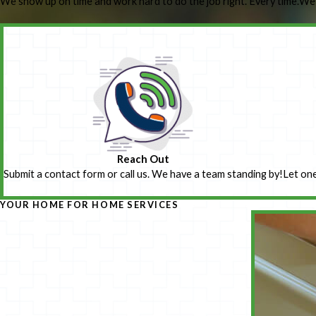
We show up on time and work hard to do the job right. Every time.
We’
Reach Out
Submit a contact form or call us. We have a team standing by!
Let one
YOUR HOME FOR HOME SERVICES