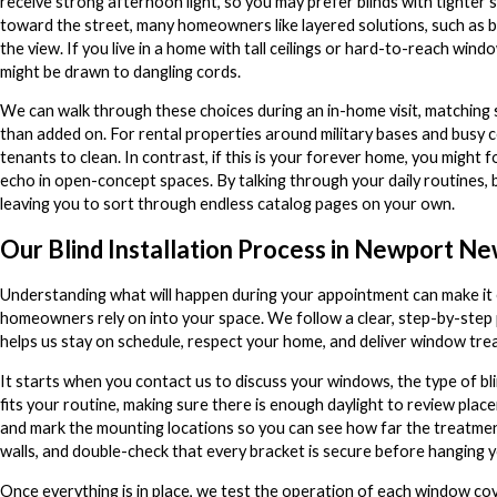
receive strong afternoon light, so you may prefer blinds with tighter sl
toward the street, many homeowners like layered solutions, such as bl
the view. If you live in a home with tall ceilings or hard-to-reach win
might be drawn to dangling cords.
We can walk through these choices during an in-home visit, matching sty
than added on. For rental properties around military bases and busy c
tenants to clean. In contrast, if this is your forever home, you might
echo in open-concept spaces. By talking through your daily routines, 
leaving you to sort through endless catalog pages on your own.
Our Blind Installation Process in Newport N
Understanding what will happen during your appointment can make it e
homeowners rely on into your space. We follow a clear, step-by-step p
helps us stay on schedule, respect your home, and deliver window tre
It starts when you contact us to discuss your windows, the type of bl
fits your routine, making sure there is enough daylight to review p
and mark the mounting locations so you can see how far the treatments
walls, and double-check that every bracket is secure before hanging yo
Once everything is in place, we test the operation of each window cov