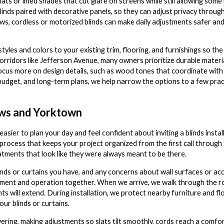
ats or lined shades that cut glare on screens while still allowing some 
inds paired with decorative panels, so they can adjust privacy throug
dows, cordless or motorized blinds can make daily adjustments safer and
les and colors to your existing trim, flooring, and furnishings so the 
orridors like Jefferson Avenue, many owners prioritize durable materia
 focus more on design details, such as wood tones that coordinate with
budget, and long-term plans, we help narrow the options to a few pract
ews and Yorktown
asier to plan your day and feel confident about inviting a blinds in
rocess that keeps your project organized from the first call through 
atments that look like they were always meant to be there.
inds or curtains you have, and any concerns about wall surfaces or ac
lacement and operation together. When we arrive, we walk through the
 will extend. During installation, we protect nearby furniture and flo
ur blinds or curtains.
ering, making adjustments so slats tilt smoothly, cords reach a comfo