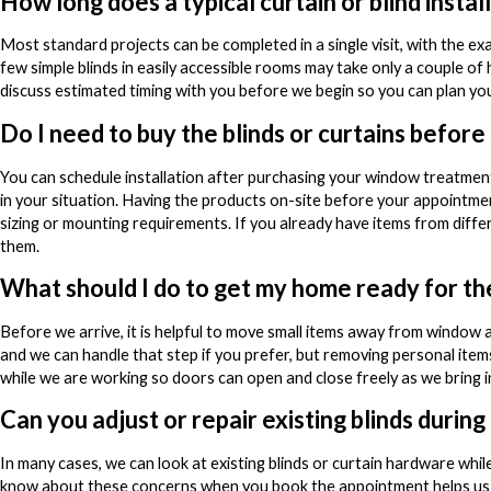
How long does a typical curtain or blind instal
Most standard projects can be completed in a single visit, with the
few simple blinds in easily accessible rooms may take only a couple of 
discuss estimated timing with you before we begin so you can plan y
Do I need to buy the blinds or curtains before
You can schedule installation after purchasing your window treatments
in your situation. Having the products on-site before your appointment
sizing or mounting requirements. If you already have items from diffe
them.
What should I do to get my home ready for t
Before we arrive, it is helpful to move small items away from window 
and we can handle that step if you prefer, but removing personal ite
while we are working so doors can open and close freely as we bring i
Can you adjust or repair existing blinds during
In many cases, we can look at existing blinds or curtain hardware whil
know about these concerns when you book the appointment helps us pl