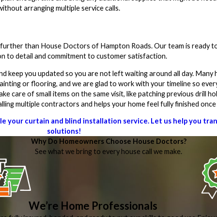
ithout arranging multiple service calls.
no further than House Doctors of Hampton Roads. Our team is ready to
on to detail and commitment to customer satisfaction.
and keep you updated so you are not left waiting around all day. Ma
inting or flooring, and we are glad to work with your timeline so every
care of small items on the same visit, like patching previous drill hol
ling multiple contractors and helps your home feel fully finished onc
your curtain and blind installation service. Let us help you tr
solutions!
Why Do Homeowners Choose House Doctors?
See what we bring to every house call we make.
We’re Home Professionals