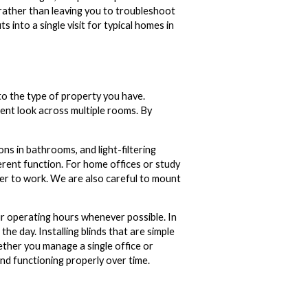
 rather than leaving you to troubleshoot
s into a single visit for typical homes in
to the type of property you have.
stent look across multiple rooms. By
s in bathrooms, and light-filtering
erent function. For home offices or study
sier to work. We are also careful to mount
ur operating hours whenever possible. In
the day. Installing blinds that are simple
ether you manage a single office or
and functioning properly over time.