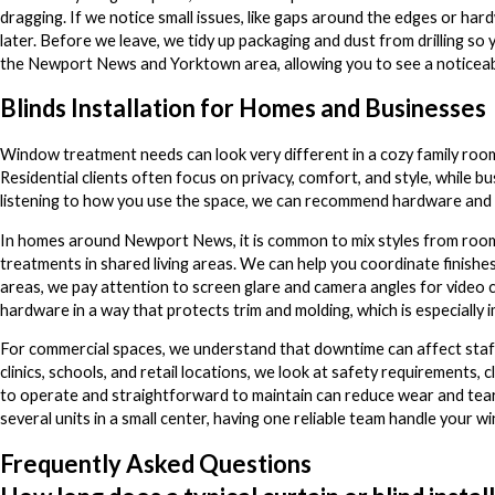
dragging. If we notice small issues, like gaps around the edges or ha
later. Before we leave, we tidy up packaging and dust from drilling so yo
the Newport News and Yorktown area, allowing you to see a noticeabl
Blinds Installation for Homes and Businesses
Window treatment needs can look very different in a cozy family room
Residential clients often focus on privacy, comfort, and style, while b
listening to how you use the space, we can recommend hardware and la
In homes around Newport News, it is common to mix styles from room t
treatments in shared living areas. We can help you coordinate finishe
areas, we pay attention to screen glare and camera angles for video c
hardware in a way that protects trim and molding, which is especially 
For commercial spaces, we understand that downtime can affect staff 
clinics, schools, and retail locations, we look at safety requirements, 
to operate and straightforward to maintain can reduce wear and tear, 
several units in a small center, having one reliable team handle your
Frequently Asked Questions