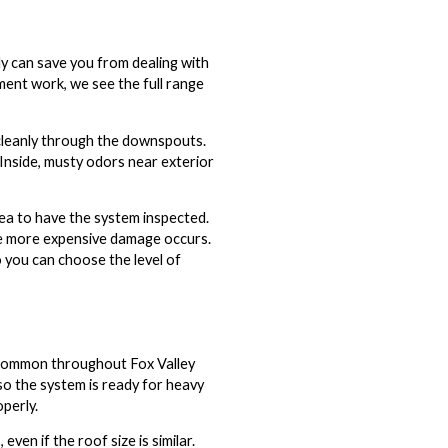
ly can save you from dealing with
ent work, we see the full range
g cleanly through the downspouts.
 Inside, musty odors near exterior
idea to have the system inspected.
re more expensive damage occurs.
o you can choose the level of
s common throughout Fox Valley
—so the system is ready for heavy
perly.
en if the roof size is similar.