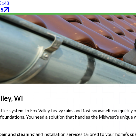
-5143
US
lley, WI
tter system. In Fox Valley, heavy rains and fast snowmelt can quickly
 foundations. You need a solution that handles the Midwest’s uniqu
pair and cleaning
and installation services tailored to your home’s s