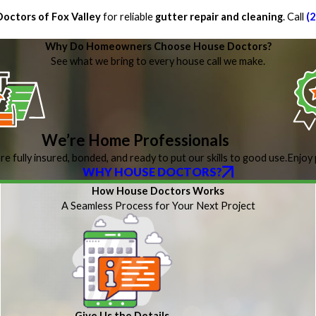
octors of Fox Valley
for reliable
gutter repair and cleaning
. Call
(
Why Do Homeowners Choose House Doctors?
See what we bring to every house call we make.
We’re Home Professionals
re fully insured, bonded, and ready to put our skills to good use.
Enjoy 
WHY HOUSE DOCTORS?
How House Doctors Works
A Seamless Process for Your Next Project
Give Us the Details