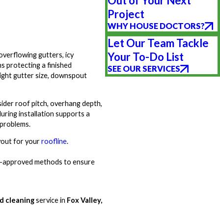
Out of Your Next
Project
WHY HOUSE DOCTORS?
Let Our Team Tackle
Your To-Do List
verflowing gutters, icy
s protecting a finished
SEE OUR SERVICES
ight gutter size, downspout
ider roof pitch, overhang depth,
uring installation supports a
 problems.
yout for your
roofline
.
try-approved methods to ensure
nd cleaning
service in
Fox Valley,