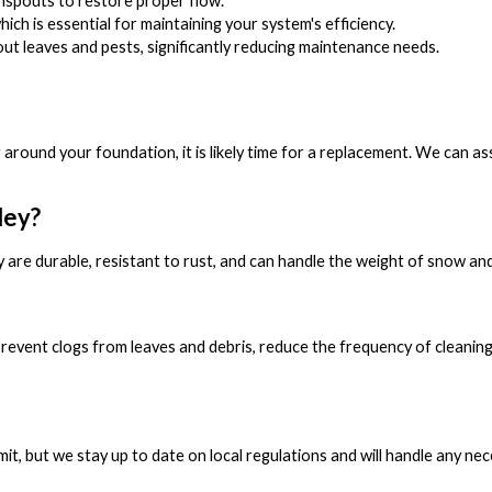
nspouts to restore proper flow.
ch is essential for maintaining your system's efficiency.
ut leaves and pests, significantly reducing maintenance needs.
ng around your foundation, it is likely time for a replacement. We can 
ley?
 are durable, resistant to rust, and can handle the weight of snow and
 prevent clogs from leaves and debris, reduce the frequency of cleani
rmit, but we stay up to date on local regulations and will handle any n