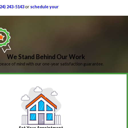
224) 243-5143
or
schedule your
We Stand Behind Our Work
peace of mind with our one-year satisfaction guarantee.
Set Your Appointment