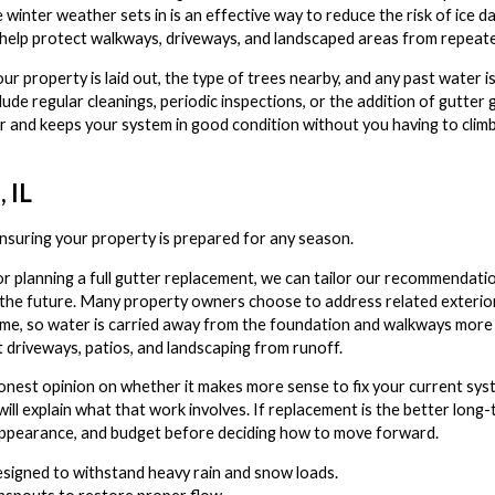
 winter weather sets in is an effective way to reduce the risk of ice 
 help protect walkways, driveways, and landscaped areas from repeate
r property is laid out, the type of trees nearby, and any past water 
ude regular cleanings, periodic inspections, or the addition of gutter
ar and keeps your system in good condition without you having to climb
 IL
ensuring your property is prepared for any season.
r planning a full gutter replacement, we can tailor our recommendation
 the future. Many property owners choose to address related exteri
e, so water is carried away from the foundation and walkways more e
t driveways, patios, and landscaping from runoff.
onest opinion on whether it makes more sense to fix your current syste
 will explain what that work involves. If replacement is the better long
 appearance, and budget before deciding how to move forward.
esigned to withstand heavy rain and snow loads.