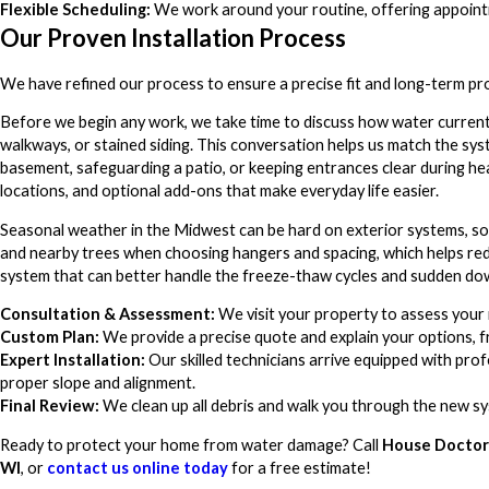
Flexible Scheduling:
We work around your routine, offering appointme
Our Proven Installation Process
We have refined our process to ensure a precise fit and long-term pr
Before we begin any work, we take time to discuss how water current
walkways, or stained siding. This conversation helps us match the s
basement, safeguarding a patio, or keeping entrances clear during he
locations, and optional add-ons that make everyday life easier.
Seasonal weather in the Midwest can be hard on exterior systems, so 
and nearby trees when choosing hangers and spacing, which helps reduc
system that can better handle the freeze-thaw cycles and sudden do
Consultation & Assessment:
We visit your property to assess your
Custom Plan:
We provide a precise quote and explain your options, 
Expert Installation:
Our skilled technicians arrive equipped with pro
proper slope and alignment.
Final Review:
We clean up all debris and walk you through the new sy
Ready to protect your home from water damage? Call
House Doctors
WI
, or
contact us online today
for a free estimate!