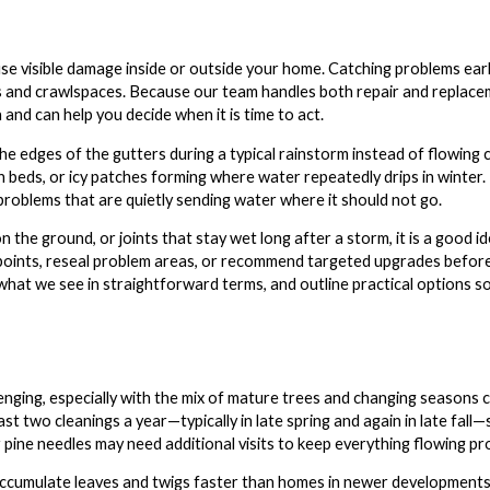
use visible damage inside or outside your home. Catching problems ear
s and crawlspaces. Because our team handles both repair and replacem
and can help you decide when it is time to act.
r the edges of the gutters during a typical rainstorm instead of flowin
h beds, or icy patches forming where water repeatedly drips in winter.
 problems that are quietly sending water where it should not go.
n the ground, or joints that stay wet long after a storm, it is a good 
 points, reseal problem areas, or recommend targeted upgrades befo
what we see in straightforward terms, and outline practical options s
lenging, especially with the mix of mature trees and changing season
t two cleanings a year—typically in late spring and again in late fall
ine needles may need additional visits to keep everything flowing pro
ccumulate leaves and twigs faster than homes in newer developments, ev