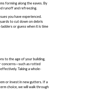
dams forming along the eaves. By
d runoff and refreezing.
issues you have experienced.
 guards to cut down on debris
 ladders or guess when it is time
s to the age of your building,
or concerns—such as rotted
ffectively. Taking a whole-
m or invest in new gutters. If a
-term choice, we will walk through