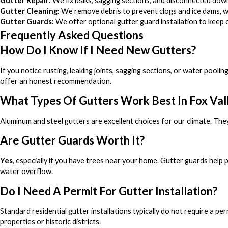
Gutter Repair:
We fix leaks, sagging sections, and disconnected dow
Gutter Cleaning:
We remove debris to prevent clogs and ice dams, whi
Gutter Guards:
We offer optional gutter guard installation to keep o
Frequently Asked Questions
How Do I Know If I Need New Gutters?
If you notice rusting, leaking joints, sagging sections, or water pooli
offer an honest recommendation.
What Types Of Gutters Work Best In Fox Val
Aluminum and steel gutters are excellent choices for our climate. They
Are Gutter Guards Worth It?
Yes
, especially if you have trees near your home. Gutter guards help
water overflow.
Do I Need A Permit For Gutter Installation?
Standard residential gutter installations typically do not require a pe
properties or historic districts.