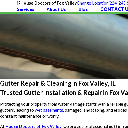
(224) 243
House Doctors of Fox Valley
Change Location
CONTACT 
Services
About Us
Blog
Gutter Repair & Cleaning in Fox Valley, IL
Trusted Gutter Installation & Repair in Fox Va
Protecting your property from water damage starts with a reliable gu
gutters, leading to
wet basements
, damaged landscaping, and eroded
constant maintenance or worry.
At
House Doctors of Fox Valley
, we provide professional
gutter re