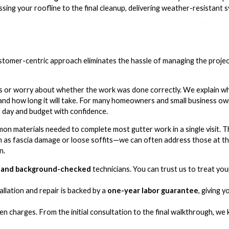
ssing your roofline to the final cleanup, delivering weather-resistant
omer-centric approach eliminates the hassle of managing the project
s or worry about whether the work was done correctly. We explain wha
and how long it will take. For many homeowners and small business owner
r day and budget with confidence.
mon materials needed to complete most gutter work in a single visit. 
ch as fascia damage or loose soffits—we can often address those at th
n.
d, and background-checked
technicians. You can trust us to treat yo
lation and repair is backed by a
one-year labor guarantee
, giving 
n charges. From the initial consultation to the final walkthrough, we