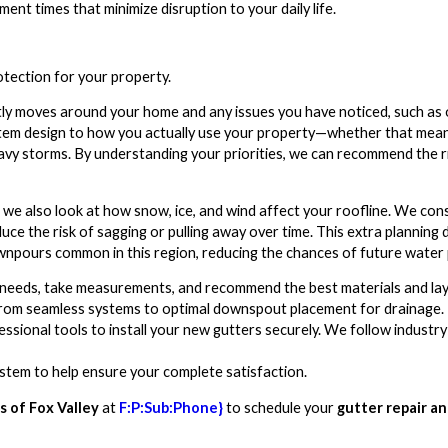
nt times that minimize disruption to your daily life.
otection for your property.
ly moves around your home and any issues you have noticed, such as o
ystem design to how you actually use your property—whether that mean
avy storms. By understanding your priorities, we can recommend the r
we also look at how snow, ice, and wind affect your roofline. We cons
e the risk of sagging or pulling away over time. This extra planning d
wnpours common in this region, reducing the chances of future water
 needs, take measurements, and recommend the best materials and la
from seamless systems to optimal downspout placement for drainage.
fessional tools to install your new gutters securely. We follow indus
stem to help ensure your complete satisfaction.
 of Fox Valley
at
F:P:Sub:Phone}
to schedule your
gutter repair a