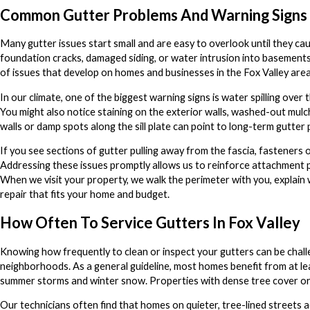
Common Gutter Problems And Warning Signs
Many gutter issues start small and are easy to overlook until they ca
foundation cracks, damaged siding, or water intrusion into basement
of issues that develop on homes and businesses in the Fox Valley area 
In our climate, one of the biggest warning signs is water spilling ove
You might also notice staining on the exterior walls, washed-out mulc
walls or damp spots along the sill plate can point to long-term gutter
If you see sections of gutter pulling away from the fascia, fasteners o
Addressing these issues promptly allows us to reinforce attachment
When we visit your property, we walk the perimeter with you, explain 
repair that fits your home and budget.
How Often To Service Gutters In Fox Valley
Knowing how frequently to clean or inspect your gutters can be chal
neighborhoods. As a general guideline, most homes benefit from at leas
summer storms and winter snow. Properties with dense tree cover or p
Our technicians often find that homes on quieter, tree-lined streets a