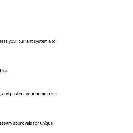
assess your current system and
 ice.
ng, and protect your home from
ecessary approvals for unique