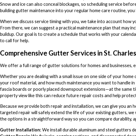
Snow and ice can also conceal blockages, so scheduling service before
building gutter maintenance into your regular home care routine, you
When we discuss service timing with you, we take into account how you
From there, we can suggest a practical maintenance plan that may incl
buildup. Our goal is to create a schedule that works with your calend
to call for help.
Comprehensive Gutter Services in St. Charles,
We offer a full range of gutter solutions for homes and businesses, 
Whether you are dealing with a small issue on one side of your home o
your roof material, and how much maintenance you want to handle in
fascia boards or poorly placed downspout extensions—at the same tim
property view like this can reduce future repair costs and help protec
Because we provide both repair and installation, we can give you an h
targeted repair will safely extend the life of your existing gutters, we
the options in a straightforward way so you can compare durability,
Gutter Installation:
We install durable aluminum and steel gutters d