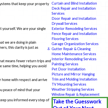
Curtain and Blind Installation
 systems that keep your property
Deck Repair and Installation
Services
Door Repair and Installation
Drywall Services
Exterior Remodeling Services
 yourself. We are your single
Fence Repair and Installation
Flooring Services
t we are doing in plain
Garage Organization Services
s, this clarity is just as
Gutter Repair & Cleaning
Home Maintenance Services
Interior Remodeling Services
That means fewer return trips and
Painting Services
e same time, helping you avoid
Pet Door Installation
Picture and Mirror Hanging
Trim and Molding Installation
ur home with respect and arrive
TV Mounting Services
Weather Stripping Services
you peace of mind that your
Window Repair & Replacement
 keep you informed every step of
Take the Guesswork