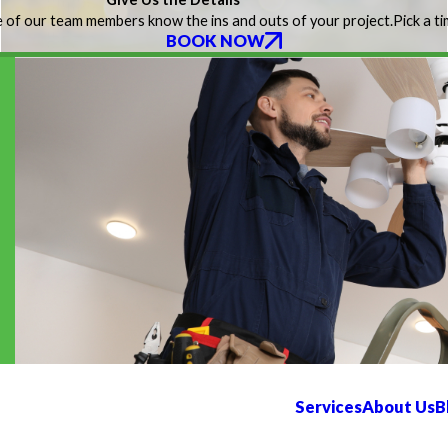
 of our team members know the ins and outs of your project.
Pick a t
BOOK NOW
Services
About Us
B