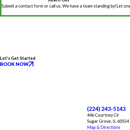
Submit a contact form or call us. We have a team standing by!
Let one
Let's Get Started
BOOK NOW
(224) 243-5143
446 Courtney Cir
Sugar Grove, IL 60554
Map & Directions