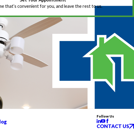
ime that’s convenient for you, and leave the rest to us.
Follow Us
log
CONTACT US