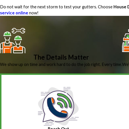
Do not wait for the next storm to test your gutters. Choose
House D
service online
now!
The Details Matter
We show up on time and work hard to do the job right. Every time.
We’
Reach Out