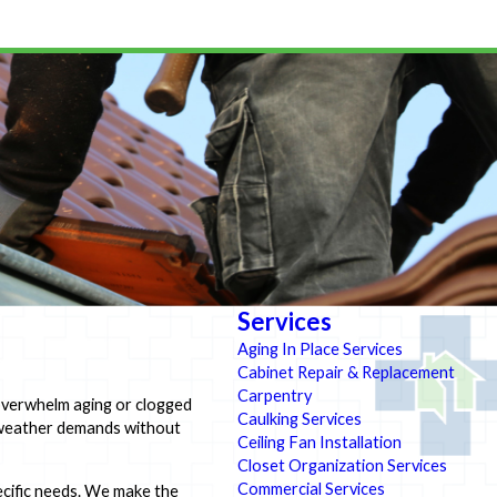
Services
Aging In Place Services
Cabinet Repair & Replacement
Carpentry
 overwhelm aging or clogged
Caulking Services
e weather demands without
Ceiling Fan Installation
Closet Organization Services
Commercial Services
pecific needs. We make the