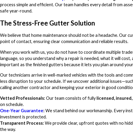
process simple and efficient. Our team handles every detail from asse
safe year-round.
The Stress-Free Gutter Solution
We believe that home maintenance should not be a headache. Our cust
point of contact, ensuring clear communication and reliable results.
When you work with us, you do not have to coordinate multiple trade
language, so you understand why a repair is needed, what it will cost, 
important as the finished gutters because it lets you plan around you
Our technicians arrive in well-marked vehicles with the tools and com
less disruption to your schedule. If we uncover additional issues—su
calling another contractor and keeping your exterior in good conditio
Vetted Professionals:
Our team consists of fully
licensed, insure
on schedule.
One-Year Guarantee
:
We stand behind our workmanship. Every instal
investment is protected.
Transparent Process:
We provide clear, upfront quotes with no hidde
the way.