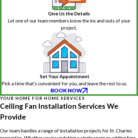
Give Us the Details
Let one of our team members know the ins and outs of your
project.
Set Your Appointment
Pick a time that’s convenient for you, and leave the rest to us.
BOOK NOW
YOUR HOME FOR HOME SERVICES
Ceiling Fan Installation Services We
Provide
Our team handles a range of installation projects for St. Charles
properties. Whether you’re updating a single room or adding fans