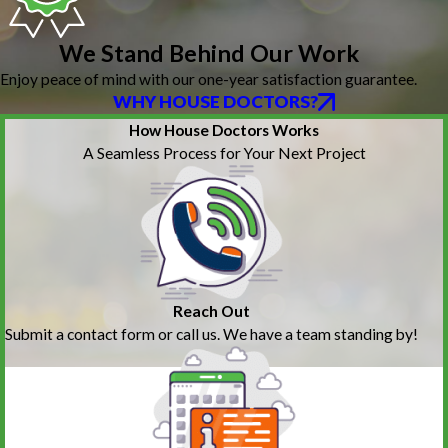
We Stand Behind Our Work
Enjoy peace of mind with our one-year satisfaction guarantee.
WHY HOUSE DOCTORS?
How House Doctors Works
A Seamless Process for Your Next Project
Reach Out
Submit a contact form or call us. We have a team standing by!