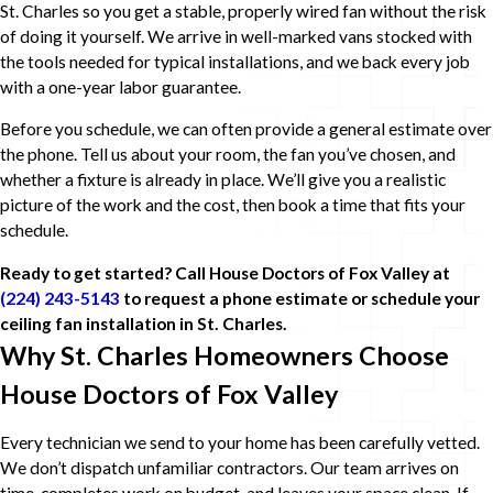
St. Charles so you get a stable, properly wired fan without the risk
of doing it yourself. We arrive in well-marked vans stocked with
the tools needed for typical installations, and we back every job
with a one-year labor guarantee.
Before you schedule, we can often provide a general estimate over
the phone. Tell us about your room, the fan you’ve chosen, and
whether a fixture is already in place. We’ll give you a realistic
picture of the work and the cost, then book a time that fits your
schedule.
Ready to get started? Call House Doctors of Fox Valley at
(224) 243-5143
to request a phone estimate or schedule your
ceiling fan installation in St. Charles.
Why St. Charles Homeowners Choose
House Doctors of Fox Valley
Every technician we send to your home has been carefully vetted.
We don’t dispatch unfamiliar contractors. Our team arrives on