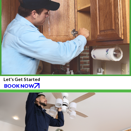
Let's Get Started
BOOK NOW