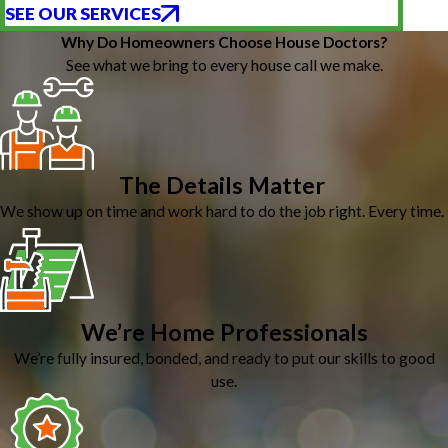
SEE OUR SERVICES
Why Do Homeowners Choose House Doctors?
See what we bring to every house call we make.
The Details Matter
We show up on time and work hard to do the job right. Every time.
We’re Home Professionals
We’re fully insured, bonded, and ready to put our skills to good
use.