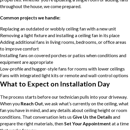
throughout the house, we come prepared.
Common projects we handle:
Replacing an outdated or wobbly ceiling fan with a new unit
Removing a light fixture and installing a ceiling fan in its place
Adding additional fans in living rooms, bedrooms, or office areas
to improve comfort
Installing fans on covered porches or patios when conditions and
equipment are appropriate
Low-profile and hugger-style fans for rooms with lower ceilings
Fans with integrated light kits or remote and wall-control options
What to Expect on Installation Day
The process starts before our technician pulls into your driveway.
When you
Reach Out
, we ask what’s currently on the ceiling, what
fan you have in mind, and any details about ceiling height or room
conditions. That conversation lets us
Give Us the Details
and
prepare the right materials, then
Set Your Appointment
at a time