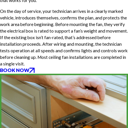
that works for you.
On the day of service, your technician arrives in a clearly marked
vehicle, introduces themselves, confirms the plan, and protects the
work area before beginning. Before mounting the fan, they verify
the electrical box is rated to support a fan’s weight and movement.
If the existing box isn’t fan-rated, that’s addressed before
installation proceeds. After wiring and mounting, the technician
tests operation at all speeds and confirms lights and controls work
before cleaning up. Most ceiling fan installations are completed in
a single visit.
BOOK NOW