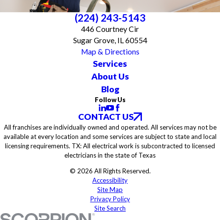
(224) 243-5143
446 Courtney Cir
Sugar Grove, IL 60554
Map & Directions
Services
About Us
Blog
Follow Us
CONTACT US
All franchises are individually owned and operated. All services may not be
available at every location and some services are subject to state and local
licensing requirements. TX: All electrical work is subcontracted to licensed
electricians in the state of Texas
© 2026 All Rights Reserved.
Accessibility
Site Map
Privacy Policy
Site Search