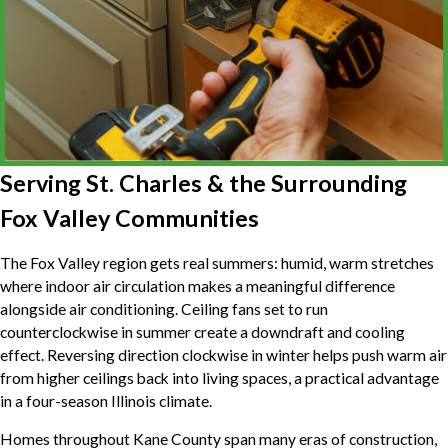
Serving St. Charles & the Surrounding
Fox Valley Communities
The Fox Valley region gets real summers: humid, warm stretches
where indoor air circulation makes a meaningful difference
alongside air conditioning. Ceiling fans set to run
counterclockwise in summer create a downdraft and cooling
effect. Reversing direction clockwise in winter helps push warm air
from higher ceilings back into living spaces, a practical advantage
in a four-season Illinois climate.
Homes throughout Kane County span many eras of construction,