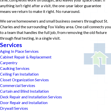
time, completes work on budget, and leaves your space clean. If
anything isn’t right after a visit, the one-year labor guarantee
means we return to make it right. No runaround.
We serve homeowners and small business owners throughout St.
Charles and the surrounding Fox Valley area. One call connects you
to a team that handles the full job, from removing the old fixture
through final testing, in a single visit.
Services
Aging In Place Services
Cabinet Repair & Replacement
Carpentry
Caulking Services
Ceiling Fan Installation
Closet Organization Services
Commercial Services
Curtain and Blind Installation
Deck Repair and Installation Services
Door Repair and Installation
Drywall Services