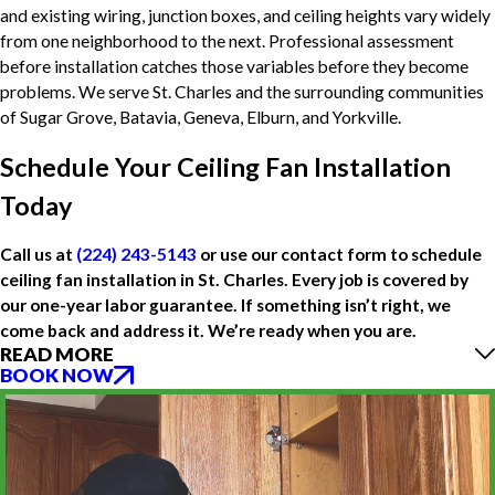
and existing wiring, junction boxes, and ceiling heights vary widely
from one neighborhood to the next. Professional assessment
before installation catches those variables before they become
problems. We serve St. Charles and the surrounding communities
of Sugar Grove, Batavia, Geneva, Elburn, and Yorkville.
Schedule Your Ceiling Fan Installation
Today
Call us at
(224) 243-5143
or use our contact form to schedule
ceiling fan installation in St. Charles. Every job is covered by
our one-year labor guarantee. If something isn’t right, we
come back and address it. We’re ready when you are.
READ MORE
BOOK NOW