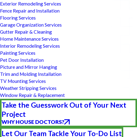
Exterior Remodeling Services
Fence Repair and Installation
Flooring Services
Garage Organization Services
Gutter Repair & Cleaning
Home Maintenance Services
Interior Remodeling Services
Painting Services
Pet Door Installation
Picture and Mirror Hanging
Trim and Molding Installation
TV Mounting Services
Weather Stripping Services
Window Repair & Replacement
Take the Guesswork Out of Your Next
Project
WHY HOUSE DOCTORS?
Let Our Team Tackle Your To-Do List