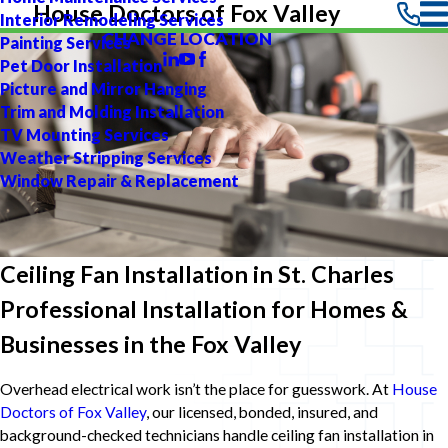
House Doctors of Fox Valley
Interior Remodeling Services
CHANGE LOCATION
Painting Services
Pet Door Installation
Picture and Mirror Hanging
Trim and Molding Installation
TV Mounting Services
Weather Stripping Services
Window Repair & Replacement
Ceiling Fan Installation in St. Charles
Professional Installation for Homes &
Businesses in the Fox Valley
Overhead electrical work isn’t the place for guesswork. At
House
Doctors of Fox Valley
, our licensed, bonded, insured, and
background-checked technicians handle ceiling fan installation in