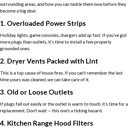
surrounding areas, and how you can tackle them now before they
become a big deal.
1. Overloaded Power Strips
Holiday lights, game consoles, chargers add up fast. If you’ve got
more plugs than outlets, it’s time to install a few properly
grounded ones.
2. Dryer Vents Packed with Lint
This is a top cause of house fires. If you can’t remember the last
time yours was cleaned, we can take care of it.
3. Old or Loose Outlets
If plugs fall out easily or the outlet is warm to touch, it’s time for a
replacement. Don’t wait — this one’s a ticking hazard.
4. Kitchen Range Hood Filters