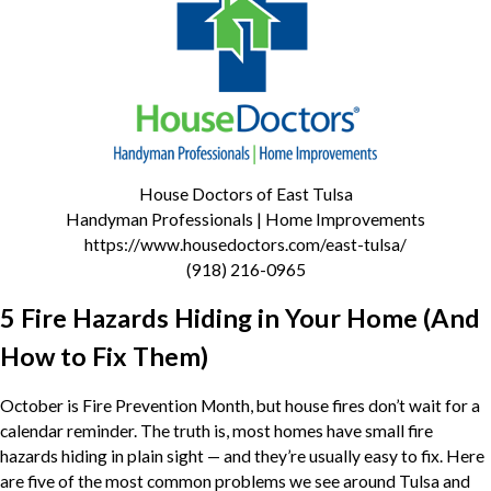
House Doctors of East Tulsa
Handyman Professionals | Home Improvements
https://www.housedoctors.com/east-tulsa/
(918) 216-0965
5 Fire Hazards Hiding in Your Home (And
How to Fix Them)
October is Fire Prevention Month, but house fires don’t wait for a
calendar reminder. The truth is, most homes have small fire
hazards hiding in plain sight — and they’re usually easy to fix. Here
are five of the most common problems we see around Tulsa and