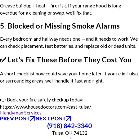
Grease buildup + heat = fire risk. If your range hood is long
overdue for a cleaning or swap, we’ll fix that.
5. Blocked or Missing Smoke Alarms
Every bedroom and hallway needs one — and it needs to work. We
can check placement, test batteries, and replace old or dead units.
✅ Let’s Fix These Before They Cost You
A short checklist now could save your home later. If you’re in Tulsa
or surrounding areas, we’ll handle it fast and right.
👉 Book your fire safety checkup today:
https://www.housedoctors.com/east-tulsa/
Handyman Services
PREV POST
NEXT POST
(918) 842-3340
Tulsa, OK 74132