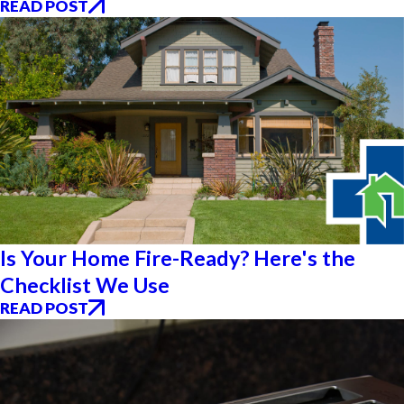
READ POST
Is Your Home Fire-Ready? Here's the
Checklist We Use
READ POST