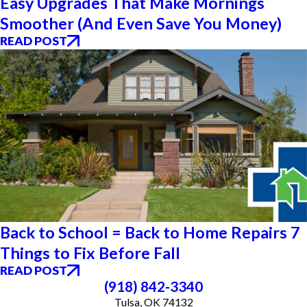
Easy Upgrades That Make Mornings
Smoother (And Even Save You Money)
READ POST
Back to School = Back to Home Repairs 7
Things to Fix Before Fall
READ POST
(918) 842-3340
Tulsa, OK 74132