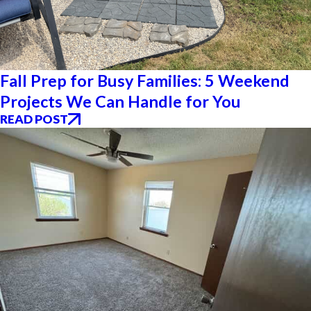
Fall Prep for Busy Families: 5 Weekend
Projects We Can Handle for You
READ POST