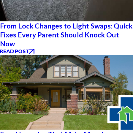
From Lock Changes to Light Swaps: Quick
Fixes Every Parent Should Knock Out
Now
READ POST