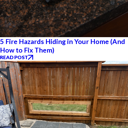
5 Fire Hazards Hiding in Your Home (And
How to Fix Them)
READ POST