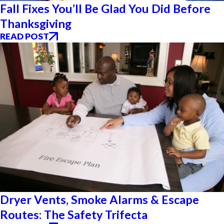
Fall Fixes You’ll Be Glad You Did Before
Thanksgiving
READ POST
Dryer Vents, Smoke Alarms & Escape
Routes: The Safety Trifecta