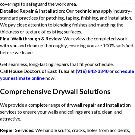
coverings to safeguard the work area.
Detailed Repair & Installation:
Our
technicians
apply industry-
standard practices for patching, taping, finishing, and installation.
We pay close attention to blending finishes and matching the
thickness or texture of existing surfaces.
Final Walkthrough & Review:
We review the completed work
with you and clean up thoroughly, ensuring you are 100% satisfied
before we leave.
Get seamless, long-lasting repairs that fit your schedule.
Call
House Doctors of East Tulsa
at
(918) 842-3340
or
schedule
your estimate online
now!
Comprehensive Drywall Solutions
We provide a complete range of
drywall repair and installation
services to ensure your walls and ceilings are safe, clean, and
attractive.
Repair Services:
We handle scuffs, cracks, holes from accidents,