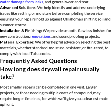
water damage from leaks
, and general wear and tear.
Advanced Solutions:
We help identify and address underlying
issues like settling or moisture before completing the service,
ensuring your repairs hold up against Oklahoma’s shifting soil and
summer storms.
Installation & Finishing:
We provide smooth, flawless finishes for
new construction,
renovations
, and soundproofing projects.
Material Expertise:
We offer helpful advice on selecting the best
materials, whether standard, moisture-resistant, or fire-rated, to
comply with local Tulsa codes.
Frequently Asked Questions
How long does drywall repair usually
take?
Most smaller repairs can be completed in one visit. Larger
projects, or those needing multiple coats of compound, may
require longer timelines, for which we’ll give you a clear estimate
upfront.