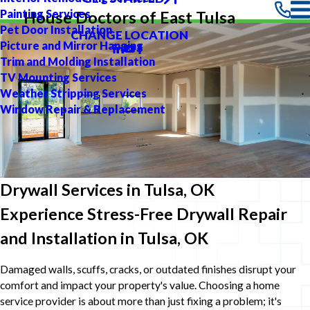
Painting Services
House Doctors of East Tulsa
Pet Door Installation
CHANGE LOCATION
Picture and Mirror Hanging
Trim and Molding Installation
TV Mounting Services
Weather Stripping Services
Window Repair & Replacement
Drywall Services in Tulsa, OK
Experience Stress-Free Drywall Repair
and Installation in Tulsa, OK
Damaged walls, scuffs, cracks, or outdated finishes disrupt your
comfort and impact your property's value. Choosing a home
service provider is about more than just fixing a problem; it's