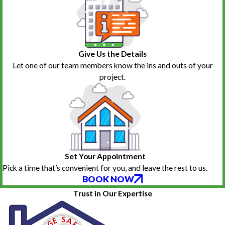
Give Us the Details
Let one of our team members know the ins and outs of your
project.
Set Your Appointment
Pick a time that’s convenient for you, and leave the rest to us.
BOOK NOW
Trust in Our Expertise