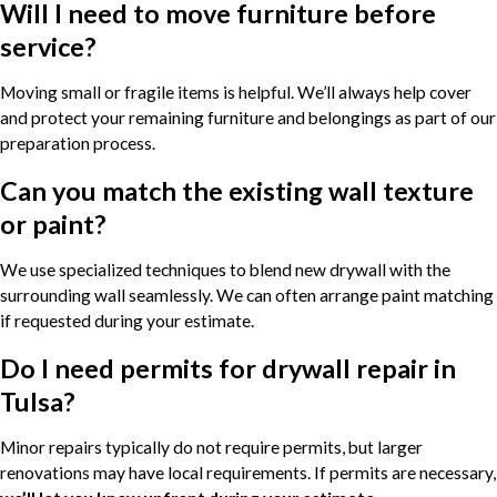
Will I need to move furniture before
service?
Moving small or fragile items is helpful. We’ll always help cover
and protect your remaining furniture and belongings as part of our
preparation process.
Can you match the existing wall texture
or paint?
We use specialized techniques to blend new drywall with the
surrounding wall seamlessly. We can often arrange paint matching
if requested during your estimate.
Do I need permits for drywall repair in
Tulsa?
Minor repairs typically do not require permits, but larger
renovations may have local requirements. If permits are necessary,