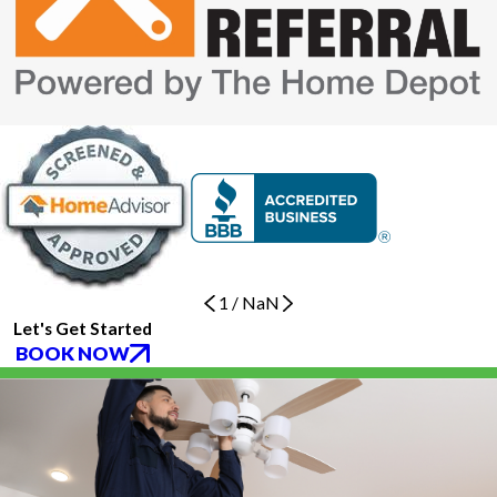
1
/
NaN
Let's Get Started
BOOK NOW