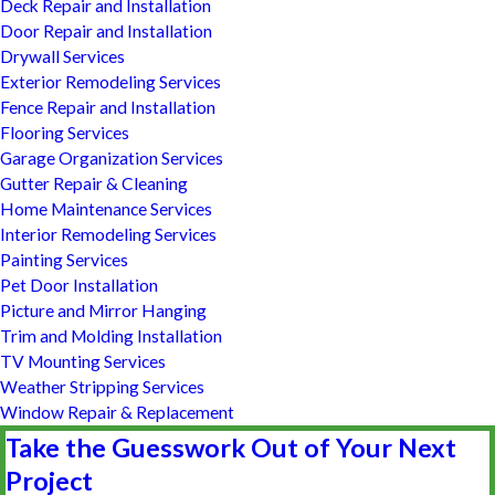
Deck Repair and Installation
Door Repair and Installation
Drywall Services
Exterior Remodeling Services
Fence Repair and Installation
Flooring Services
Garage Organization Services
Gutter Repair & Cleaning
Home Maintenance Services
Interior Remodeling Services
Painting Services
Pet Door Installation
Picture and Mirror Hanging
Trim and Molding Installation
TV Mounting Services
Weather Stripping Services
Window Repair & Replacement
Take the Guesswork Out of Your Next
Project