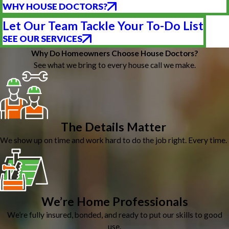
WHY HOUSE DOCTORS?
Let Our Team Tackle Your To-Do List
SEE OUR SERVICES
Why Do Homeowners Choose House Doctors?
See what we bring to every house call we make.
The Details Matter
We show up on time and work hard to do the job right. Every time.
We’re Home Professionals
We’re fully insured, bonded, and ready to put our skills to good
use.