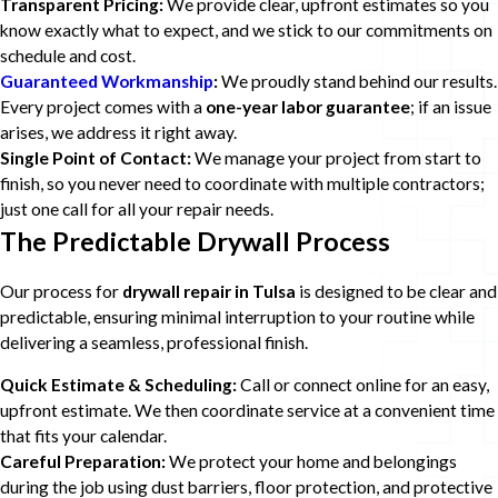
Transparent Pricing:
We provide clear, upfront estimates so you
know exactly what to expect, and we stick to our commitments on
schedule and cost.
Guaranteed Workmanship
:
We proudly stand behind our results.
Every project comes with a
one-year labor guarantee
; if an issue
arises, we address it right away.
Single Point of Contact:
We manage your project from start to
finish, so you never need to coordinate with multiple contractors;
just one call for all your repair needs.
The Predictable Drywall Process
Our process for
drywall repair in Tulsa
is designed to be clear and
predictable, ensuring minimal interruption to your routine while
delivering a seamless, professional finish.
Quick Estimate & Scheduling:
Call or connect online for an easy,
upfront estimate. We then coordinate service at a convenient time
that fits your calendar.
Careful Preparation:
We protect your home and belongings
during the job using dust barriers, floor protection, and protective