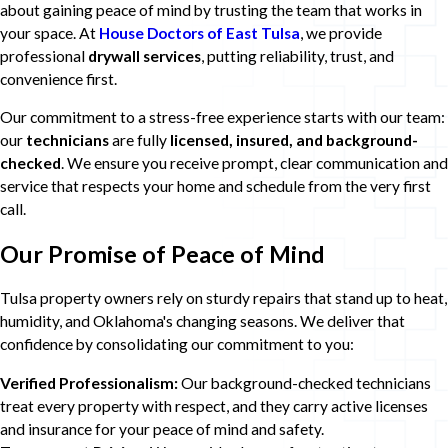
about gaining peace of mind by trusting the team that works in
your space. At
House Doctors of East Tulsa
, we provide
professional
drywall services
, putting reliability, trust, and
convenience first.
Our commitment to a stress-free experience starts with our team:
our
technicians
are fully
licensed, insured, and background-
checked
. We ensure you receive prompt, clear communication and
service that respects your home and schedule from the very first
call.
Our Promise of Peace of Mind
Tulsa property owners rely on sturdy repairs that stand up to heat,
humidity, and Oklahoma's changing seasons. We deliver that
confidence by consolidating our commitment to you:
Verified Professionalism:
Our background-checked technicians
treat every property with respect, and they carry active licenses
and insurance for your peace of mind and safety.