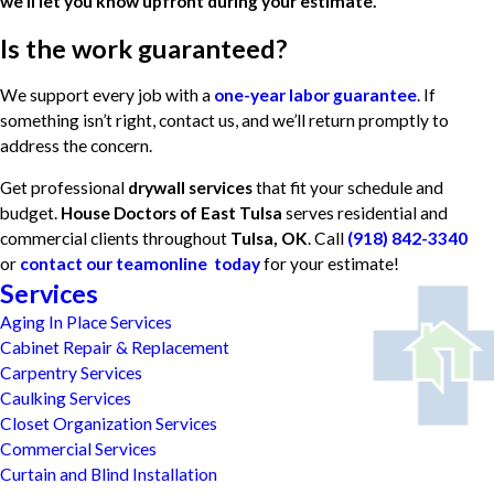
we’ll let you know upfront during your estimate.
Is the work guaranteed?
We support every job with a
one-year labor guarantee
. If
something isn’t right, contact us, and we’ll return promptly to
address the concern.
Get professional
drywall services
that fit your schedule and
budget.
House Doctors of East Tulsa
serves residential and
commercial clients throughout
Tulsa, OK
. Call
(918) 842-3340
or
contact our teamonline today
for your estimate!
Services
Aging In Place Services
Cabinet Repair & Replacement
Carpentry Services
Caulking Services
Closet Organization Services
Commercial Services
Curtain and Blind Installation