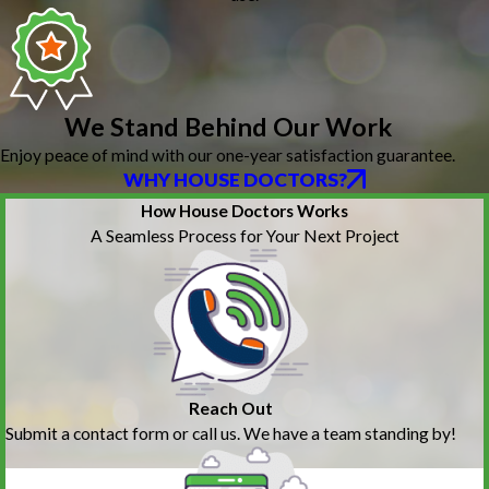
We Stand Behind Our Work
Enjoy peace of mind with our one-year satisfaction guarantee.
WHY HOUSE DOCTORS?
How House Doctors Works
A Seamless Process for Your Next Project
Reach Out
Submit a contact form or call us. We have a team standing by!