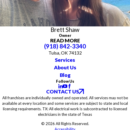
district for several years. His leadership and dedication to his
community are at the core of everything he does.
Brett’s unique blend of technical knowledge, hands-on experience,
and community involvement has established him as a trusted
leader both in his industry and in his hometown.
Brett Shaw
Owner
READ MORE
(918) 842-3340
Tulsa, OK 74132
Services
About Us
Blog
Follow Us
CONTACT US
All franchises are individually owned and operated. All services may not be
available at every location and some services are subject to state and local
licensing requirements. TX: All electrical work is subcontracted to licensed
electricians in the state of Texas
© 2026 All Rights Reserved.
Accessibility